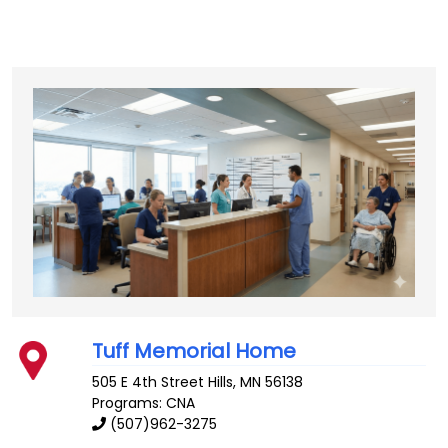
Tuff Memorial Home
505 E 4th Street
Hills
,
MN
56138
Programs: CNA
(507)962-3275