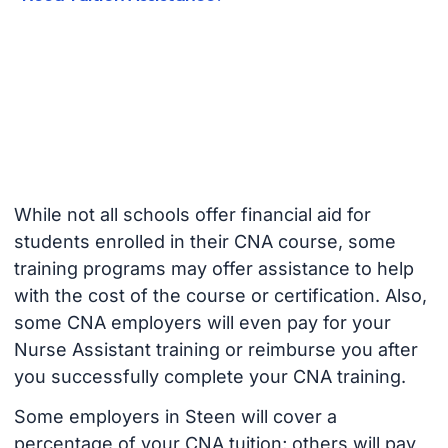
While not all schools offer financial aid for
students enrolled in their CNA course, some
training programs may offer assistance to help
with the cost of the course or certification. Also,
some CNA employers will even pay for your
Nurse Assistant training or reimburse you after
you successfully complete your CNA training.
Some employers in Steen will cover a
percentage of your CNA tuition; others will pay