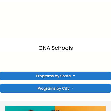
CNA Schools
Programs by State
Programs by City