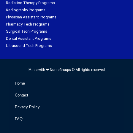
Radiation Therapy Programs
Radiography Programs
Physician Assistant Programs
Pharmacy Tech Programs
Surgical Tech Programs
Dental Assistant Programs
Ultrasound Tech Programs
Made with ❤ NurseGroups © All rights reserved
Home
Contact
Privacy Policy
FAQ