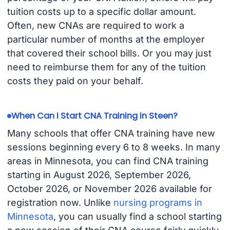
tuition costs up to a specific dollar amount.
Often, new CNAs are required to work a
particular number of months at the employer
that covered their school bills. Or you may just
need to reimburse them for any of the tuition
costs they paid on your behalf.
When Can I Start CNA Training in Steen?
Many schools that offer CNA training have new
sessions beginning every 6 to 8 weeks. In many
areas in Minnesota, you can find CNA training
starting in August 2026, September 2026,
October 2026, or November 2026 available for
registration now. Unlike
nursing programs in
Minnesota
, you can usually find a school starting