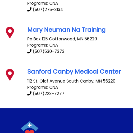
Programs: CNA
(507)275-3134
Mary Neuman Na Training
Po Box 125
Cottonwood
,
MN
56229
Programs: CNA
(507)530-7373
Sanford Canby Medical Center
112 St. Olaf Avenue South
Canby
,
MN
56220
Programs: CNA
(507)223-7277