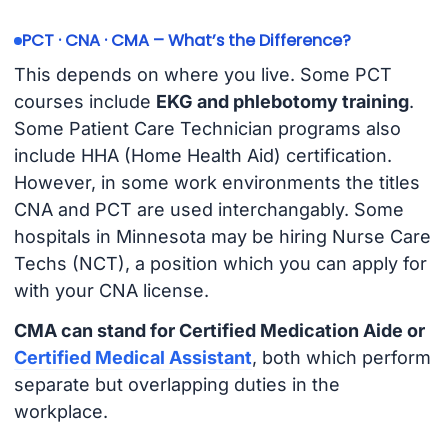
PCT · CNA · CMA – What’s the Difference?
This depends on where you live. Some PCT
courses include
EKG and phlebotomy training
.
Some Patient Care Technician programs also
include HHA (Home Health Aid) certification.
However, in some work environments the titles
CNA and PCT are used interchangably. Some
hospitals in Minnesota may be hiring Nurse Care
Techs (NCT), a position which you can apply for
with your CNA license.
CMA can stand for Certified Medication Aide or
Certified Medical Assistant
, both which perform
separate but overlapping duties in the
workplace.