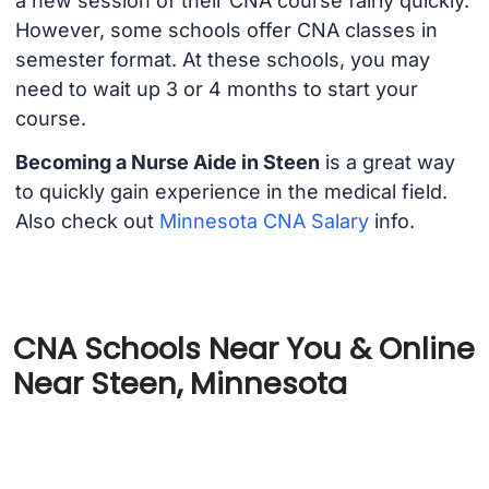
a new session of their CNA course fairly quickly.
However, some schools offer CNA classes in
semester format. At these schools, you may
need to wait up 3 or 4 months to start your
course.
Becoming a Nurse Aide in Steen
is a great way
to quickly gain experience in the medical field.
Also check out
Minnesota CNA Salary
info.
CNA Schools Near You & Online
Near Steen, Minnesota