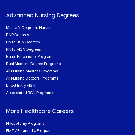
Advanced Nursing Degrees
Master's Degree in Nursing
DNP Degrees
RN to BSN Degrees
RN to MSN Degrees
Nurse Practitioner Programs
Dual Master's Degree Programs
All Nursing Master's Programs
All Nursing Doctoral Programs
Direct Entry MSN
Accelerated BSN Programs
More Healthcare Careers
Phlebotomy Programs
EMT / Paramedic Programs