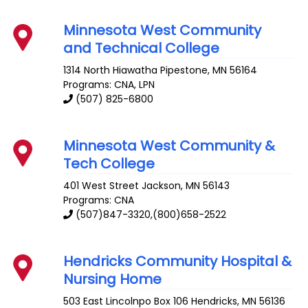
Minnesota West Community
and Technical College
1314 North Hiawatha
Pipestone
,
MN
56164
Programs: CNA, LPN
(507) 825-6800
Minnesota West Community &
Tech College
401 West Street
Jackson
,
MN
56143
Programs: CNA
(507)847-3320,(800)658-2522
Hendricks Community Hospital &
Nursing Home
503 East Lincolnpo Box 106
Hendricks
,
MN
56136