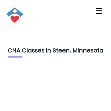
CNA Classes in Steen, Minnesota