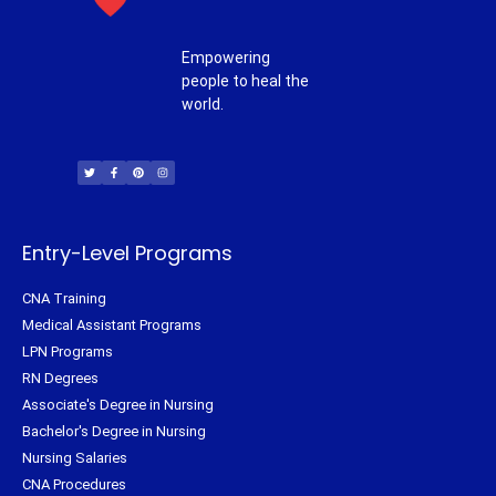
Empowering
people to heal the
world.
T
F
P
I
w
a
i
n
i
c
n
s
t
e
t
t
t
b
e
a
e
o
r
g
r
o
e
r
k
s
a
-
t
m
f
Entry-Level Programs
CNA Training
Medical Assistant Programs
LPN Programs
RN Degrees
Associate's Degree in Nursing
Bachelor's Degree in Nursing
Nursing Salaries
CNA Procedures