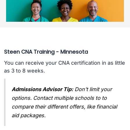
Steen CNA Training - Minnesota
You can receive your CNA certification in as little
as 3 to 8 weeks.
Admissions Advisor Tip:
Don't limit your
options. Contact multiple schools to to
compare their different offers, like financial
aid packages.