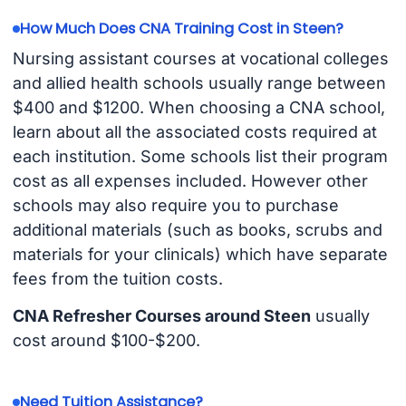
How Much Does CNA Training Cost in Steen?
Nursing assistant courses at vocational colleges
and allied health schools usually range between
$400 and $1200. When choosing a CNA school,
learn about all the associated costs required at
each institution. Some schools list their program
cost as all expenses included. However other
schools may also require you to purchase
additional materials (such as books, scrubs and
materials for your clinicals) which have separate
fees from the tuition costs.
CNA Refresher Courses around Steen
usually
cost around $100-$200.
Need Tuition Assistance?