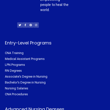
people to heal the
world.
T
F
P
I
w
a
i
n
i
c
n
s
t
e
t
t
t
b
e
a
e
o
r
g
r
o
e
r
k
s
a
-
t
m
f
Entry-Level Programs
CNA Training
Medical Assistant Programs
LPN Programs
RN Degrees
Associate's Degree in Nursing
Bachelor's Degree in Nursing
Nursing Salaries
CNA Procedures
Advanced Nursing Degrees