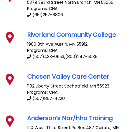
5379 383rd Street
North Branch
,
MN
55056
Programs: CNA
(651)257-8806
Riverland Community College
1900 8th Ave
Austin
,
MN
55912
Programs: CNA
(507)433-0653,(800)247-5039
Chosen Valley Care Center
1102 Liberty Street
Sechatfield
,
MN
55923
Programs: CNA
(507)867-4220
Anderson’s Nar/hha Training
120 West Third Street Po Box 487
Cokato
,
MN