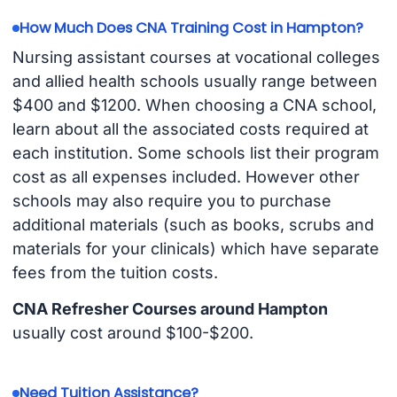
How Much Does CNA Training Cost in Hampton?
Nursing assistant courses at vocational colleges
and allied health schools usually range between
$400 and $1200. When choosing a CNA school,
learn about all the associated costs required at
each institution. Some schools list their program
cost as all expenses included. However other
schools may also require you to purchase
additional materials (such as books, scrubs and
materials for your clinicals) which have separate
fees from the tuition costs.
CNA Refresher Courses around Hampton
usually cost around $100-$200.
Need Tuition Assistance?