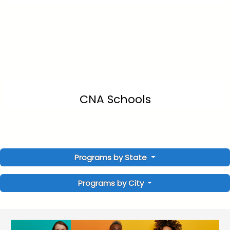
CNA Schools
Programs by State
Programs by City