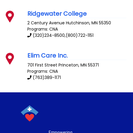
Ridgewater College
2 Century Avenue
Hutchinson
,
MN
55350
Programs: CNA
(320)234-8500,(800)722-1151
Elim Care Inc.
701 First Street
Princeton
,
MN
55371
Programs: CNA
(763)389-1171
Empowering