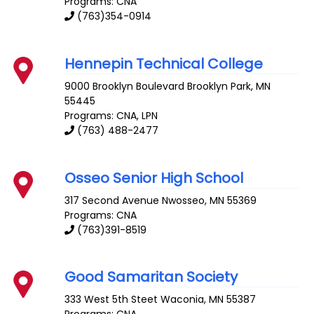
Programs: CNA
(763)354-0914
Hennepin Technical College
9000 Brooklyn Boulevard
Brooklyn Park
,
MN
55445
Programs: CNA, LPN
(763) 488-2477
Osseo Senior High School
317 Second Avenue
Nwosseo
,
MN
55369
Programs: CNA
(763)391-8519
Good Samaritan Society
333 West 5th Steet
Waconia
,
MN
55387