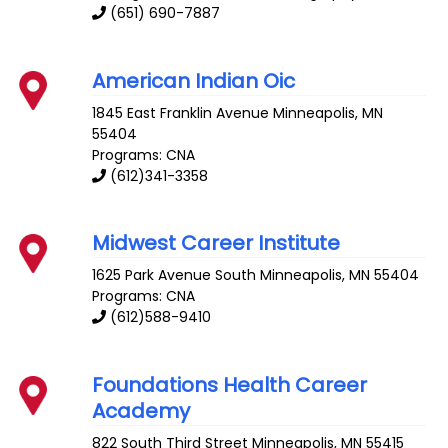
(651) 690-7887
American Indian Oic
1845 East Franklin Avenue
Minneapolis
,
MN
55404
Programs: CNA
(612)341-3358
Midwest Career Institute
1625 Park Avenue South
Minneapolis
,
MN
55404
Programs: CNA
(612)588-9410
Foundations Health Career
Academy
822 South Third Street
Minneapolis
,
MN
55415