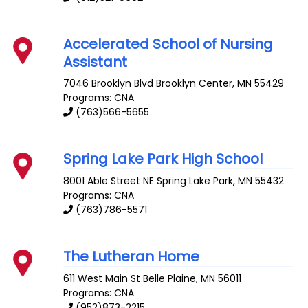
Accelerated School of Nursing
Assistant
7046 Brooklyn Blvd
Brooklyn Center
,
MN
55429
Programs: CNA
(763)566-5655
Spring Lake Park High School
8001 Able Street NE
Spring Lake Park
,
MN
55432
Programs: CNA
(763)786-5571
The Lutheran Home
611 West Main St
Belle Plaine
,
MN
56011
Programs: CNA
(952)873-2215