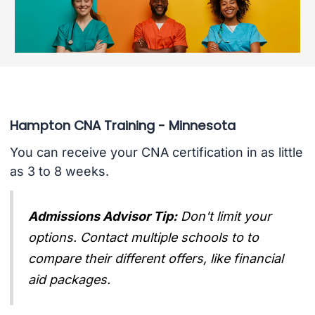
Hampton CNA Training - Minnesota
You can receive your CNA certification in as little
as 3 to 8 weeks.
Admissions Advisor Tip:
Don't limit your
options. Contact multiple schools to to
compare their different offers, like financial
aid packages.