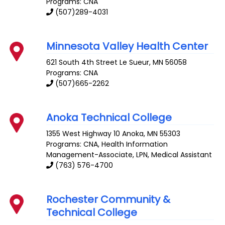
Programs: CNA
(507)289-4031
Minnesota Valley Health Center
621 South 4th Street
Le Sueur
,
MN
56058
Programs: CNA
(507)665-2262
Anoka Technical College
1355 West Highway 10
Anoka
,
MN
55303
Programs: CNA, Health Information
Management-Associate, LPN, Medical Assistant
(763) 576-4700
Rochester Community &
Technical College