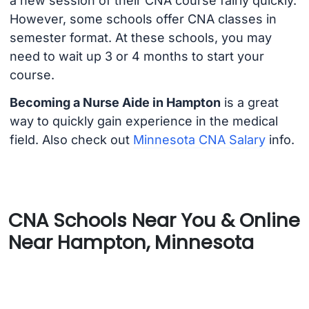
a new session of their CNA course fairly quickly.
However, some schools offer CNA classes in
semester format. At these schools, you may
need to wait up 3 or 4 months to start your
course.
Becoming a Nurse Aide in Hampton
is a great
way to quickly gain experience in the medical
field. Also check out
Minnesota CNA Salary
info.
CNA Schools Near You & Online
Near Hampton, Minnesota