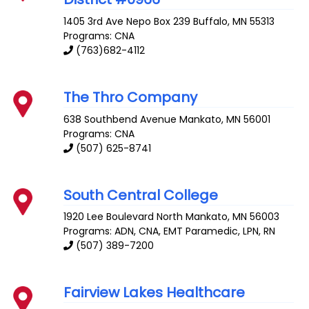
1405 3rd Ave Nepo Box 239
Buffalo
,
MN
55313
Programs: CNA
(763)682-4112
The Thro Company
638 Southbend Avenue
Mankato
,
MN
56001
Programs: CNA
(507) 625-8741
South Central College
1920 Lee Boulevard
North Mankato
,
MN
56003
Programs: ADN, CNA, EMT Paramedic, LPN, RN
(507) 389-7200
Fairview Lakes Healthcare