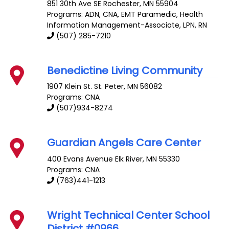
851 30th Ave SE
Rochester
,
MN
55904
Programs: ADN, CNA, EMT Paramedic, Health
Information Management-Associate, LPN, RN
(507) 285-7210
Benedictine Living Community
1907 Klein St.
St. Peter
,
MN
56082
Programs: CNA
(507)934-8274
Guardian Angels Care Center
400 Evans Avenue
Elk River
,
MN
55330
Programs: CNA
(763)441-1213
Wright Technical Center School
District #0966