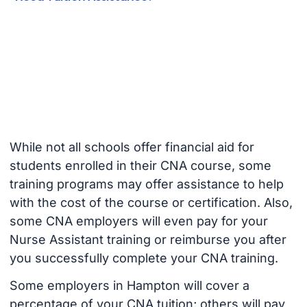
While not all schools offer financial aid for
students enrolled in their CNA course, some
training programs may offer assistance to help
with the cost of the course or certification. Also,
some CNA employers will even pay for your
Nurse Assistant training or reimburse you after
you successfully complete your CNA training.
Some employers in Hampton will cover a
percentage of your CNA tuition; others will pay