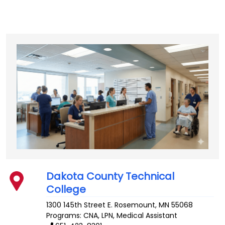
Dakota County Technical
College
1300 145th Street E.
Rosemount
,
MN
55068
Programs: CNA, LPN, Medical Assistant