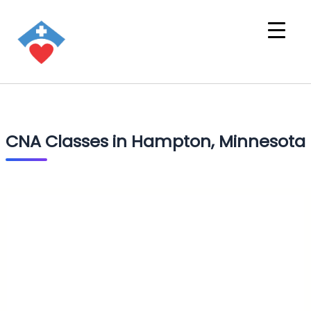
CNA Classes in Hampton, Minnesota