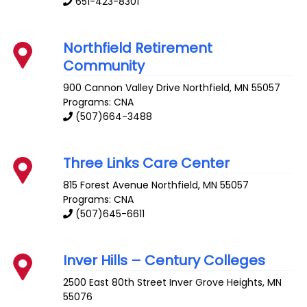
651-423-8301
Northfield Retirement
Community
900 Cannon Valley Drive
Northfield
,
MN
55057
Programs: CNA
(507)664-3488
Three Links Care Center
815 Forest Avenue
Northfield
,
MN
55057
Programs: CNA
(507)645-6611
Inver Hills – Century Colleges
2500 East 80th Street
Inver Grove Heights
,
MN
55076