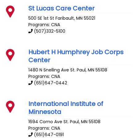
St Lucas Care Center
500 SE 1st St
Faribault
,
MN
55021
Programs: CNA
(507)332-5100
Hubert H Humphrey Job Corps
Center
1480 N Snelling Ave
St. Paul
,
MN
55108
Programs: CNA
(651)647-0442
International Institute of
Minnesota
1694 Como Ave
St. Paul
,
MN
55108
Programs: CNA
(651)647-0191