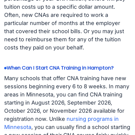
tuition costs up to a specific dollar amount.
Often, new CNAs are required to work a
particular number of months at the employer
that covered their school bills. Or you may just
need to reimburse them for any of the tuition
costs they paid on your behalf.
When Can I Start CNA Training in Hampton?
Many schools that offer CNA training have new
sessions beginning every 6 to 8 weeks. In many
areas in Minnesota, you can find CNA training
starting in August 2026, September 2026,
October 2026, or November 2026 available for
registration now. Unlike
nursing programs in
Minnesota
, you can usually find a school starting