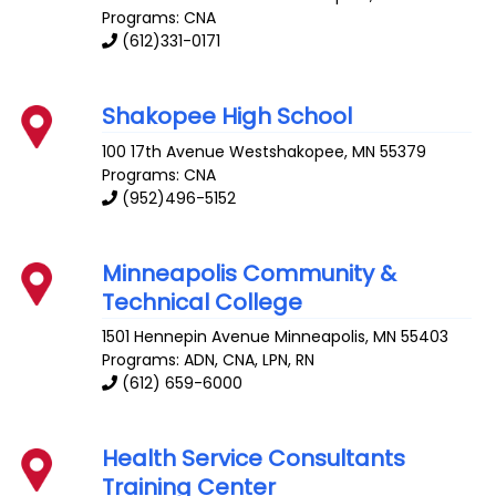
Programs: CNA
(612)331-0171
Shakopee High School
100 17th Avenue
Westshakopee
,
MN
55379
Programs: CNA
(952)496-5152
Minneapolis Community &
Technical College
1501 Hennepin Avenue
Minneapolis
,
MN
55403
Programs: ADN, CNA, LPN, RN
(612) 659-6000
Health Service Consultants
Training Center