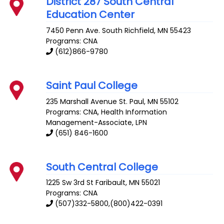
District 287 South Central
Education Center
7450 Penn Ave. South
Richfield
,
MN
55423
Programs: CNA
(612)866-9780
Saint Paul College
235 Marshall Avenue
St. Paul
,
MN
55102
Programs: CNA, Health Information
Management-Associate, LPN
(651) 846-1600
South Central College
1225 Sw 3rd St
Faribault
,
MN
55021
Programs: CNA
(507)332-5800,(800)422-0391