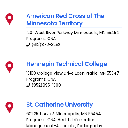
American Red Cross of The
Minnesota Territory
1201 West River Parkway
Minneapolis
,
MN
55454
Programs: CNA
(612)872-3252
Hennepin Technical College
13100 College View Drive
Eden Prairie
,
MN
55347
Programs: CNA
(952)995-1300
St. Catherine University
601 25th Ave S
Minneapolis
,
MN
55454
Programs: CNA, Health Information
Management-Associate, Radiography