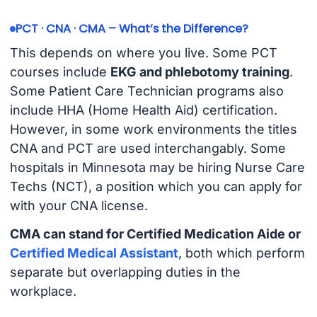
PCT · CNA · CMA – What’s the Difference?
This depends on where you live. Some PCT
courses include
EKG and phlebotomy training
.
Some Patient Care Technician programs also
include HHA (Home Health Aid) certification.
However, in some work environments the titles
CNA and PCT are used interchangably. Some
hospitals in Minnesota may be hiring Nurse Care
Techs (NCT), a position which you can apply for
with your CNA license.
CMA can stand for Certified Medication Aide or
Certified Medical Assistant
, both which perform
separate but overlapping duties in the
workplace.