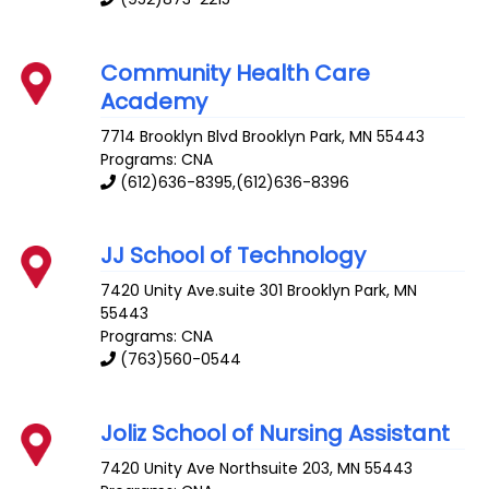
Community Health Care
Academy
7714 Brooklyn Blvd
Brooklyn Park
,
MN
55443
Programs: CNA
(612)636-8395,(612)636-8396
JJ School of Technology
7420 Unity Ave.suite 301
Brooklyn Park
,
MN
55443
Programs: CNA
(763)560-0544
Joliz School of Nursing Assistant
7420 Unity Ave
Northsuite 203
,
MN
55443