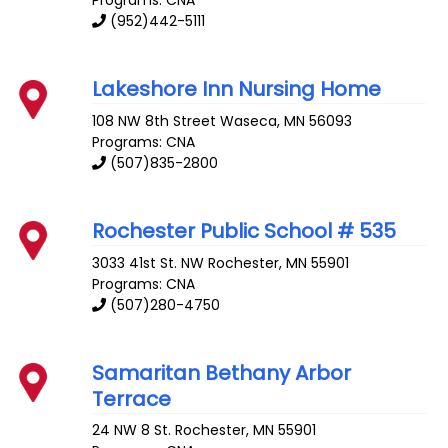
Programs: CNA
(952)442-5111
Lakeshore Inn Nursing Home
108 NW 8th Street
Waseca
,
MN
56093
Programs: CNA
(507)835-2800
Rochester Public School # 535
3033 41st St. NW
Rochester
,
MN
55901
Programs: CNA
(507)280-4750
Samaritan Bethany Arbor
Terrace
24 NW 8 St.
Rochester
,
MN
55901