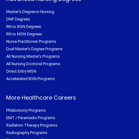
Master's Degree in Nursing
DNP Degrees
RN to BSN Degrees
RN to MSN Degrees
Nurse Practitioner Programs
Dual Master's Degree Programs
All Nursing Master's Programs
All Nursing Doctoral Programs
Direct Entry MSN
Accelerated BSN Programs
More Healthcare Careers
Phlebotomy Programs
EMT / Paramedic Programs
Radiation Therapy Programs
Radiography Programs