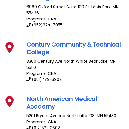
6980 Oxford Street Suite 100
St. Louis Park
,
MN
55426
Programs: CNA
(952)224-7055
Century Community & Technical
College
3300 Century Ave
North White Bear Lake
,
MN
55110
Programs: CNA
(651)779-3902
North American Medical
Academy
5201 Bryant Avenue
Northsuite 108
,
MN
55430
Programs: CNA
(612)521-0602