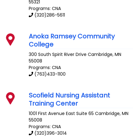
55321
Programs: CNA
(320)286-5611
Anoka Ramsey Community
College
300 South Spirit River Drive
Cambridge
,
MN
55008
Programs: CNA
(763)433-1100
Scofield Nursing Assistant
Training Center
1001 First Avenue East Suite 65
Cambridge
,
MN
55008
Programs: CNA
(320)396-3014