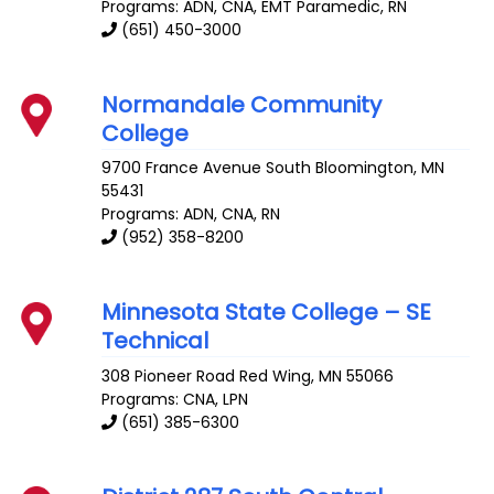
Programs: ADN, CNA, EMT Paramedic, RN
(651) 450-3000
Normandale Community
College
9700 France Avenue South
Bloomington
,
MN
55431
Programs: ADN, CNA, RN
(952) 358-8200
Minnesota State College – SE
Technical
308 Pioneer Road
Red Wing
,
MN
55066
Programs: CNA, LPN
(651) 385-6300