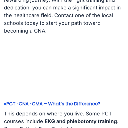
dedication, you can make a significant impact in
the healthcare field. Contact one of the local
schools today to start your path toward
becoming a CNA.
PCT · CNA · CMA – What’s the Difference?
This depends on where you live. Some PCT
courses include
EKG and phlebotomy training
.