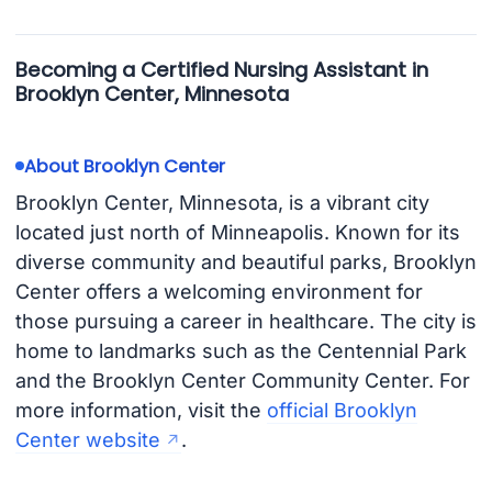
Becoming a Certified Nursing Assistant in
Brooklyn Center, Minnesota
About Brooklyn Center
Brooklyn Center, Minnesota, is a vibrant city
located just north of Minneapolis. Known for its
diverse community and beautiful parks, Brooklyn
Center offers a welcoming environment for
those pursuing a career in healthcare. The city is
home to landmarks such as the Centennial Park
and the Brooklyn Center Community Center. For
more information, visit the
official Brooklyn
Center website
.