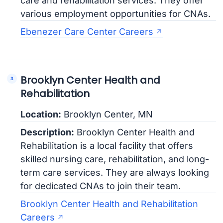
care and rehabilitation services. They offer
various employment opportunities for CNAs.
Ebenezer Care Center Careers
Brooklyn Center Health and
Rehabilitation
Location:
Brooklyn Center, MN
Description:
Brooklyn Center Health and
Rehabilitation is a local facility that offers
skilled nursing care, rehabilitation, and long-
term care services. They are always looking
for dedicated CNAs to join their team.
Brooklyn Center Health and Rehabilitation
Careers