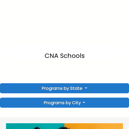
CNA Schools
Programs by State
Programs by City