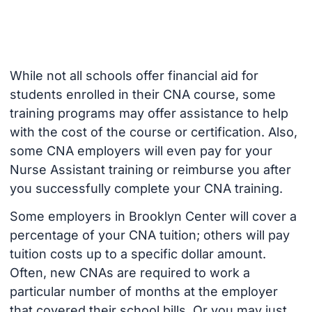
While not all schools offer financial aid for
students enrolled in their CNA course, some
training programs may offer assistance to help
with the cost of the course or certification. Also,
some CNA employers will even pay for your
Nurse Assistant training or reimburse you after
you successfully complete your CNA training.
Some employers in Brooklyn Center will cover a
percentage of your CNA tuition; others will pay
tuition costs up to a specific dollar amount.
Often, new CNAs are required to work a
particular number of months at the employer
that covered their school bills. Or you may just