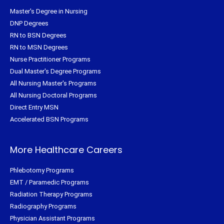
Master's Degree in Nursing
DNP Degrees
RN to BSN Degrees
RN to MSN Degrees
Nurse Practitioner Programs
Dual Master's Degree Programs
All Nursing Master's Programs
All Nursing Doctoral Programs
Direct Entry MSN
Accelerated BSN Programs
More Healthcare Careers
Phlebotomy Programs
EMT / Paramedic Programs
Radiation Therapy Programs
Radiography Programs
Physician Assistant Programs