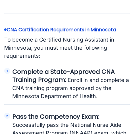
CNA Certification Requirements in Minnesota
To become a Certified Nursing Assistant in
Minnesota, you must meet the following
requirements:
Complete a State-Approved CNA
Training Program:
Enroll in and complete a
CNA training program approved by the
Minnesota Department of Health.
Pass the Competency Exam:
Successfully pass the National Nurse Aide
Assessment Program (NNAAP) exam, which