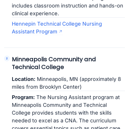
includes classroom instruction and hands-on
clinical experience.
Hennepin Technical College Nursing
Assistant Program
Minneapolis Community and
Technical College
Location:
Minneapolis, MN (approximately 8
miles from Brooklyn Center)
Program:
The Nursing Assistant program at
Minneapolis Community and Technical
College provides students with the skills
needed to excel as a CNA. The curriculum
covers essential topics such as patient care,