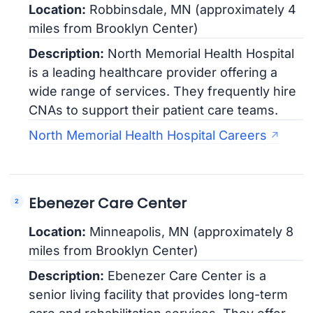
Location:
Robbinsdale, MN (approximately 4
miles from Brooklyn Center)
Description:
North Memorial Health Hospital
is a leading healthcare provider offering a
wide range of services. They frequently hire
CNAs to support their patient care teams.
North Memorial Health Hospital Careers
Ebenezer Care Center
Location:
Minneapolis, MN (approximately 8
miles from Brooklyn Center)
Description:
Ebenezer Care Center is a
senior living facility that provides long-term