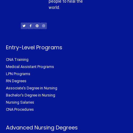
people to heal the
world.
T
F
P
I
w
a
i
n
i
c
n
s
t
e
t
t
t
b
e
a
e
o
r
g
r
o
e
r
k
s
a
-
t
m
f
Entry-Level Programs
CNA Training
Medical Assistant Programs
LPN Programs
RN Degrees
Associate's Degree in Nursing
Bachelor's Degree in Nursing
Nursing Salaries
CNA Procedures
Advanced Nursing Degrees