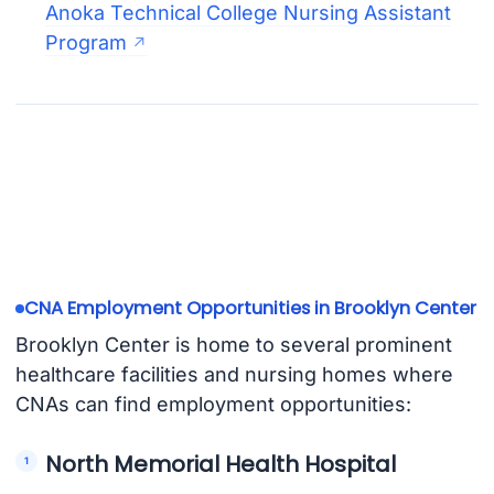
Anoka Technical College Nursing Assistant
Program
CNA Employment Opportunities in Brooklyn Center
Brooklyn Center is home to several prominent
healthcare facilities and nursing homes where
CNAs can find employment opportunities:
North Memorial Health Hospital