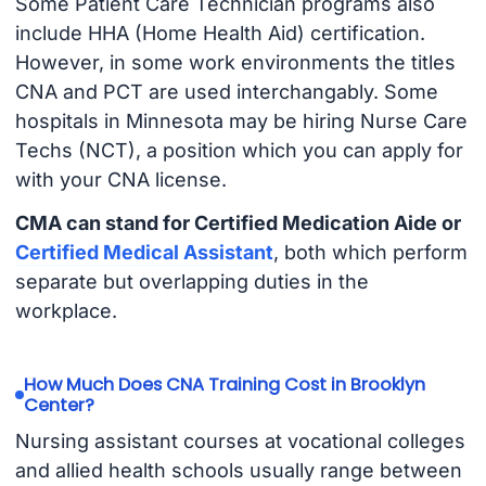
Some Patient Care Technician programs also
include HHA (Home Health Aid) certification.
However, in some work environments the titles
CNA and PCT are used interchangably. Some
hospitals in Minnesota may be hiring Nurse Care
Techs (NCT), a position which you can apply for
with your CNA license.
CMA can stand for Certified Medication Aide or
Certified Medical Assistant
, both which perform
separate but overlapping duties in the
workplace.
How Much Does CNA Training Cost in Brooklyn
Center?
Nursing assistant courses at vocational colleges
and allied health schools usually range between