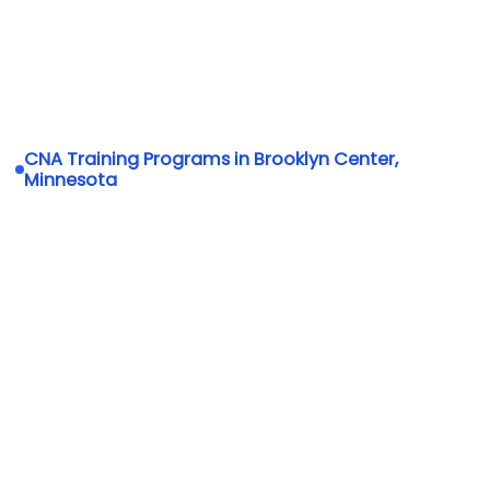
CNA Training Programs in Brooklyn Center,
Minnesota