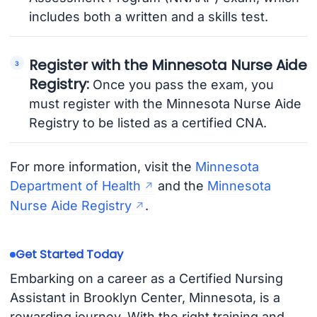
includes both a written and a skills test.
Register with the Minnesota Nurse Aide
Registry:
Once you pass the exam, you
must register with the Minnesota Nurse Aide
Registry to be listed as a certified CNA.
For more information, visit the
Minnesota
Department of Health
and the
Minnesota
Nurse Aide Registry
.
Get Started Today
Embarking on a career as a Certified Nursing
Assistant in Brooklyn Center, Minnesota, is a
rewarding journey. With the right training and