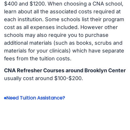
$400 and $1200. When choosing a CNA school,
learn about all the associated costs required at
each institution. Some schools list their program
cost as all expenses included. However other
schools may also require you to purchase
additional materials (such as books, scrubs and
materials for your clinicals) which have separate
fees from the tuition costs.
CNA Refresher Courses around Brooklyn Center
usually cost around $100-$200.
Need Tuition Assistance?