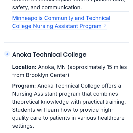
safety, and communication.
Minneapolis Community and Technical
College Nursing Assistant Program
Anoka Technical College
Location:
Anoka, MN (approximately 15 miles
from Brooklyn Center)
Program:
Anoka Technical College offers a
Nursing Assistant program that combines
theoretical knowledge with practical training.
Students will learn how to provide high-
quality care to patients in various healthcare
settings.