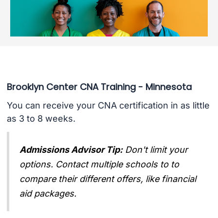
Brooklyn Center CNA Training - Minnesota
You can receive your CNA certification in as little
as 3 to 8 weeks.
Admissions Advisor Tip:
Don't limit your
options. Contact multiple schools to to
compare their different offers, like financial
aid packages.