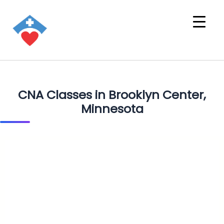
CNA Classes in Brooklyn Center,
Minnesota