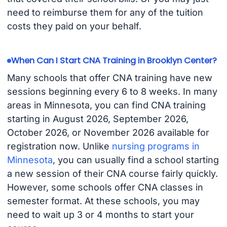
need to reimburse them for any of the tuition
costs they paid on your behalf.
When Can I Start CNA Training in Brooklyn Center?
Many schools that offer CNA training have new
sessions beginning every 6 to 8 weeks. In many
areas in Minnesota, you can find CNA training
starting in August 2026, September 2026,
October 2026, or November 2026 available for
registration now. Unlike
nursing programs in
Minnesota
, you can usually find a school starting
a new session of their CNA course fairly quickly.
However, some schools offer CNA classes in
semester format. At these schools, you may
need to wait up 3 or 4 months to start your