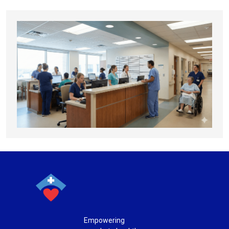
Empowering