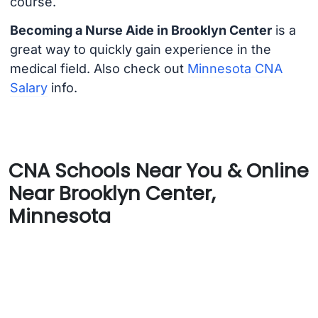
course.
Becoming a Nurse Aide in Brooklyn Center
is a
great way to quickly gain experience in the
medical field. Also check out
Minnesota CNA
Salary
info.
CNA Schools Near You & Online
Near Brooklyn Center,
Minnesota