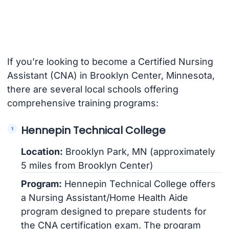
If you’re looking to become a Certified Nursing
Assistant (CNA) in Brooklyn Center, Minnesota,
there are several local schools offering
comprehensive training programs:
Hennepin Technical College
Location:
Brooklyn Park, MN (approximately
5 miles from Brooklyn Center)
Program:
Hennepin Technical College offers
a Nursing Assistant/Home Health Aide
program designed to prepare students for
the CNA certification exam. The program