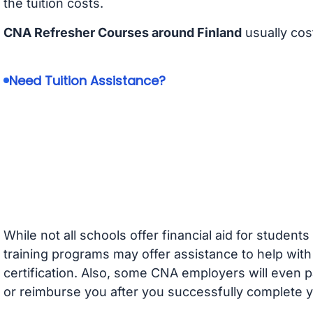
the tuition costs.
CNA Refresher Courses around Finland
usually cos
Need Tuition Assistance?
While not all schools offer financial aid for student
training programs may offer assistance to help with
certification. Also, some CNA employers will even p
or reimburse you after you successfully complete y