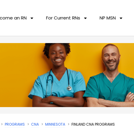
come an RN
For Current RNs
NP MSN
PROGRAMS
CNA
MINNESOTA
FINLAND CNA PROGRAMS