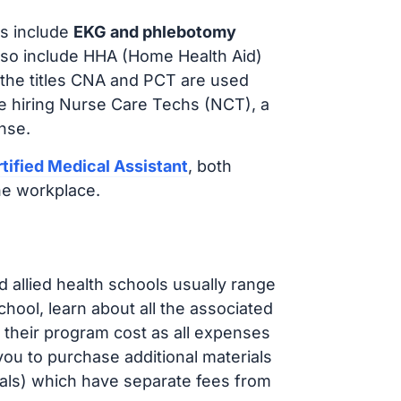
s include
EKG and phlebotomy
lso include HHA (Home Health Aid)
 the titles CNA and PCT are used
e hiring Nurse Care Techs (NCT), a
nse.
tified Medical Assistant
, both
he workplace.
d allied health schools usually range
ol, learn about all the associated
t their program cost as all expenses
ou to purchase additional materials
cals) which have separate fees from