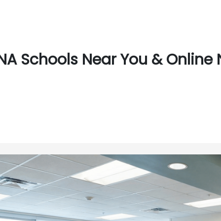
NA Schools Near You & Online 