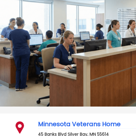
Minnesota Veterans Home
45 Banks Blvd
Silver Bay
,
MN
55614