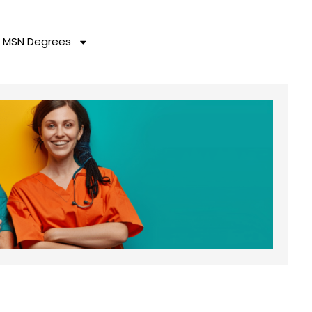
MSN Degrees