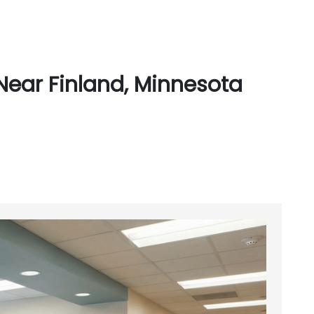
Near Finland, Minnesota