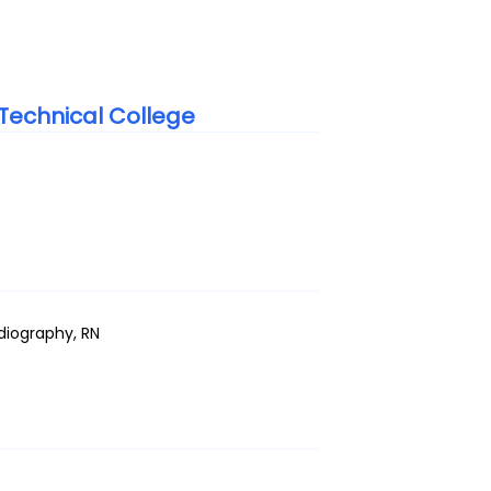
echnical College
adiography, RN