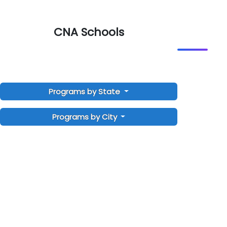
CNA Schools
Programs by State
Programs by City