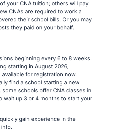
f your CNA tuition; others will pay
, new CNAs are required to work a
vered their school bills. Or you may
osts they paid on your behalf.
sions beginning every 6 to 8 weeks.
ng starting in August 2026,
ailable for registration now.
lly find a school starting a new
r, some schools offer CNA classes in
 wait up 3 or 4 months to start your
 quickly gain experience in the
info.