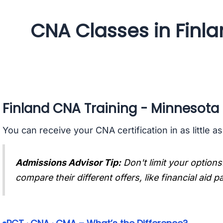
CNA Classes in Finl
Finland CNA Training - Minnesota
You can receive your CNA certification in as little a
Admissions Advisor Tip:
Don't limit your options
compare their different offers, like financial aid 