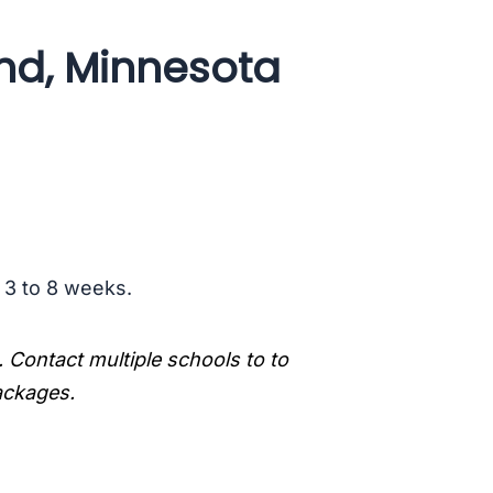
and, Minnesota
s 3 to 8 weeks.
. Contact multiple schools to to
packages.