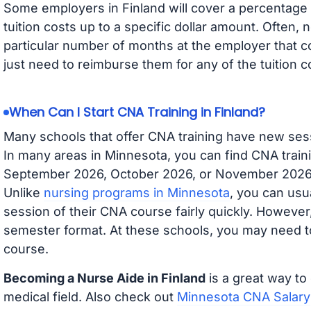
Some employers in Finland will cover a percentage o
tuition costs up to a specific dollar amount. Often
particular number of months at the employer that co
just need to reimburse them for any of the tuition c
When Can I Start CNA Training in Finland?
Many schools that offer CNA training have new ses
In many areas in Minnesota, you can find CNA traini
September 2026, October 2026, or November 2026 av
Unlike
nursing programs in Minnesota
, you can usua
session of their CNA course fairly quickly. Howeve
semester format. At these schools, you may need to
course.
Becoming a Nurse Aide in Finland
is a great way to
medical field. Also check out
Minnesota CNA Salary