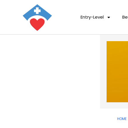
Entry-Level
Be
HOME