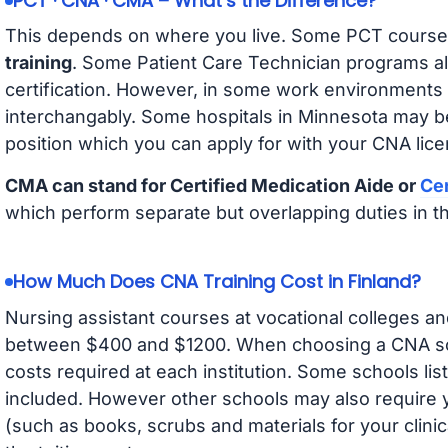
PCT · CNA · CMA – What’s the Difference?
This depends on where you live. Some PCT course
training
. Some Patient Care Technician programs a
certification. However, in some work environments
interchangably. Some hospitals in Minnesota may b
position which you can apply for with your CNA lice
CMA can stand for Certified Medication Aide or
Cer
which perform separate but overlapping duties in t
How Much Does CNA Training Cost in Finland?
Nursing assistant courses at vocational colleges an
between $400 and $1200. When choosing a CNA scho
costs required at each institution. Some schools lis
included. However other schools may also require y
(such as books, scrubs and materials for your clini