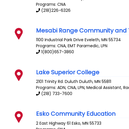
Programs: CNA
(218)226-6326
Mesabi Range Community and T
1100 Industrial Park Drive
Eveleth
,
MN
55734
Programs: CNA, EMT Paramedic, LPN
1(800)657-3860
Lake Superior College
2101 Trinity Rd. Duluth
Duluth
,
MN
55811
Programs: ADN, CNA, LPN, Medical Assistant, R
(218) 733-7600
Esko Community Education
2 East Highway 61
Esko
,
MN
55733