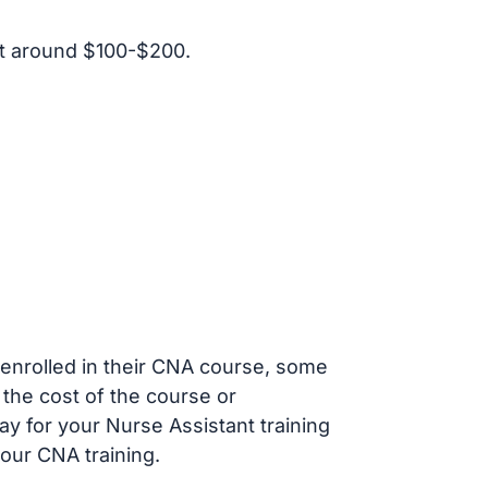
t around $100-$200.
s enrolled in their CNA course, some
 the cost of the course or
ay for your Nurse Assistant training
our CNA training.