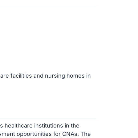
are facilities and nursing homes in
 healthcare institutions in the
yment opportunities for CNAs. The