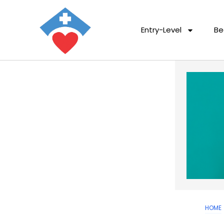
Entry-Level
Be
HOME