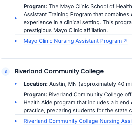
Program:
The Mayo Clinic School of Healt
Assistant Training Program that combines c
experience in a clinical setting. This progr
prestigious Mayo Clinic affiliation.
Mayo Clinic Nursing Assistant Program
Riverland Community College
Location:
Austin, MN (approximately 40 mi
Program:
Riverland Community College off
Health Aide program that includes a blend of
practice, preparing students for the state c
Riverland Community College Nursing Ass