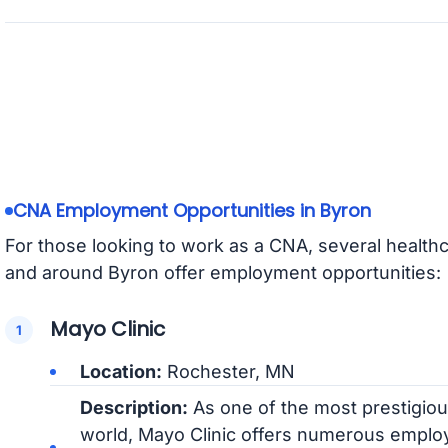
CNA Employment Opportunities in Byron
For those looking to work as a CNA, several healthc
and around Byron offer employment opportunities:
Mayo Clinic
Location:
Rochester, MN
Description:
As one of the most prestigious
world, Mayo Clinic offers numerous emplo