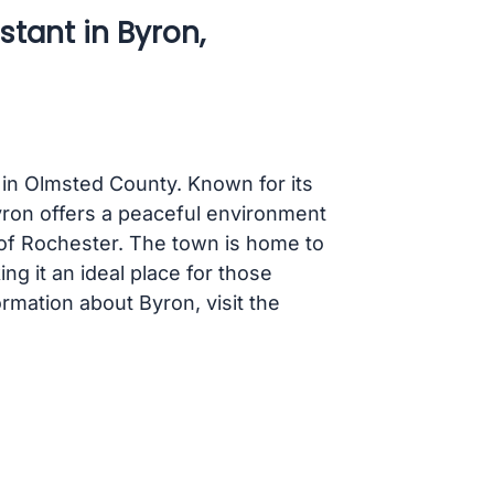
stant in Byron,
 in Olmsted County. Known for its
ron offers a peaceful environment
y of Rochester. The town is home to
ng it an ideal place for those
ormation about Byron, visit the