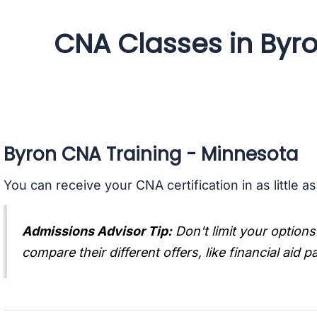
CNA Classes in Byr
Byron CNA Training - Minnesota
You can receive your CNA certification in as little a
Admissions Advisor Tip:
Don't limit your options
compare their different offers, like financial aid 