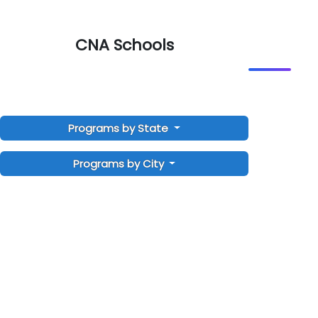
CNA Schools
Programs by State
Programs by City