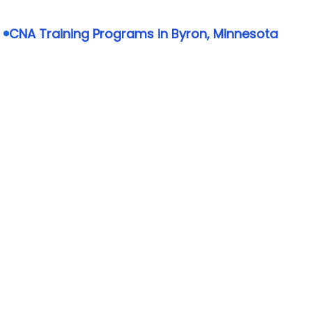
CNA Training Programs in Byron, Minnesota