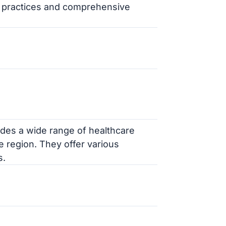
al practices and comprehensive
des a wide range of healthcare
he region. They offer various
s.