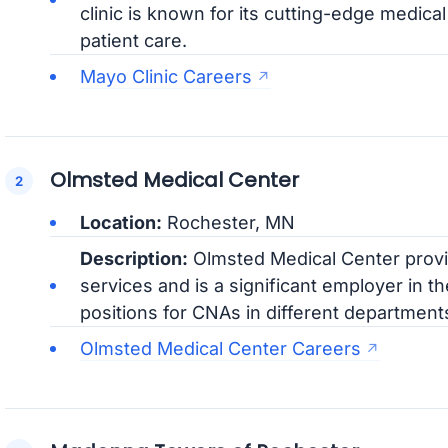
clinic is known for its cutting-edge medic
patient care.
Mayo Clinic Careers
Olmsted Medical Center
Location:
Rochester, MN
Description:
Olmsted Medical Center provi
services and is a significant employer in t
positions for CNAs in different department
Olmsted Medical Center Careers