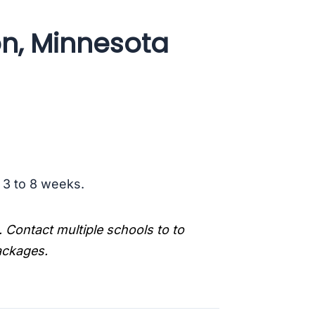
on, Minnesota
s 3 to 8 weeks.
. Contact multiple schools to to
packages.