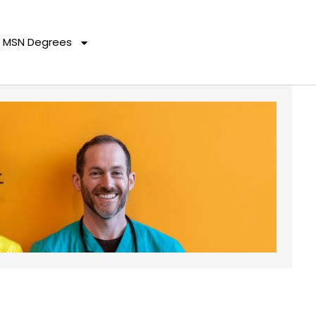
MSN Degrees