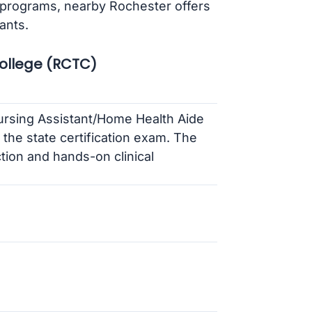
 programs, nearby Rochester offers
ants.
ollege (RCTC)
rsing Assistant/Home Health Aide
the state certification exam. The
tion and hands-on clinical