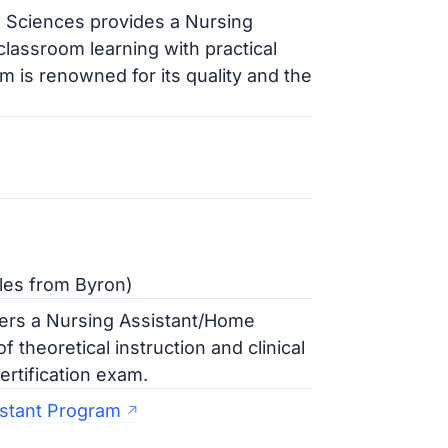
h Sciences provides a Nursing
lassroom learning with practical
am is renowned for its quality and the
les from Byron)
ers a Nursing Assistant/Home
 theoretical instruction and clinical
ertification exam.
istant Program