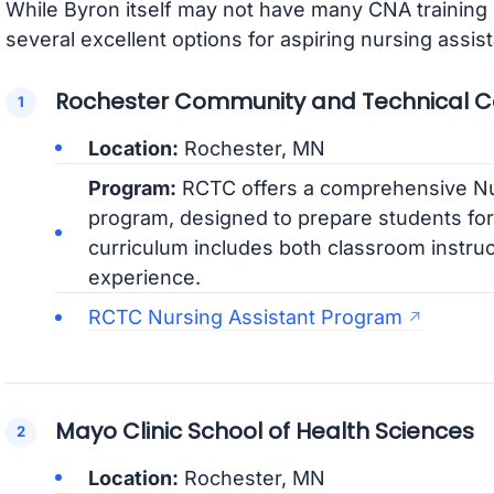
While Byron itself may not have many CNA training
several excellent options for aspiring nursing assist
Rochester Community and Technical C
Location:
Rochester, MN
Program:
RCTC offers a comprehensive Nu
program, designed to prepare students for 
curriculum includes both classroom instruc
experience.
RCTC Nursing Assistant Program
Mayo Clinic School of Health Sciences
Location:
Rochester, MN