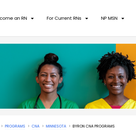
come an RN
For Current RNs
NP MSN
PROGRAMS
CNA
MINNESOTA
BYRON CNA PROGRAMS