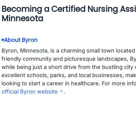
Becoming a Certified Nursing Assi
Minnesota
About Byron
Byron, Minnesota, is a charming small town located
friendly community and picturesque landscapes, By
while being just a short drive from the bustling cit
excellent schools, parks, and local businesses, maki
looking to start a career in healthcare. For more inf
official Byron website
.