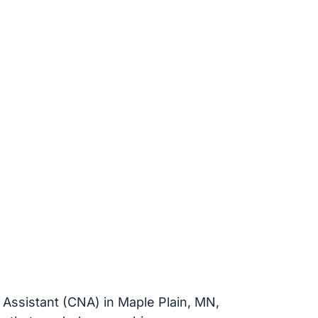
g Assistant (CNA) in Maple Plain, MN,