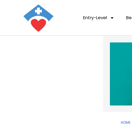
Entry-Level
Be
HOME