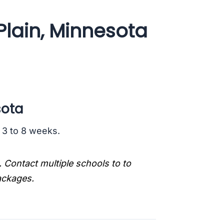
Plain, Minnesota
sota
s 3 to 8 weeks.
. Contact multiple schools to to
packages.