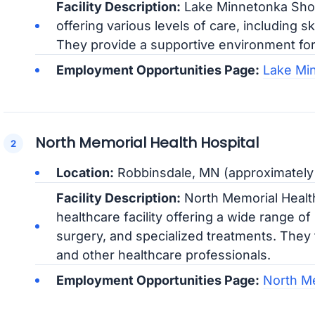
Facility Description:
Lake Minnetonka Shore
offering various levels of care, including sk
They provide a supportive environment for 
Employment Opportunities Page:
Lake Mi
North Memorial Health Hospital
Location:
Robbinsdale, MN (approximately 
Facility Description:
North Memorial Health
healthcare facility offering a wide range o
surgery, and specialized treatments. They
and other healthcare professionals.
Employment Opportunities Page:
North Me