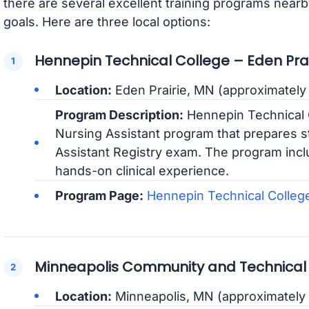
there are several excellent training programs nearb
goals. Here are three local options:
Hennepin Technical College – Eden Pr
Location:
Eden Prairie, MN (approximately 
Program Description:
Hennepin Technical 
Nursing Assistant program that prepares s
Assistant Registry exam. The program incl
hands-on clinical experience.
Program Page:
Hennepin Technical Colleg
Minneapolis Community and Technical
Location:
Minneapolis, MN (approximately 