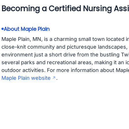
Becoming a Certified Nursing Assi
About Maple Plain
Maple Plain, MN, is a charming small town located 
close-knit community and picturesque landscapes, 
environment just a short drive from the bustling Tw
several parks and recreational areas, making it an i
outdoor activities. For more information about Maple
Maple Plain website
.