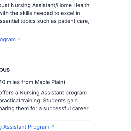
ust Nursing Assistant/Home Health
th the skills needed to excel in
sential topics such as patient care,
.
rogram
pus
0 miles from Maple Plain)
ffers a Nursing Assistant program
actical training. Students gain
eparing them for a successful career
g Assistant Program