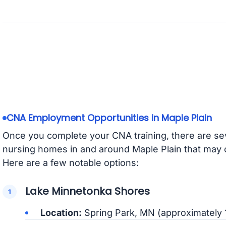
CNA Employment Opportunities in Maple Plain
Once you complete your CNA training, there are seve
nursing homes in and around Maple Plain that may 
Here are a few notable options:
Lake Minnetonka Shores
Location:
Spring Park, MN (approximately 1