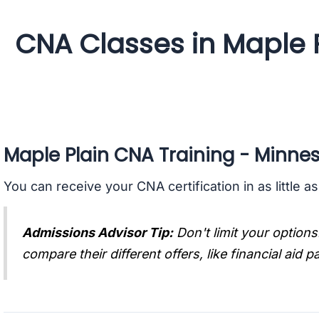
CNA Classes in Maple 
Maple Plain CNA Training - Minne
You can receive your CNA certification in as little a
Admissions Advisor Tip:
Don't limit your options
compare their different offers, like financial aid 