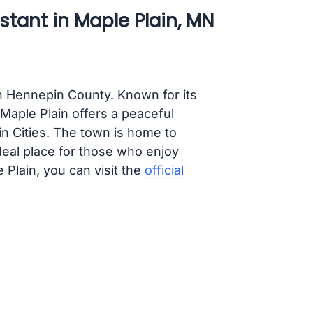
stant in Maple Plain, MN
in Hennepin County. Known for its
Maple Plain offers a peaceful
in Cities. The town is home to
deal place for those who enjoy
 Plain, you can visit the
official