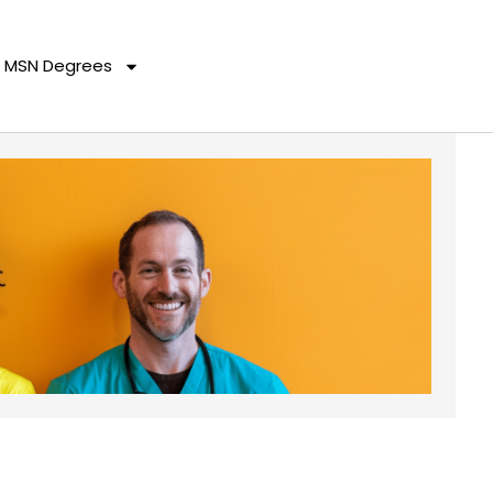
MSN Degrees