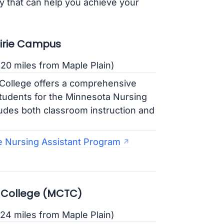
y that can help you achieve your
airie Campus
20 miles from Maple Plain)
College offers a comprehensive
tudents for the Minnesota Nursing
udes both classroom instruction and
e Nursing Assistant Program
 College (MCTC)
24 miles from Maple Plain)