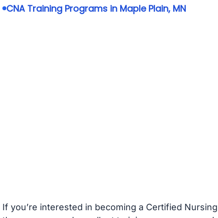
CNA Training Programs in Maple Plain, MN
If you’re interested in becoming a Certified Nursin