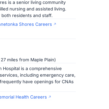
s is a senior living community
illed nursing and assisted living.
both residents and staff.
nnetonka Shores Careers
27 miles from Maple Plain)
 Hospital is a comprehensive
f services, including emergency care,
 frequently have openings for CNAs
morial Health Careers