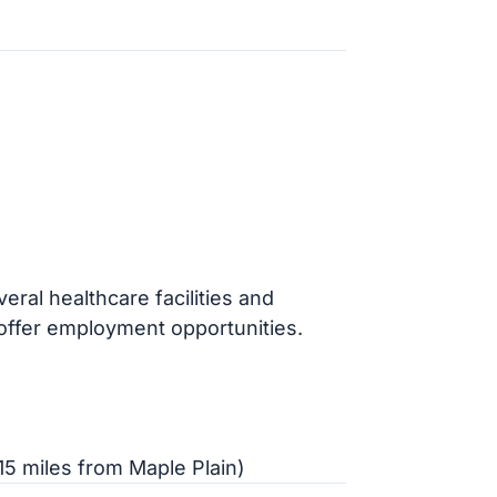
ral healthcare facilities and
offer employment opportunities.
5 miles from Maple Plain)