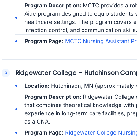
Program Description:
MCTC provides a rob
Aide program designed to equip students wi
healthcare settings. The program covers es
infection control, and communication skills
Program Page:
MCTC Nursing Assistant P
Ridgewater College – Hutchinson Cam
Location:
Hutchinson, MN (approximately 4
Program Description:
Ridgewater College o
that combines theoretical knowledge with pr
experience in long-term care facilities, pr
as a CNA.
Program Page:
Ridgewater College Nursin