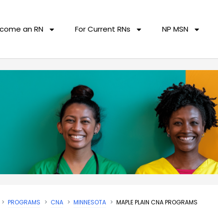
come an RN
For Current RNs
NP MSN
PROGRAMS
CNA
MINNESOTA
MAPLE PLAIN CNA PROGRAMS