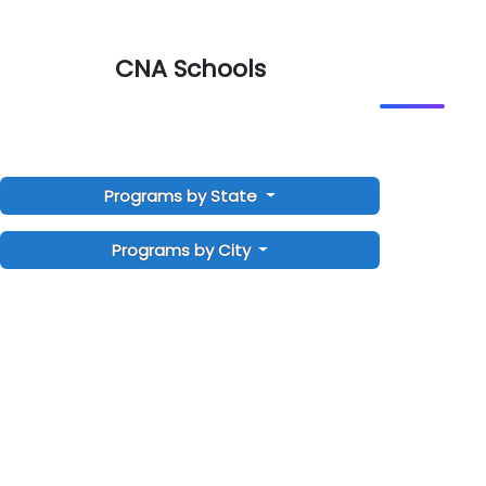
CNA Schools
Programs by State
Programs by City