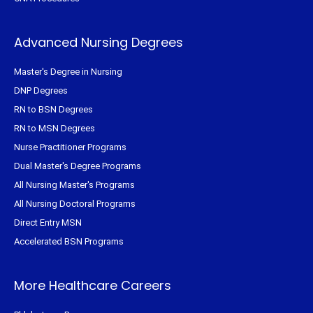
Advanced Nursing Degrees
Master's Degree in Nursing
DNP Degrees
RN to BSN Degrees
RN to MSN Degrees
Nurse Practitioner Programs
Dual Master's Degree Programs
All Nursing Master's Programs
All Nursing Doctoral Programs
Direct Entry MSN
Accelerated BSN Programs
More Healthcare Careers