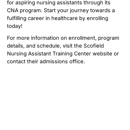
for aspiring nursing assistants through its
CNA program. Start your journey towards a
fulfilling career in healthcare by enrolling
today!
For more information on enrollment, program
details, and schedule, visit the Scofield
Nursing Assistant Training Center website or
contact their admissions office.