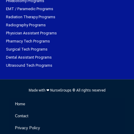
Phlebotomy Programs
EMT / Paramedic Programs
Radiation Therapy Programs
Radiography Programs
Physician Assistant Programs
Pharmacy Tech Programs
Surgical Tech Programs
Dental Assistant Programs
Ultrasound Tech Programs
Made with ❤ NurseGroups © All rights reserved
Home
Contact
Privacy Policy