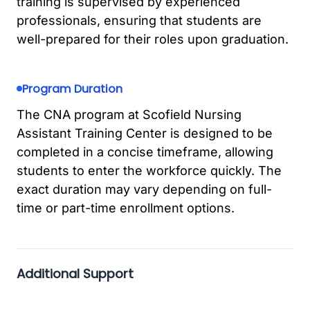
training is supervised by experienced
professionals, ensuring that students are
well-prepared for their roles upon graduation.
Program Duration
The CNA program at Scofield Nursing
Assistant Training Center is designed to be
completed in a concise timeframe, allowing
students to enter the workforce quickly. The
exact duration may vary depending on full-
time or part-time enrollment options.
Additional Support