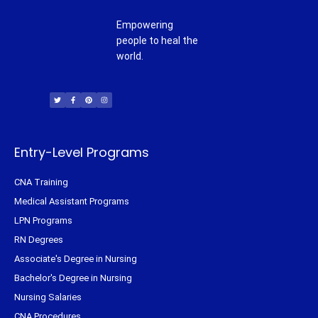
Empowering
people to heal the
world.
T
F
P
I
w
a
i
n
i
c
n
s
t
e
t
t
t
b
e
a
e
o
r
g
r
o
e
r
k
s
a
-
t
m
f
Entry-Level Programs
CNA Training
Medical Assistant Programs
LPN Programs
RN Degrees
Associate's Degree in Nursing
Bachelor's Degree in Nursing
Nursing Salaries
CNA Procedures