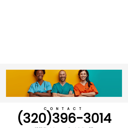
CONTACT
(320)396-3014