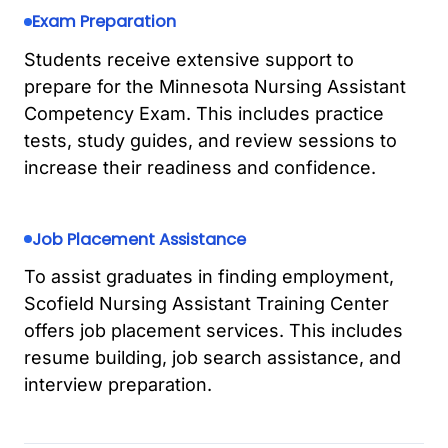
Exam Preparation
Students receive extensive support to
prepare for the Minnesota Nursing Assistant
Competency Exam. This includes practice
tests, study guides, and review sessions to
increase their readiness and confidence.
Job Placement Assistance
To assist graduates in finding employment,
Scofield Nursing Assistant Training Center
offers job placement services. This includes
resume building, job search assistance, and
interview preparation.