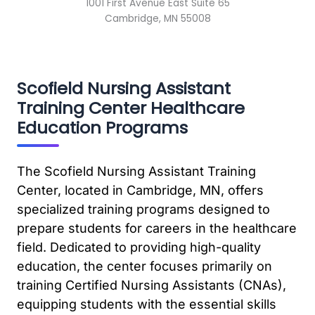
1001 First Avenue East Suite 65
Cambridge, MN 55008
Scofield Nursing Assistant
Training Center Healthcare
Education Programs
The Scofield Nursing Assistant Training
Center, located in Cambridge, MN, offers
specialized training programs designed to
prepare students for careers in the healthcare
field. Dedicated to providing high-quality
education, the center focuses primarily on
training Certified Nursing Assistants (CNAs),
equipping students with the essential skills