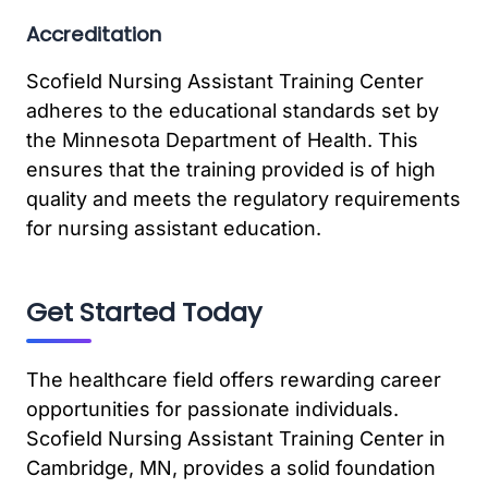
Accreditation
Scofield Nursing Assistant Training Center
adheres to the educational standards set by
the Minnesota Department of Health. This
ensures that the training provided is of high
quality and meets the regulatory requirements
for nursing assistant education.
Get Started Today
The healthcare field offers rewarding career
opportunities for passionate individuals.
Scofield Nursing Assistant Training Center in
Cambridge, MN, provides a solid foundation