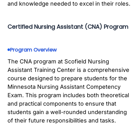
and knowledge needed to excel in their roles.
Certified Nursing Assistant (CNA) Program
Program Overview
The CNA program at Scofield Nursing
Assistant Training Center is a comprehensive
course designed to prepare students for the
Minnesota Nursing Assistant Competency
Exam. This program includes both theoretical
and practical components to ensure that
students gain a well-rounded understanding
of their future responsibilities and tasks.