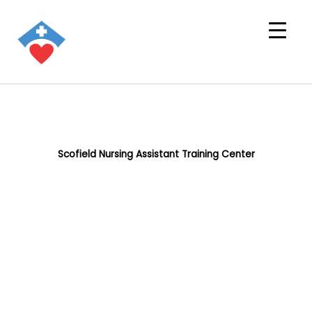
Scofield Nursing Assistant Training Center