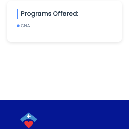
Programs Offered:
CNA