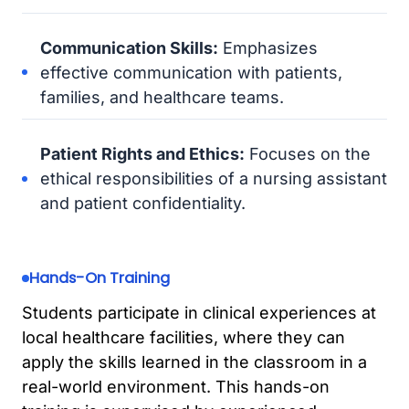
Communication Skills:
Emphasizes
effective communication with patients,
families, and healthcare teams.
Patient Rights and Ethics:
Focuses on the
ethical responsibilities of a nursing assistant
and patient confidentiality.
Hands-On Training
Students participate in clinical experiences at
local healthcare facilities, where they can
apply the skills learned in the classroom in a
real-world environment. This hands-on