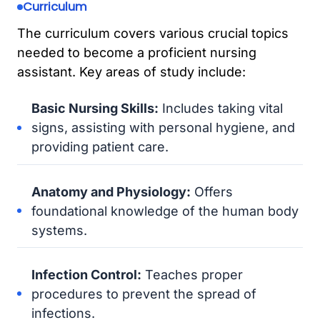
Curriculum
The curriculum covers various crucial topics
needed to become a proficient nursing
assistant. Key areas of study include:
Basic Nursing Skills:
Includes taking vital
signs, assisting with personal hygiene, and
providing patient care.
Anatomy and Physiology:
Offers
foundational knowledge of the human body
systems.
Infection Control:
Teaches proper
procedures to prevent the spread of
infections.