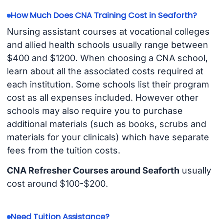
How Much Does CNA Training Cost in Seaforth?
Nursing assistant courses at vocational colleges
and allied health schools usually range between
$400 and $1200. When choosing a CNA school,
learn about all the associated costs required at
each institution. Some schools list their program
cost as all expenses included. However other
schools may also require you to purchase
additional materials (such as books, scrubs and
materials for your clinicals) which have separate
fees from the tuition costs.
CNA Refresher Courses around Seaforth
usually
cost around $100-$200.
Need Tuition Assistance?