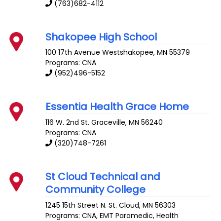
(763)682-4112
Shakopee High School
100 17th Avenue
Westshakopee
,
MN
55379
Programs: CNA
(952)496-5152
Essentia Health Grace Home
116 W. 2nd St.
Graceville
,
MN
56240
Programs: CNA
(320)748-7261
St Cloud Technical and
Community College
1245 15th Street N.
St. Cloud
,
MN
56303
Programs: CNA, EMT Paramedic, Health