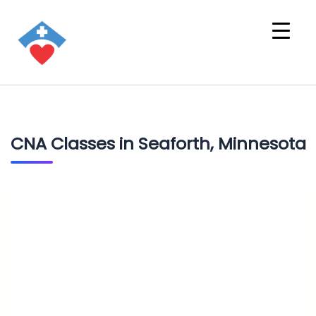
CNA Classes in Seaforth, Minnesota