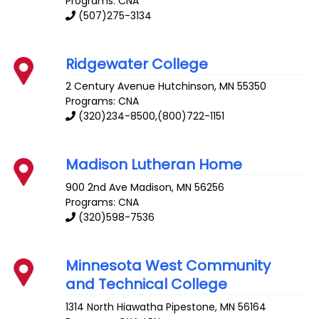
Programs: CNA
(507)275-3134
Ridgewater College
2 Century Avenue
Hutchinson
,
MN
55350
Programs: CNA
(320)234-8500,(800)722-1151
Madison Lutheran Home
900 2nd Ave
Madison
,
MN
56256
Programs: CNA
(320)598-7536
Minnesota West Community
and Technical College
1314 North Hiawatha
Pipestone
,
MN
56164