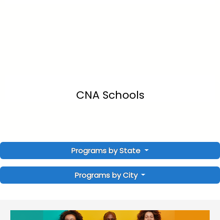
CNA Schools
Programs by State
Programs by City