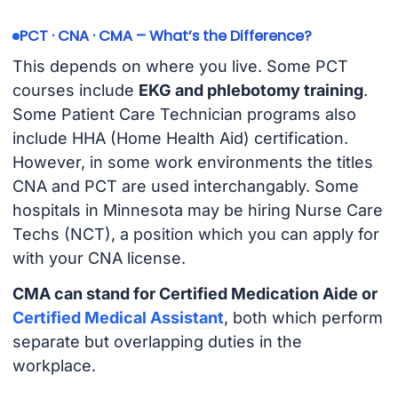
PCT · CNA · CMA – What’s the Difference?
This depends on where you live. Some PCT
courses include
EKG and phlebotomy training
.
Some Patient Care Technician programs also
include HHA (Home Health Aid) certification.
However, in some work environments the titles
CNA and PCT are used interchangably. Some
hospitals in Minnesota may be hiring Nurse Care
Techs (NCT), a position which you can apply for
with your CNA license.
CMA can stand for Certified Medication Aide or
Certified Medical Assistant
, both which perform
separate but overlapping duties in the
workplace.