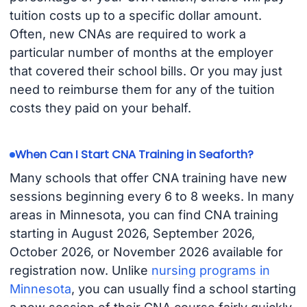
tuition costs up to a specific dollar amount.
Often, new CNAs are required to work a
particular number of months at the employer
that covered their school bills. Or you may just
need to reimburse them for any of the tuition
costs they paid on your behalf.
When Can I Start CNA Training in Seaforth?
Many schools that offer CNA training have new
sessions beginning every 6 to 8 weeks. In many
areas in Minnesota, you can find CNA training
starting in August 2026, September 2026,
October 2026, or November 2026 available for
registration now. Unlike
nursing programs in
Minnesota
, you can usually find a school starting