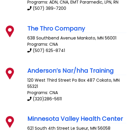
Programs: ADN, CNA, EMT Paramedic, LPN, RN
(507) 389-7200
The Thro Company
638 Southbend Avenue
Mankato
,
MN
56001
Programs: CNA
(507) 625-8741
Anderson’s Nar/hha Training
120 West Third Street Po Box 487
Cokato
,
MN
55321
Programs: CNA
(320)286-5611
Minnesota Valley Health Center
621 South 4th Street
Le Sueur
,
MN
56058