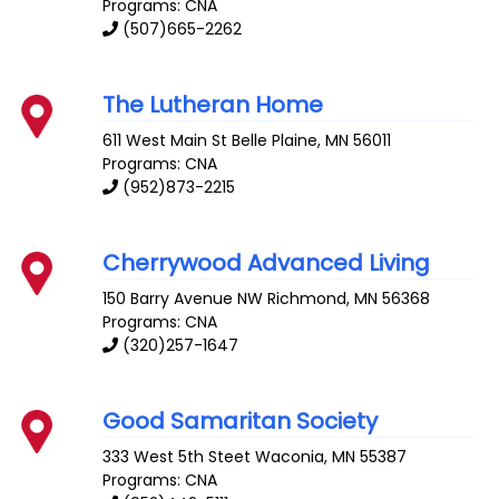
Programs: CNA
(507)665-2262
The Lutheran Home
611 West Main St
Belle Plaine
,
MN
56011
Programs: CNA
(952)873-2215
Cherrywood Advanced Living
150 Barry Avenue NW
Richmond
,
MN
56368
Programs: CNA
(320)257-1647
Good Samaritan Society
333 West 5th Steet
Waconia
,
MN
55387
Programs: CNA