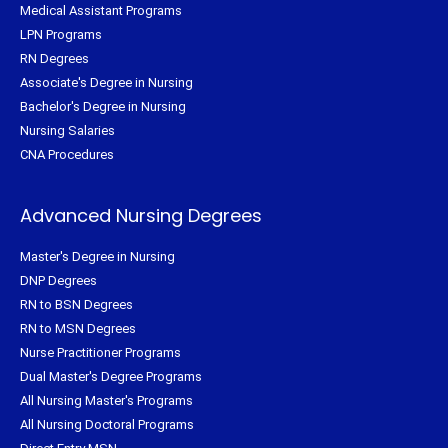
Medical Assistant Programs
LPN Programs
RN Degrees
Associate's Degree in Nursing
Bachelor's Degree in Nursing
Nursing Salaries
CNA Procedures
Advanced Nursing Degrees
Master's Degree in Nursing
DNP Degrees
RN to BSN Degrees
RN to MSN Degrees
Nurse Practitioner Programs
Dual Master's Degree Programs
All Nursing Master's Programs
All Nursing Doctoral Programs