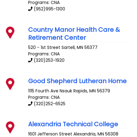
Programs: CNA
(952)995-1300
Country Manor Health Care &
Retirement Center
520 - 1st Street
Sartell
,
MN
56377
Programs: CNA
(320)253-1920
Good Shepherd Lutheran Home
1115 Fourth Ave
Nsauk Rapids
,
MN
56379
Programs: CNA
(320)252-6525
Alexandria Technical College
1601 Jefferson Street
Alexandria
,
MN
56308