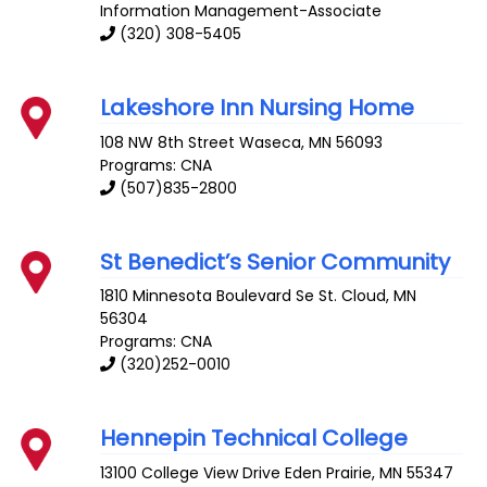
Information Management-Associate
(320) 308-5405
Lakeshore Inn Nursing Home
108 NW 8th Street
Waseca
,
MN
56093
Programs: CNA
(507)835-2800
St Benedict’s Senior Community
1810 Minnesota Boulevard Se
St. Cloud
,
MN
56304
Programs: CNA
(320)252-0010
Hennepin Technical College
13100 College View Drive
Eden Prairie
,
MN
55347