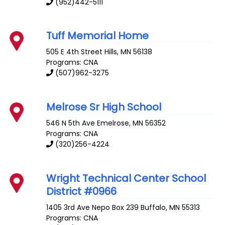
(952)442-5111
Tuff Memorial Home
505 E 4th Street
Hills
,
MN
56138
Programs: CNA
(507)962-3275
Melrose Sr High School
546 N 5th Ave
Emelrose
,
MN
56352
Programs: CNA
(320)256-4224
Wright Technical Center School
District #0966
1405 3rd Ave Nepo Box 239
Buffalo
,
MN
55313
Programs: CNA