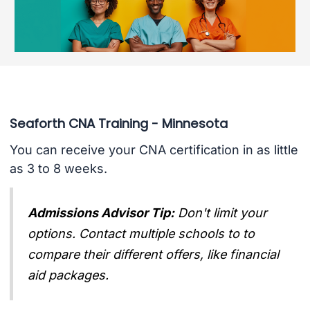
Seaforth CNA Training - Minnesota
You can receive your CNA certification in as little
as 3 to 8 weeks.
Admissions Advisor Tip:
Don't limit your
options. Contact multiple schools to to
compare their different offers, like financial
aid packages.