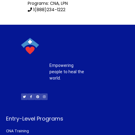
Programs: CNA, LPN
1(888)234-1222
Empowering
people to heal the
world.
T
F
P
I
w
a
i
n
i
c
n
s
t
e
t
t
t
b
e
a
e
o
r
g
r
o
e
r
k
s
a
-
t
m
f
Entry-Level Programs
CNA Training