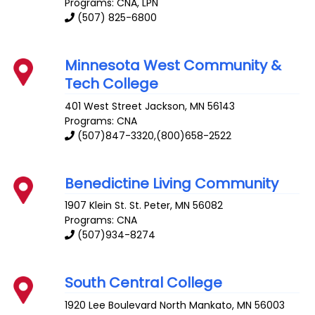
Programs: CNA, LPN
(507) 825-6800
Minnesota West Community &
Tech College
401 West Street
Jackson
,
MN
56143
Programs: CNA
(507)847-3320,(800)658-2522
Benedictine Living Community
1907 Klein St.
St. Peter
,
MN
56082
Programs: CNA
(507)934-8274
South Central College
1920 Lee Boulevard
North Mankato
,
MN
56003