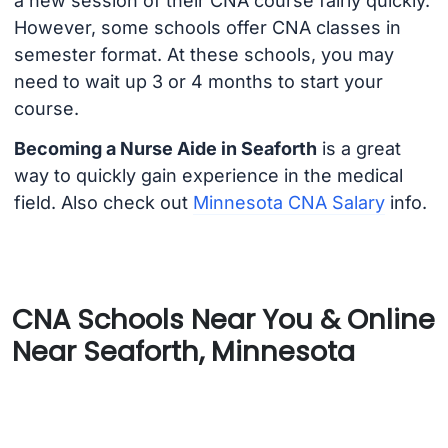
a new session of their CNA course fairly quickly.
However, some schools offer CNA classes in
semester format. At these schools, you may
need to wait up 3 or 4 months to start your
course.
Becoming a Nurse Aide in Seaforth
is a great
way to quickly gain experience in the medical
field. Also check out
Minnesota CNA Salary
info.
CNA Schools Near You & Online
Near Seaforth, Minnesota