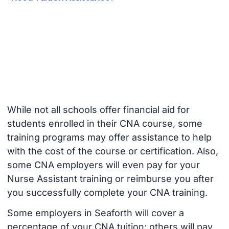
While not all schools offer financial aid for
students enrolled in their CNA course, some
training programs may offer assistance to help
with the cost of the course or certification. Also,
some CNA employers will even pay for your
Nurse Assistant training or reimburse you after
you successfully complete your CNA training.
Some employers in Seaforth will cover a
percentage of your CNA tuition; others will pay