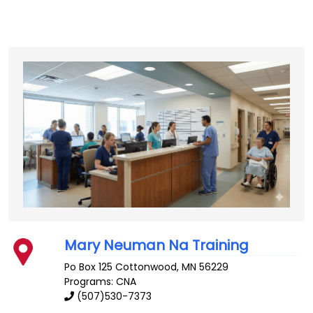
Mary Neuman Na Training
Po Box 125
Cottonwood
,
MN
56229
Programs: CNA
(507)530-7373