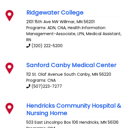
Ridgewater College
2101 15th Ave NW
Willmar
,
MN
56201
Programs: ADN, CNA, Health Information
Management-Associate, LPN, Medical Assistant,
RN
(320) 222-5200
Sanford Canby Medical Center
112 St. Olaf Avenue South
Canby
,
MN
56220
Programs: CNA
(507)223-7277
Hendricks Community Hospital &
Nursing Home
503 East Lincolnpo Box 106
Hendricks
,
MN
56136