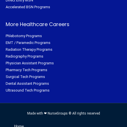
Direct Entry MSN
Accelerated BSN Programs
More Healthcare Careers
Phlebotomy Programs
EMT / Paramedic Programs
Radiation Therapy Programs
Radiography Programs
Physician Assistant Programs
Pharmacy Tech Programs
Surgical Tech Programs
Dental Assistant Programs
Ultrasound Tech Programs
Made with ❤ NurseGroups © All rights reserved
Home