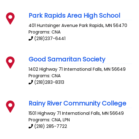
Park Rapids Area High School
401 Huntsinger Avenue
Park Rapids
,
MN
56470
Programs: CNA
(218)237-6441
Good Samaritan Society
1402 Highway 71
International Falls
,
MN
56649
Programs: CNA
(218)283-8313
Rainy River Community College
1501 Highway 71
International Falls
,
MN
56649
Programs: CNA, LPN
(218) 285-7722