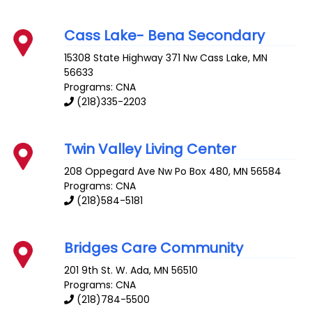
Cass Lake- Bena Secondary
15308 State Highway 371 Nw
Cass Lake
,
MN
56633
Programs: CNA
(218)335-2203
Twin Valley Living Center
208 Oppegard Ave
Nw Po Box 480
,
MN
56584
Programs: CNA
(218)584-5181
Bridges Care Community
201 9th St. W.
Ada
,
MN
56510
Programs: CNA
(218)784-5500