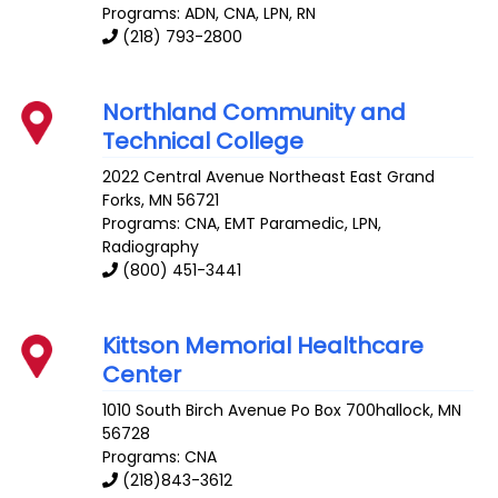
Programs: ADN, CNA, LPN, RN
(218) 793-2800
Northland Community and
Technical College
2022 Central Avenue Northeast
East Grand
Forks
,
MN
56721
Programs: CNA, EMT Paramedic, LPN,
Radiography
(800) 451-3441
Kittson Memorial Healthcare
Center
1010 South Birch Avenue
Po Box 700hallock
,
MN
56728
Programs: CNA
(218)843-3612