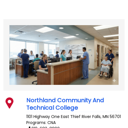
Northland Community And
Technical College
1101 Highway One East
Thief River Falls
,
MN
56701
Programs: CNA