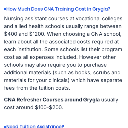
How Much Does CNA Training Cost in Grygla?
Nursing assistant courses at vocational colleges
and allied health schools usually range between
$400 and $1200. When choosing a CNA school,
learn about all the associated costs required at
each institution. Some schools list their program
cost as all expenses included. However other
schools may also require you to purchase
additional materials (such as books, scrubs and
materials for your clinicals) which have separate
fees from the tuition costs.
CNA Refresher Courses around Grygla
usually
cost around $100-$200.
Need Tuition Assistance?