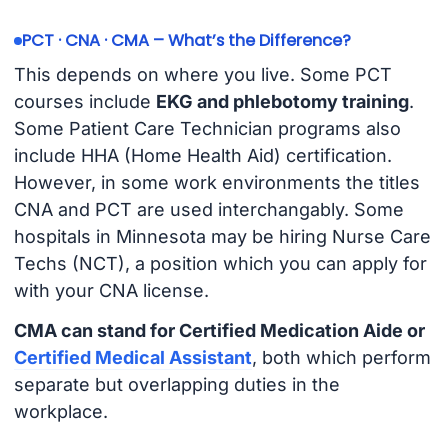
PCT · CNA · CMA – What’s the Difference?
This depends on where you live. Some PCT
courses include
EKG and phlebotomy training
.
Some Patient Care Technician programs also
include HHA (Home Health Aid) certification.
However, in some work environments the titles
CNA and PCT are used interchangably. Some
hospitals in Minnesota may be hiring Nurse Care
Techs (NCT), a position which you can apply for
with your CNA license.
CMA can stand for Certified Medication Aide or
Certified Medical Assistant
, both which perform
separate but overlapping duties in the
workplace.