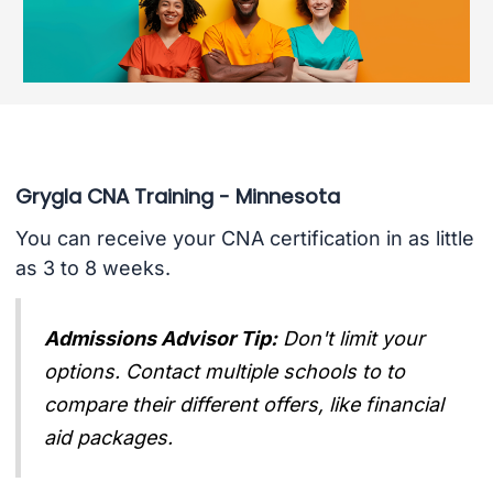
Grygla CNA Training - Minnesota
You can receive your CNA certification in as little
as 3 to 8 weeks.
Admissions Advisor Tip:
Don't limit your
options. Contact multiple schools to to
compare their different offers, like financial
aid packages.