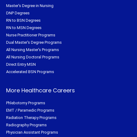
Master's Degree in Nursing
DNP Degrees
RN to BSN Degrees
RN to MSN Degrees
Nurse Practitioner Programs
Dual Master's Degree Programs
All Nursing Master's Programs
All Nursing Doctoral Programs
Direct Entry MSN
Accelerated BSN Programs
More Healthcare Careers
Phlebotomy Programs
EMT / Paramedic Programs
Radiation Therapy Programs
Radiography Programs
Physician Assistant Programs