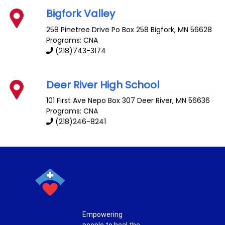
Bigfork Valley
258 Pinetree Drive Po Box 258
Bigfork
,
MN
56628
Programs: CNA
(218)743-3174
Deer River High School
101 First Ave Nepo Box 307
Deer River
,
MN
56636
Programs: CNA
(218)246-8241
Empowering