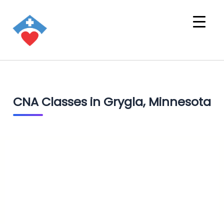
CNA Classes in Grygla, Minnesota