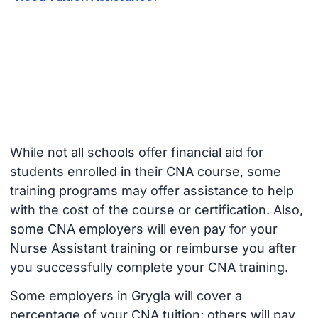
While not all schools offer financial aid for
students enrolled in their CNA course, some
training programs may offer assistance to help
with the cost of the course or certification. Also,
some CNA employers will even pay for your
Nurse Assistant training or reimburse you after
you successfully complete your CNA training.
Some employers in Grygla will cover a
percentage of your CNA tuition; others will pay