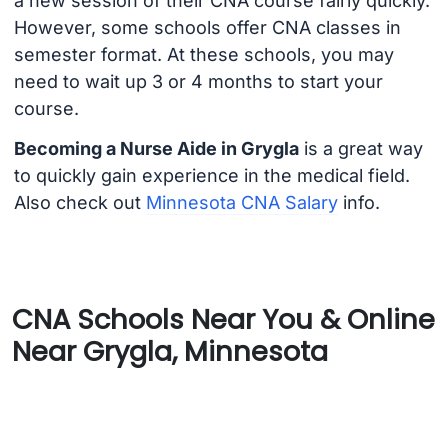
a new session of their CNA course fairly quickly.
However, some schools offer CNA classes in
semester format. At these schools, you may
need to wait up 3 or 4 months to start your
course.
Becoming a Nurse Aide in Grygla
is a great way
to quickly gain experience in the medical field.
Also check out
Minnesota CNA Salary
info.
CNA Schools Near You & Online
Near Grygla, Minnesota