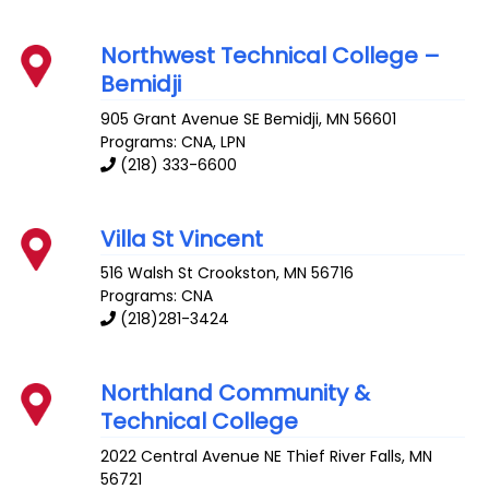
Northwest Technical College –
Bemidji
905 Grant Avenue SE
Bemidji
,
MN
56601
Programs: CNA, LPN
(218) 333-6600
Villa St Vincent
516 Walsh St
Crookston
,
MN
56716
Programs: CNA
(218)281-3424
Northland Community &
Technical College
2022 Central Avenue NE
Thief River Falls
,
MN
56721