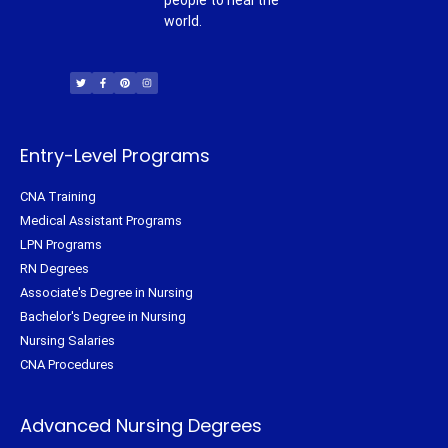
people to heal the
world.
T
F
P
I
w
a
i
n
i
c
n
s
t
e
t
t
t
b
e
a
e
o
r
g
r
o
e
r
k
s
a
-
t
m
f
Entry-Level Programs
CNA Training
Medical Assistant Programs
LPN Programs
RN Degrees
Associate's Degree in Nursing
Bachelor's Degree in Nursing
Nursing Salaries
CNA Procedures
Advanced Nursing Degrees