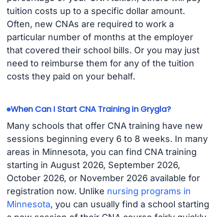
tuition costs up to a specific dollar amount.
Often, new CNAs are required to work a
particular number of months at the employer
that covered their school bills. Or you may just
need to reimburse them for any of the tuition
costs they paid on your behalf.
When Can I Start CNA Training in Grygla?
Many schools that offer CNA training have new
sessions beginning every 6 to 8 weeks. In many
areas in Minnesota, you can find CNA training
starting in August 2026, September 2026,
October 2026, or November 2026 available for
registration now. Unlike
nursing programs in
Minnesota
, you can usually find a school starting