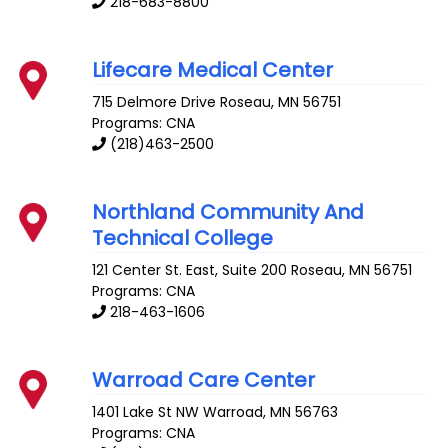
218-683-8800
Lifecare Medical Center
715 Delmore Drive
Roseau
,
MN
56751
Programs: CNA
(218)463-2500
Northland Community And
Technical College
121 Center St. East, Suite 200
Roseau
,
MN
56751
Programs: CNA
218-463-1606
Warroad Care Center
1401 Lake St NW
Warroad
,
MN
56763
Programs: CNA