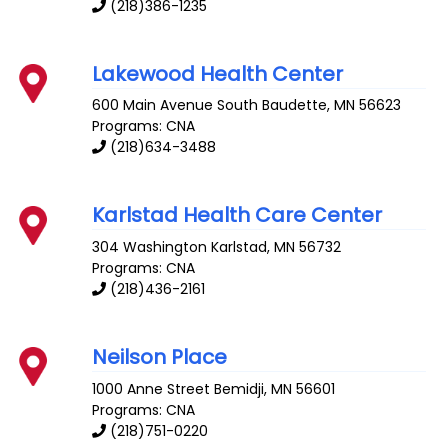
(218)386-1235
Lakewood Health Center
600 Main Avenue South
Baudette
,
MN
56623
Programs: CNA
(218)634-3488
Karlstad Health Care Center
304 Washington
Karlstad
,
MN
56732
Programs: CNA
(218)436-2161
Neilson Place
1000 Anne Street
Bemidji
,
MN
56601
Programs: CNA
(218)751-0220