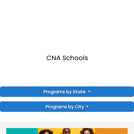
CNA Schools
Programs by State
Programs by City