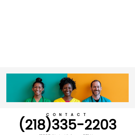
CONTACT
(218)335-2203