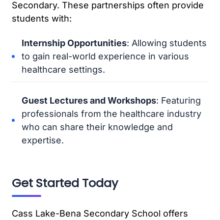
Secondary. These partnerships often provide
students with:
Internship Opportunities
: Allowing students
to gain real-world experience in various
healthcare settings.
Guest Lectures and Workshops
: Featuring
professionals from the healthcare industry
who can share their knowledge and
expertise.
Get Started Today
Cass Lake-Bena Secondary School offers