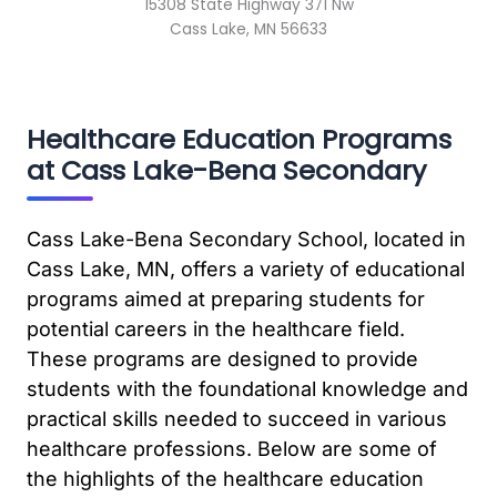
15308 State Highway 371 Nw
Cass Lake, MN 56633
Healthcare Education Programs
at Cass Lake-Bena Secondary
Cass Lake-Bena Secondary School, located in
Cass Lake, MN, offers a variety of educational
programs aimed at preparing students for
potential careers in the healthcare field.
These programs are designed to provide
students with the foundational knowledge and
practical skills needed to succeed in various
healthcare professions. Below are some of
the highlights of the healthcare education