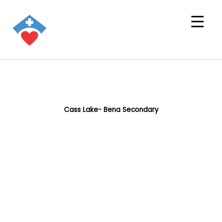
Cass Lake- Bena Secondary