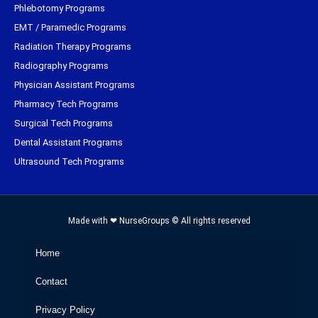
Phlebotomy Programs
EMT / Paramedic Programs
Radiation Therapy Programs
Radiography Programs
Physician Assistant Programs
Pharmacy Tech Programs
Surgical Tech Programs
Dental Assistant Programs
Ultrasound Tech Programs
Made with ❤ NurseGroups © All rights reserved
Home
Contact
Privacy Policy