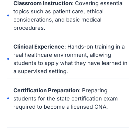
Classroom Instruction
: Covering essential
topics such as patient care, ethical
considerations, and basic medical
procedures.
Clinical Experience
: Hands-on training in a
real healthcare environment, allowing
students to apply what they have learned in
a supervised setting.
Certification Preparation
: Preparing
students for the state certification exam
required to become a licensed CNA.