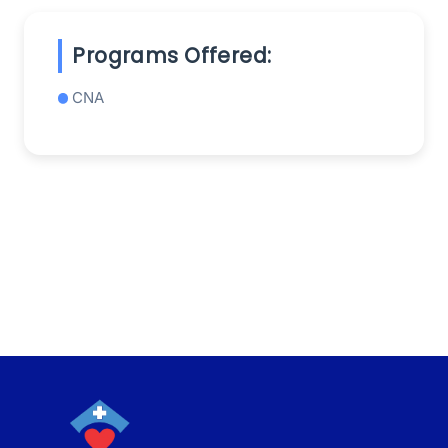
Programs Offered:
CNA