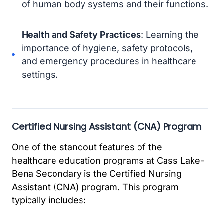
of human body systems and their functions.
Health and Safety Practices
: Learning the
importance of hygiene, safety protocols,
and emergency procedures in healthcare
settings.
Certified Nursing Assistant (CNA) Program
One of the standout features of the
healthcare education programs at Cass Lake-
Bena Secondary is the Certified Nursing
Assistant (CNA) program. This program
typically includes: