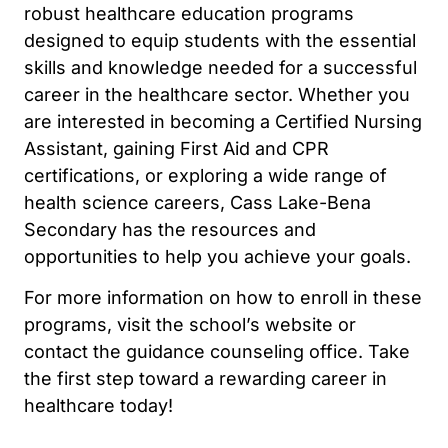
robust healthcare education programs
designed to equip students with the essential
skills and knowledge needed for a successful
career in the healthcare sector. Whether you
are interested in becoming a Certified Nursing
Assistant, gaining First Aid and CPR
certifications, or exploring a wide range of
health science careers, Cass Lake-Bena
Secondary has the resources and
opportunities to help you achieve your goals.
For more information on how to enroll in these
programs, visit the school’s website or
contact the guidance counseling office. Take
the first step toward a rewarding career in
healthcare today!