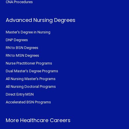
CNA Procedures
Advanced Nursing Degrees
Master's Degree in Nursing
DNP Degrees
RN to BSN Degrees
RN to MSN Degrees
Nurse Practitioner Programs
Dual Master's Degree Programs
All Nursing Master's Programs
All Nursing Doctoral Programs
Direct Entry MSN
Accelerated BSN Programs
More Healthcare Careers