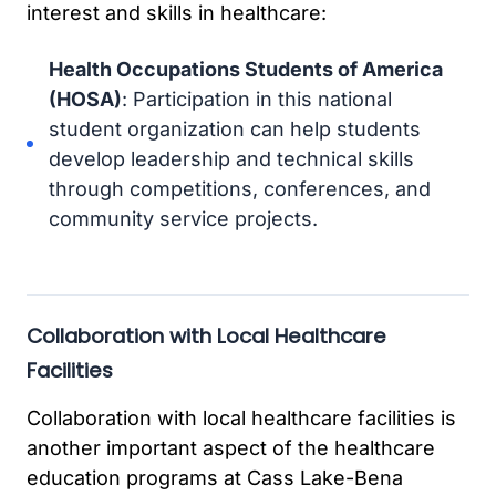
interest and skills in healthcare:
Health Occupations Students of America
(HOSA)
: Participation in this national
student organization can help students
develop leadership and technical skills
through competitions, conferences, and
community service projects.
Collaboration with Local Healthcare
Facilities
Collaboration with local healthcare facilities is
another important aspect of the healthcare
education programs at Cass Lake-Bena