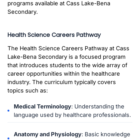
programs available at Cass Lake-Bena
Secondary.
Health Science Careers Pathway
The Health Science Careers Pathway at Cass
Lake-Bena Secondary is a focused program
that introduces students to the wide array of
career opportunities within the healthcare
industry. The curriculum typically covers
topics such as:
Medical Terminology
: Understanding the
language used by healthcare professionals.
Anatomy and Physiology
: Basic knowledge