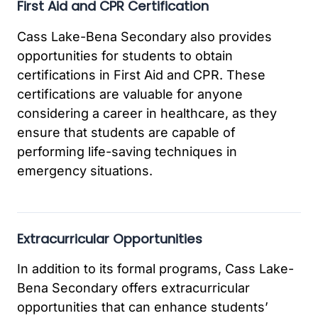
First Aid and CPR Certification
Cass Lake-Bena Secondary also provides
opportunities for students to obtain
certifications in First Aid and CPR. These
certifications are valuable for anyone
considering a career in healthcare, as they
ensure that students are capable of
performing life-saving techniques in
emergency situations.
Extracurricular Opportunities
In addition to its formal programs, Cass Lake-
Bena Secondary offers extracurricular
opportunities that can enhance students’