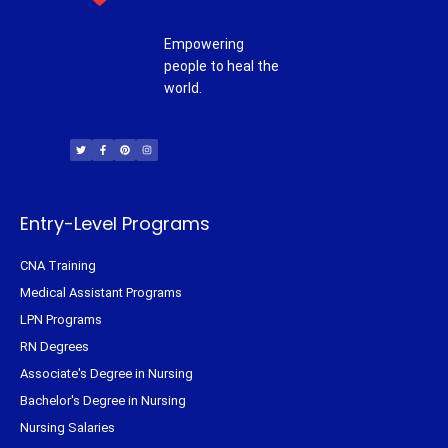
Empowering
people to heal the
world.
T
F
P
I
w
a
i
n
i
c
n
s
t
e
t
t
t
b
e
a
e
o
r
g
r
o
e
r
k
s
a
-
t
m
f
Entry-Level Programs
CNA Training
Medical Assistant Programs
LPN Programs
RN Degrees
Associate's Degree in Nursing
Bachelor's Degree in Nursing
Nursing Salaries