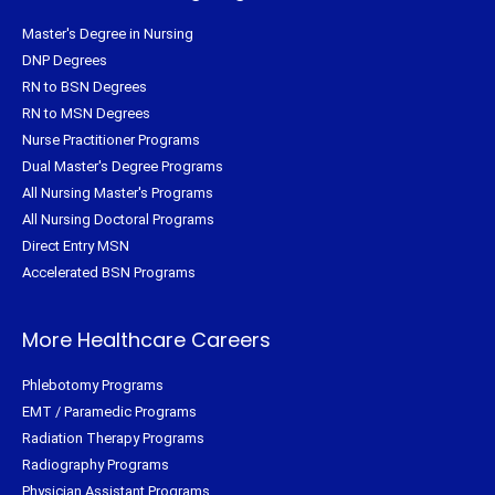
Master's Degree in Nursing
DNP Degrees
RN to BSN Degrees
RN to MSN Degrees
Nurse Practitioner Programs
Dual Master's Degree Programs
All Nursing Master's Programs
All Nursing Doctoral Programs
Direct Entry MSN
Accelerated BSN Programs
More Healthcare Careers
Phlebotomy Programs
EMT / Paramedic Programs
Radiation Therapy Programs
Radiography Programs
Physician Assistant Programs