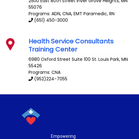
2500 East 80th Street
Inver Grove Heights
,
MN
55076
Programs: ADN, CNA, EMT Paramedic, RN
(651) 450-3000
Health Service Consultants
Training Center
6980 Oxford Street Suite 100
St. Louis Park
,
MN
55426
Programs: CNA
(952)224-7055
Empowering