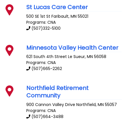
St Lucas Care Center
500 SE 1st St
Faribault
,
MN
55021
Programs: CNA
(507)332-5100
Minnesota Valley Health Center
621 South 4th Street
Le Sueur
,
MN
56058
Programs: CNA
(507)665-2262
Northfield Retirement
Community
900 Cannon Valley Drive
Northfield
,
MN
55057
Programs: CNA
(507)664-3488