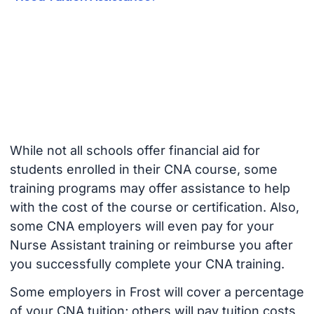
While not all schools offer financial aid for
students enrolled in their CNA course, some
training programs may offer assistance to help
with the cost of the course or certification. Also,
some CNA employers will even pay for your
Nurse Assistant training or reimburse you after
you successfully complete your CNA training.
Some employers in Frost will cover a percentage
of your CNA tuition; others will pay tuition costs