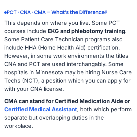
PCT · CNA · CMA – What’s the Difference?
This depends on where you live. Some PCT
courses include
EKG and phlebotomy training
.
Some Patient Care Technician programs also
include HHA (Home Health Aid) certification.
However, in some work environments the titles
CNA and PCT are used interchangably. Some
hospitals in Minnesota may be hiring Nurse Care
Techs (NCT), a position which you can apply for
with your CNA license.
CMA can stand for Certified Medication Aide or
Certified Medical Assistant
, both which perform
separate but overlapping duties in the
workplace.