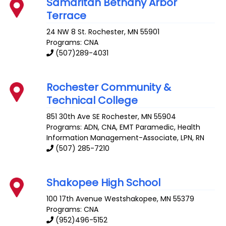
Samaritan Bethany Arbor
Terrace
24 NW 8 St.
Rochester
,
MN
55901
Programs: CNA
(507)289-4031
Rochester Community &
Technical College
851 30th Ave SE
Rochester
,
MN
55904
Programs: ADN, CNA, EMT Paramedic, Health
Information Management-Associate, LPN, RN
(507) 285-7210
Shakopee High School
100 17th Avenue
Westshakopee
,
MN
55379
Programs: CNA
(952)496-5152