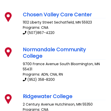
Chosen Valley Care Center
1102 Liberty Street
Sechatfield
,
MN
55923
Programs: CNA
(507)867-4220
Normandale Community
College
9700 France Avenue South
Bloomington
,
MN
55431
Programs: ADN, CNA, RN
(952) 358-8200
Ridgewater College
2 Century Avenue
Hutchinson
,
MN
55350
Programs: CNA