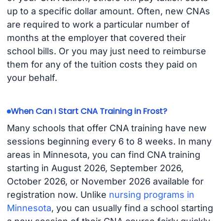
up to a specific dollar amount. Often, new CNAs
are required to work a particular number of
months at the employer that covered their
school bills. Or you may just need to reimburse
them for any of the tuition costs they paid on
your behalf.
When Can I Start CNA Training in Frost?
Many schools that offer CNA training have new
sessions beginning every 6 to 8 weeks. In many
areas in Minnesota, you can find CNA training
starting in August 2026, September 2026,
October 2026, or November 2026 available for
registration now. Unlike
nursing programs in
Minnesota
, you can usually find a school starting