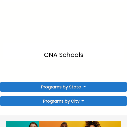
CNA Schools
Programs by State
Programs by City