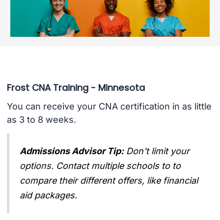
Frost CNA Training - Minnesota
You can receive your CNA certification in as little
as 3 to 8 weeks.
Admissions Advisor Tip:
Don't limit your
options. Contact multiple schools to to
compare their different offers, like financial
aid packages.