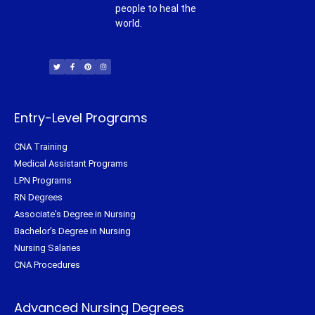
people to heal the
world.
T
F
P
I
w
a
i
n
i
c
n
s
t
e
t
t
t
b
e
a
e
o
r
g
r
o
e
r
k
s
a
-
t
m
f
Entry-Level Programs
CNA Training
Medical Assistant Programs
LPN Programs
RN Degrees
Associate's Degree in Nursing
Bachelor's Degree in Nursing
Nursing Salaries
CNA Procedures
Advanced Nursing Degrees