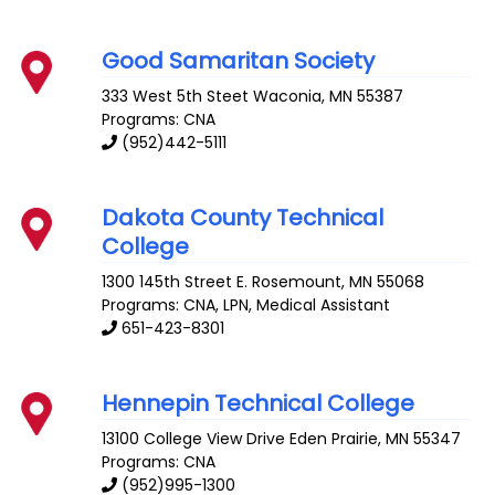
Good Samaritan Society
333 West 5th Steet
Waconia
,
MN
55387
Programs: CNA
(952)442-5111
Dakota County Technical
College
1300 145th Street E.
Rosemount
,
MN
55068
Programs: CNA, LPN, Medical Assistant
651-423-8301
Hennepin Technical College
13100 College View Drive
Eden Prairie
,
MN
55347
Programs: CNA
(952)995-1300