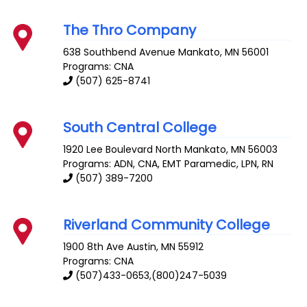
The Thro Company
638 Southbend Avenue
Mankato
,
MN
56001
Programs: CNA
(507) 625-8741
South Central College
1920 Lee Boulevard
North Mankato
,
MN
56003
Programs: ADN, CNA, EMT Paramedic, LPN, RN
(507) 389-7200
Riverland Community College
1900 8th Ave
Austin
,
MN
55912
Programs: CNA
(507)433-0653,(800)247-5039