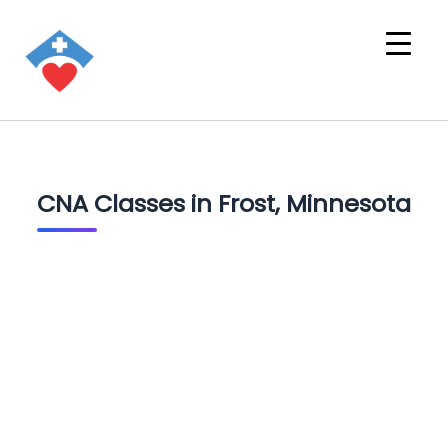
CNA Classes in Frost, Minnesota