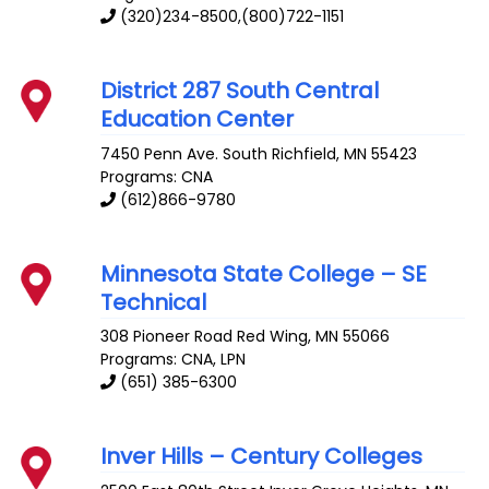
(320)234-8500,(800)722-1151
District 287 South Central
Education Center
7450 Penn Ave. South
Richfield
,
MN
55423
Programs: CNA
(612)866-9780
Minnesota State College – SE
Technical
308 Pioneer Road
Red Wing
,
MN
55066
Programs: CNA, LPN
(651) 385-6300
Inver Hills – Century Colleges