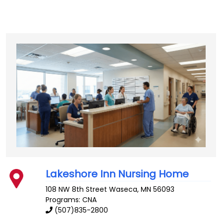
Lakeshore Inn Nursing Home
108 NW 8th Street
Waseca
,
MN
56093
Programs: CNA
(507)835-2800