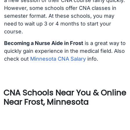
a new session of their CNA course fairly quickly.
However, some schools offer CNA classes in
semester format. At these schools, you may
need to wait up 3 or 4 months to start your
course.
Becoming a Nurse Aide in Frost
is a great way to
quickly gain experience in the medical field. Also
check out
Minnesota CNA Salary
info.
CNA Schools Near You & Online
Near Frost, Minnesota