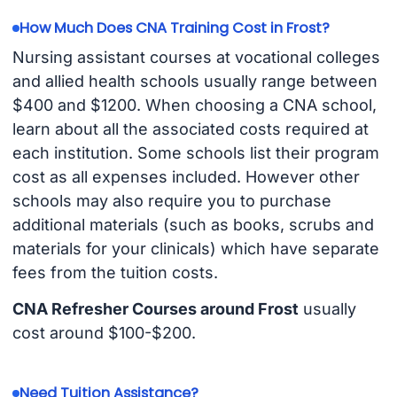
How Much Does CNA Training Cost in Frost?
Nursing assistant courses at vocational colleges
and allied health schools usually range between
$400 and $1200. When choosing a CNA school,
learn about all the associated costs required at
each institution. Some schools list their program
cost as all expenses included. However other
schools may also require you to purchase
additional materials (such as books, scrubs and
materials for your clinicals) which have separate
fees from the tuition costs.
CNA Refresher Courses around Frost
usually
cost around $100-$200.
Need Tuition Assistance?