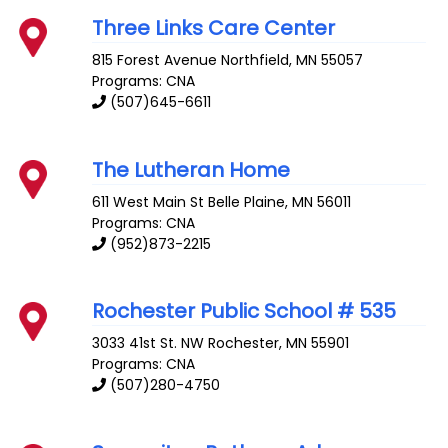
Three Links Care Center
815 Forest Avenue
Northfield
,
MN
55057
Programs: CNA
(507)645-6611
The Lutheran Home
611 West Main St
Belle Plaine
,
MN
56011
Programs: CNA
(952)873-2215
Rochester Public School # 535
3033 41st St. NW
Rochester
,
MN
55901
Programs: CNA
(507)280-4750