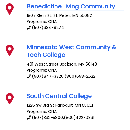
Benedictine Living Community
1907 Klein St.
St. Peter
,
MN
56082
Programs: CNA
(507)934-8274
Minnesota West Community &
Tech College
401 West Street
Jackson
,
MN
56143
Programs: CNA
(507)847-3320,(800)658-2522
South Central College
1225 Sw 3rd St
Faribault
,
MN
55021
Programs: CNA
(507)332-5800,(800)422-0391