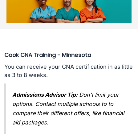
Cook CNA Training - Minnesota
You can receive your CNA certification in as little
as 3 to 8 weeks.
Admissions Advisor Tip:
Don't limit your
options. Contact multiple schools to to
compare their different offers, like financial
aid packages.