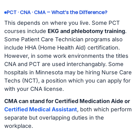
PCT · CNA · CMA – What’s the Difference?
This depends on where you live. Some PCT
courses include
EKG and phlebotomy training
.
Some Patient Care Technician programs also
include HHA (Home Health Aid) certification.
However, in some work environments the titles
CNA and PCT are used interchangably. Some
hospitals in Minnesota may be hiring Nurse Care
Techs (NCT), a position which you can apply for
with your CNA license.
CMA can stand for Certified Medication Aide or
Certified Medical Assistant
, both which perform
separate but overlapping duties in the
workplace.