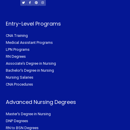
i
c
n
s
t
e
t
t
t
b
e
a
e
o
r
g
r
o
e
r
k
s
a
-
t
m
f
Entry-Level Programs
CNA Training
Medical Assistant Programs
LPN Programs
RN Degrees
Associate's Degree in Nursing
Bachelor's Degree in Nursing
Nursing Salaries
CNA Procedures
Advanced Nursing Degrees
Master's Degree in Nursing
DNP Degrees
RN to BSN Degrees