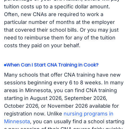
tuition costs up to a specific dollar amount.
Often, new CNAs are required to work a
particular number of months at the employer
that covered their school bills. Or you may just
need to reimburse them for any of the tuition
costs they paid on your behalf.
When Can I Start CNA Training in Cook?
Many schools that offer CNA training have new
sessions beginning every 6 to 8 weeks. In many
areas in Minnesota, you can find CNA training
starting in August 2026, September 2026,
October 2026, or November 2026 available for
registration now. Unlike
nursing programs in
Minnesota
, you can usually find a school starting