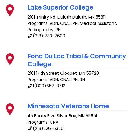
Lake Superior College
2101 Trinity Rd. Duluth
Duluth
,
MN
55811
Programs: ADN, CNA, LPN, Medical Assistant,
Radiography, RN
(218) 733-7600
Fond Du Lac Tribal & Community
College
2101 14th Street
Cloquet
,
MN
55720
Programs: ADN, CNA, LPN, RN
1(800)657-3712
Minnesota Veterans Home
45 Banks Blvd
Silver Bay
,
MN
55614
Programs: CNA
(218)226-6326