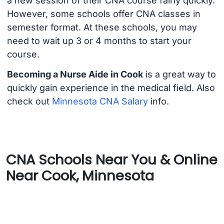
a new session of their CNA course fairly quickly.
However, some schools offer CNA classes in
semester format. At these schools, you may
need to wait up 3 or 4 months to start your
course.
Becoming a Nurse Aide in Cook
is a great way to
quickly gain experience in the medical field. Also
check out
Minnesota CNA Salary
info.
CNA Schools Near You & Online
Near Cook, Minnesota