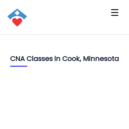
CNA Classes in Cook, Minnesota