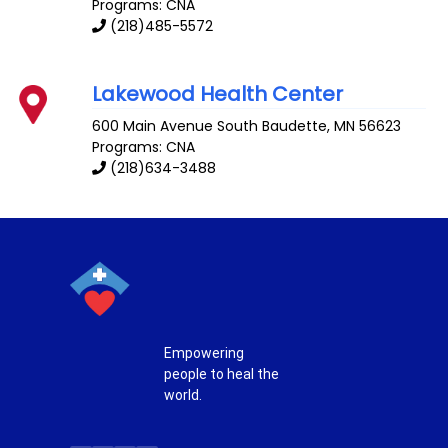
Programs: CNA
(218)485-5572
Lakewood Health Center
600 Main Avenue South
Baudette
,
MN
56623
Programs: CNA
(218)634-3488
Empowering
people to heal the
world.
T
F
P
I
w
a
i
n