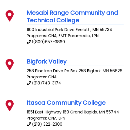
Mesabi Range Community and
Technical College
1100 Industrial Park Drive
Eveleth
,
MN
55734
Programs: CNA, EMT Paramedic, LPN
1(800)657-3860
Bigfork Valley
258 Pinetree Drive Po Box 258
Bigfork
,
MN
56628
Programs: CNA
(218)743-3174
Itasca Community College
1851 East Highway 169
Grand Rapids
,
MN
55744
Programs: CNA, LPN
(218) 322-2300