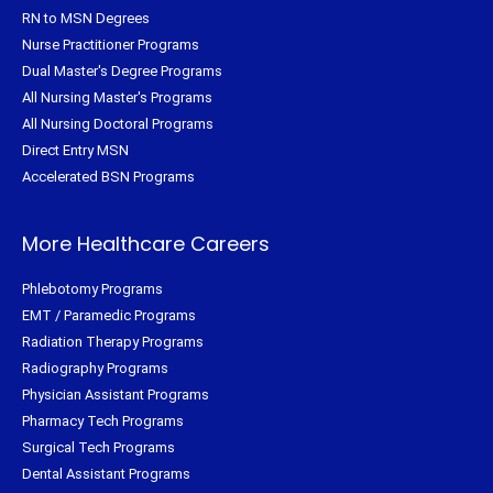
RN to MSN Degrees
Nurse Practitioner Programs
Dual Master's Degree Programs
All Nursing Master's Programs
All Nursing Doctoral Programs
Direct Entry MSN
Accelerated BSN Programs
More Healthcare Careers
Phlebotomy Programs
EMT / Paramedic Programs
Radiation Therapy Programs
Radiography Programs
Physician Assistant Programs
Pharmacy Tech Programs
Surgical Tech Programs
Dental Assistant Programs