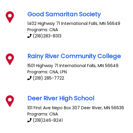
Good Samaritan Society
1402 Highway 71
International Falls
,
MN
56649
Programs: CNA
(218)283-8313
Rainy River Community College
1501 Highway 71
International Falls
,
MN
56649
Programs: CNA, LPN
(218) 285-7722
Deer River High School
101 First Ave Nepo Box 307
Deer River
,
MN
56636
Programs: CNA
(218)246-8241