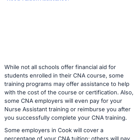
While not all schools offer financial aid for
students enrolled in their CNA course, some
training programs may offer assistance to help
with the cost of the course or certification. Also,
some CNA employers will even pay for your
Nurse Assistant training or reimburse you after
you successfully complete your CNA training.
Some employers in Cook will cover a
percentage of your CNA tuition; others will pay