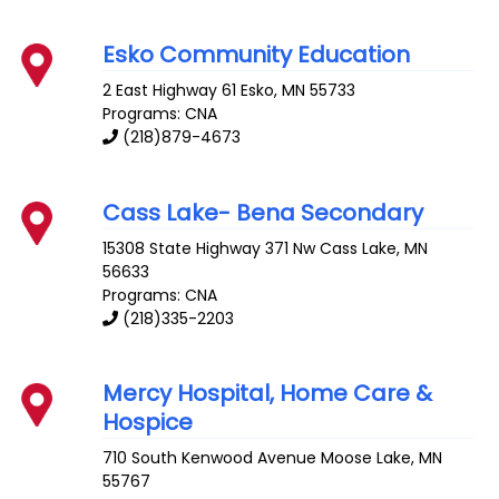
Esko Community Education
2 East Highway 61
Esko
,
MN
55733
Programs: CNA
(218)879-4673
Cass Lake- Bena Secondary
15308 State Highway 371 Nw
Cass Lake
,
MN
56633
Programs: CNA
(218)335-2203
Mercy Hospital, Home Care &
Hospice
710 South Kenwood Avenue
Moose Lake
,
MN
55767