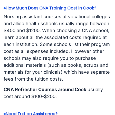
How Much Does CNA Training Cost in Cook?
Nursing assistant courses at vocational colleges
and allied health schools usually range between
$400 and $1200. When choosing a CNA school,
learn about all the associated costs required at
each institution. Some schools list their program
cost as all expenses included. However other
schools may also require you to purchase
additional materials (such as books, scrubs and
materials for your clinicals) which have separate
fees from the tuition costs.
CNA Refresher Courses around Cook
usually
cost around $100-$200.
Need Tuition Assistance?