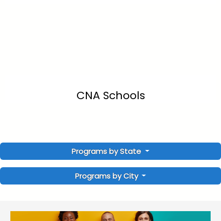
CNA Schools
Programs by State
Programs by City