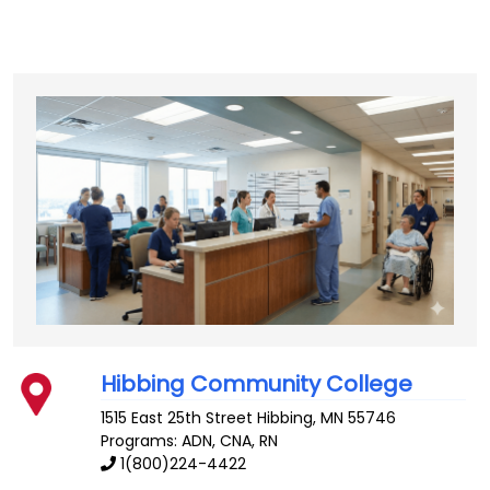
Hibbing Community College
1515 East 25th Street
Hibbing
,
MN
55746
Programs: ADN, CNA, RN
1(800)224-4422