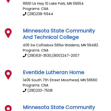
16561 Us Hwy 10
Lake Park
,
MN
56554
Programs: CNA
(218)238-5944
Minnesota State Community
And Technical College
405 Sw Colfaxbox 566w
Wadena
,
MN
56482
Programs: CNA
(218)631-3530,(800)247-2007
Eventide Lutheran Home
1405 South 7th Street
Moorhead
,
MN
56560
Programs: CNA
(218)233-7508
Minnesota State Community