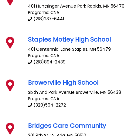
401 Huntsinger Avenue
Park Rapids
,
MN
56470
Programs: CNA
(218)237-6441
Staples Motley High School
401 Centennial Lane
Staples
,
MN
56479
Programs: CNA
(218)894-2439
Browerville High School
Sixth And Park Avenue
Browerville
,
MN
56438
Programs: CNA
(320)594-2272
Bridges Care Community
201 9th St. W.
Ada
,
MN
56510