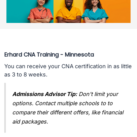
Erhard CNA Training - Minnesota
You can receive your CNA certification in as little
as 3 to 8 weeks.
Admissions Advisor Tip:
Don't limit your
options. Contact multiple schools to to
compare their different offers, like financial
aid packages.