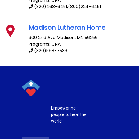
Programs: CNA
(320)468-6451,(800)224-6451
Madison Lutheran Home
900 2nd Ave
Madison
,
MN
56256
Programs: CNA
(320)598-7536
Empowering
people to heal the
world.
T
F
P
I
w
a
i
n
i
c
n
s