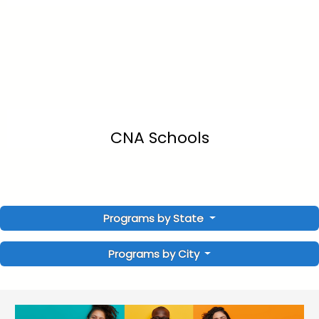
CNA Schools
Programs by State
Programs by City