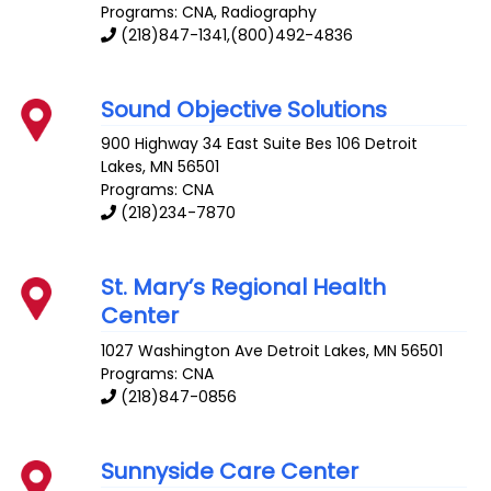
Programs: CNA, Radiography
(218)847-1341,(800)492-4836
Sound Objective Solutions
900 Highway 34 East Suite Bes 106
Detroit
Lakes
,
MN
56501
Programs: CNA
(218)234-7870
St. Mary’s Regional Health
Center
1027 Washington Ave
Detroit Lakes
,
MN
56501
Programs: CNA
(218)847-0856
Sunnyside Care Center