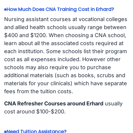
How Much Does CNA Training Cost in Erhard?
Nursing assistant courses at vocational colleges
and allied health schools usually range between
$400 and $1200. When choosing a CNA school,
learn about all the associated costs required at
each institution. Some schools list their program
cost as all expenses included. However other
schools may also require you to purchase
additional materials (such as books, scrubs and
materials for your clinicals) which have separate
fees from the tuition costs.
CNA Refresher Courses around Erhard
usually
cost around $100-$200.
Need Tuition Assistance?