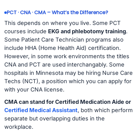
PCT · CNA · CMA – What’s the Difference?
This depends on where you live. Some PCT
courses include
EKG and phlebotomy training
.
Some Patient Care Technician programs also
include HHA (Home Health Aid) certification.
However, in some work environments the titles
CNA and PCT are used interchangably. Some
hospitals in Minnesota may be hiring Nurse Care
Techs (NCT), a position which you can apply for
with your CNA license.
CMA can stand for Certified Medication Aide or
Certified Medical Assistant
, both which perform
separate but overlapping duties in the
workplace.