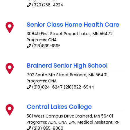
(320)256-4224
Senior Class Home Health Care
30849 First Street
Pequot Lakes
,
MN
56472
Programs: CNA
(218)839-1895
Brainerd Senior High School
702 South 5th Street
Brainerd
,
MN
56401
Programs: CNA
(218)824-6247,(218)822-6944
Central Lakes College
501 West Campus Drive
Brainerd
,
MN
56401
Programs: ADN, CNA, LPN, Medical Assistant, RN
(218) 855-8000