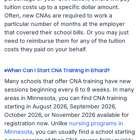
tuition costs up to a specific dollar amount.
Often, new CNAs are required to work a
particular number of months at the employer
that covered their school bills. Or you may just
need to reimburse them for any of the tuition
costs they paid on your behalf.
When Can I Start CNA Training in Erhard?
Many schools that offer CNA training have new
sessions beginning every 6 to 8 weeks. In many
areas in Minnesota, you can find CNA training
starting in August 2026, September 2026,
October 2026, or November 2026 available for
registration now. Unlike
nursing programs in
Minnesota
, you can usually find a school starting