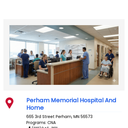
Perham Memorial Hospital And
Home
665 3rd Street
Perham
,
MN
56573
Programs: CNA