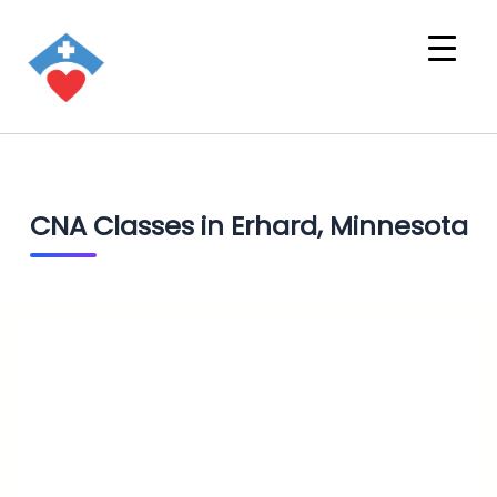
CNA Classes in Erhard, Minnesota