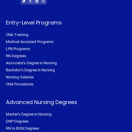
t
e
t
t
t
b
e
a
e
o
r
g
r
o
e
r
k
s
a
-
t
m
f
Entry-Level Programs
CNA Training
Medical Assistant Programs
LPN Programs
RN Degrees
Associate's Degree in Nursing
Bachelor's Degree in Nursing
Nursing Salaries
CNA Procedures
Advanced Nursing Degrees
Master's Degree in Nursing
DNP Degrees
RN to BSN Degrees