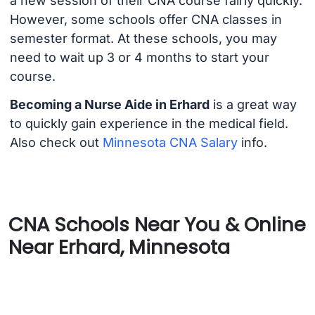
a new session of their CNA course fairly quickly.
However, some schools offer CNA classes in
semester format. At these schools, you may
need to wait up 3 or 4 months to start your
course.
Becoming a Nurse Aide in Erhard
is a great way
to quickly gain experience in the medical field.
Also check out
Minnesota CNA Salary
info.
CNA Schools Near You & Online
Near Erhard, Minnesota