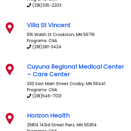
(218)335-2203
Villa St Vincent
516 Walsh St
Crookston
,
MN
56716
Programs: CNA
(218)281-3424
Cuyuna Regional Medical Center
– Care Center
320 East Main Street
Crosby
,
MN
56441
Programs: CNA
(218)546-7031
Horizon Health
26814 143rd Street
Pierz
,
MN
56364