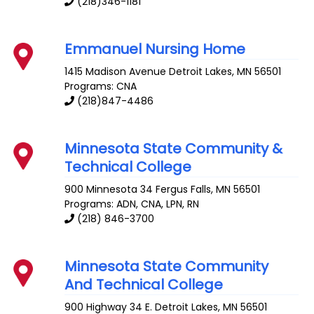
(218)346-1181
Emmanuel Nursing Home
1415 Madison Avenue
Detroit Lakes
,
MN
56501
Programs: CNA
(218)847-4486
Minnesota State Community &
Technical College
900 Minnesota 34
Fergus Falls
,
MN
56501
Programs: ADN, CNA, LPN, RN
(218) 846-3700
Minnesota State Community
And Technical College
900 Highway 34 E.
Detroit Lakes
,
MN
56501