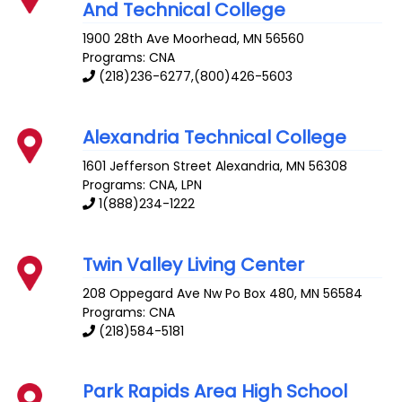
And Technical College
1900 28th Ave
Moorhead
,
MN
56560
Programs: CNA
(218)236-6277,(800)426-5603
Alexandria Technical College
1601 Jefferson Street
Alexandria
,
MN
56308
Programs: CNA, LPN
1(888)234-1222
Twin Valley Living Center
208 Oppegard Ave
Nw Po Box 480
,
MN
56584
Programs: CNA
(218)584-5181
Park Rapids Area High School