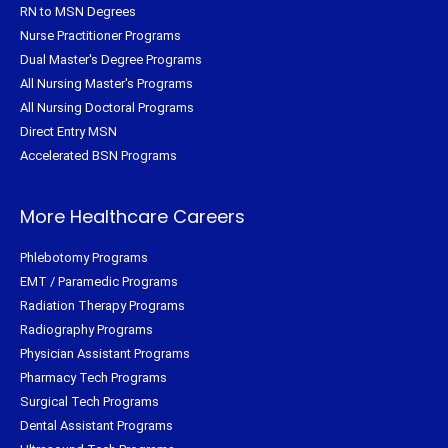
RN to MSN Degrees
Nurse Practitioner Programs
Dual Master's Degree Programs
All Nursing Master's Programs
All Nursing Doctoral Programs
Direct Entry MSN
Accelerated BSN Programs
More Healthcare Careers
Phlebotomy Programs
EMT / Paramedic Programs
Radiation Therapy Programs
Radiography Programs
Physician Assistant Programs
Pharmacy Tech Programs
Surgical Tech Programs
Dental Assistant Programs