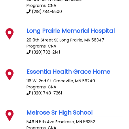
Programs: CNA
(218)784-5500
Long Prairie Memorial Hospital
20 9th Street SE
Long Prairie
,
MN
56347
Programs: CNA
(320)732-2141
Essentia Health Grace Home
116 W. 2nd St.
Graceville
,
MN
56240
Programs: CNA
(320)748-7261
Melrose Sr High School
546 N 5th Ave
Emelrose
,
MN
56352
Programs: CNA