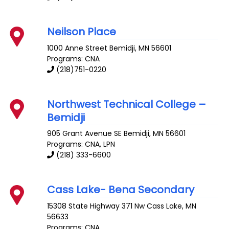
Neilson Place
1000 Anne Street
Bemidji
,
MN
56601
Programs: CNA
(218)751-0220
Northwest Technical College –
Bemidji
905 Grant Avenue SE
Bemidji
,
MN
56601
Programs: CNA, LPN
(218) 333-6600
Cass Lake- Bena Secondary
15308 State Highway 371 Nw
Cass Lake
,
MN
56633
Programs: CNA