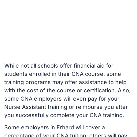
While not all schools offer financial aid for
students enrolled in their CNA course, some
training programs may offer assistance to help
with the cost of the course or certification. Also,
some CNA employers will even pay for your
Nurse Assistant training or reimburse you after
you successfully complete your CNA training.
Some employers in Erhard will cover a
percentage of your CNA tuition; others will pay