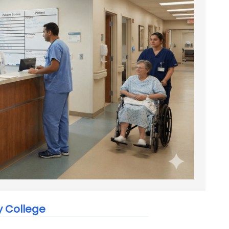
y College