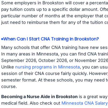
Some employers in Brookston will cover a percentag
pay tuition costs up to a specific dollar amount. O
particular number of months at the employer that co
just need to reimburse them for any of the tuition c
When Can I Start CNA Training in Brookston?
Many schools that offer CNA training have new ses
In many areas in Minnesota, you can find CNA traini
September 2026, October 2026, or November 2026 av
Unlike
nursing programs in Minnesota
, you can usua
session of their CNA course fairly quickly. Howeve
semester format. At these schools, you may need to
course.
Becoming a Nurse Aide in Brookston
is a great way
medical field. Also check out
Minnesota CNA Salary