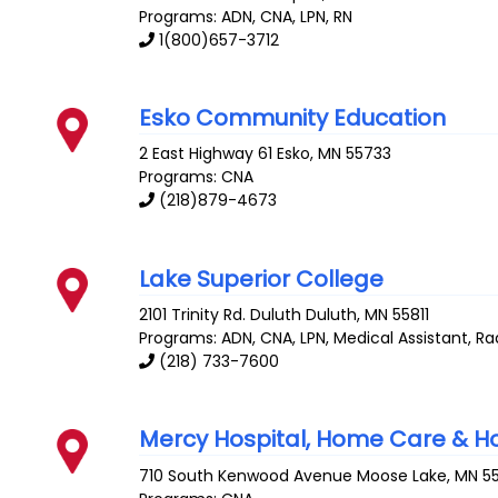
Programs: ADN, CNA, LPN, RN
1(800)657-3712
Esko Community Education
2 East Highway 61
Esko
,
MN
55733
Programs: CNA
(218)879-4673
Lake Superior College
2101 Trinity Rd. Duluth
Duluth
,
MN
55811
Programs: ADN, CNA, LPN, Medical Assistant, R
(218) 733-7600
Mercy Hospital, Home Care & H
710 South Kenwood Avenue
Moose Lake
,
MN
5