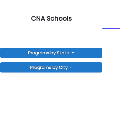
CNA Schools
Programs by State
Programs by City