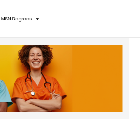
MSN Degrees