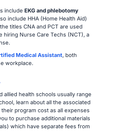
s include
EKG and phlebotomy
lso include HHA (Home Health Aid)
 the titles CNA and PCT are used
e hiring Nurse Care Techs (NCT), a
nse.
tified Medical Assistant
, both
he workplace.
?
d allied health schools usually range
ol, learn about all the associated
t their program cost as all expenses
ou to purchase additional materials
cals) which have separate fees from