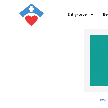
Entry-Level
Be
HOME