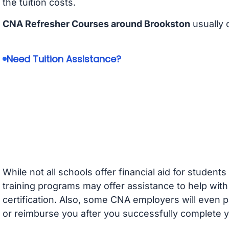
the tuition costs.
CNA Refresher Courses around Brookston
usually 
Need Tuition Assistance?
While not all schools offer financial aid for student
training programs may offer assistance to help with
certification. Also, some CNA employers will even p
or reimburse you after you successfully complete y