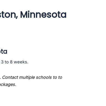
ston, Minnesota
ota
s 3 to 8 weeks.
. Contact multiple schools to to
packages.