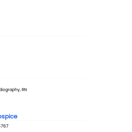
adiography, RN
ospice
5767