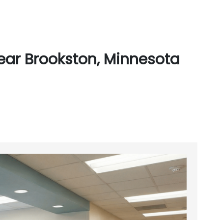
ear Brookston, Minnesota