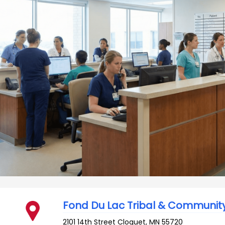
Fond Du Lac Tribal & Communit
2101 14th Street
Cloquet
,
MN
55720