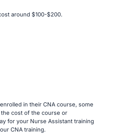
cost around $100-$200.
s enrolled in their CNA course, some
 the cost of the course or
ay for your Nurse Assistant training
our CNA training.