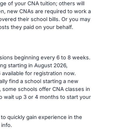
e of your CNA tuition; others will
ften, new CNAs are required to work a
vered their school bills. Or you may
osts they paid on your behalf.
sions beginning every 6 to 8 weeks.
ng starting in August 2026,
ailable for registration now.
lly find a school starting a new
r, some schools offer CNA classes in
 wait up 3 or 4 months to start your
 to quickly gain experience in the
info.