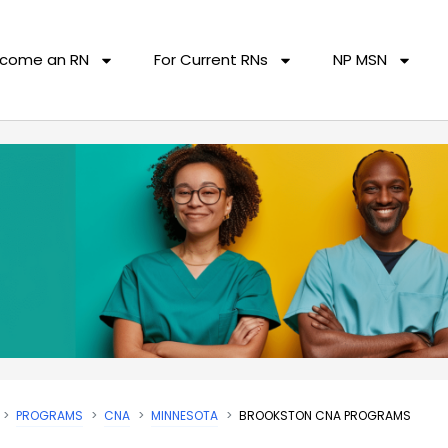
come an RN
For Current RNs
NP MSN
PROGRAMS
CNA
MINNESOTA
BROOKSTON CNA PROGRAMS