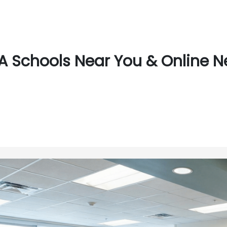
 Schools Near You & Online N