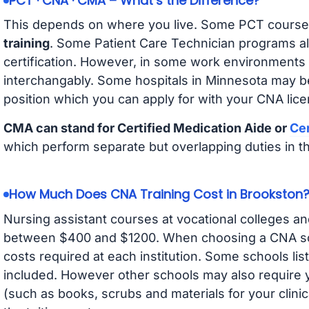
PCT · CNA · CMA – What’s the Difference?
This depends on where you live. Some PCT course
training
. Some Patient Care Technician programs a
certification. However, in some work environments
interchangably. Some hospitals in Minnesota may b
position which you can apply for with your CNA lice
CMA can stand for Certified Medication Aide or
Cer
which perform separate but overlapping duties in t
How Much Does CNA Training Cost in Brookston
Nursing assistant courses at vocational colleges an
between $400 and $1200. When choosing a CNA scho
costs required at each institution. Some schools lis
included. However other schools may also require y
(such as books, scrubs and materials for your clini