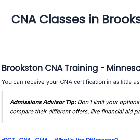
CNA Classes in Brook
Brookston CNA Training - Minnes
You can receive your CNA certification in as little a
Admissions Advisor Tip:
Don't limit your options
compare their different offers, like financial aid 