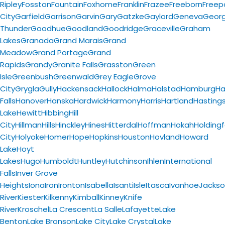
Ripley
Fosston
Fountain
Foxhome
Franklin
Frazee
Freeborn
Freep
City
Garfield
Garrison
Garvin
Gary
Gatzke
Gaylord
Geneva
Geor
Thunder
Goodhue
Goodland
Goodridge
Graceville
Graham
Lakes
Granada
Grand Marais
Grand
Meadow
Grand Portage
Grand
Rapids
Grandy
Granite Falls
Grasston
Green
Isle
Greenbush
Greenwald
Grey Eagle
Grove
City
Grygla
Gully
Hackensack
Hallock
Halma
Halstad
Hamburg
H
Falls
Hanover
Hanska
Hardwick
Harmony
Harris
Hartland
Hasting
Lake
Hewitt
Hibbing
Hill
City
Hillman
Hills
Hinckley
Hines
Hitterdal
Hoffman
Hokah
Holding
City
Holyoke
Homer
Hope
Hopkins
Houston
Hovland
Howard
Lake
Hoyt
Lakes
Hugo
Humboldt
Huntley
Hutchinson
Ihlen
International
Falls
Inver Grove
Heights
Iona
Iron
Ironton
Isabella
Isanti
Isle
Itasca
Ivanhoe
Jacks
River
Kiester
Kilkenny
Kimball
Kinney
Knife
River
Kroschel
La Crescent
La Salle
Lafayette
Lake
Benton
Lake Bronson
Lake City
Lake Crystal
Lake