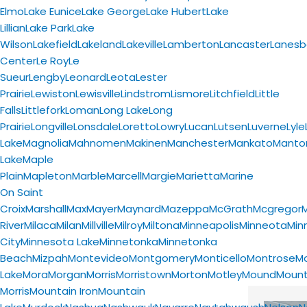
Elmo
Lake Eunice
Lake George
Lake Hubert
Lake
Lillian
Lake Park
Lake
Wilson
Lakefield
Lakeland
Lakeville
Lamberton
Lancaster
Lanesb
Center
Le Roy
Le
Sueur
Lengby
Leonard
Leota
Lester
Prairie
Lewiston
Lewisville
Lindstrom
Lismore
Litchfield
Little
Falls
Littlefork
Loman
Long Lake
Long
Prairie
Longville
Lonsdale
Loretto
Lowry
Lucan
Lutsen
Luverne
Lyle
Lake
Magnolia
Mahnomen
Makinen
Manchester
Mankato
Mantor
Lake
Maple
Plain
Mapleton
Marble
Marcell
Margie
Marietta
Marine
On Saint
Croix
Marshall
Max
Mayer
Maynard
Mazeppa
McGrath
Mcgregor
River
Milaca
Milan
Millville
Milroy
Miltona
Minneapolis
Minneota
Min
City
Minnesota Lake
Minnetonka
Minnetonka
Beach
Mizpah
Montevideo
Montgomery
Monticello
Montrose
M
Lake
Mora
Morgan
Morris
Morristown
Morton
Motley
Mound
Moun
Morris
Mountain Iron
Mountain