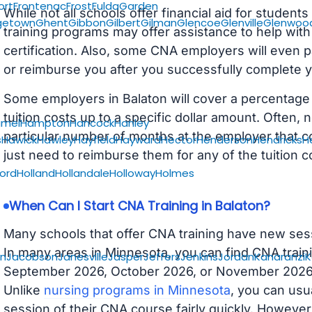
ort
Frontenac
Frost
Fulda
Garden
While not all schools offer financial aid for student
getown
Ghent
Gibbon
Gilbert
Gilman
Glencoe
Glenville
Glenwoo
training programs may offer assistance to help with
certification. Also, some CNA employers will even p
or reimburse you after you successfully complete y
Some employers in Balaton will cover a percentage o
tuition costs up to a specific dollar amount. Often
amel
Hampton
Hancock
Hanley
particular number of months at the employer that co
s
Hawick
Hawley
Hayfield
Hayward
Hector
Henderson
Hendricks
H
just need to reimburse them for any of the tuition c
ford
Holland
Hollandale
Holloway
Holmes
When Can I Start CNA Training in Balaton?
Many schools that offer CNA training have new ses
In many areas in Minnesota, you can find CNA traini
on
Jacobson
Janesville
Jasper
Jeffers
Jenkins
Jordan
Kanaranzi
K
September 2026, October 2026, or November 2026 av
Unlike
nursing programs in Minnesota
, you can usua
session of their CNA course fairly quickly. Howeve