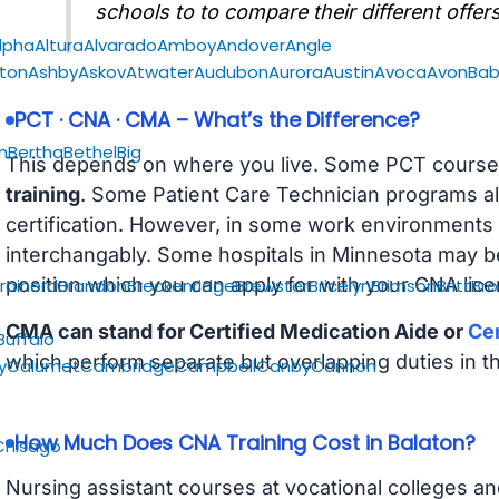
schools to to compare their different offers
lpha
Altura
Alvarado
Amboy
Andover
Angle
gton
Ashby
Askov
Atwater
Audubon
Aurora
Austin
Avoca
Avon
Bab
PCT · CNA · CMA – What’s the Difference?
n
Bertha
Bethel
Big
This depends on where you live. Some PCT course
training
. Some Patient Care Technician programs a
certification. However, in some work environments
interchangably. Some hospitals in Minnesota may b
position which you can apply for with your CNA lice
rainerd
Brandon
Breckenridge
Brewster
Bricelyn
Brimson
Britt
Bro
CMA can stand for Certified Medication Aide or
Cer
Buffalo
which perform separate but overlapping duties in t
y
Calumet
Cambridge
Campbell
Canby
Cannon
How Much Does CNA Training Cost in Balaton?
Chisago
Nursing assistant courses at vocational colleges an