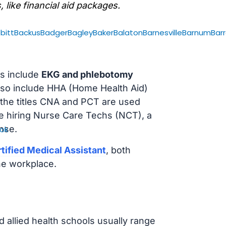
, like financial aid packages.
bitt
Backus
Badger
Bagley
Baker
Balaton
Barnesville
Barnum
Bar
s include
EKG and phlebotomy
lso include HHA (Home Health Aid)
 the titles CNA and PCT are used
e hiring Nurse Care Techs (NCT), a
nse.
ok
tified Medical Assistant
, both
he workplace.
d allied health schools usually range