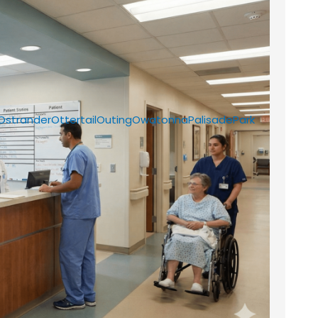
Ostrander
Ottertail
Outing
Owatonna
Palisade
Park