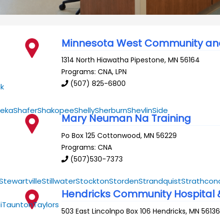
Minnesota West Community and
1314 North Hiawatha
Pipestone
,
MN
56164
Programs: CNA, LPN
(507) 825-6800
k
eka
Shafer
Shakopee
Shelly
Sherburn
Shevlin
Side
Mary Neuman Na Training
Po Box 125
Cottonwood
,
MN
56229
Programs: CNA
(507)530-7373
Stewartville
Stillwater
Stockton
Storden
Strandquist
Strathcon
Hendricks Community Hospital
i
Taunton
Taylors
503 East Lincolnpo Box 106
Hendricks
,
MN
5613