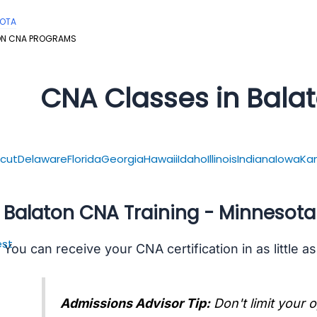
SOTA
ON CNA PROGRAMS
CNA Classes in Bala
cut
Delaware
Florida
Georgia
Hawaii
Idaho
Illinois
Indiana
Iowa
Ka
Balaton CNA Training - Minnesota
st
You can receive your CNA certification in as little a
Admissions Advisor Tip:
Don't limit your 