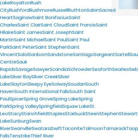
Lake
Royalton
Rush
City
Rushford
Rushmore
Russell
Ruthton
Sabin
Sacred
Heart
Saginaw
Saint Bonifacius
Saint
Charles
Saint Clair
Saint Cloud
Saint Francis
Saint
Hilaire
Saint James
Saint Joseph
Saint
Martin
Saint Michael
Saint Paul
Saint Paul
Park
Saint Peter
Saint Stephen
Saint
Vincent
Salol
Sanborn
Sandstone
Santiago
Sargeant
Sartell
Sau
Centre
Sauk
Rapids
Savage
Sawyer
Scandia
Schroeder
Seaforth
Searles
Seb
Lake
Silver Bay
Silver Creek
Silver
Lake
Slayton
Sleepy Eye
Solway
Soudan
South
Haven
South International Falls
South Saint
Paul
Spicer
Spring Grove
Spring Lake
Spring
Park
Spring Valley
Springfield
Squaw Lake
St.
Leo
Stacy
Stanchfield
Staples
Starbuck
Steen
Stephen
Stewart
Lake
Sunburg
Swan
River
Swanville
Swatara
Swift
Taconite
Talmoon
Tamarack
Taop
Falls
Tenstrike
Thief River