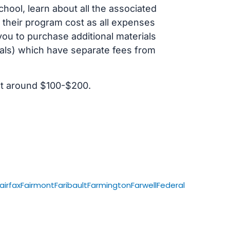
ol, learn about all the associated
t their program cost as all expenses
ou to purchase additional materials
cals) which have separate fees from
st around $100-$200.
airfax
Fairmont
Faribault
Farmington
Farwell
Federal