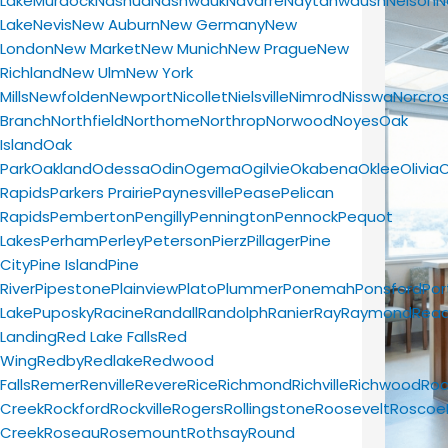
Lake
Murdock
Nashua
Nashwauk
Navarre
Naytahwaush
Nelson
N
Lake
Nevis
New Auburn
New Germany
New
London
New Market
New Munich
New Prague
New
Richland
New Ulm
New York
Mills
Newfolden
Newport
Nicollet
Nielsville
Nimrod
Nisswa
Norcro
Branch
Northfield
Northome
Northrop
Norwood
Noyes
Oak
Island
Oak
Park
Oakland
Odessa
Odin
Ogema
Ogilvie
Okabena
Oklee
Olivia
Rapids
Parkers Prairie
Paynesville
Pease
Pelican
Rapids
Pemberton
Pengilly
Pennington
Pennock
Pequot
Lakes
Perham
Perley
Peterson
Pierz
Pillager
Pine
City
Pine Island
Pine
River
Pipestone
Plainview
Plato
Plummer
Ponemah
Ponsford
Por
Lake
Puposky
Racine
Randall
Randolph
Ranier
Ray
Raymond
Read
Landing
Red Lake Falls
Red
Wing
Redby
Redlake
Redwood
Falls
Remer
Renville
Revere
Rice
Richmond
Richville
Richwood
Roc
Creek
Rockford
Rockville
Rogers
Rollingstone
Roosevelt
Roscoe
Creek
Roseau
Rosemount
Rothsay
Round