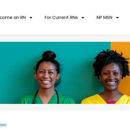
come an RN
For Current RNs
NP MSN
AMS