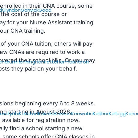
s enrolled in their CNA course, some
d
Glyndon
Gonvick
Good
 the cost of the course or
ay for your Nurse Assistant training
our CNA training.
f your CNA tuition; others will pay
, new CNAs are required to work a
vered their school bills. Or you may
endrum
Henning
Henriette
Herman
Heron
osts they paid on your behalf.
sions beginning every 6 to 8 weeks.
ng starting in August 2026,
andiyohi
Karlstad
Kasota
Kasson
Keewatin
Kelliher
Kellogg
Kenn
ailable for registration now.
lly find a school starting a new
r, some schools offer CNA classes in