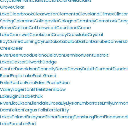
City
Claremont
Clarissa
Clark
Clarkfield
Clarks
Grove
Clear
Lake
Clearbrook
Clearwater
Clements
Cleveland
Climax
Clinto
Spring
Coleraine
Collegeville
Cologne
Comfrey
Comstock
Con
Grove
Cotton
Cottonwood
Courtland
Crane
Lake
Cromwell
Crookston
Crosby
Crosslake
Crystal
Bay
Currie
Cushing
Cyrus
Dakota
Dalbo
Dalton
Danube
Danvers
D
Creek
Deer
River
Deerwood
Delano
Delavan
Dennison
Dent
Detroit
Lakes
Dexter
Dilworth
Dodge
Center
Donaldson
Donnelly
Dover
Dovray
Duluth
Dumont
Dunda
Bend
Eagle Lake
East Grand
Forks
Easton
Echo
Eden Prairie
Eden
Valley
Edgerton
Effie
Eitzen
Elbow
Lake
Elgin
Elizabeth
Elk
River
Elko
Elkton
Ellendale
Elrosa
Ely
Elysian
Embarrass
Emily
Emmon
Dam
Felton
Fergus Falls
Fertile
Fifty
Lakes
Finland
Finlayson
Fisher
Fleming
Flensburg
Flom
Floodwood
Lake
Foreston
Fort