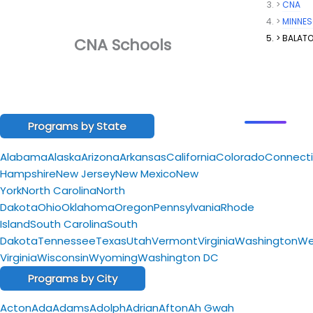
CNA
MINNE
BALAT
CNA Schools
Programs by State
Alabama
Alaska
Arizona
Arkansas
California
Colorado
Connecti
Hampshire
New Jersey
New Mexico
New
York
North Carolina
North
Dakota
Ohio
Oklahoma
Oregon
Pennsylvania
Rhode
Island
South Carolina
South
Dakota
Tennessee
Texas
Utah
Vermont
Virginia
Washington
We
Virginia
Wisconsin
Wyoming
Washington DC
Programs by City
Acton
Ada
Adams
Adolph
Adrian
Afton
Ah Gwah