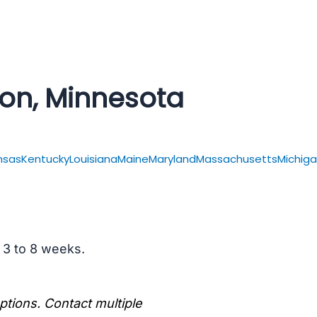
ton, Minnesota
nsas
Kentucky
Louisiana
Maine
Maryland
Massachusetts
Michig
s 3 to 8 weeks.
options. Contact multiple