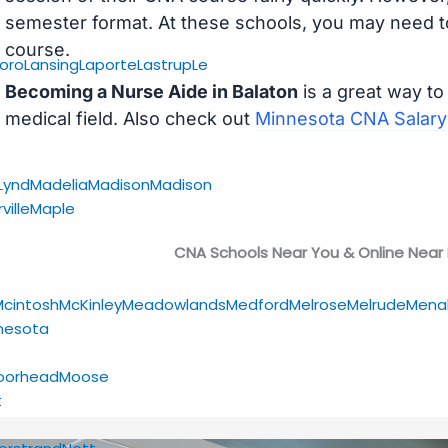
semester format. At these schools, you may need to
course.
oro
Lansing
Laporte
Lastrup
Le
Becoming a Nurse Aide in Balaton
is a great way to
medical field. Also check out
Minnesota CNA Salary
Lynd
Madelia
Madison
Madison
ville
Maple
CNA Schools Near You & Online Near
Mcintosh
McKinley
Meadowlands
Medford
Melrose
Melrude
Mena
nesota
oorhead
Moose
t