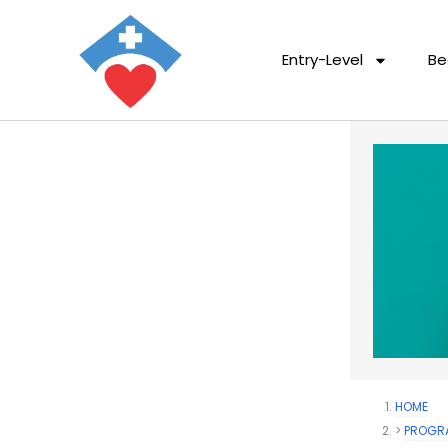
Entry-Level
Be
HOME
PROGR