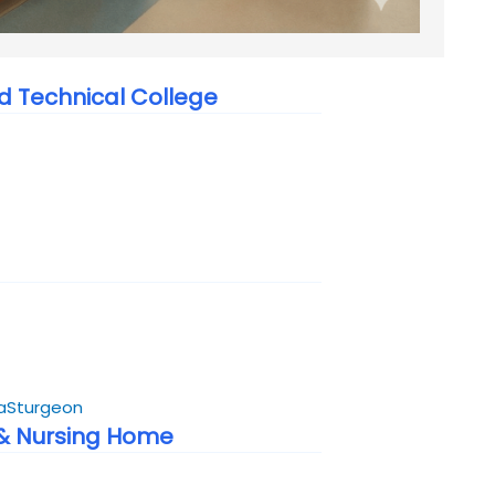
 Technical College
a
Sturgeon
 & Nursing Home
6