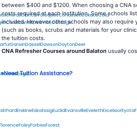
between $400 and $1200. When choosing a CNA scho
costs required at each institution. Some schools lis
n
Clitherall
Clontarf
Cloquet
Cohasset
Cokato
Cold
included. However other schools may also require y
ger
Cook
Correll
Cosmos
Cottage
(such as books, scrubs and materials for your clini
the tuition costs.
arfur
Darwin
Dassel
Dawson
Dayton
Deer
CNA Refresher Courses around Balaton
usually co
Need Tuition Assistance?
s
Dunnell
Eagle
s
Erhard
Erskine
Esko
Essig
Euclid
Evansville
Eveleth
Excelsior
Eyota
F
Florence
Foley
Forbes
Forest