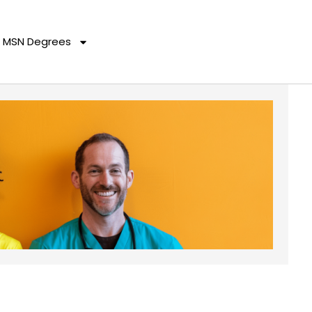
MSN Degrees