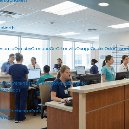
erstrand
Nett
ss
North
Onamia
Ormsby
Oronoco
Orr
Ortonville
Osage
Osakis
Oslo
Osseo
ter
Powers
Preston
Princeton
Prinsburg
Prior
ing
Reads
hert
Rochester
Rock
Rose