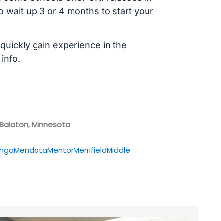
 wait up 3 or 4 months to start your
 quickly gain experience in the
info.
 Balaton, Minnesota
hga
Mendota
Mentor
Merrifield
Middle