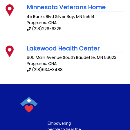
Minnesota Veterans Home
45 Banks Blvd
Silver Bay
,
MN
55614
Programs: CNA
(218)226-6326
Lakewood Health Center
600 Main Avenue South
Baudette
,
MN
56623
Programs: CNA
(218)634-3488
Empowering
people to heal the