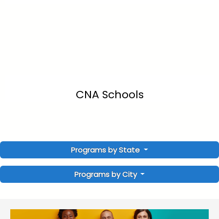
CNA Schools
Programs by State
Programs by City