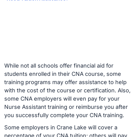
While not all schools offer financial aid for
students enrolled in their CNA course, some
training programs may offer assistance to help
with the cost of the course or certification. Also,
some CNA employers will even pay for your
Nurse Assistant training or reimburse you after
you successfully complete your CNA training.
Some employers in Crane Lake will cover a
percentage of your CNA tuition; others will pay