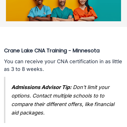
Crane Lake CNA Training - Minnesota
You can receive your CNA certification in as little
as 3 to 8 weeks.
Admissions Advisor Tip:
Don't limit your
options. Contact multiple schools to to
compare their different offers, like financial
aid packages.