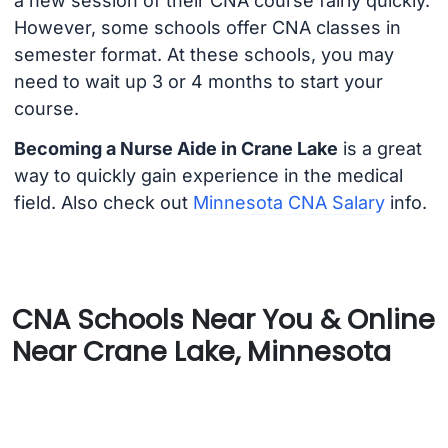
a new session of their CNA course fairly quickly.
However, some schools offer CNA classes in
semester format. At these schools, you may
need to wait up 3 or 4 months to start your
course.
Becoming a Nurse Aide in Crane Lake
is a great
way to quickly gain experience in the medical
field. Also check out
Minnesota CNA Salary
info.
CNA Schools Near You & Online
Near Crane Lake, Minnesota