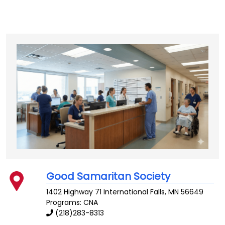
Good Samaritan Society
1402 Highway 71
International Falls
,
MN
56649
Programs: CNA
(218)283-8313