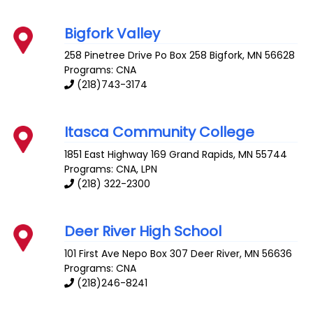
Bigfork Valley
258 Pinetree Drive Po Box 258
Bigfork
,
MN
56628
Programs: CNA
(218)743-3174
Itasca Community College
1851 East Highway 169
Grand Rapids
,
MN
55744
Programs: CNA, LPN
(218) 322-2300
Deer River High School
101 First Ave Nepo Box 307
Deer River
,
MN
56636
Programs: CNA
(218)246-8241