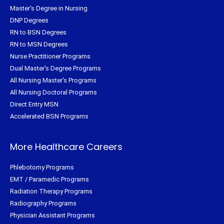
Master's Degree in Nursing
DNP Degrees
RN to BSN Degrees
RN to MSN Degrees
Nurse Practitioner Programs
Dual Master's Degree Programs
All Nursing Master's Programs
All Nursing Doctoral Programs
Direct Entry MSN
Accelerated BSN Programs
More Healthcare Careers
Phlebotomy Programs
EMT / Paramedic Programs
Radiation Therapy Programs
Radiography Programs
Physician Assistant Programs