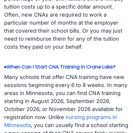
tuition costs up to a specific dollar amount.
Often, new CNAs are required to work a
particular number of months at the employer
that covered their school bills. Or you may just
need to reimburse them for any of the tuition
costs they paid on your behalf.
When Can I Start CNA Training in Crane Lake?
Many schools that offer CNA training have new
sessions beginning every 6 to 8 weeks. In many
areas in Minnesota, you can find CNA training
starting in August 2026, September 2026,
October 2026, or November 2026 available for
registration now. Unlike
nursing programs in
Minnesota
, you can usually find a school starting