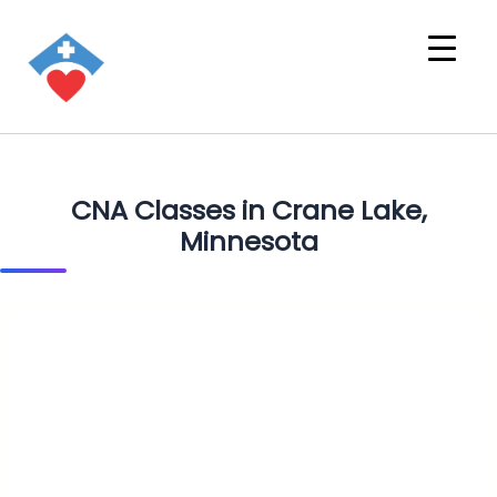
CNA Classes in Crane Lake,
Minnesota