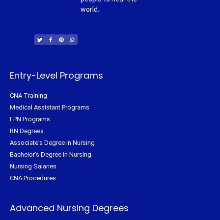
world.
T
F
P
I
w
a
i
n
i
c
n
s
t
e
t
t
t
b
e
a
e
o
r
g
r
o
e
r
k
s
a
-
t
m
f
Entry-Level Programs
CNA Training
Medical Assistant Programs
LPN Programs
RN Degrees
Associate's Degree in Nursing
Bachelor's Degree in Nursing
Nursing Salaries
CNA Procedures
Advanced Nursing Degrees