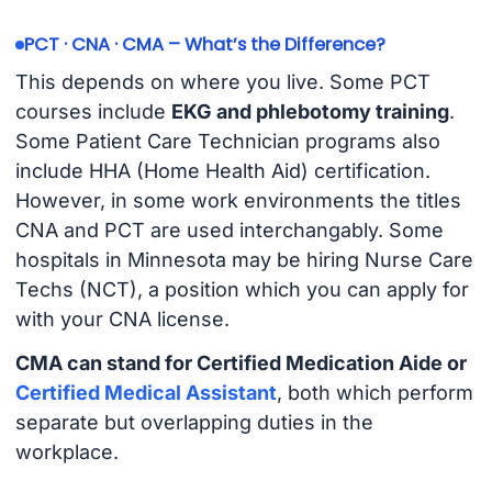
PCT · CNA · CMA – What’s the Difference?
This depends on where you live. Some PCT
courses include
EKG and phlebotomy training
.
Some Patient Care Technician programs also
include HHA (Home Health Aid) certification.
However, in some work environments the titles
CNA and PCT are used interchangably. Some
hospitals in Minnesota may be hiring Nurse Care
Techs (NCT), a position which you can apply for
with your CNA license.
CMA can stand for Certified Medication Aide or
Certified Medical Assistant
, both which perform
separate but overlapping duties in the
workplace.