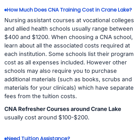
How Much Does CNA Training Cost in Crane Lake?
Nursing assistant courses at vocational colleges
and allied health schools usually range between
$400 and $1200. When choosing a CNA school,
learn about all the associated costs required at
each institution. Some schools list their program
cost as all expenses included. However other
schools may also require you to purchase
additional materials (such as books, scrubs and
materials for your clinicals) which have separate
fees from the tuition costs.
CNA Refresher Courses around Crane Lake
usually cost around $100-$200.
Need Tuition Assistance?