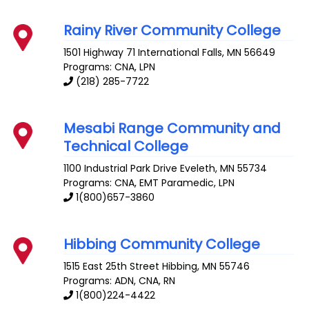
Rainy River Community College
1501 Highway 71
International Falls
,
MN
56649
Programs: CNA, LPN
(218) 285-7722
Mesabi Range Community and
Technical College
1100 Industrial Park Drive
Eveleth
,
MN
55734
Programs: CNA, EMT Paramedic, LPN
1(800)657-3860
Hibbing Community College
1515 East 25th Street
Hibbing
,
MN
55746
Programs: ADN, CNA, RN
1(800)224-4422