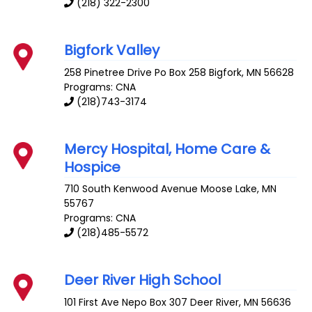
(218) 322-2300
Bigfork Valley
258 Pinetree Drive Po Box 258
Bigfork
,
MN
56628
Programs: CNA
(218)743-3174
Mercy Hospital, Home Care &
Hospice
710 South Kenwood Avenue
Moose Lake
,
MN
55767
Programs: CNA
(218)485-5572
Deer River High School
101 First Ave Nepo Box 307
Deer River
,
MN
56636