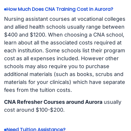
How Much Does CNA Training Cost in Aurora?
Nursing assistant courses at vocational colleges
and allied health schools usually range between
$400 and $1200. When choosing a CNA school,
learn about all the associated costs required at
each institution. Some schools list their program
cost as all expenses included. However other
schools may also require you to purchase
additional materials (such as books, scrubs and
materials for your clinicals) which have separate
fees from the tuition costs.
CNA Refresher Courses around Aurora
usually
cost around $100-$200.
Need Tuition Assistance?