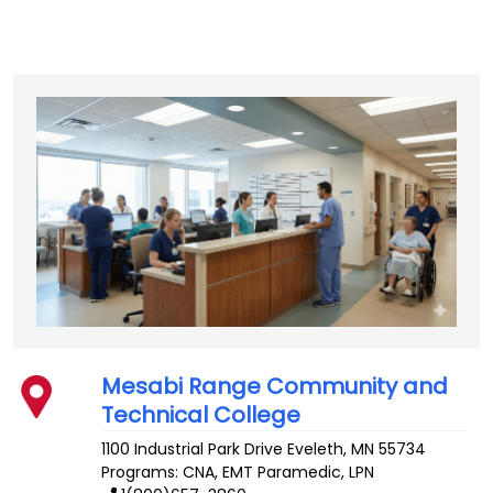
Mesabi Range Community and
Technical College
1100 Industrial Park Drive
Eveleth
,
MN
55734
Programs: CNA, EMT Paramedic, LPN