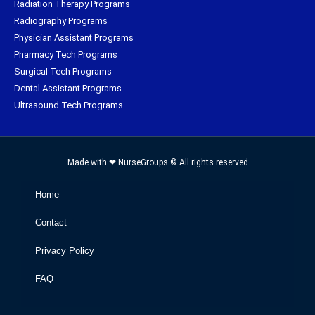
Radiation Therapy Programs
Radiography Programs
Physician Assistant Programs
Pharmacy Tech Programs
Surgical Tech Programs
Dental Assistant Programs
Ultrasound Tech Programs
Made with ❤ NurseGroups © All rights reserved
Home
Contact
Privacy Policy
FAQ