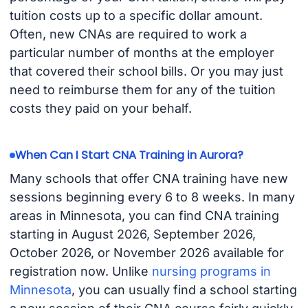
tuition costs up to a specific dollar amount.
Often, new CNAs are required to work a
particular number of months at the employer
that covered their school bills. Or you may just
need to reimburse them for any of the tuition
costs they paid on your behalf.
When Can I Start CNA Training in Aurora?
Many schools that offer CNA training have new
sessions beginning every 6 to 8 weeks. In many
areas in Minnesota, you can find CNA training
starting in August 2026, September 2026,
October 2026, or November 2026 available for
registration now. Unlike
nursing programs in
Minnesota
, you can usually find a school starting