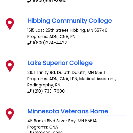
1(800)657-3860
Hibbing Community College
1515 East 25th Street
Hibbing
,
MN
55746
Programs: ADN, CNA, RN
1(800)224-4422
Lake Superior College
2101 Trinity Rd. Duluth
Duluth
,
MN
55811
Programs: ADN, CNA, LPN, Medical Assistant,
Radiography, RN
(218) 733-7600
Minnesota Veterans Home
45 Banks Blvd
Silver Bay
,
MN
55614
Programs: CNA