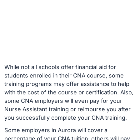
While not all schools offer financial aid for
students enrolled in their CNA course, some
training programs may offer assistance to help
with the cost of the course or certification. Also,
some CNA employers will even pay for your
Nurse Assistant training or reimburse you after
you successfully complete your CNA training.
Some employers in Aurora will cover a
percentage of your CNA tuition; others will pay