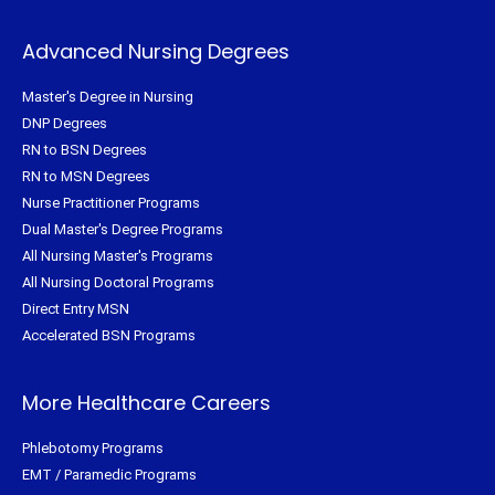
Advanced Nursing Degrees
Master's Degree in Nursing
DNP Degrees
RN to BSN Degrees
RN to MSN Degrees
Nurse Practitioner Programs
Dual Master's Degree Programs
All Nursing Master's Programs
All Nursing Doctoral Programs
Direct Entry MSN
Accelerated BSN Programs
More Healthcare Careers
Phlebotomy Programs
EMT / Paramedic Programs