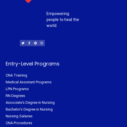
Empowering
people to heal the
world.
T
F
P
I
w
a
i
n
i
c
n
s
t
e
t
t
t
b
e
a
e
o
r
g
r
o
e
r
k
s
a
-
t
m
f
Entry-Level Programs
CNA Training
Medical Assistant Programs
LPN Programs
RN Degrees
Associate's Degree in Nursing
Bachelor's Degree in Nursing
Nursing Salaries
CNA Procedures