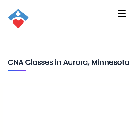
CNA Classes in Aurora, Minnesota