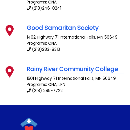
Programs: CNA
(218)246-8241
Good Samaritan Society
1402 Highway 71
International Falls
,
MN
56649
Programs: CNA
(218)283-8313
Rainy River Community College
1501 Highway 71
International Falls
,
MN
56649
Programs: CNA, LPN
(218) 285-7722