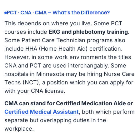
PCT · CNA · CMA – What’s the Difference?
This depends on where you live. Some PCT
courses include
EKG and phlebotomy training
.
Some Patient Care Technician programs also
include HHA (Home Health Aid) certification.
However, in some work environments the titles
CNA and PCT are used interchangably. Some
hospitals in Minnesota may be hiring Nurse Care
Techs (NCT), a position which you can apply for
with your CNA license.
CMA can stand for Certified Medication Aide or
Certified Medical Assistant
, both which perform
separate but overlapping duties in the
workplace.