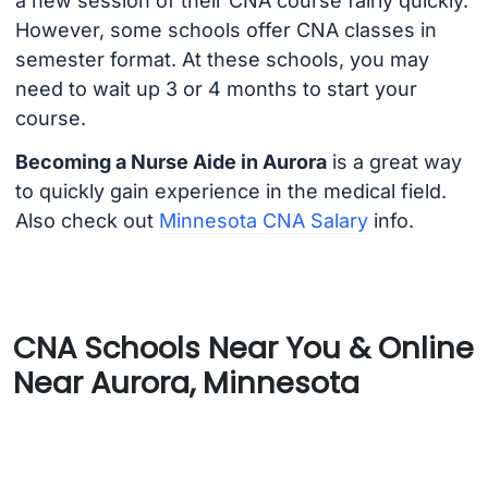
a new session of their CNA course fairly quickly.
However, some schools offer CNA classes in
semester format. At these schools, you may
need to wait up 3 or 4 months to start your
course.
Becoming a Nurse Aide in Aurora
is a great way
to quickly gain experience in the medical field.
Also check out
Minnesota CNA Salary
info.
CNA Schools Near You & Online
Near Aurora, Minnesota