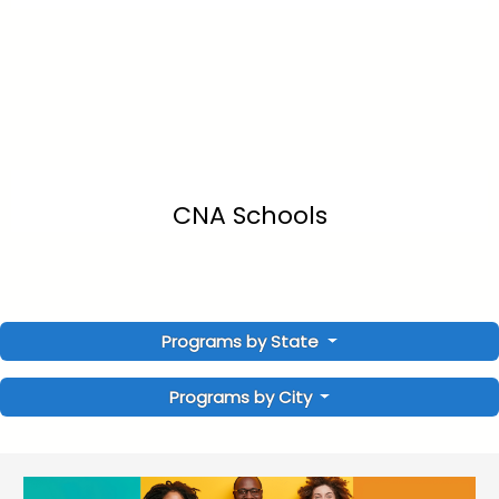
CNA Schools
Programs by State
Programs by City