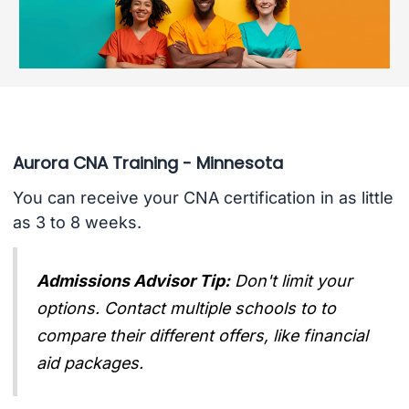
Aurora CNA Training - Minnesota
You can receive your CNA certification in as little
as 3 to 8 weeks.
Admissions Advisor Tip:
Don't limit your
options. Contact multiple schools to to
compare their different offers, like financial
aid packages.