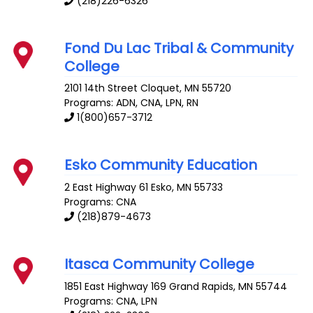
(218)226-6326
Fond Du Lac Tribal & Community
College
2101 14th Street
Cloquet
,
MN
55720
Programs: ADN, CNA, LPN, RN
1(800)657-3712
Esko Community Education
2 East Highway 61
Esko
,
MN
55733
Programs: CNA
(218)879-4673
Itasca Community College
1851 East Highway 169
Grand Rapids
,
MN
55744
Programs: CNA, LPN