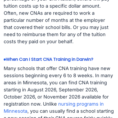
tuition costs up to a specific dollar amount.
Often, new CNAs are required to work a
particular number of months at the employer
that covered their school bills. Or you may just
need to reimburse them for any of the tuition
costs they paid on your behalf.
When Can I Start CNA Training in Darwin?
Many schools that offer CNA training have new
sessions beginning every 6 to 8 weeks. In many
areas in Minnesota, you can find CNA training
starting in August 2026, September 2026,
October 2026, or November 2026 available for
registration now. Unlike
nursing programs in
Minnesota
, you can usually find a school starting