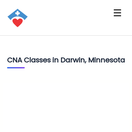
CNA Classes in Darwin, Minnesota