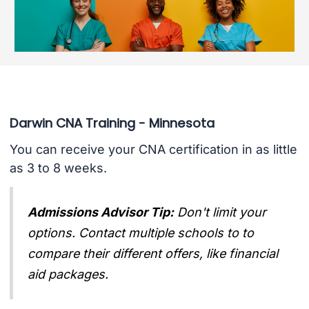
Darwin CNA Training - Minnesota
You can receive your CNA certification in as little
as 3 to 8 weeks.
Admissions Advisor Tip:
Don't limit your
options. Contact multiple schools to to
compare their different offers, like financial
aid packages.