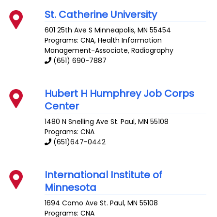
St. Catherine University
601 25th Ave S
Minneapolis
,
MN
55454
Programs: CNA, Health Information
Management-Associate, Radiography
(651) 690-7887
Hubert H Humphrey Job Corps
Center
1480 N Snelling Ave
St. Paul
,
MN
55108
Programs: CNA
(651)647-0442
International Institute of
Minnesota
1694 Como Ave
St. Paul
,
MN
55108
Programs: CNA