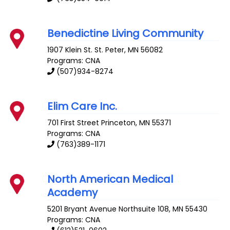
Benedictine Living Community
1907 Klein St.
St. Peter
,
MN
56082
Programs: CNA
(507)934-8274
Elim Care Inc.
701 First Street
Princeton
,
MN
55371
Programs: CNA
(763)389-1171
North American Medical
Academy
5201 Bryant Avenue
Northsuite 108
,
MN
55430
Programs: CNA