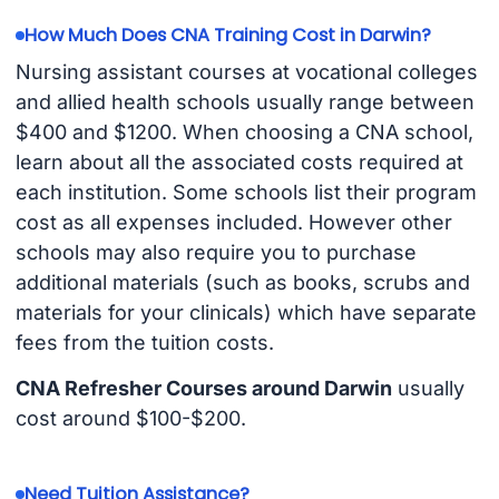
How Much Does CNA Training Cost in Darwin?
Nursing assistant courses at vocational colleges
and allied health schools usually range between
$400 and $1200. When choosing a CNA school,
learn about all the associated costs required at
each institution. Some schools list their program
cost as all expenses included. However other
schools may also require you to purchase
additional materials (such as books, scrubs and
materials for your clinicals) which have separate
fees from the tuition costs.
CNA Refresher Courses around Darwin
usually
cost around $100-$200.
Need Tuition Assistance?