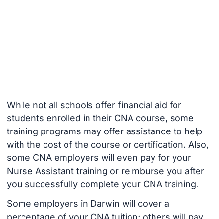
While not all schools offer financial aid for
students enrolled in their CNA course, some
training programs may offer assistance to help
with the cost of the course or certification. Also,
some CNA employers will even pay for your
Nurse Assistant training or reimburse you after
you successfully complete your CNA training.
Some employers in Darwin will cover a
percentage of your CNA tuition; others will pay