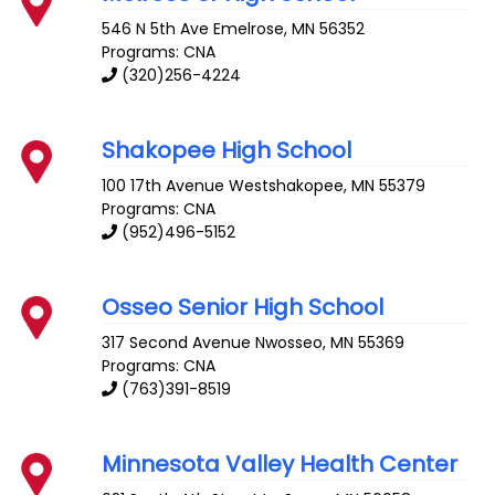
546 N 5th Ave
Emelrose
,
MN
56352
Programs: CNA
(320)256-4224
Shakopee High School
100 17th Avenue
Westshakopee
,
MN
55379
Programs: CNA
(952)496-5152
Osseo Senior High School
317 Second Avenue
Nwosseo
,
MN
55369
Programs: CNA
(763)391-8519
Minnesota Valley Health Center