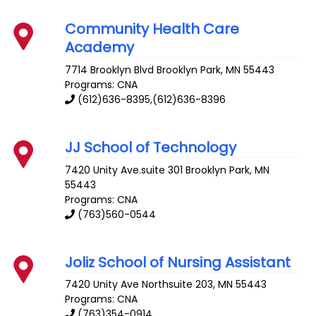
Community Health Care
Academy
7714 Brooklyn Blvd
Brooklyn Park
,
MN
55443
Programs: CNA
(612)636-8395,(612)636-8396
JJ School of Technology
7420 Unity Ave.suite 301
Brooklyn Park
,
MN
55443
Programs: CNA
(763)560-0544
Joliz School of Nursing Assistant
7420 Unity Ave
Northsuite 203
,
MN
55443
Programs: CNA
(763)354-0914