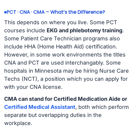
PCT · CNA · CMA – What’s the Difference?
This depends on where you live. Some PCT
courses include
EKG and phlebotomy training
.
Some Patient Care Technician programs also
include HHA (Home Health Aid) certification.
However, in some work environments the titles
CNA and PCT are used interchangably. Some
hospitals in Minnesota may be hiring Nurse Care
Techs (NCT), a position which you can apply for
with your CNA license.
CMA can stand for Certified Medication Aide or
Certified Medical Assistant
, both which perform
separate but overlapping duties in the
workplace.