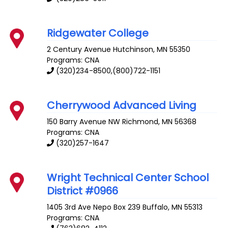
Ridgewater College
2 Century Avenue
Hutchinson
,
MN
55350
Programs: CNA
(320)234-8500,(800)722-1151
Cherrywood Advanced Living
150 Barry Avenue NW
Richmond
,
MN
56368
Programs: CNA
(320)257-1647
Wright Technical Center School
District #0966
1405 3rd Ave Nepo Box 239
Buffalo
,
MN
55313
Programs: CNA