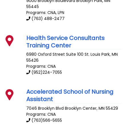
9000 Brooklyn Boulevard
Brooklyn Park
,
MN
55445
Programs: CNA, LPN
(763) 488-2477
Health Service Consultants
Training Center
6980 Oxford Street Suite 100
St. Louis Park
,
MN
55426
Programs: CNA
(952)224-7055
Accelerated School of Nursing
Assistant
7046 Brooklyn Blvd
Brooklyn Center
,
MN
55429
Programs: CNA
(763)566-5655