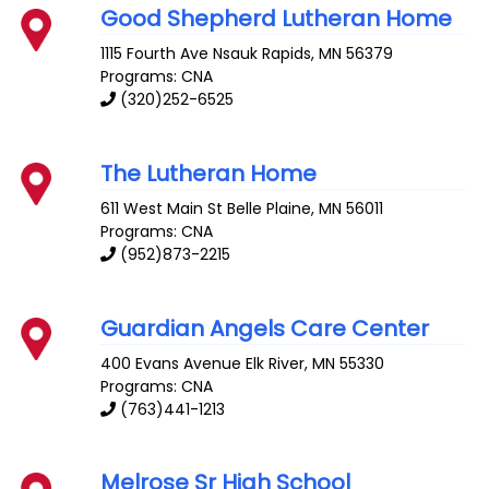
Good Shepherd Lutheran Home
1115 Fourth Ave
Nsauk Rapids
,
MN
56379
Programs: CNA
(320)252-6525
The Lutheran Home
611 West Main St
Belle Plaine
,
MN
56011
Programs: CNA
(952)873-2215
Guardian Angels Care Center
400 Evans Avenue
Elk River
,
MN
55330
Programs: CNA
(763)441-1213
Melrose Sr High School