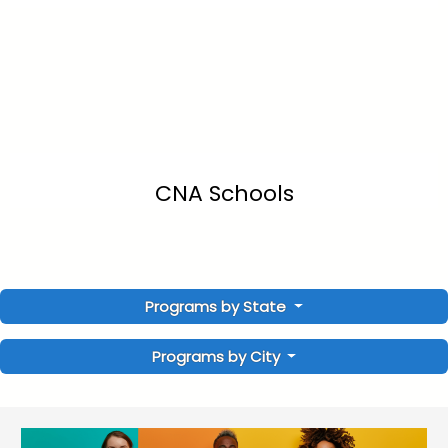
CNA Schools
Programs by State
Programs by City