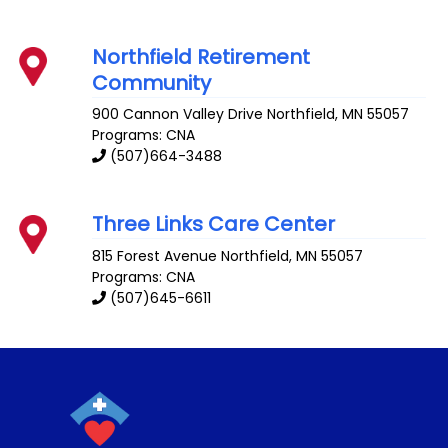
Northfield Retirement
Community
900 Cannon Valley Drive
Northfield
,
MN
55057
Programs: CNA
(507)664-3488
Three Links Care Center
815 Forest Avenue
Northfield
,
MN
55057
Programs: CNA
(507)645-6611