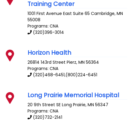
Training Center
1001 First Avenue East Suite 65
Cambridge
,
MN
55008
Programs: CNA
(320)396-3014
Horizon Health
26814 143rd Street
Pierz
,
MN
56364
Programs: CNA
(320)468-6451,(800)224-6451
Long Prairie Memorial Hospital
20 9th Street SE
Long Prairie
,
MN
56347
Programs: CNA
(320)732-2141