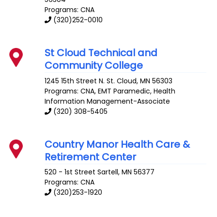
Programs: CNA
(320)252-0010
St Cloud Technical and
Community College
1245 15th Street N.
St. Cloud
,
MN
56303
Programs: CNA, EMT Paramedic, Health
Information Management-Associate
(320) 308-5405
Country Manor Health Care &
Retirement Center
520 - 1st Street
Sartell
,
MN
56377
Programs: CNA
(320)253-1920