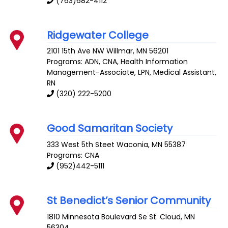
(763)682-4112
Ridgewater College
2101 15th Ave NW
Willmar
,
MN
56201
Programs: ADN, CNA, Health Information
Management-Associate, LPN, Medical Assistant,
RN
(320) 222-5200
Good Samaritan Society
333 West 5th Steet
Waconia
,
MN
55387
Programs: CNA
(952)442-5111
St Benedict’s Senior Community
1810 Minnesota Boulevard Se
St. Cloud
,
MN
56304