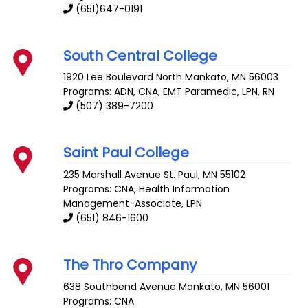
(651)647-0191
South Central College
1920 Lee Boulevard
North Mankato
,
MN
56003
Programs: ADN, CNA, EMT Paramedic, LPN, RN
(507) 389-7200
Saint Paul College
235 Marshall Avenue
St. Paul
,
MN
55102
Programs: CNA, Health Information
Management-Associate, LPN
(651) 846-1600
The Thro Company
638 Southbend Avenue
Mankato
,
MN
56001
Programs: CNA