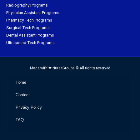
Radiography Programs
Physician Assistant Programs
Pharmacy Tech Programs
Surgical Tech Programs
Dental Assistant Programs
Ultrasound Tech Programs
Made with ❤ NurseGroups © All rights reserved
Home
Contact
Privacy Policy
FAQ