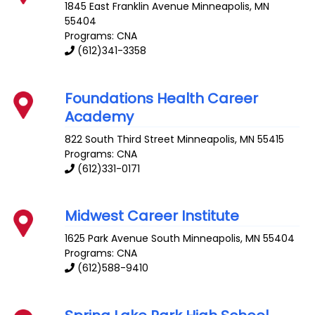
1845 East Franklin Avenue
Minneapolis
,
MN
55404
Programs: CNA
(612)341-3358
Foundations Health Career
Academy
822 South Third Street
Minneapolis
,
MN
55415
Programs: CNA
(612)331-0171
Midwest Career Institute
1625 Park Avenue South
Minneapolis
,
MN
55404
Programs: CNA
(612)588-9410