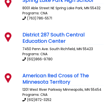
Spring Lake Park High School
8001 Able Street NE
Spring Lake Park
,
MN
55432
Programs: CNA
(763)786-5571
District 287 South Central
Education Center
7450 Penn Ave. South
Richfield
,
MN
55423
Programs: CNA
(612)866-9780
American Red Cross of The
Minnesota Territory
1201 West River Parkway
Minneapolis
,
MN
55454
Programs: CNA
(612)872-3252