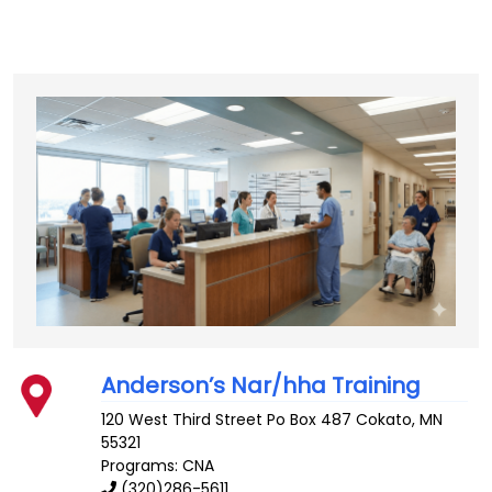
Anderson’s Nar/hha Training
120 West Third Street Po Box 487
Cokato
,
MN
55321
Programs: CNA
(320)286-5611