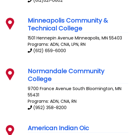
(612)521-0602
Minneapolis Community &
Technical College
1501 Hennepin Avenue
Minneapolis
,
MN
55403
Programs: ADN, CNA, LPN, RN
(612) 659-6000
Normandale Community
College
9700 France Avenue South
Bloomington
,
MN
55431
Programs: ADN, CNA, RN
(952) 358-8200
American Indian Oic