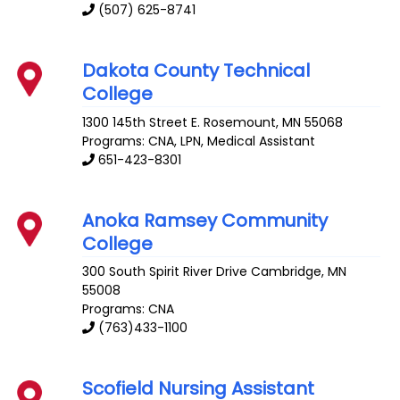
(507) 625-8741
Dakota County Technical
College
1300 145th Street E.
Rosemount
,
MN
55068
Programs: CNA, LPN, Medical Assistant
651-423-8301
Anoka Ramsey Community
College
300 South Spirit River Drive
Cambridge
,
MN
55008
Programs: CNA
(763)433-1100
Scofield Nursing Assistant