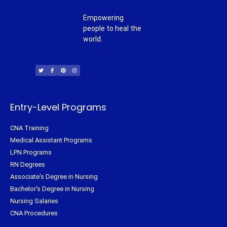
Empowering
people to heal the
world.
T
F
P
I
w
a
i
n
i
c
n
s
t
e
t
t
t
b
e
a
e
o
r
g
r
o
e
r
k
s
a
-
t
m
f
Entry-Level Programs
CNA Training
Medical Assistant Programs
LPN Programs
RN Degrees
Associate's Degree in Nursing
Bachelor's Degree in Nursing
Nursing Salaries
CNA Procedures