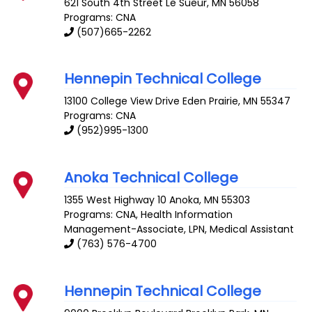
621 South 4th Street
Le Sueur
,
MN
56058
Programs: CNA
(507)665-2262
Hennepin Technical College
13100 College View Drive
Eden Prairie
,
MN
55347
Programs: CNA
(952)995-1300
Anoka Technical College
1355 West Highway 10
Anoka
,
MN
55303
Programs: CNA, Health Information
Management-Associate, LPN, Medical Assistant
(763) 576-4700
Hennepin Technical College