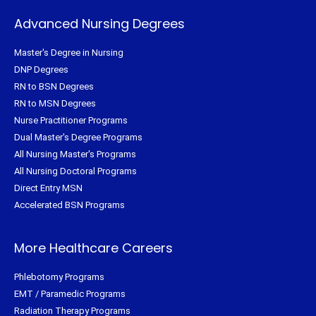
Advanced Nursing Degrees
Master's Degree in Nursing
DNP Degrees
RN to BSN Degrees
RN to MSN Degrees
Nurse Practitioner Programs
Dual Master's Degree Programs
All Nursing Master's Programs
All Nursing Doctoral Programs
Direct Entry MSN
Accelerated BSN Programs
More Healthcare Careers
Phlebotomy Programs
EMT / Paramedic Programs
Radiation Therapy Programs