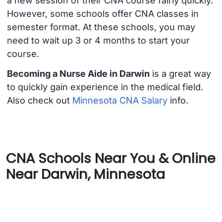
a new session of their CNA course fairly quickly.
However, some schools offer CNA classes in
semester format. At these schools, you may
need to wait up 3 or 4 months to start your
course.
Becoming a Nurse Aide in Darwin
is a great way
to quickly gain experience in the medical field.
Also check out
Minnesota CNA Salary
info.
CNA Schools Near You & Online
Near Darwin, Minnesota