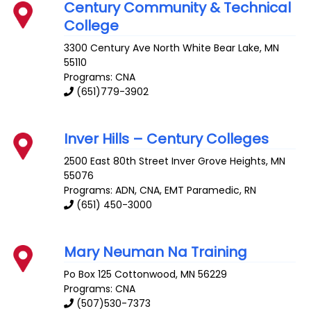
Century Community & Technical
College
3300 Century Ave
North White Bear Lake
,
MN
55110
Programs: CNA
(651)779-3902
Inver Hills – Century Colleges
2500 East 80th Street
Inver Grove Heights
,
MN
55076
Programs: ADN, CNA, EMT Paramedic, RN
(651) 450-3000
Mary Neuman Na Training
Po Box 125
Cottonwood
,
MN
56229
Programs: CNA
(507)530-7373