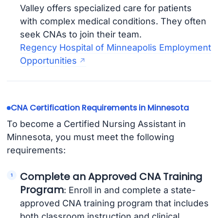
Valley offers specialized care for patients
with complex medical conditions. They often
seek CNAs to join their team.
Regency Hospital of Minneapolis Employment
Opportunities
CNA Certification Requirements in Minnesota
To become a Certified Nursing Assistant in
Minnesota, you must meet the following
requirements:
Complete an Approved CNA Training
Program
: Enroll in and complete a state-
approved CNA training program that includes
both classroom instruction and clinical