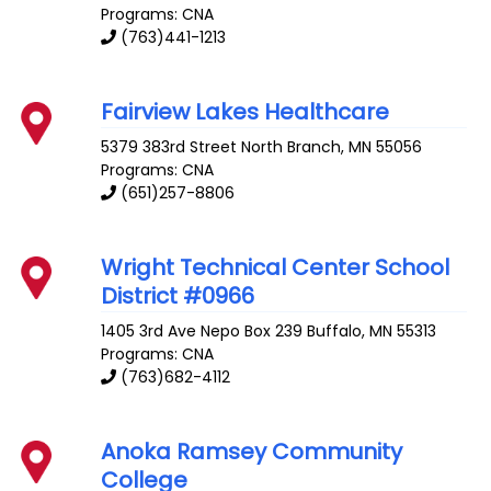
Programs: CNA
(763)441-1213
Fairview Lakes Healthcare
5379 383rd Street
North Branch
,
MN
55056
Programs: CNA
(651)257-8806
Wright Technical Center School
District #0966
1405 3rd Ave Nepo Box 239
Buffalo
,
MN
55313
Programs: CNA
(763)682-4112
Anoka Ramsey Community
College