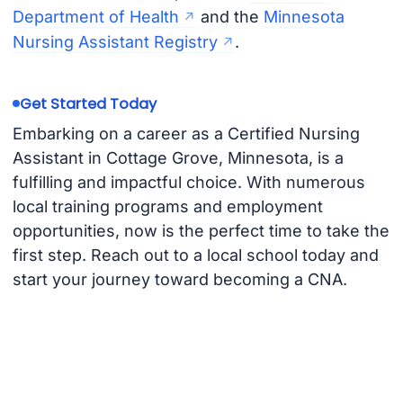
Department of Health
and the
Minnesota
Nursing Assistant Registry
.
Get Started Today
Embarking on a career as a Certified Nursing
Assistant in Cottage Grove, Minnesota, is a
fulfilling and impactful choice. With numerous
local training programs and employment
opportunities, now is the perfect time to take the
first step. Reach out to a local school today and
start your journey toward becoming a CNA.