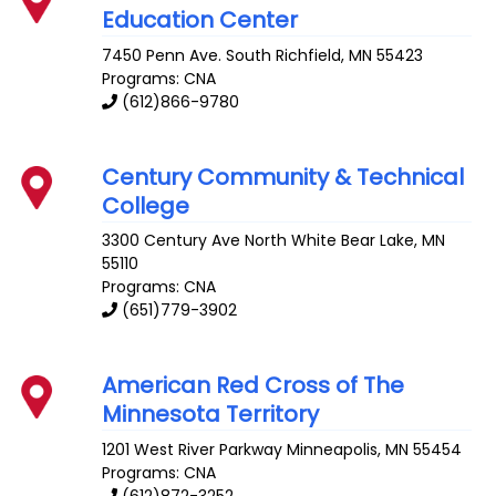
Education Center
7450 Penn Ave. South
Richfield
,
MN
55423
Programs: CNA
(612)866-9780
Century Community & Technical
College
3300 Century Ave
North White Bear Lake
,
MN
55110
Programs: CNA
(651)779-3902
American Red Cross of The
Minnesota Territory
1201 West River Parkway
Minneapolis
,
MN
55454
Programs: CNA