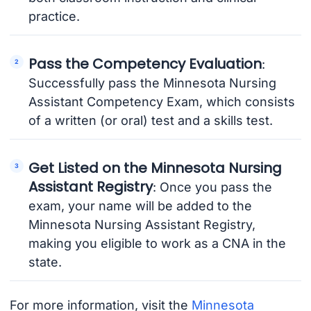
practice.
Pass the Competency Evaluation
:
Successfully pass the Minnesota Nursing
Assistant Competency Exam, which consists
of a written (or oral) test and a skills test.
Get Listed on the Minnesota Nursing
Assistant Registry
: Once you pass the
exam, your name will be added to the
Minnesota Nursing Assistant Registry,
making you eligible to work as a CNA in the
state.
For more information, visit the
Minnesota