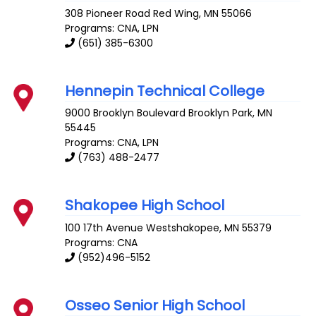
308 Pioneer Road
Red Wing
,
MN
55066
Programs: CNA, LPN
(651) 385-6300
Hennepin Technical College
9000 Brooklyn Boulevard
Brooklyn Park
,
MN
55445
Programs: CNA, LPN
(763) 488-2477
Shakopee High School
100 17th Avenue
Westshakopee
,
MN
55379
Programs: CNA
(952)496-5152
Osseo Senior High School