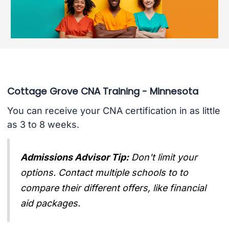
Cottage Grove CNA Training - Minnesota
You can receive your CNA certification in as little
as 3 to 8 weeks.
Admissions Advisor Tip:
Don't limit your
options. Contact multiple schools to to
compare their different offers, like financial
aid packages.