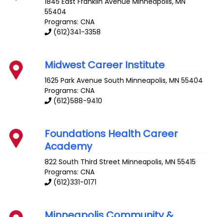
1845 East Franklin Avenue
Minneapolis
,
MN
55404
Programs: CNA
(612)341-3358
Midwest Career Institute
1625 Park Avenue South
Minneapolis
,
MN
55404
Programs: CNA
(612)588-9410
Foundations Health Career
Academy
822 South Third Street
Minneapolis
,
MN
55415
Programs: CNA
(612)331-0171
Minneapolis Community &