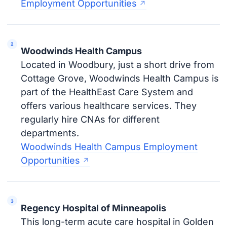
Employment Opportunities
Woodwinds Health Campus
Located in Woodbury, just a short drive from
Cottage Grove, Woodwinds Health Campus is
part of the HealthEast Care System and
offers various healthcare services. They
regularly hire CNAs for different
departments.
Woodwinds Health Campus Employment
Opportunities
Regency Hospital of Minneapolis
This long-term acute care hospital in Golden