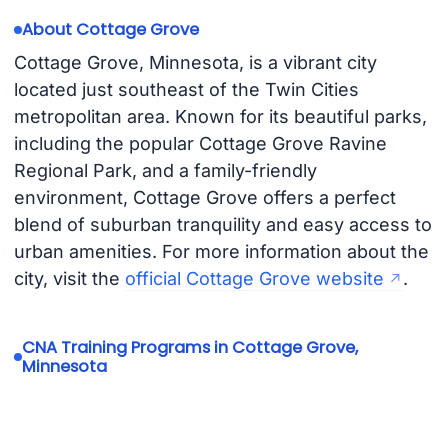
About Cottage Grove
Cottage Grove, Minnesota, is a vibrant city
located just southeast of the Twin Cities
metropolitan area. Known for its beautiful parks,
including the popular Cottage Grove Ravine
Regional Park, and a family-friendly
environment, Cottage Grove offers a perfect
blend of suburban tranquility and easy access to
urban amenities. For more information about the
city, visit the
official Cottage Grove website
.
CNA Training Programs in Cottage Grove,
Minnesota