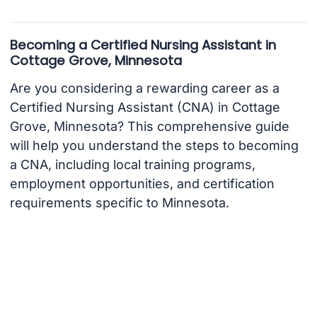
Becoming a Certified Nursing Assistant in
Cottage Grove, Minnesota
Are you considering a rewarding career as a
Certified Nursing Assistant (CNA) in Cottage
Grove, Minnesota? This comprehensive guide
will help you understand the steps to becoming
a CNA, including local training programs,
employment opportunities, and certification
requirements specific to Minnesota.