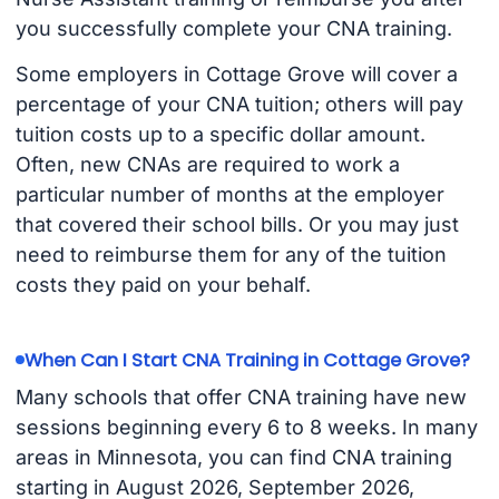
you successfully complete your CNA training.
Some employers in Cottage Grove will cover a
percentage of your CNA tuition; others will pay
tuition costs up to a specific dollar amount.
Often, new CNAs are required to work a
particular number of months at the employer
that covered their school bills. Or you may just
need to reimburse them for any of the tuition
costs they paid on your behalf.
When Can I Start CNA Training in Cottage Grove?
Many schools that offer CNA training have new
sessions beginning every 6 to 8 weeks. In many
areas in Minnesota, you can find CNA training
starting in August 2026, September 2026,