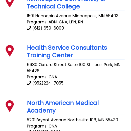
Technical College
1501 Hennepin Avenue
Minneapolis
,
MN
55403
Programs: ADN, CNA, LPN, RN
(612) 659-6000
Health Service Consultants
Training Center
6980 Oxford Street Suite 100
St. Louis Park
,
MN
55426
Programs: CNA
(952)224-7055
North American Medical
Academy
5201 Bryant Avenue
Northsuite 108
,
MN
55430
Programs: CNA