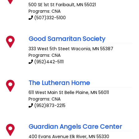
500 SE 1st St
Faribault
,
MN
55021
Programs: CNA
(507)332-5100
Good Samaritan Society
333 West 5th Steet
Waconia
,
MN
55387
Programs: CNA
(952)442-5111
The Lutheran Home
611 West Main St
Belle Plaine
,
MN
56011
Programs: CNA
(952)873-2215
Guardian Angels Care Center
400 Evans Avenue
Elk River
,
MN
55330