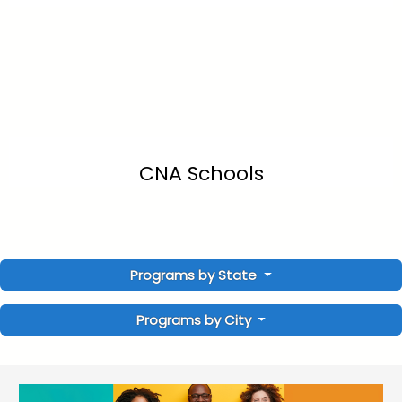
CNA Schools
Programs by State
Programs by City