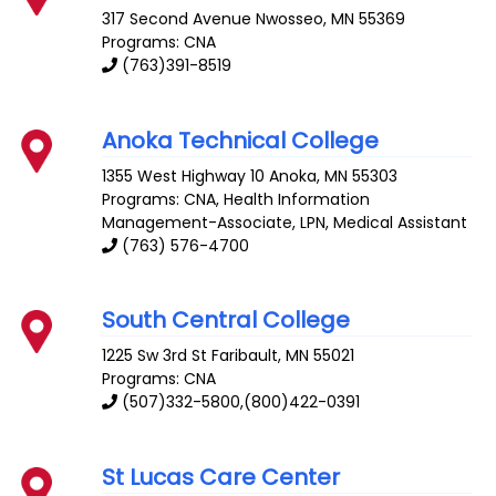
317 Second Avenue
Nwosseo
,
MN
55369
Programs: CNA
(763)391-8519
Anoka Technical College
1355 West Highway 10
Anoka
,
MN
55303
Programs: CNA, Health Information
Management-Associate, LPN, Medical Assistant
(763) 576-4700
South Central College
1225 Sw 3rd St
Faribault
,
MN
55021
Programs: CNA
(507)332-5800,(800)422-0391
St Lucas Care Center