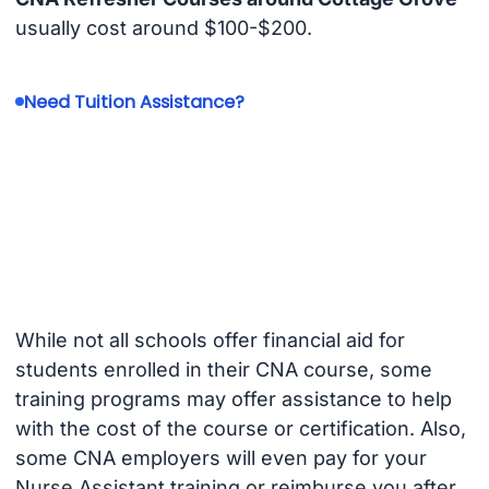
usually cost around $100-$200.
Need Tuition Assistance?
While not all schools offer financial aid for
students enrolled in their CNA course, some
training programs may offer assistance to help
with the cost of the course or certification. Also,
some CNA employers will even pay for your
Nurse Assistant training or reimburse you after