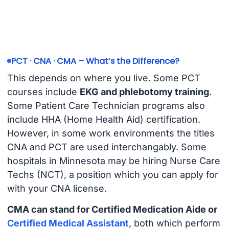
PCT · CNA · CMA – What’s the Difference?
This depends on where you live. Some PCT
courses include
EKG and phlebotomy training
.
Some Patient Care Technician programs also
include HHA (Home Health Aid) certification.
However, in some work environments the titles
CNA and PCT are used interchangably. Some
hospitals in Minnesota may be hiring Nurse Care
Techs (NCT), a position which you can apply for
with your CNA license.
CMA can stand for Certified Medication Aide or
Certified Medical Assistant
, both which perform