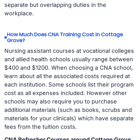
separate but overlapping duties in the
workplace.
How Much Does CNA Training Cost in Cottage
Grove?
Nursing assistant courses at vocational colleges
and allied health schools usually range between
$400 and $1200. When choosing a CNA school,
learn about all the associated costs required at
each institution. Some schools list their program
cost as all expenses included. However other
schools may also require you to purchase
additional materials (such as books, scrubs and
materials for your clinicals) which have separate
fees from the tuition costs.
CNA Refresher Courses around Cottage Grove