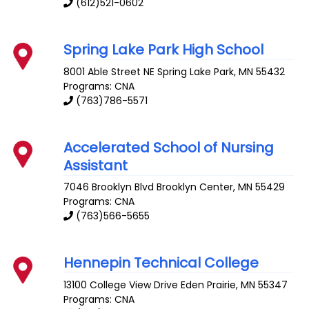
(612)521-0602
Spring Lake Park High School
8001 Able Street NE
Spring Lake Park
,
MN
55432
Programs: CNA
(763)786-5571
Accelerated School of Nursing
Assistant
7046 Brooklyn Blvd
Brooklyn Center
,
MN
55429
Programs: CNA
(763)566-5655
Hennepin Technical College
13100 College View Drive
Eden Prairie
,
MN
55347
Programs: CNA