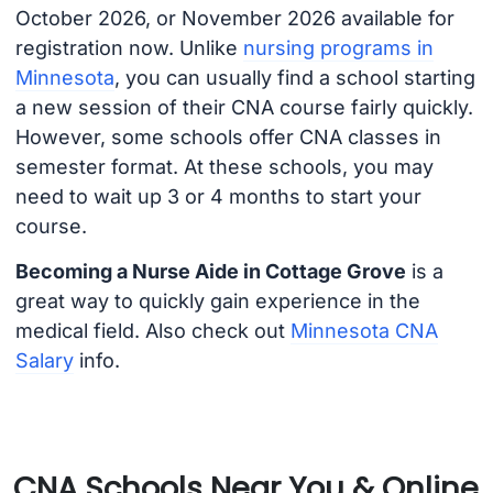
October 2026, or November 2026 available for
registration now. Unlike
nursing programs in
Minnesota
, you can usually find a school starting
a new session of their CNA course fairly quickly.
However, some schools offer CNA classes in
semester format. At these schools, you may
need to wait up 3 or 4 months to start your
course.
Becoming a Nurse Aide in Cottage Grove
is a
great way to quickly gain experience in the
medical field. Also check out
Minnesota CNA
Salary
info.
CNA Schools Near You & Online