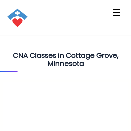
CNA Classes in Cottage Grove,
Minnesota