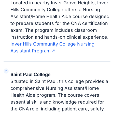
Located in nearby Inver Grove Heights, Inver
Hills Community College offers a Nursing
Assistant/Home Health Aide course designed
to prepare students for the CNA certification
exam. The program includes classroom
instruction and hands-on clinical experience.
Inver Hills Community College Nursing
Assistant Program
Saint Paul College
Situated in Saint Paul, this college provides a
comprehensive Nursing Assistant/Home
Health Aide program. The course covers
essential skills and knowledge required for
the CNA role, including patient care, safety,