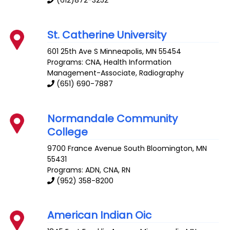
(612)872-3252
St. Catherine University
601 25th Ave S
Minneapolis
,
MN
55454
Programs: CNA, Health Information
Management-Associate, Radiography
(651) 690-7887
Normandale Community
College
9700 France Avenue South
Bloomington
,
MN
55431
Programs: ADN, CNA, RN
(952) 358-8200
American Indian Oic