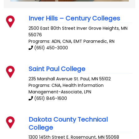
Inver Hills – Century Colleges
2500 East 80th Street
Inver Grove Heights
,
MN
55076
Programs: ADN, CNA, EMT Paramedic, RN
(651) 450-3000
Saint Paul College
235 Marshall Avenue
St. Paul
,
MN
55102
Programs: CNA, Health Information
Management-Associate, LPN
(651) 846-1600
Dakota County Technical
College
1300 145th Street E.
Rosemount
,
MN
55068