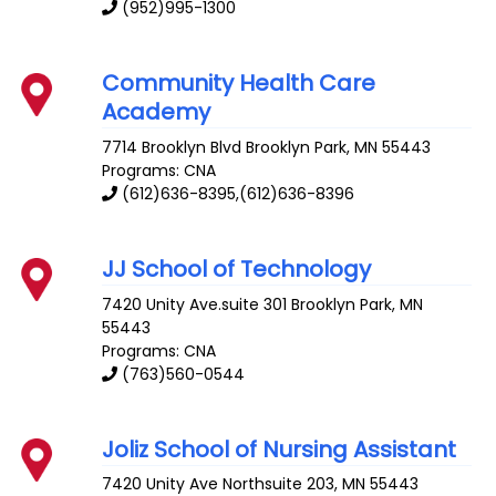
(952)995-1300
Community Health Care
Academy
7714 Brooklyn Blvd
Brooklyn Park
,
MN
55443
Programs: CNA
(612)636-8395,(612)636-8396
JJ School of Technology
7420 Unity Ave.suite 301
Brooklyn Park
,
MN
55443
Programs: CNA
(763)560-0544
Joliz School of Nursing Assistant
7420 Unity Ave
Northsuite 203
,
MN
55443