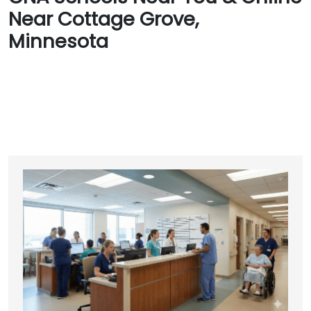
Near Cottage Grove,
Minnesota