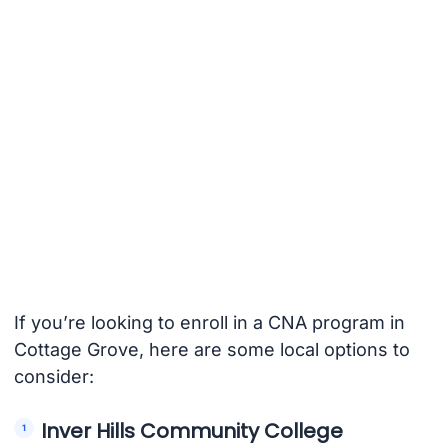
If you’re looking to enroll in a CNA program in
Cottage Grove, here are some local options to
consider:
Inver Hills Community College