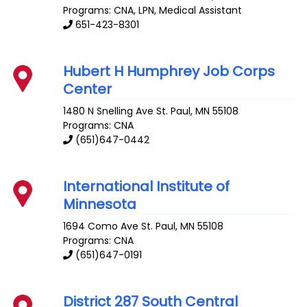
Programs: CNA, LPN, Medical Assistant
651-423-8301
Hubert H Humphrey Job Corps
Center
1480 N Snelling Ave
St. Paul
,
MN
55108
Programs: CNA
(651)647-0442
International Institute of
Minnesota
1694 Como Ave
St. Paul
,
MN
55108
Programs: CNA
(651)647-0191
District 287 South Central