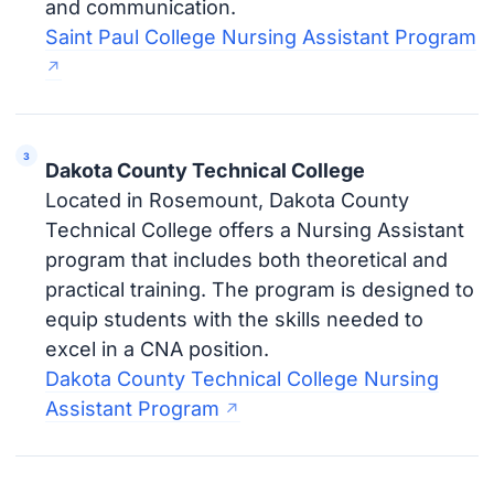
and communication.
Saint Paul College Nursing Assistant Program
Dakota County Technical College
Located in Rosemount, Dakota County
Technical College offers a Nursing Assistant
program that includes both theoretical and
practical training. The program is designed to
equip students with the skills needed to
excel in a CNA position.
Dakota County Technical College Nursing
Assistant Program