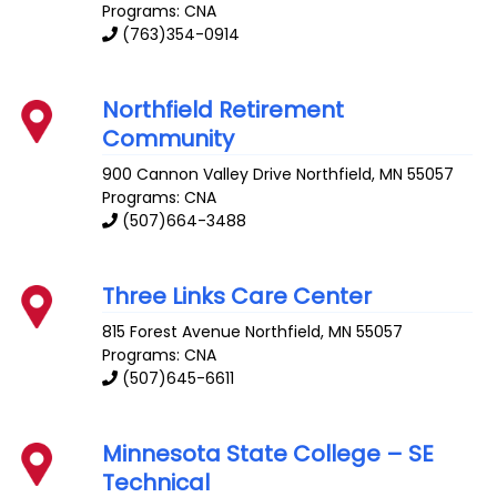
Programs: CNA
(763)354-0914
Northfield Retirement
Community
900 Cannon Valley Drive
Northfield
,
MN
55057
Programs: CNA
(507)664-3488
Three Links Care Center
815 Forest Avenue
Northfield
,
MN
55057
Programs: CNA
(507)645-6611
Minnesota State College – SE
Technical