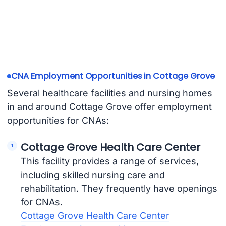
CNA Employment Opportunities in Cottage Grove
Several healthcare facilities and nursing homes
in and around Cottage Grove offer employment
opportunities for CNAs:
Cottage Grove Health Care Center
This facility provides a range of services,
including skilled nursing care and
rehabilitation. They frequently have openings
for CNAs.
Cottage Grove Health Care Center