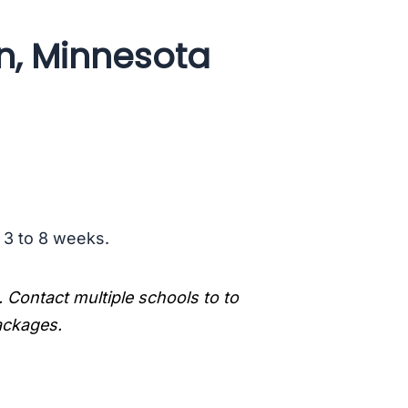
n, Minnesota
s 3 to 8 weeks.
. Contact multiple schools to to
packages.