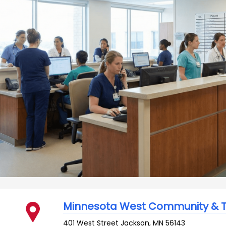
Minnesota West Community & T
401 West Street
Jackson
,
MN
56143