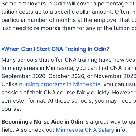
Some employers in Odin will cover a percentage of y
tuition costs up to a specific dollar amount. Often
particular number of months at the employer that co
just need to reimburse them for any of the tuition c
When Can I Start CNA Training in Odin?
Many schools that offer CNA training have new ses
In many areas in Minnesota, you can find CNA traini
September 2026, October 2026, or November 2026 av
Unlike
nursing programs in Minnesota
, you can usua
session of their CNA course fairly quickly. Howeve
semester format. At these schools, you may need to
course.
Becoming a Nurse Aide in Odin
is a great way to qu
field. Also check out
Minnesota CNA Salary
info.