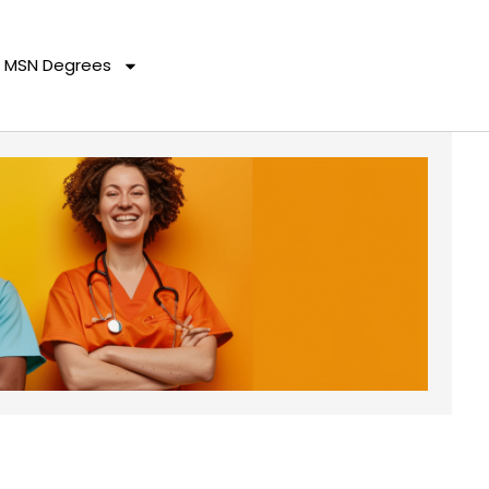
MSN Degrees