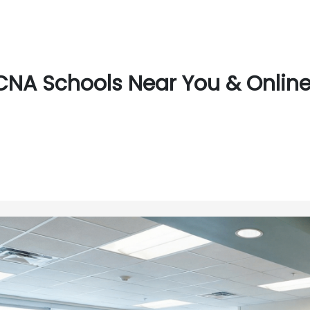
CNA Schools Near You & Online