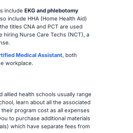
s include
EKG and phlebotomy
lso include HHA (Home Health Aid)
 the titles CNA and PCT are used
e hiring Nurse Care Techs (NCT), a
nse.
tified Medical Assistant
, both
he workplace.
d allied health schools usually range
ol, learn about all the associated
t their program cost as all expenses
ou to purchase additional materials
cals) which have separate fees from