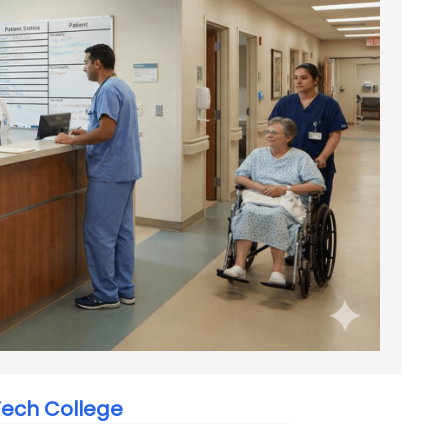
ech College