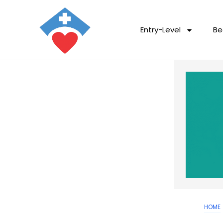
Entry-Level
Be
HOME