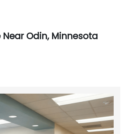
 Near Odin, Minnesota