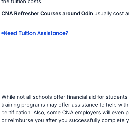
the tuition costs.
CNA Refresher Courses around Odin
usually cost 
Need Tuition Assistance?
While not all schools offer financial aid for student
training programs may offer assistance to help with
certification. Also, some CNA employers will even p
or reimburse you after you successfully complete y