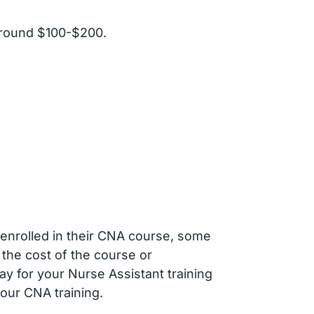
around $100-$200.
s enrolled in their CNA course, some
 the cost of the course or
ay for your Nurse Assistant training
our CNA training.