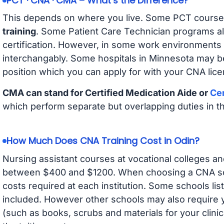
PCT · CNA · CMA – What’s the Difference?
This depends on where you live. Some PCT course
training
. Some Patient Care Technician programs a
certification. However, in some work environments
interchangably. Some hospitals in Minnesota may b
position which you can apply for with your CNA lice
CMA can stand for Certified Medication Aide or
Cer
which perform separate but overlapping duties in t
How Much Does CNA Training Cost in Odin?
Nursing assistant courses at vocational colleges an
between $400 and $1200. When choosing a CNA scho
costs required at each institution. Some schools lis
included. However other schools may also require y
(such as books, scrubs and materials for your clini