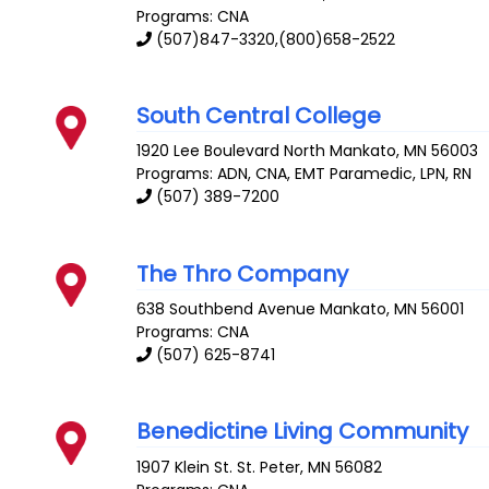
Programs: CNA
(507)847-3320,(800)658-2522
South Central College
1920 Lee Boulevard
North Mankato
,
MN
56003
Programs: ADN, CNA, EMT Paramedic, LPN, RN
(507) 389-7200
The Thro Company
638 Southbend Avenue
Mankato
,
MN
56001
Programs: CNA
(507) 625-8741
Benedictine Living Community
1907 Klein St.
St. Peter
,
MN
56082