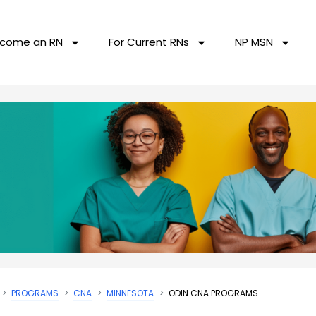
come an RN
For Current RNs
NP MSN
PROGRAMS
CNA
MINNESOTA
ODIN CNA PROGRAMS