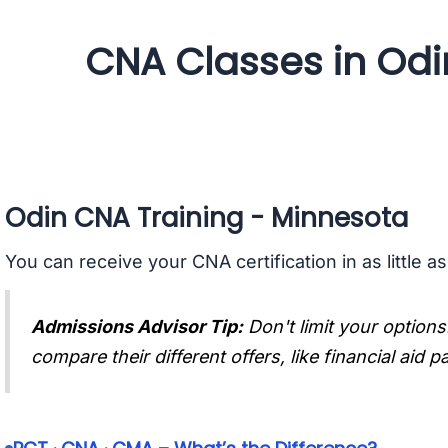
CNA Classes in Odi
Odin CNA Training - Minnesota
You can receive your CNA certification in as little a
Admissions Advisor Tip:
Don't limit your options
compare their different offers, like financial aid 