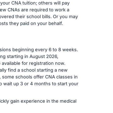
our CNA tuition; others will pay
, new CNAs are required to work a
vered their school bills. Or you may
osts they paid on your behalf.
sions beginning every 6 to 8 weeks.
ng starting in August 2026,
ailable for registration now.
lly find a school starting a new
r, some schools offer CNA classes in
 wait up 3 or 4 months to start your
ickly gain experience in the medical