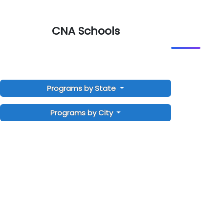
CNA Schools
Programs by State
Programs by City