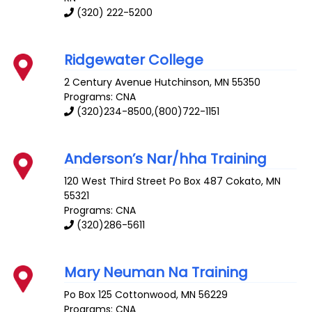
(320) 222-5200
Ridgewater College
2 Century Avenue
Hutchinson
,
MN
55350
Programs: CNA
(320)234-8500,(800)722-1151
Anderson’s Nar/hha Training
120 West Third Street Po Box 487
Cokato
,
MN
55321
Programs: CNA
(320)286-5611
Mary Neuman Na Training
Po Box 125
Cottonwood
,
MN
56229
Programs: CNA