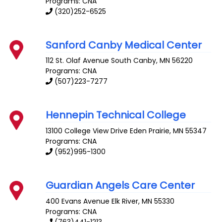
Programs: CNA
(320)252-6525
Sanford Canby Medical Center
112 St. Olaf Avenue South
Canby
,
MN
56220
Programs: CNA
(507)223-7277
Hennepin Technical College
13100 College View Drive
Eden Prairie
,
MN
55347
Programs: CNA
(952)995-1300
Guardian Angels Care Center
400 Evans Avenue
Elk River
,
MN
55330
Programs: CNA
(763)441-1213