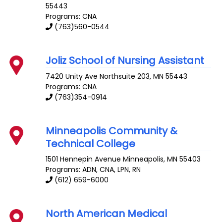
55443
Programs: CNA
(763)560-0544
Joliz School of Nursing Assistant
7420 Unity Ave
Northsuite 203
,
MN
55443
Programs: CNA
(763)354-0914
Minneapolis Community &
Technical College
1501 Hennepin Avenue
Minneapolis
,
MN
55403
Programs: ADN, CNA, LPN, RN
(612) 659-6000
North American Medical