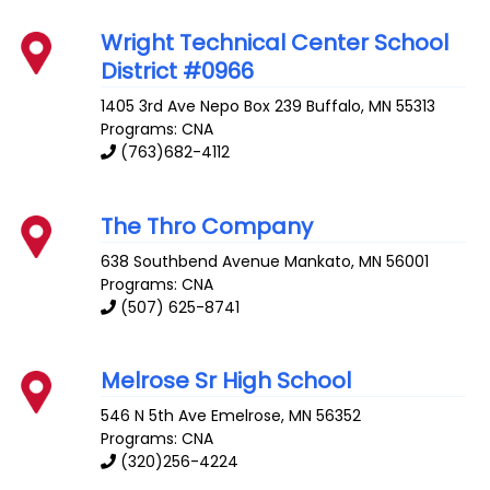
Wright Technical Center School
District #0966
1405 3rd Ave Nepo Box 239
Buffalo
,
MN
55313
Programs: CNA
(763)682-4112
The Thro Company
638 Southbend Avenue
Mankato
,
MN
56001
Programs: CNA
(507) 625-8741
Melrose Sr High School
546 N 5th Ave
Emelrose
,
MN
56352
Programs: CNA
(320)256-4224