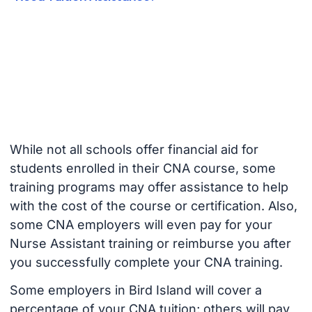
While not all schools offer financial aid for
students enrolled in their CNA course, some
training programs may offer assistance to help
with the cost of the course or certification. Also,
some CNA employers will even pay for your
Nurse Assistant training or reimburse you after
you successfully complete your CNA training.
Some employers in Bird Island will cover a
percentage of your CNA tuition; others will pay