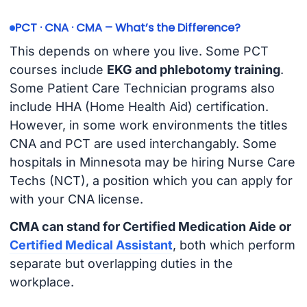
PCT · CNA · CMA – What’s the Difference?
This depends on where you live. Some PCT
courses include
EKG and phlebotomy training
.
Some Patient Care Technician programs also
include HHA (Home Health Aid) certification.
However, in some work environments the titles
CNA and PCT are used interchangably. Some
hospitals in Minnesota may be hiring Nurse Care
Techs (NCT), a position which you can apply for
with your CNA license.
CMA can stand for Certified Medication Aide or
Certified Medical Assistant
, both which perform
separate but overlapping duties in the
workplace.