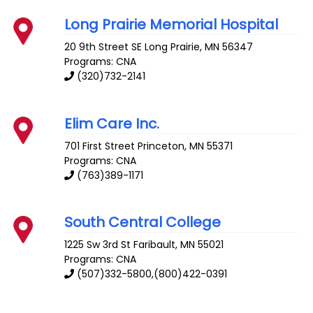
Long Prairie Memorial Hospital
20 9th Street SE
Long Prairie
,
MN
56347
Programs: CNA
(320)732-2141
Elim Care Inc.
701 First Street
Princeton
,
MN
55371
Programs: CNA
(763)389-1171
South Central College
1225 Sw 3rd St
Faribault
,
MN
55021
Programs: CNA
(507)332-5800,(800)422-0391