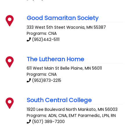
Good Samaritan Society
333 West 5th Steet
Waconia
,
MN
55387
Programs: CNA
(952)442-5111
The Lutheran Home
611 West Main St
Belle Plaine
,
MN
56011
Programs: CNA
(952)873-2215
South Central College
1920 Lee Boulevard
North Mankato
,
MN
56003
Programs: ADN, CNA, EMT Paramedic, LPN, RN
(507) 389-7200