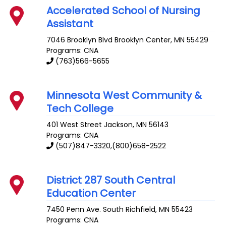
Accelerated School of Nursing
Assistant
7046 Brooklyn Blvd
Brooklyn Center
,
MN
55429
Programs: CNA
(763)566-5655
Minnesota West Community &
Tech College
401 West Street
Jackson
,
MN
56143
Programs: CNA
(507)847-3320,(800)658-2522
District 287 South Central
Education Center
7450 Penn Ave. South
Richfield
,
MN
55423
Programs: CNA