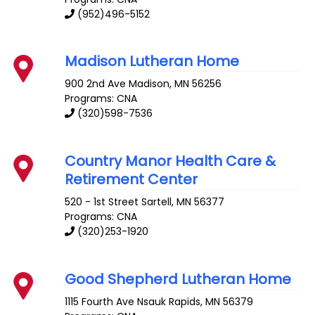
(952)496-5152
Madison Lutheran Home
900 2nd Ave
Madison
,
MN
56256
Programs: CNA
(320)598-7536
Country Manor Health Care &
Retirement Center
520 - 1st Street
Sartell
,
MN
56377
Programs: CNA
(320)253-1920
Good Shepherd Lutheran Home
1115 Fourth Ave
Nsauk Rapids
,
MN
56379