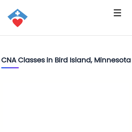
CNA Classes in Bird Island, Minnesota