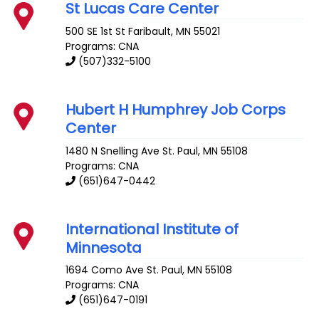
St Lucas Care Center
500 SE 1st St
Faribault
,
MN
55021
Programs: CNA
(507)332-5100
Hubert H Humphrey Job Corps
Center
1480 N Snelling Ave
St. Paul
,
MN
55108
Programs: CNA
(651)647-0442
International Institute of
Minnesota
1694 Como Ave
St. Paul
,
MN
55108
Programs: CNA
(651)647-0191