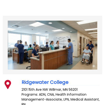
Ridgewater College
2101 15th Ave NW
Willmar
,
MN
56201
Programs: ADN, CNA, Health Information
Management-Associate, LPN, Medical Assistant,
RN