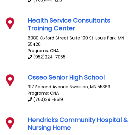
Health Service Consultants
Training Center
6980 Oxford Street Suite 100
St. Louis Park
,
MN
55426
Programs: CNA
(952)224-7055
Osseo Senior High School
317 Second Avenue
Nwosseo
,
MN
55369
Programs: CNA
(763)391-8519
Hendricks Community Hospital &
Nursing Home