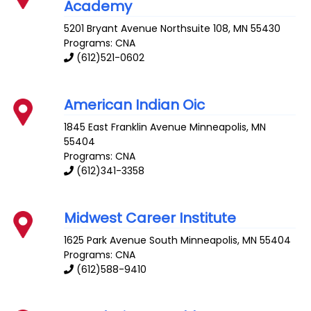
Academy
5201 Bryant Avenue
Northsuite 108
,
MN
55430
Programs: CNA
(612)521-0602
American Indian Oic
1845 East Franklin Avenue
Minneapolis
,
MN
55404
Programs: CNA
(612)341-3358
Midwest Career Institute
1625 Park Avenue South
Minneapolis
,
MN
55404
Programs: CNA
(612)588-9410