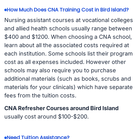
How Much Does CNA Training Cost in Bird Island?
Nursing assistant courses at vocational colleges
and allied health schools usually range between
$400 and $1200. When choosing a CNA school,
learn about all the associated costs required at
each institution. Some schools list their program
cost as all expenses included. However other
schools may also require you to purchase
additional materials (such as books, scrubs and
materials for your clinicals) which have separate
fees from the tuition costs.
CNA Refresher Courses around Bird Island
usually cost around $100-$200.
Need Tuition Assistance?