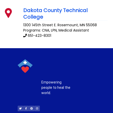
Dakota County Technical
College
1300 145th Street E.
Rosemount
,
MN
55068
Programs: CNA, LPN, Medical Assistant
651-423-8301
Empowering
people to heal the
world.
T
F
P
I
w
a
i
n
i
c
n
s
t
e
t
t
t
b
e
a