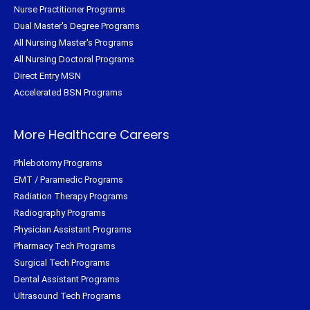
Nurse Practitioner Programs
Dual Master's Degree Programs
All Nursing Master's Programs
All Nursing Doctoral Programs
Direct Entry MSN
Accelerated BSN Programs
More Healthcare Careers
Phlebotomy Programs
EMT / Paramedic Programs
Radiation Therapy Programs
Radiography Programs
Physician Assistant Programs
Pharmacy Tech Programs
Surgical Tech Programs
Dental Assistant Programs
Ultrasound Tech Programs