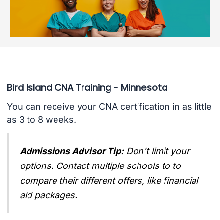
Bird Island CNA Training - Minnesota
You can receive your CNA certification in as little
as 3 to 8 weeks.
Admissions Advisor Tip:
Don't limit your
options. Contact multiple schools to to
compare their different offers, like financial
aid packages.