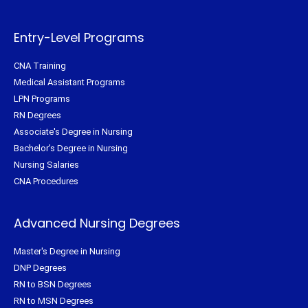
e
o
r
g
r
o
e
r
k
s
a
-
t
m
f
Entry-Level Programs
CNA Training
Medical Assistant Programs
LPN Programs
RN Degrees
Associate's Degree in Nursing
Bachelor's Degree in Nursing
Nursing Salaries
CNA Procedures
Advanced Nursing Degrees
Master's Degree in Nursing
DNP Degrees
RN to BSN Degrees
RN to MSN Degrees