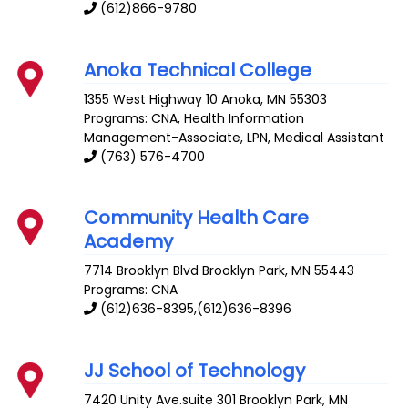
(612)866-9780
Anoka Technical College
1355 West Highway 10
Anoka
,
MN
55303
Programs: CNA, Health Information
Management-Associate, LPN, Medical Assistant
(763) 576-4700
Community Health Care
Academy
7714 Brooklyn Blvd
Brooklyn Park
,
MN
55443
Programs: CNA
(612)636-8395,(612)636-8396
JJ School of Technology
7420 Unity Ave.suite 301
Brooklyn Park
,
MN