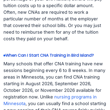
tuition costs up to a specific dollar amount.
Often, new CNAs are required to work a
particular number of months at the employer
that covered their school bills. Or you may just
need to reimburse them for any of the tuition
costs they paid on your behalf.
When Can I Start CNA Training in Bird Island?
Many schools that offer CNA training have new
sessions beginning every 6 to 8 weeks. In many
areas in Minnesota, you can find CNA training
starting in August 2026, September 2026,
October 2026, or November 2026 available for
registration now. Unlike
nursing programs in
Minnesota
, you can usually find a school starting