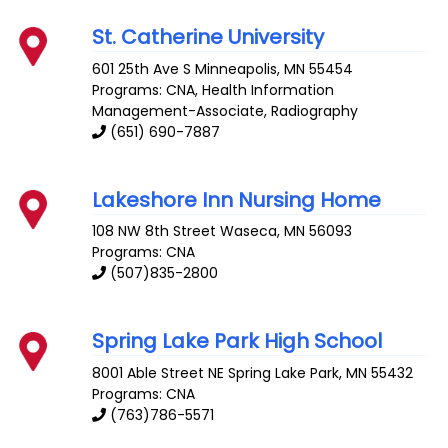
St. Catherine University
601 25th Ave S
Minneapolis
,
MN
55454
Programs: CNA, Health Information
Management-Associate, Radiography
(651) 690-7887
Lakeshore Inn Nursing Home
108 NW 8th Street
Waseca
,
MN
56093
Programs: CNA
(507)835-2800
Spring Lake Park High School
8001 Able Street NE
Spring Lake Park
,
MN
55432
Programs: CNA
(763)786-5571