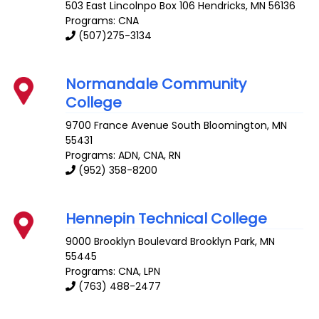
503 East Lincolnpo Box 106
Hendricks
,
MN
56136
Programs: CNA
(507)275-3134
Normandale Community
College
9700 France Avenue South
Bloomington
,
MN
55431
Programs: ADN, CNA, RN
(952) 358-8200
Hennepin Technical College
9000 Brooklyn Boulevard
Brooklyn Park
,
MN
55445
Programs: CNA, LPN
(763) 488-2477