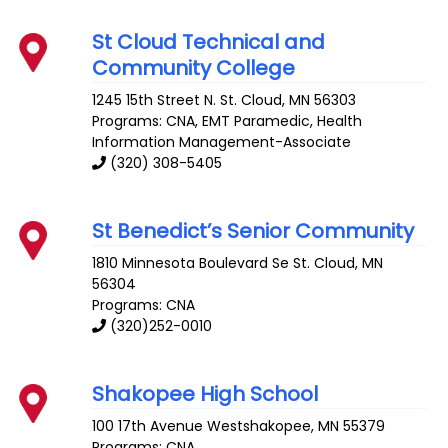
St Cloud Technical and
Community College
1245 15th Street N.
St. Cloud
,
MN
56303
Programs: CNA, EMT Paramedic, Health
Information Management-Associate
(320) 308-5405
St Benedict’s Senior Community
1810 Minnesota Boulevard Se
St. Cloud
,
MN
56304
Programs: CNA
(320)252-0010
Shakopee High School
100 17th Avenue
Westshakopee
,
MN
55379
Programs: CNA