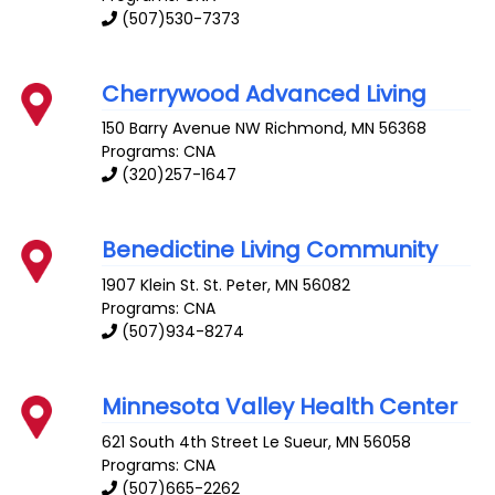
(507)530-7373
Cherrywood Advanced Living
150 Barry Avenue NW
Richmond
,
MN
56368
Programs: CNA
(320)257-1647
Benedictine Living Community
1907 Klein St.
St. Peter
,
MN
56082
Programs: CNA
(507)934-8274
Minnesota Valley Health Center
621 South 4th Street
Le Sueur
,
MN
56058
Programs: CNA
(507)665-2262