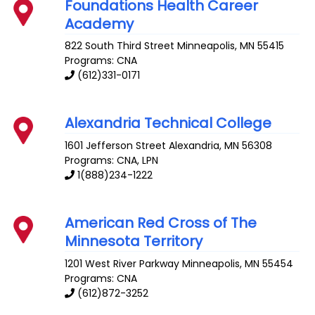
Foundations Health Career
Academy
822 South Third Street
Minneapolis
,
MN
55415
Programs: CNA
(612)331-0171
Alexandria Technical College
1601 Jefferson Street
Alexandria
,
MN
56308
Programs: CNA, LPN
1(888)234-1222
American Red Cross of The
Minnesota Territory
1201 West River Parkway
Minneapolis
,
MN
55454
Programs: CNA
(612)872-3252