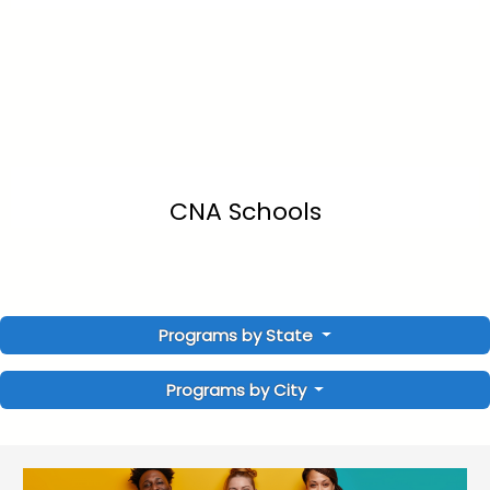
CNA Schools
Programs by State
Programs by City