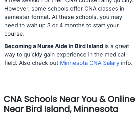
a new session of their CNA course fairly quickly.
However, some schools offer CNA classes in
semester format. At these schools, you may
need to wait up 3 or 4 months to start your
course.
Becoming a Nurse Aide in Bird Island
is a great
way to quickly gain experience in the medical
field. Also check out
Minnesota CNA Salary
info.
CNA Schools Near You & Online
Near Bird Island, Minnesota