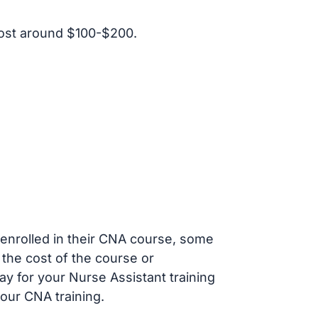
ost around $100-$200.
s enrolled in their CNA course, some
 the cost of the course or
ay for your Nurse Assistant training
our CNA training.