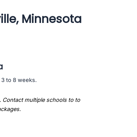
ille, Minnesota
a
s 3 to 8 weeks.
. Contact multiple schools to to
packages.