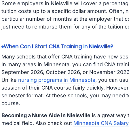
Some employers in Nielsville will cover a percentage
tuition costs up to a specific dollar amount. Often
particular number of months at the employer that co
just need to reimburse them for any of the tuition c
When Can I Start CNA Training in Nielsville?
Many schools that offer CNA training have new ses
In many areas in Minnesota, you can find CNA traini
September 2026, October 2026, or November 2026 av
Unlike
nursing programs in Minnesota
, you can usua
session of their CNA course fairly quickly. Howeve
semester format. At these schools, you may need to
course.
Becoming a Nurse Aide in Nielsville
is a great way 
medical field. Also check out
Minnesota CNA Salary