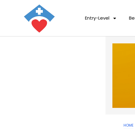
Entry-Level
Be
HOME