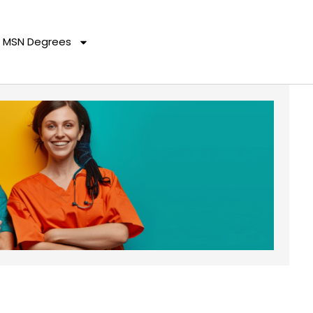
MSN Degrees