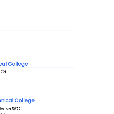
al College
6721
nical College
rks
,
MN
56721