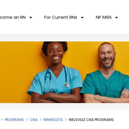
come an RN
For Current RNs
NP MSN
PROGRAMS
CNA
MINNESOTA
NIELSVILLE CNA PROGRAMS