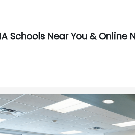
A Schools Near You & Online Ne