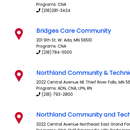
Programs: CNA
(218)281-3424
Bridges Care Community
201 9th St. W.
Ada
,
MN
56510
Programs: CNA
(218)784-5500
Northland Community & Technic
2022 Central Avenue NE
Thief River Falls
,
MN
5
Programs: ADN, CNA, LPN, RN
(218) 793-2800
Northland Community and Tech
2022 Central Avenue Northeast
East Grand Fo