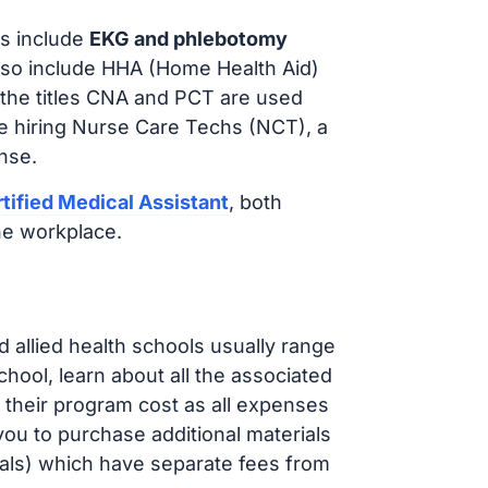
s include
EKG and phlebotomy
lso include HHA (Home Health Aid)
 the titles CNA and PCT are used
e hiring Nurse Care Techs (NCT), a
nse.
tified Medical Assistant
, both
he workplace.
d allied health schools usually range
ol, learn about all the associated
t their program cost as all expenses
ou to purchase additional materials
cals) which have separate fees from