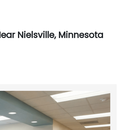
ar Nielsville, Minnesota