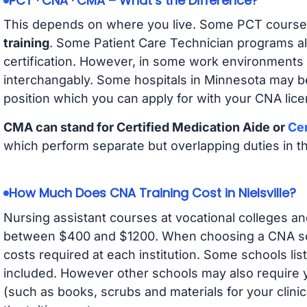
PCT · CNA · CMA – What’s the Difference?
This depends on where you live. Some PCT course
training
. Some Patient Care Technician programs a
certification. However, in some work environments
interchangably. Some hospitals in Minnesota may b
position which you can apply for with your CNA lice
CMA can stand for Certified Medication Aide or
Cer
which perform separate but overlapping duties in t
How Much Does CNA Training Cost in Nielsville?
Nursing assistant courses at vocational colleges an
between $400 and $1200. When choosing a CNA scho
costs required at each institution. Some schools lis
included. However other schools may also require y
(such as books, scrubs and materials for your clini