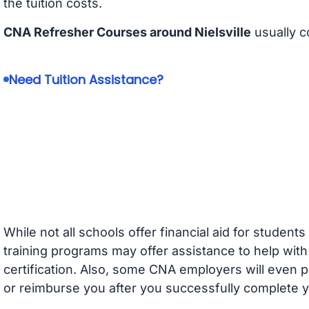
the tuition costs.
CNA Refresher Courses around Nielsville
usually c
Need Tuition Assistance?
While not all schools offer financial aid for student
training programs may offer assistance to help with
certification. Also, some CNA employers will even p
or reimburse you after you successfully complete y