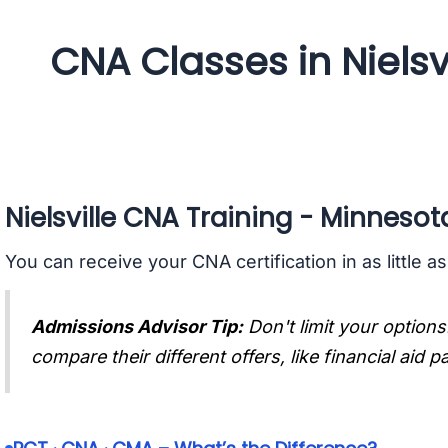
CNA Classes in Nielsv
Nielsville CNA Training - Minnesot
You can receive your CNA certification in as little a
Admissions Advisor Tip:
Don't limit your options
compare their different offers, like financial aid 