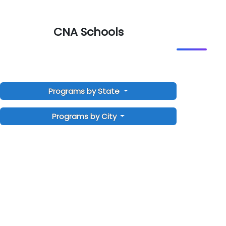
CNA Schools
Programs by State
Programs by City