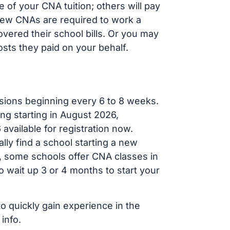
 of your CNA tuition; others will pay
, new CNAs are required to work a
vered their school bills. Or you may
osts they paid on your behalf.
sions beginning every 6 to 8 weeks.
ng starting in August 2026,
ailable for registration now.
lly find a school starting a new
r, some schools offer CNA classes in
 wait up 3 or 4 months to start your
to quickly gain experience in the
info.