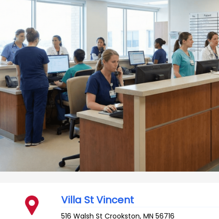
Villa St Vincent
516 Walsh St
Crookston
,
MN
56716