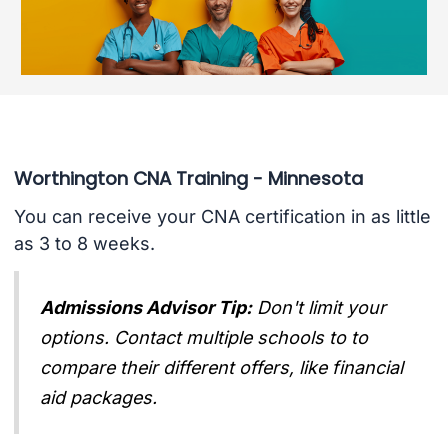
Worthington CNA Training - Minnesota
You can receive your CNA certification in as little
as 3 to 8 weeks.
Admissions Advisor Tip:
Don't limit your
options. Contact multiple schools to to
compare their different offers, like financial
aid packages.