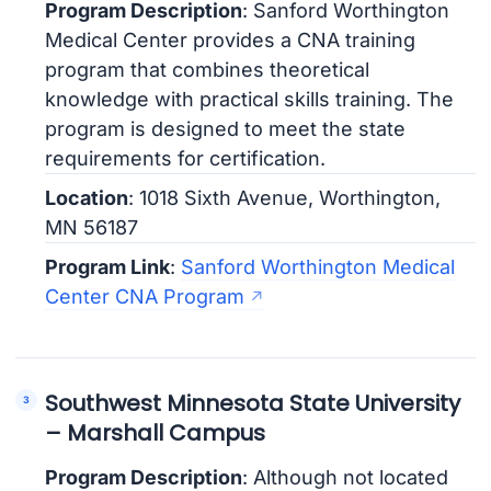
Program Description
: Sanford Worthington
Medical Center provides a CNA training
program that combines theoretical
knowledge with practical skills training. The
program is designed to meet the state
requirements for certification.
Location
: 1018 Sixth Avenue, Worthington,
MN 56187
Program Link
:
Sanford Worthington Medical
Center CNA Program
Southwest Minnesota State University
– Marshall Campus
Program Description
: Although not located