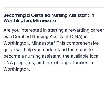
Becoming a Certified Nursing Assistant in
Worthington, Minnesota
Are you interested in starting a rewarding career
as a Certified Nursing Assistant (CNA) in
Worthington, Minnesota? This comprehensive
guide will help you understand the steps to
become a nursing assistant, the available local
CNA programs, and the job opportunities in
Worthington.