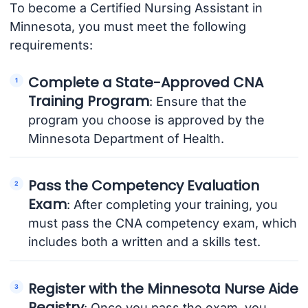
To become a Certified Nursing Assistant in
Minnesota, you must meet the following
requirements:
Complete a State-Approved CNA
Training Program
: Ensure that the
program you choose is approved by the
Minnesota Department of Health.
Pass the Competency Evaluation
Exam
: After completing your training, you
must pass the CNA competency exam, which
includes both a written and a skills test.
Register with the Minnesota Nurse Aide
Registry
: Once you pass the exam, you