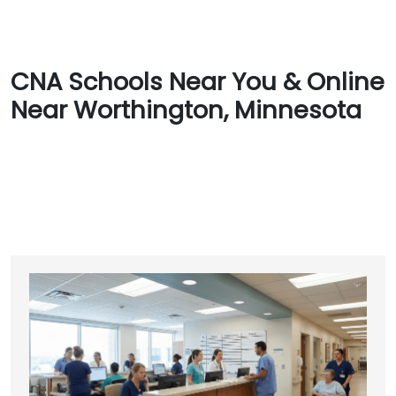
CNA Schools Near You & Online
Near Worthington, Minnesota