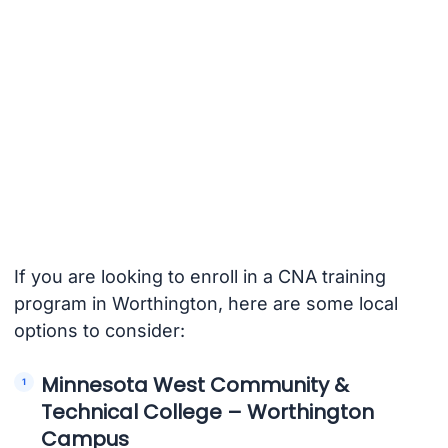
If you are looking to enroll in a CNA training
program in Worthington, here are some local
options to consider:
Minnesota West Community &
Technical College – Worthington
Campus