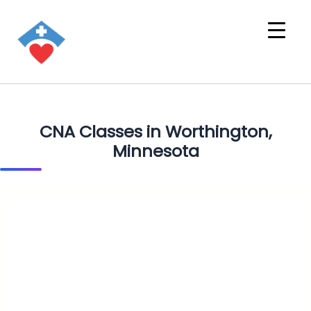
CNA Classes in Worthington,
Minnesota