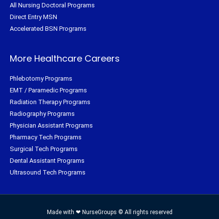
All Nursing Doctoral Programs
Direct Entry MSN
Accelerated BSN Programs
More Healthcare Careers
Phlebotomy Programs
EMT / Paramedic Programs
Radiation Therapy Programs
Radiography Programs
Physician Assistant Programs
Pharmacy Tech Programs
Surgical Tech Programs
Dental Assistant Programs
Ultrasound Tech Programs
Made with ❤ NurseGroups © All rights reserved