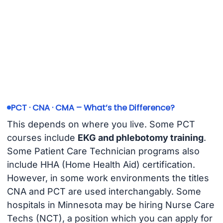
PCT · CNA · CMA – What’s the Difference?
This depends on where you live. Some PCT
courses include
EKG and phlebotomy training
.
Some Patient Care Technician programs also
include HHA (Home Health Aid) certification.
However, in some work environments the titles
CNA and PCT are used interchangably. Some
hospitals in Minnesota may be hiring Nurse Care
Techs (NCT), a position which you can apply for