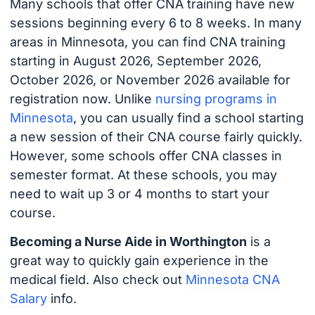
Many schools that offer CNA training have new
sessions beginning every 6 to 8 weeks. In many
areas in Minnesota, you can find CNA training
starting in August 2026, September 2026,
October 2026, or November 2026 available for
registration now. Unlike
nursing programs in
Minnesota
, you can usually find a school starting
a new session of their CNA course fairly quickly.
However, some schools offer CNA classes in
semester format. At these schools, you may
need to wait up 3 or 4 months to start your
course.
Becoming a Nurse Aide in Worthington
is a
great way to quickly gain experience in the
medical field. Also check out
Minnesota CNA
Salary
info.