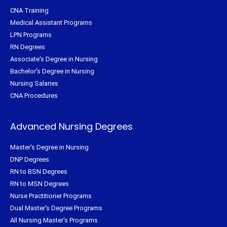
CNA Training
Medical Assistant Programs
LPN Programs
RN Degrees
Associate's Degree in Nursing
Bachelor's Degree in Nursing
Nursing Salaries
CNA Procedures
Advanced Nursing Degrees
Master's Degree in Nursing
DNP Degrees
RN to BSN Degrees
RN to MSN Degrees
Nurse Practitioner Programs
Dual Master's Degree Programs
All Nursing Master's Programs