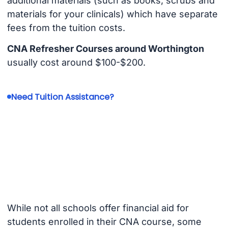
additional materials (such as books, scrubs and
materials for your clinicals) which have separate
fees from the tuition costs.
CNA Refresher Courses around Worthington
usually cost around $100-$200.
Need Tuition Assistance?
While not all schools offer financial aid for
students enrolled in their CNA course, some