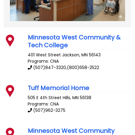
Minnesota West Community &
Tech College
401 West Street
Jackson
,
MN
56143
Programs: CNA
(507)847-3320,(800)658-2522
Tuff Memorial Home
505 E 4th Street
Hills
,
MN
56138
Programs: CNA
(507)962-3275
Minnesota West Community