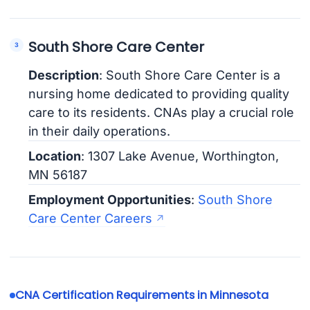
South Shore Care Center
Description
: South Shore Care Center is a
nursing home dedicated to providing quality
care to its residents. CNAs play a crucial role
in their daily operations.
Location
: 1307 Lake Avenue, Worthington,
MN 56187
Employment Opportunities
:
South Shore
Care Center Careers
CNA Certification Requirements in Minnesota