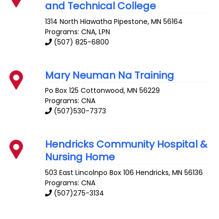
and Technical College
1314 North Hiawatha
Pipestone
,
MN
56164
Programs: CNA, LPN
(507) 825-6800
Mary Neuman Na Training
Po Box 125
Cottonwood
,
MN
56229
Programs: CNA
(507)530-7373
Hendricks Community Hospital &
Nursing Home
503 East Lincolnpo Box 106
Hendricks
,
MN
56136
Programs: CNA
(507)275-3134