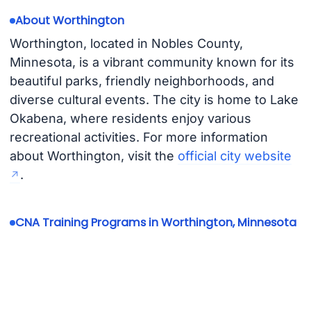
About Worthington
Worthington, located in Nobles County,
Minnesota, is a vibrant community known for its
beautiful parks, friendly neighborhoods, and
diverse cultural events. The city is home to Lake
Okabena, where residents enjoy various
recreational activities. For more information
about Worthington, visit the
official city website
.
CNA Training Programs in Worthington, Minnesota