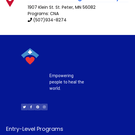
1907 Klein St.
St. Peter
,
MN
56082
Programs: CNA
(507)934-8274
Empowering
people to heal the
world.
T
F
P
I
w
a
i
n
i
c
n
s
t
e
t
t
t
b
e
a
e
o
r
g
r
o
e
r
k
s
a
-
t
m
f
Entry-Level Programs