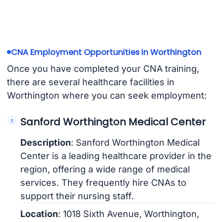
CNA Employment Opportunities in Worthington
Once you have completed your CNA training,
there are several healthcare facilities in
Worthington where you can seek employment:
Sanford Worthington Medical Center
Description
: Sanford Worthington Medical
Center is a leading healthcare provider in the
region, offering a wide range of medical
services. They frequently hire CNAs to
support their nursing staff.
Location
: 1018 Sixth Avenue, Worthington,