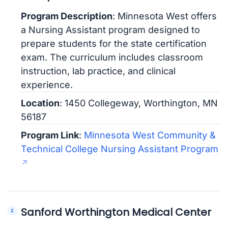
Program Description
: Minnesota West offers
a Nursing Assistant program designed to
prepare students for the state certification
exam. The curriculum includes classroom
instruction, lab practice, and clinical
experience.
Location
: 1450 Collegeway, Worthington, MN
56187
Program Link
:
Minnesota West Community &
Technical College Nursing Assistant Program
Sanford Worthington Medical Center