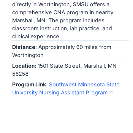
directly in Worthington, SMSU offers a
comprehensive CNA program in nearby
Marshall, MN. The program includes
classroom instruction, lab practice, and
clinical experience.
Distance
: Approximately 60 miles from
Worthington
Location
: 1501 State Street, Marshall, MN
56258
Program Link
:
Southwest Minnesota State
University Nursing Assistant Program