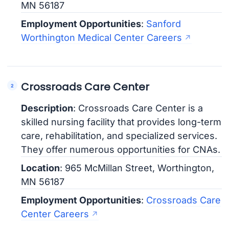
MN 56187
Employment Opportunities
:
Sanford
Worthington Medical Center Careers
Crossroads Care Center
Description
: Crossroads Care Center is a
skilled nursing facility that provides long-term
care, rehabilitation, and specialized services.
They offer numerous opportunities for CNAs.
Location
: 965 McMillan Street, Worthington,
MN 56187
Employment Opportunities
:
Crossroads Care
Center Careers