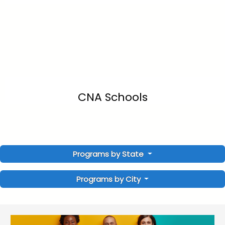
CNA Schools
Programs by State
Programs by City