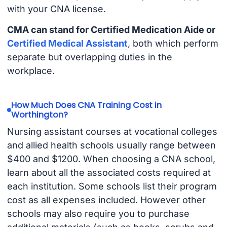
with your CNA license.
CMA can stand for Certified Medication Aide or
Certified Medical Assistant
, both which perform
separate but overlapping duties in the
workplace.
How Much Does CNA Training Cost in
Worthington?
Nursing assistant courses at vocational colleges
and allied health schools usually range between
$400 and $1200. When choosing a CNA school,
learn about all the associated costs required at
each institution. Some schools list their program
cost as all expenses included. However other
schools may also require you to purchase