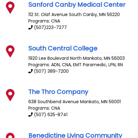
Sanford Canby Medical Center
112 St. Olaf Avenue South
Canby
,
MN
56220
Programs: CNA
(507)223-7277
South Central College
1920 Lee Boulevard
North Mankato
,
MN
56003
Programs: ADN, CNA, EMT Paramedic, LPN, RN
(507) 389-7200
The Thro Company
638 Southbend Avenue
Mankato
,
MN
56001
Programs: CNA
(507) 625-8741
Benedictine Living Community