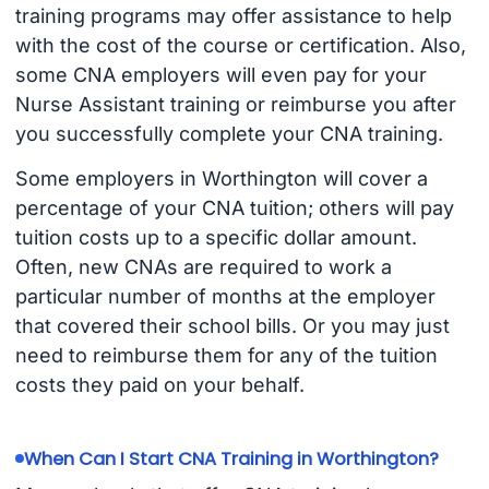
training programs may offer assistance to help
with the cost of the course or certification. Also,
some CNA employers will even pay for your
Nurse Assistant training or reimburse you after
you successfully complete your CNA training.
Some employers in Worthington will cover a
percentage of your CNA tuition; others will pay
tuition costs up to a specific dollar amount.
Often, new CNAs are required to work a
particular number of months at the employer
that covered their school bills. Or you may just
need to reimburse them for any of the tuition
costs they paid on your behalf.
When Can I Start CNA Training in Worthington?