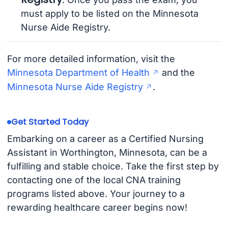
must apply to be listed on the Minnesota
Nurse Aide Registry.
For more detailed information, visit the
Minnesota Department of Health
and the
Minnesota Nurse Aide Registry
.
Get Started Today
Embarking on a career as a Certified Nursing
Assistant in Worthington, Minnesota, can be a
fulfilling and stable choice. Take the first step by
contacting one of the local CNA training
programs listed above. Your journey to a
rewarding healthcare career begins now!