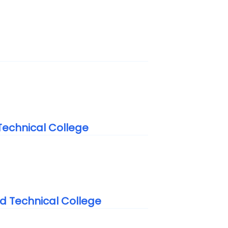
echnical College
 Technical College