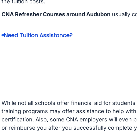
the tuition costs.
CNA Refresher Courses around Audubon
usually c
Need Tuition Assistance?
While not all schools offer financial aid for student
training programs may offer assistance to help with
certification. Also, some CNA employers will even p
or reimburse you after you successfully complete y