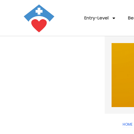
Entry-Level
Be
HOME