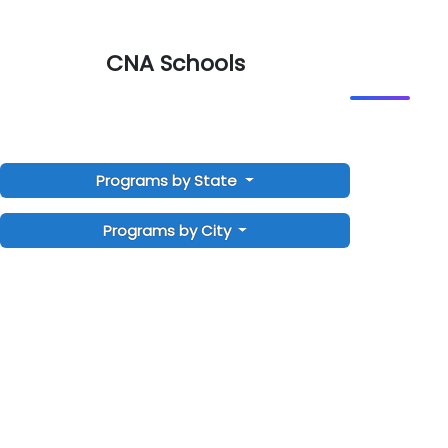
CNA Schools
Programs by State
Programs by City