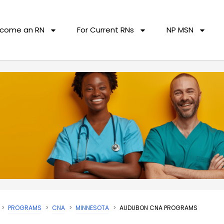
come an RN
For Current RNs
NP MSN
PROGRAMS
CNA
MINNESOTA
AUDUBON CNA PROGRAMS