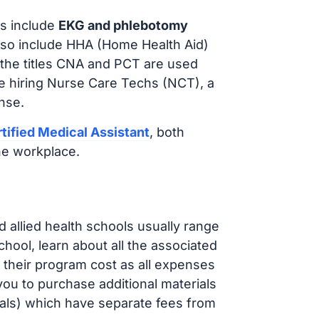
s include
EKG and phlebotomy
lso include HHA (Home Health Aid)
 the titles CNA and PCT are used
e hiring Nurse Care Techs (NCT), a
nse.
tified Medical Assistant
, both
he workplace.
d allied health schools usually range
ol, learn about all the associated
t their program cost as all expenses
ou to purchase additional materials
cals) which have separate fees from