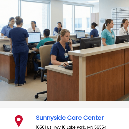
Sunnyside Care Center
16561 Us Hwy 10
Lake Park
,
MN
56554