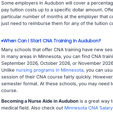
Some employers in Audubon will cover a percentage 
pay tuition costs up to a specific dollar amount. O
particular number of months at the employer that co
just need to reimburse them for any of the tuition c
When Can I Start CNA Training in Audubon?
Many schools that offer CNA training have new ses
In many areas in Minnesota, you can find CNA traini
September 2026, October 2026, or November 2026 av
Unlike
nursing programs in Minnesota
, you can usua
session of their CNA course fairly quickly. Howeve
semester format. At these schools, you may need to
course.
Becoming a Nurse Aide in Audubon
is a great way t
medical field. Also check out
Minnesota CNA Salary