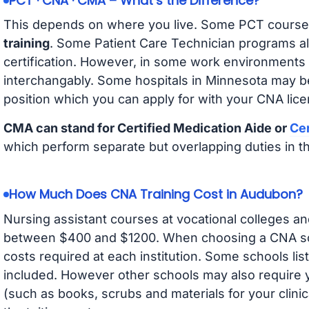
PCT · CNA · CMA – What’s the Difference?
This depends on where you live. Some PCT course
training
. Some Patient Care Technician programs a
certification. However, in some work environments
interchangably. Some hospitals in Minnesota may b
position which you can apply for with your CNA lice
CMA can stand for Certified Medication Aide or
Cer
which perform separate but overlapping duties in t
How Much Does CNA Training Cost in Audubon?
Nursing assistant courses at vocational colleges an
between $400 and $1200. When choosing a CNA scho
costs required at each institution. Some schools lis
included. However other schools may also require y
(such as books, scrubs and materials for your clini