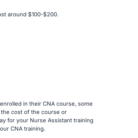
ost around $100-$200.
s enrolled in their CNA course, some
 the cost of the course or
ay for your Nurse Assistant training
our CNA training.