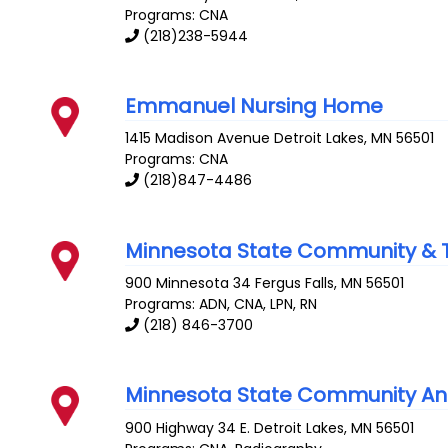
Programs: CNA
(218)238-5944
Emmanuel Nursing Home
1415 Madison Avenue
Detroit Lakes
,
MN
56501
Programs: CNA
(218)847-4486
Minnesota State Community & T
900 Minnesota 34
Fergus Falls
,
MN
56501
Programs: ADN, CNA, LPN, RN
(218) 846-3700
Minnesota State Community And
900 Highway 34 E.
Detroit Lakes
,
MN
56501