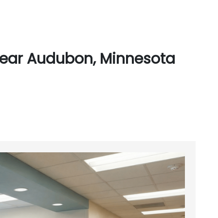
Near Audubon, Minnesota