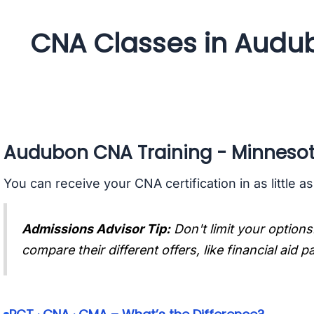
CNA Classes in Audu
Audubon CNA Training - Minneso
You can receive your CNA certification in as little a
Admissions Advisor Tip:
Don't limit your options
compare their different offers, like financial aid 