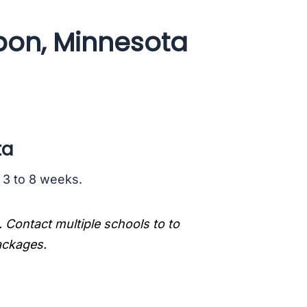
bon, Minnesota
ta
s 3 to 8 weeks.
. Contact multiple schools to to
packages.