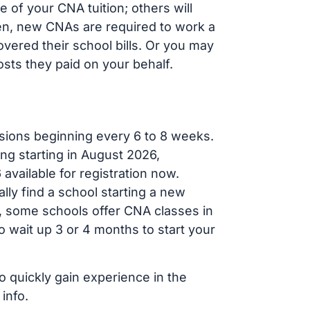
of your CNA tuition; others will
ften, new CNAs are required to work a
vered their school bills. Or you may
osts they paid on your behalf.
sions beginning every 6 to 8 weeks.
ng starting in August 2026,
ailable for registration now.
lly find a school starting a new
r, some schools offer CNA classes in
 wait up 3 or 4 months to start your
o quickly gain experience in the
info.