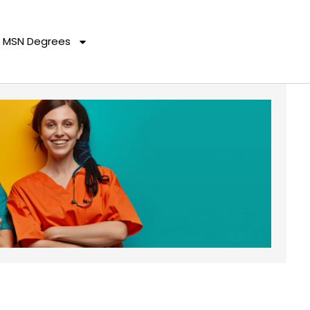
MSN Degrees