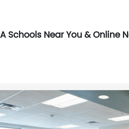
A Schools Near You & Online 