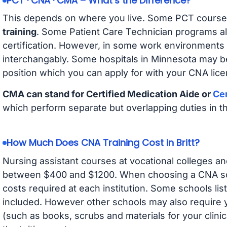
PCT · CNA · CMA – What’s the Difference?
This depends on where you live. Some PCT course
training
. Some Patient Care Technician programs a
certification. However, in some work environments
interchangably. Some hospitals in Minnesota may b
position which you can apply for with your CNA lice
CMA can stand for Certified Medication Aide or
Cer
which perform separate but overlapping duties in t
How Much Does CNA Training Cost in Britt?
Nursing assistant courses at vocational colleges an
between $400 and $1200. When choosing a CNA scho
costs required at each institution. Some schools lis
included. However other schools may also require y
(such as books, scrubs and materials for your clini