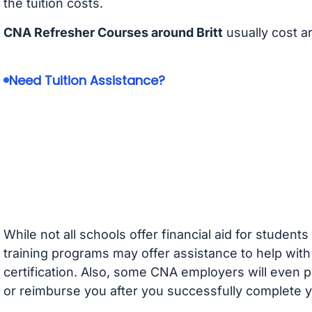
the tuition costs.
CNA Refresher Courses around Britt
usually cost 
Need Tuition Assistance?
While not all schools offer financial aid for student
training programs may offer assistance to help with
certification. Also, some CNA employers will even p
or reimburse you after you successfully complete y