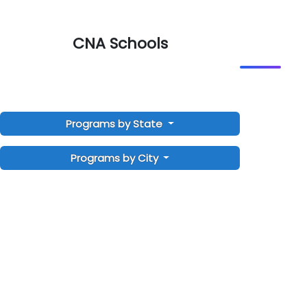
CNA Schools
Programs by State
Programs by City