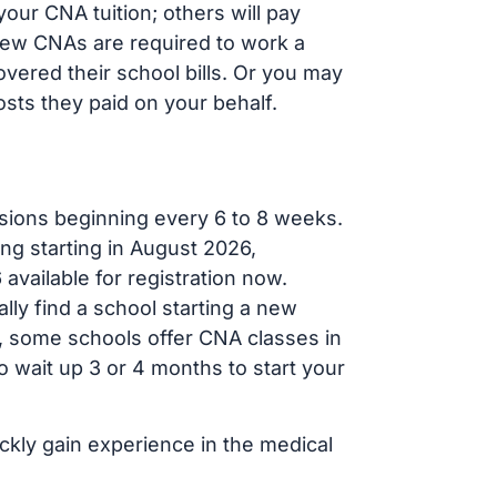
our CNA tuition; others will pay
, new CNAs are required to work a
vered their school bills. Or you may
osts they paid on your behalf.
sions beginning every 6 to 8 weeks.
ng starting in August 2026,
ailable for registration now.
lly find a school starting a new
r, some schools offer CNA classes in
 wait up 3 or 4 months to start your
ickly gain experience in the medical