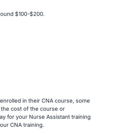
around $100-$200.
s enrolled in their CNA course, some
 the cost of the course or
ay for your Nurse Assistant training
our CNA training.