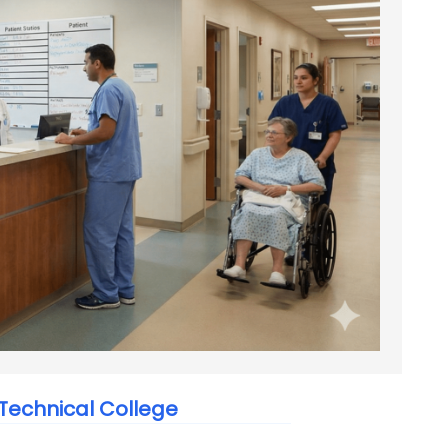
echnical College