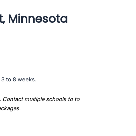
t, Minnesota
s 3 to 8 weeks.
. Contact multiple schools to to
packages.