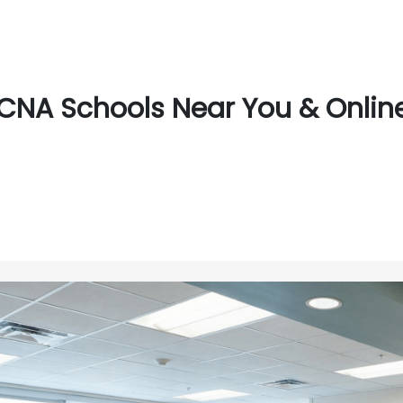
CNA Schools Near You & Online