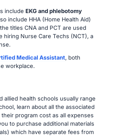
s include
EKG and phlebotomy
lso include HHA (Home Health Aid)
 the titles CNA and PCT are used
e hiring Nurse Care Techs (NCT), a
nse.
tified Medical Assistant
, both
he workplace.
d allied health schools usually range
ol, learn about all the associated
t their program cost as all expenses
ou to purchase additional materials
cals) which have separate fees from