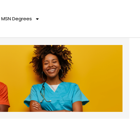
MSN Degrees