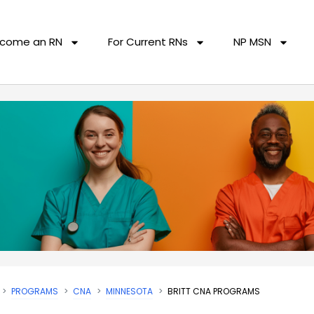
come an RN
For Current RNs
NP MSN
PROGRAMS
CNA
MINNESOTA
BRITT CNA PROGRAMS