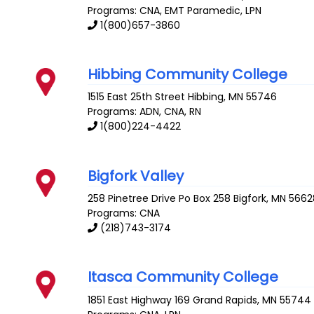
Programs: CNA, EMT Paramedic, LPN
1(800)657-3860
Hibbing Community College
1515 East 25th Street
Hibbing
,
MN
55746
Programs: ADN, CNA, RN
1(800)224-4422
Bigfork Valley
258 Pinetree Drive Po Box 258
Bigfork
,
MN
5662
Programs: CNA
(218)743-3174
Itasca Community College
1851 East Highway 169
Grand Rapids
,
MN
55744