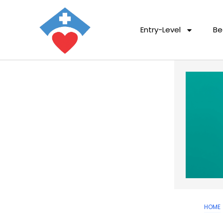
Entry-Level
Be
HOME