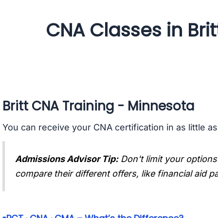
CNA Classes in Brit
Britt CNA Training - Minnesota
You can receive your CNA certification in as little a
Admissions Advisor Tip:
Don't limit your options
compare their different offers, like financial aid 