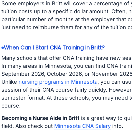
Some employers in Britt will cover a percentage of y
tuition costs up to a specific dollar amount. Often
particular number of months at the employer that co
just need to reimburse them for any of the tuition c
When Can I Start CNA Training in Britt?
Many schools that offer CNA training have new ses
In many areas in Minnesota, you can find CNA traini
September 2026, October 2026, or November 2026 av
Unlike
nursing programs in Minnesota
, you can usua
session of their CNA course fairly quickly. Howeve
semester format. At these schools, you may need to
course.
Becoming a Nurse Aide in Britt
is a great way to qu
field. Also check out
Minnesota CNA Salary
info.