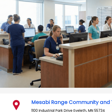
Mesabi Range Community and T
1100 Industrial Park Drive
Eveleth
,
MN
55734