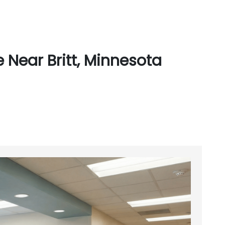
 Near Britt, Minnesota