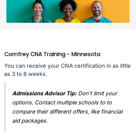
Comfrey CNA Training - Minnesota
You can receive your CNA certification in as little
as 3 to 8 weeks.
Admissions Advisor Tip:
Don't limit your
options. Contact multiple schools to to
compare their different offers, like financial
aid packages.