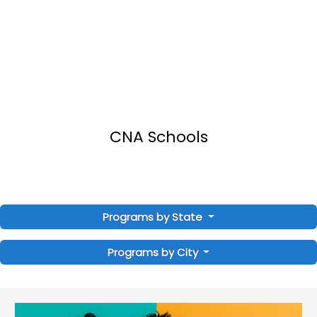
CNA Schools
Programs by State
Programs by City