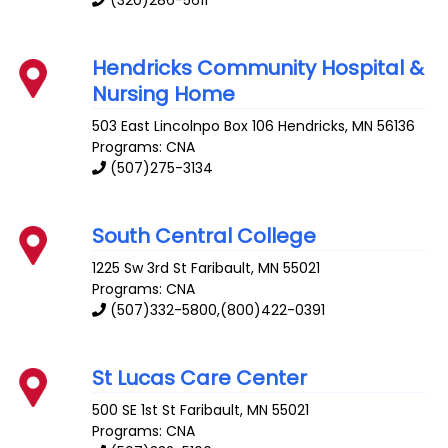
(320)286-5611
Hendricks Community Hospital &
Nursing Home
503 East Lincolnpo Box 106
Hendricks
,
MN
56136
Programs: CNA
(507)275-3134
South Central College
1225 Sw 3rd St
Faribault
,
MN
55021
Programs: CNA
(507)332-5800,(800)422-0391
St Lucas Care Center
500 SE 1st St
Faribault
,
MN
55021
Programs: CNA