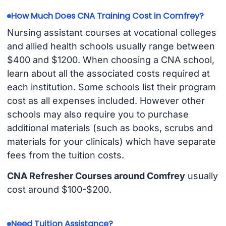
How Much Does CNA Training Cost in Comfrey?
Nursing assistant courses at vocational colleges
and allied health schools usually range between
$400 and $1200. When choosing a CNA school,
learn about all the associated costs required at
each institution. Some schools list their program
cost as all expenses included. However other
schools may also require you to purchase
additional materials (such as books, scrubs and
materials for your clinicals) which have separate
fees from the tuition costs.
CNA Refresher Courses around Comfrey
usually
cost around $100-$200.
Need Tuition Assistance?