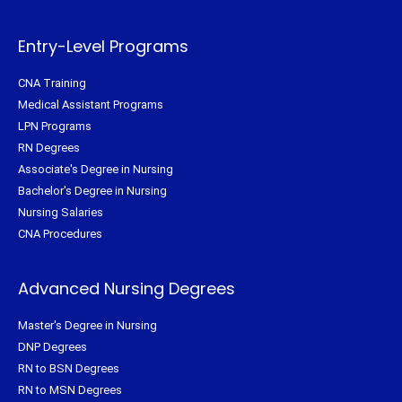
e
o
r
g
r
o
e
r
k
s
a
-
t
m
f
Entry-Level Programs
CNA Training
Medical Assistant Programs
LPN Programs
RN Degrees
Associate's Degree in Nursing
Bachelor's Degree in Nursing
Nursing Salaries
CNA Procedures
Advanced Nursing Degrees
Master's Degree in Nursing
DNP Degrees
RN to BSN Degrees
RN to MSN Degrees