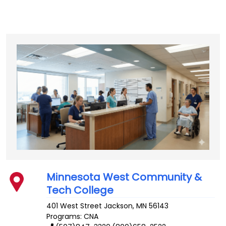
Minnesota West Community &
Tech College
401 West Street
Jackson
,
MN
56143
Programs: CNA