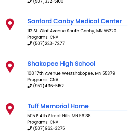
(507)332-5100
Sanford Canby Medical Center
112 St. Olaf Avenue South
Canby
,
MN
56220
Programs: CNA
(507)223-7277
Shakopee High School
100 17th Avenue
Westshakopee
,
MN
55379
Programs: CNA
(952)496-5152
Tuff Memorial Home
505 E 4th Street
Hills
,
MN
56138
Programs: CNA
(507)962-3275