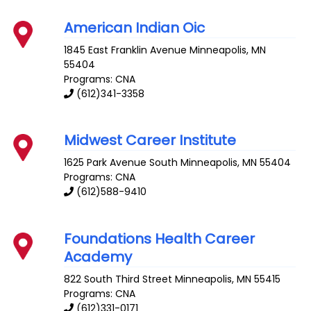
American Indian Oic
1845 East Franklin Avenue
Minneapolis
,
MN
55404
Programs: CNA
(612)341-3358
Midwest Career Institute
1625 Park Avenue South
Minneapolis
,
MN
55404
Programs: CNA
(612)588-9410
Foundations Health Career
Academy
822 South Third Street
Minneapolis
,
MN
55415
Programs: CNA
(612)331-0171