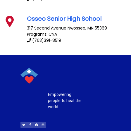
Osseo Senior High School
317 Second Avenue
Nwosseo
,
MN
55369
Programs: CNA
(763)391-8519
Empowering
people to heal the
world.
T
F
P
I
w
a
i
n
i
c
n
s
t
e
t
t
t
b
e
a