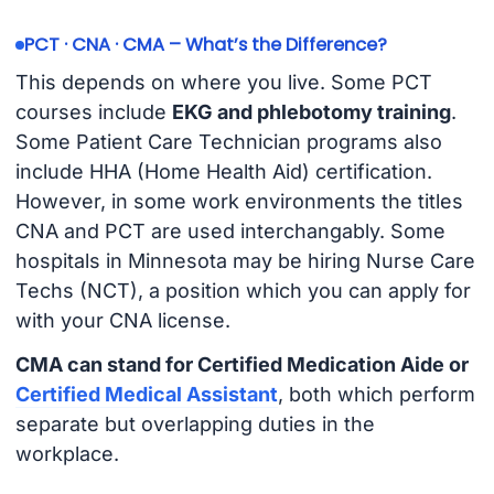
PCT · CNA · CMA – What’s the Difference?
This depends on where you live. Some PCT
courses include
EKG and phlebotomy training
.
Some Patient Care Technician programs also
include HHA (Home Health Aid) certification.
However, in some work environments the titles
CNA and PCT are used interchangably. Some
hospitals in Minnesota may be hiring Nurse Care
Techs (NCT), a position which you can apply for
with your CNA license.
CMA can stand for Certified Medication Aide or
Certified Medical Assistant
, both which perform
separate but overlapping duties in the
workplace.