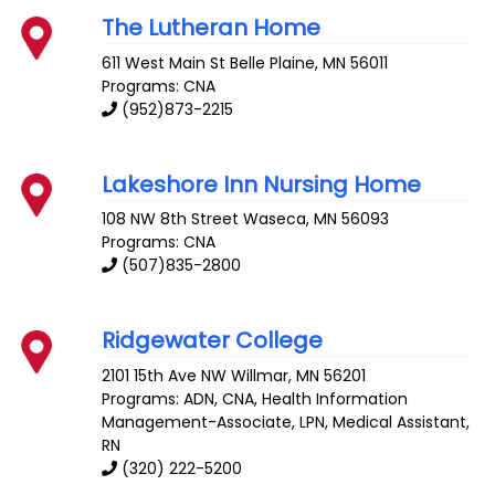
The Lutheran Home
611 West Main St
Belle Plaine
,
MN
56011
Programs: CNA
(952)873-2215
Lakeshore Inn Nursing Home
108 NW 8th Street
Waseca
,
MN
56093
Programs: CNA
(507)835-2800
Ridgewater College
2101 15th Ave NW
Willmar
,
MN
56201
Programs: ADN, CNA, Health Information
Management-Associate, LPN, Medical Assistant,
RN
(320) 222-5200