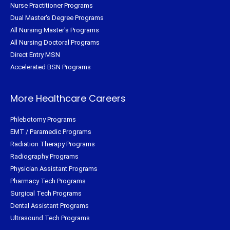
Nurse Practitioner Programs
Dual Master's Degree Programs
All Nursing Master's Programs
All Nursing Doctoral Programs
Direct Entry MSN
Accelerated BSN Programs
More Healthcare Careers
Phlebotomy Programs
EMT / Paramedic Programs
Radiation Therapy Programs
Radiography Programs
Physician Assistant Programs
Pharmacy Tech Programs
Surgical Tech Programs
Dental Assistant Programs
Ultrasound Tech Programs