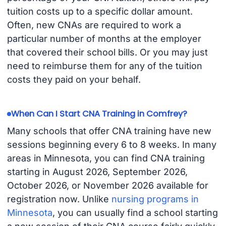
tuition costs up to a specific dollar amount.
Often, new CNAs are required to work a
particular number of months at the employer
that covered their school bills. Or you may just
need to reimburse them for any of the tuition
costs they paid on your behalf.
When Can I Start CNA Training in Comfrey?
Many schools that offer CNA training have new
sessions beginning every 6 to 8 weeks. In many
areas in Minnesota, you can find CNA training
starting in August 2026, September 2026,
October 2026, or November 2026 available for
registration now. Unlike
nursing programs in
Minnesota
, you can usually find a school starting