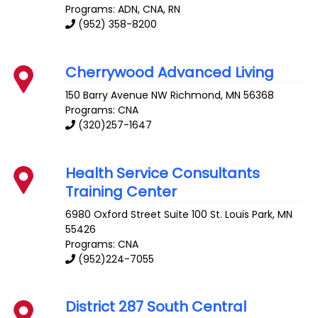
Programs: ADN, CNA, RN
(952) 358-8200
Cherrywood Advanced Living
150 Barry Avenue NW
Richmond
,
MN
56368
Programs: CNA
(320)257-1647
Health Service Consultants
Training Center
6980 Oxford Street Suite 100
St. Louis Park
,
MN
55426
Programs: CNA
(952)224-7055
District 287 South Central