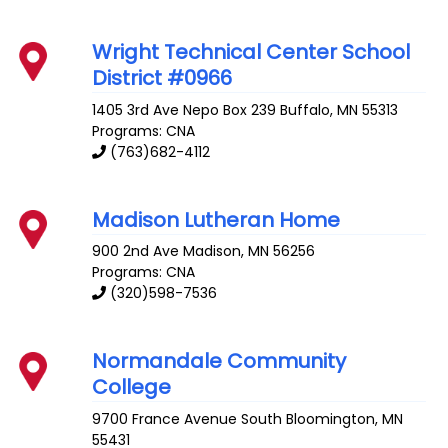
Wright Technical Center School
District #0966
1405 3rd Ave Nepo Box 239
Buffalo
,
MN
55313
Programs: CNA
(763)682-4112
Madison Lutheran Home
900 2nd Ave
Madison
,
MN
56256
Programs: CNA
(320)598-7536
Normandale Community
College
9700 France Avenue South
Bloomington
,
MN
55431