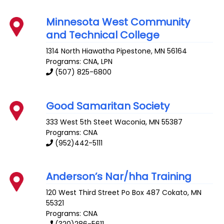
Minnesota West Community
and Technical College
1314 North Hiawatha
Pipestone
,
MN
56164
Programs: CNA, LPN
(507) 825-6800
Good Samaritan Society
333 West 5th Steet
Waconia
,
MN
55387
Programs: CNA
(952)442-5111
Anderson’s Nar/hha Training
120 West Third Street Po Box 487
Cokato
,
MN
55321
Programs: CNA