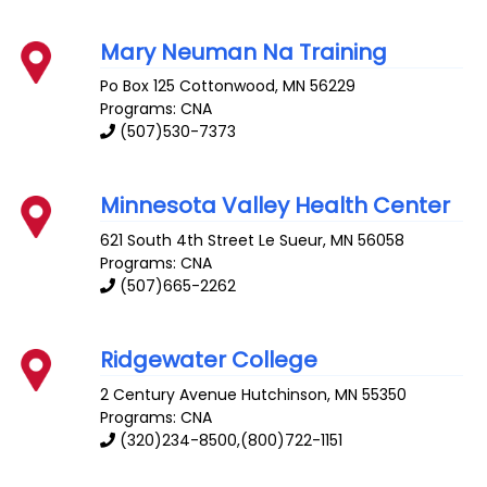
Mary Neuman Na Training
Po Box 125
Cottonwood
,
MN
56229
Programs: CNA
(507)530-7373
Minnesota Valley Health Center
621 South 4th Street
Le Sueur
,
MN
56058
Programs: CNA
(507)665-2262
Ridgewater College
2 Century Avenue
Hutchinson
,
MN
55350
Programs: CNA
(320)234-8500,(800)722-1151