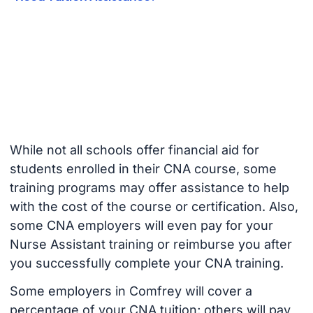
While not all schools offer financial aid for
students enrolled in their CNA course, some
training programs may offer assistance to help
with the cost of the course or certification. Also,
some CNA employers will even pay for your
Nurse Assistant training or reimburse you after
you successfully complete your CNA training.
Some employers in Comfrey will cover a
percentage of your CNA tuition; others will pay