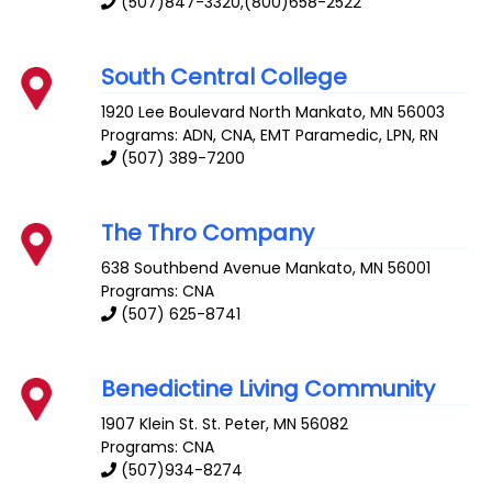
(507)847-3320,(800)658-2522
South Central College
1920 Lee Boulevard
North Mankato
,
MN
56003
Programs: ADN, CNA, EMT Paramedic, LPN, RN
(507) 389-7200
The Thro Company
638 Southbend Avenue
Mankato
,
MN
56001
Programs: CNA
(507) 625-8741
Benedictine Living Community
1907 Klein St.
St. Peter
,
MN
56082
Programs: CNA
(507)934-8274