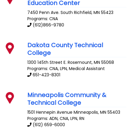
Education Center
7450 Penn Ave. South
Richfield
,
MN
55423
Programs: CNA
(612)866-9780
Dakota County Technical
College
1300 145th Street E.
Rosemount
,
MN
55068
Programs: CNA, LPN, Medical Assistant
651-423-8301
Minneapolis Community &
Technical College
1501 Hennepin Avenue
Minneapolis
,
MN
55403
Programs: ADN, CNA, LPN, RN
(612) 659-6000