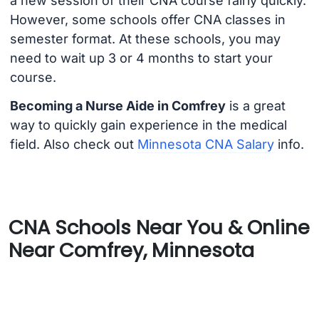
a new session of their CNA course fairly quickly.
However, some schools offer CNA classes in
semester format. At these schools, you may
need to wait up 3 or 4 months to start your
course.
Becoming a Nurse Aide in Comfrey
is a great
way to quickly gain experience in the medical
field. Also check out
Minnesota CNA Salary
info.
CNA Schools Near You & Online
Near Comfrey, Minnesota