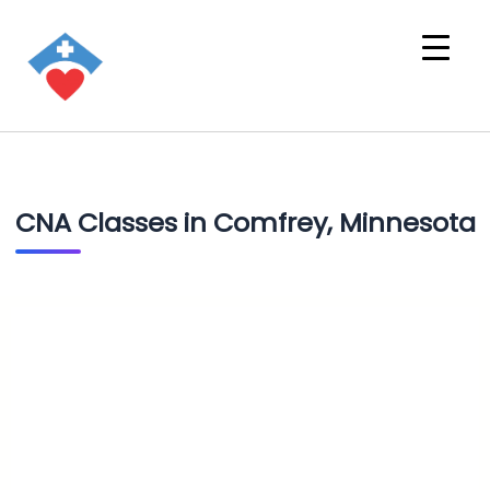
CNA Classes in Comfrey, Minnesota