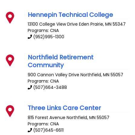
Hennepin Technical College
13100 College View Drive
Eden Prairie
,
MN
55347
Programs: CNA
(952)995-1300
Northfield Retirement
Community
900 Cannon Valley Drive
Northfield
,
MN
55057
Programs: CNA
(507)664-3488
Three Links Care Center
815 Forest Avenue
Northfield
,
MN
55057
Programs: CNA
(507)645-6611