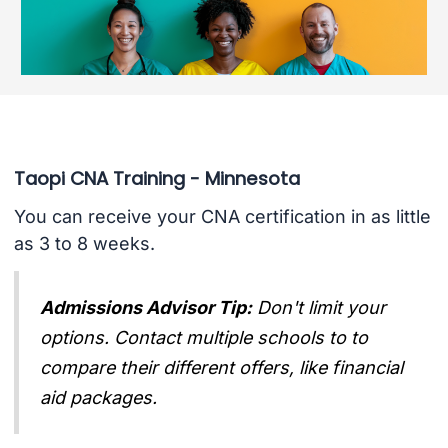
Taopi CNA Training - Minnesota
You can receive your CNA certification in as little
as 3 to 8 weeks.
Admissions Advisor Tip:
Don't limit your
options. Contact multiple schools to to
compare their different offers, like financial
aid packages.