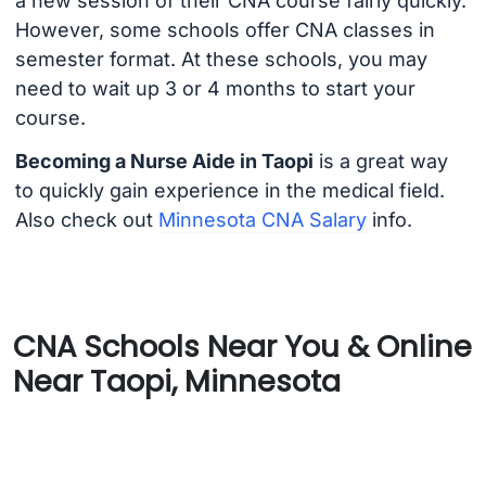
a new session of their CNA course fairly quickly.
However, some schools offer CNA classes in
semester format. At these schools, you may
need to wait up 3 or 4 months to start your
course.
Becoming a Nurse Aide in Taopi
is a great way
to quickly gain experience in the medical field.
Also check out
Minnesota CNA Salary
info.
CNA Schools Near You & Online
Near Taopi, Minnesota