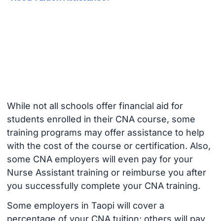
While not all schools offer financial aid for
students enrolled in their CNA course, some
training programs may offer assistance to help
with the cost of the course or certification. Also,
some CNA employers will even pay for your
Nurse Assistant training or reimburse you after
you successfully complete your CNA training.
Some employers in Taopi will cover a
percentage of your CNA tuition; others will pay