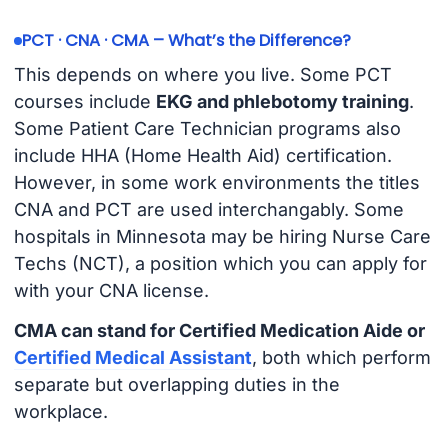
PCT · CNA · CMA – What’s the Difference?
This depends on where you live. Some PCT
courses include
EKG and phlebotomy training
.
Some Patient Care Technician programs also
include HHA (Home Health Aid) certification.
However, in some work environments the titles
CNA and PCT are used interchangably. Some
hospitals in Minnesota may be hiring Nurse Care
Techs (NCT), a position which you can apply for
with your CNA license.
CMA can stand for Certified Medication Aide or
Certified Medical Assistant
, both which perform
separate but overlapping duties in the
workplace.