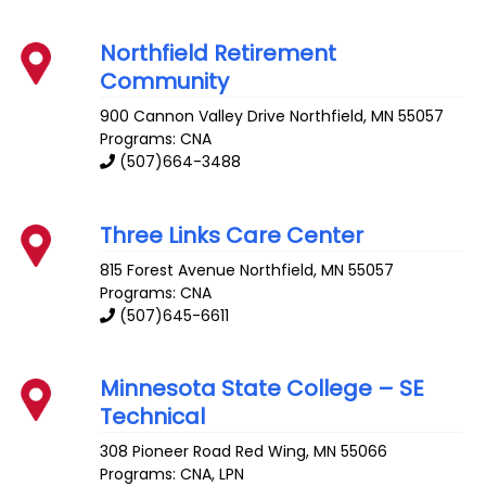
Northfield Retirement
Community
900 Cannon Valley Drive
Northfield
,
MN
55057
Programs: CNA
(507)664-3488
Three Links Care Center
815 Forest Avenue
Northfield
,
MN
55057
Programs: CNA
(507)645-6611
Minnesota State College – SE
Technical
308 Pioneer Road
Red Wing
,
MN
55066
Programs: CNA, LPN