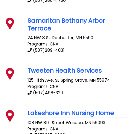
(507)280-4750
Samaritan Bethany Arbor
Terrace
24 NW 8 St.
Rochester
,
MN
55901
Programs: CNA
(507)289-4031
Tweeten Health Services
125 Fifth Ave. SE
Spring Grove
,
MN
55974
Programs: CNA
(507)498-3211
Lakeshore Inn Nursing Home
108 NW 8th Street
Waseca
,
MN
56093
Programs: CNA