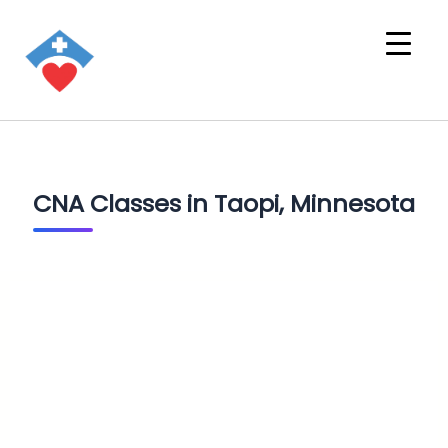
CNA Classes in Taopi, Minnesota