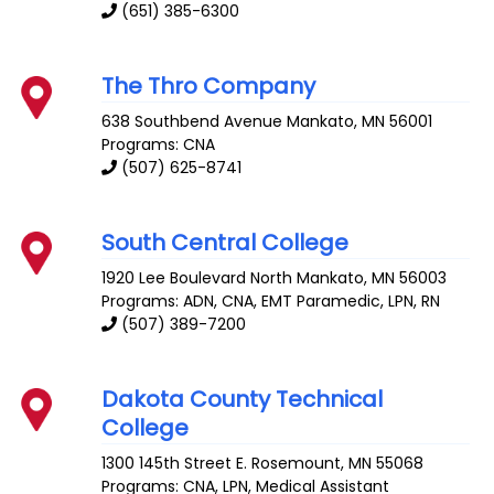
(651) 385-6300
The Thro Company
638 Southbend Avenue
Mankato
,
MN
56001
Programs: CNA
(507) 625-8741
South Central College
1920 Lee Boulevard
North Mankato
,
MN
56003
Programs: ADN, CNA, EMT Paramedic, LPN, RN
(507) 389-7200
Dakota County Technical
College
1300 145th Street E.
Rosemount
,
MN
55068
Programs: CNA, LPN, Medical Assistant