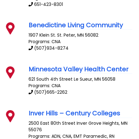
651-423-8301
Benedictine Living Community
1907 Klein St.
St. Peter
,
MN
56082
Programs: CNA
(507)934-8274
Minnesota Valley Health Center
621 South 4th Street
Le Sueur
,
MN
56058
Programs: CNA
(507)665-2262
Inver Hills – Century Colleges
2500 East 80th Street
Inver Grove Heights
,
MN
55076
Programs: ADN, CNA, EMT Paramedic, RN