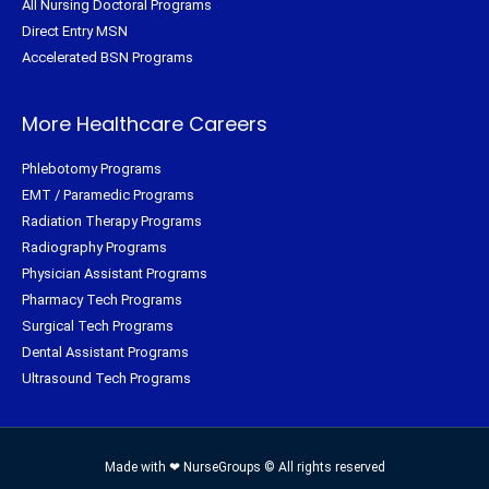
All Nursing Doctoral Programs
Direct Entry MSN
Accelerated BSN Programs
More Healthcare Careers
Phlebotomy Programs
EMT / Paramedic Programs
Radiation Therapy Programs
Radiography Programs
Physician Assistant Programs
Pharmacy Tech Programs
Surgical Tech Programs
Dental Assistant Programs
Ultrasound Tech Programs
Made with ❤ NurseGroups © All rights reserved