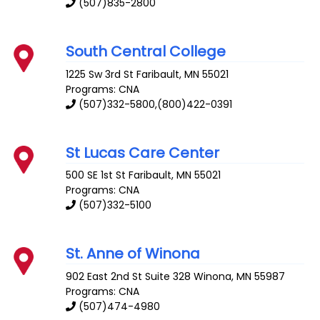
(507)835-2800
South Central College
1225 Sw 3rd St
Faribault
,
MN
55021
Programs: CNA
(507)332-5800,(800)422-0391
St Lucas Care Center
500 SE 1st St
Faribault
,
MN
55021
Programs: CNA
(507)332-5100
St. Anne of Winona
902 East 2nd St Suite 328
Winona
,
MN
55987
Programs: CNA
(507)474-4980