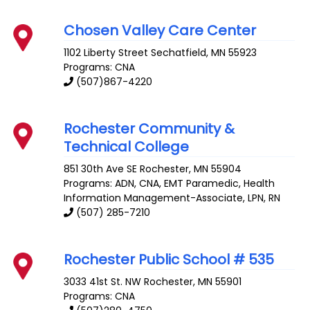
Chosen Valley Care Center
1102 Liberty Street
Sechatfield
,
MN
55923
Programs: CNA
(507)867-4220
Rochester Community &
Technical College
851 30th Ave SE
Rochester
,
MN
55904
Programs: ADN, CNA, EMT Paramedic, Health
Information Management-Associate, LPN, RN
(507) 285-7210
Rochester Public School # 535
3033 41st St. NW
Rochester
,
MN
55901
Programs: CNA