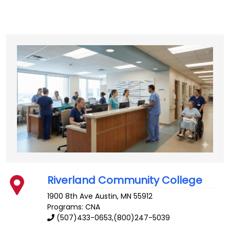
Riverland Community College
1900 8th Ave
Austin
,
MN
55912
Programs: CNA
(507)433-0653,(800)247-5039