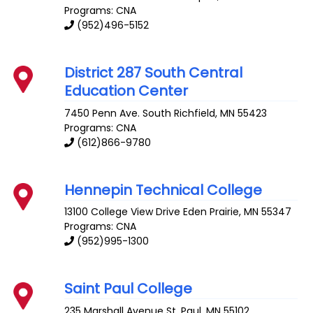
Programs: CNA
(952)496-5152
District 287 South Central
Education Center
7450 Penn Ave. South
Richfield
,
MN
55423
Programs: CNA
(612)866-9780
Hennepin Technical College
13100 College View Drive
Eden Prairie
,
MN
55347
Programs: CNA
(952)995-1300
Saint Paul College
235 Marshall Avenue
St. Paul
,
MN
55102