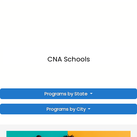
CNA Schools
Programs by State
Programs by City