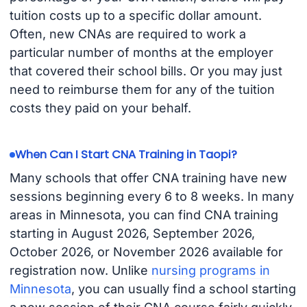
tuition costs up to a specific dollar amount.
Often, new CNAs are required to work a
particular number of months at the employer
that covered their school bills. Or you may just
need to reimburse them for any of the tuition
costs they paid on your behalf.
When Can I Start CNA Training in Taopi?
Many schools that offer CNA training have new
sessions beginning every 6 to 8 weeks. In many
areas in Minnesota, you can find CNA training
starting in August 2026, September 2026,
October 2026, or November 2026 available for
registration now. Unlike
nursing programs in
Minnesota
, you can usually find a school starting