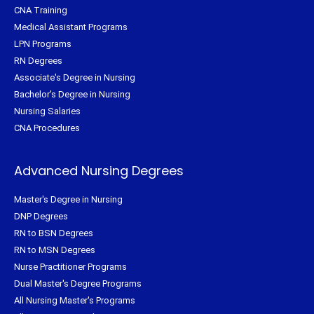
CNA Training
Medical Assistant Programs
LPN Programs
RN Degrees
Associate's Degree in Nursing
Bachelor's Degree in Nursing
Nursing Salaries
CNA Procedures
Advanced Nursing Degrees
Master's Degree in Nursing
DNP Degrees
RN to BSN Degrees
RN to MSN Degrees
Nurse Practitioner Programs
Dual Master's Degree Programs
All Nursing Master's Programs