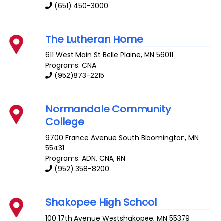
(651) 450-3000
The Lutheran Home
611 West Main St
Belle Plaine
,
MN
56011
Programs: CNA
(952)873-2215
Normandale Community
College
9700 France Avenue South
Bloomington
,
MN
55431
Programs: ADN, CNA, RN
(952) 358-8200
Shakopee High School
100 17th Avenue
Westshakopee
,
MN
55379