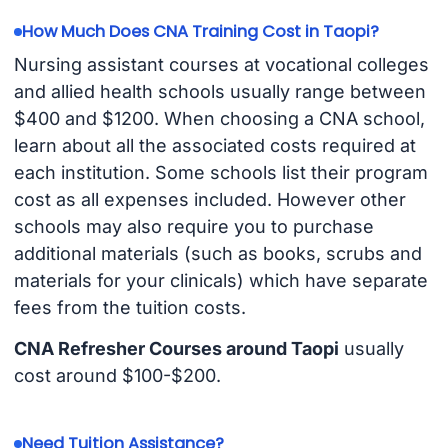
How Much Does CNA Training Cost in Taopi?
Nursing assistant courses at vocational colleges
and allied health schools usually range between
$400 and $1200. When choosing a CNA school,
learn about all the associated costs required at
each institution. Some schools list their program
cost as all expenses included. However other
schools may also require you to purchase
additional materials (such as books, scrubs and
materials for your clinicals) which have separate
fees from the tuition costs.
CNA Refresher Courses around Taopi
usually
cost around $100-$200.
Need Tuition Assistance?