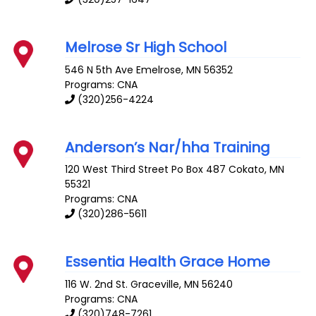
Melrose Sr High School
546 N 5th Ave
Emelrose
,
MN
56352
Programs: CNA
(320)256-4224
Anderson’s Nar/hha Training
120 West Third Street Po Box 487
Cokato
,
MN
55321
Programs: CNA
(320)286-5611
Essentia Health Grace Home
116 W. 2nd St.
Graceville
,
MN
56240
Programs: CNA
(320)748-7261