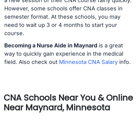
a new session of their CNA course fairly quickly.
However, some schools offer CNA classes in
semester format. At these schools, you may
need to wait up 3 or 4 months to start your
course.
Becoming a Nurse Aide in Maynard
is a great
way to quickly gain experience in the medical
field. Also check out
Minnesota CNA Salary
info.
CNA Schools Near You & Online
Near Maynard, Minnesota