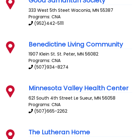
Good Samaritan Society
333 West 5th Steet
Waconia
,
MN
55387
Programs: CNA
(952)442-5111
Benedictine Living Community
1907 Klein St.
St. Peter
,
MN
56082
Programs: CNA
(507)934-8274
Minnesota Valley Health Center
621 South 4th Street
Le Sueur
,
MN
56058
Programs: CNA
(507)665-2262
The Lutheran Home