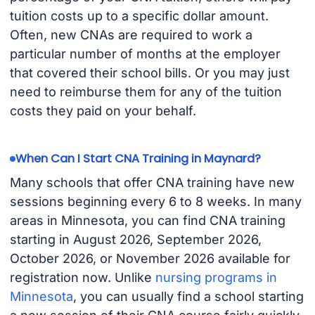
tuition costs up to a specific dollar amount.
Often, new CNAs are required to work a
particular number of months at the employer
that covered their school bills. Or you may just
need to reimburse them for any of the tuition
costs they paid on your behalf.
When Can I Start CNA Training in Maynard?
Many schools that offer CNA training have new
sessions beginning every 6 to 8 weeks. In many
areas in Minnesota, you can find CNA training
starting in August 2026, September 2026,
October 2026, or November 2026 available for
registration now. Unlike
nursing programs in
Minnesota
, you can usually find a school starting