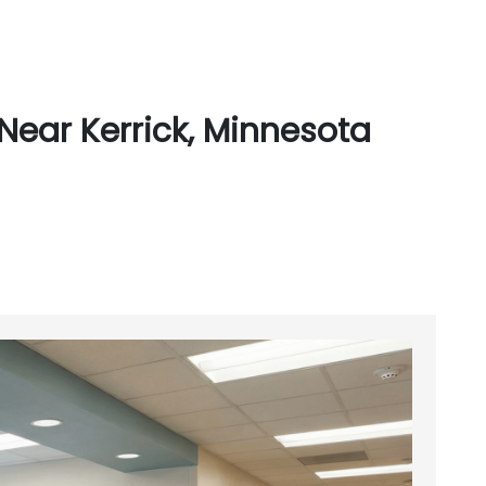
Near Kerrick, Minnesota