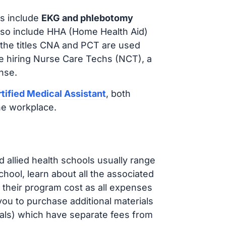
s include
EKG and phlebotomy
lso include HHA (Home Health Aid)
 the titles CNA and PCT are used
e hiring Nurse Care Techs (NCT), a
nse.
tified Medical Assistant
, both
he workplace.
d allied health schools usually range
ol, learn about all the associated
t their program cost as all expenses
ou to purchase additional materials
cals) which have separate fees from