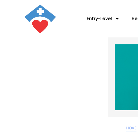
Entry-Level
Be
HOME