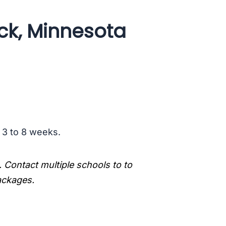
ick, Minnesota
s 3 to 8 weeks.
. Contact multiple schools to to
packages.