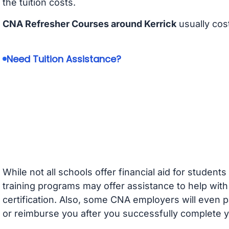
the tuition costs.
CNA Refresher Courses around Kerrick
usually cos
Need Tuition Assistance?
While not all schools offer financial aid for student
training programs may offer assistance to help with
certification. Also, some CNA employers will even p
or reimburse you after you successfully complete y