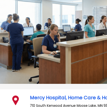
Mercy Hospital, Home Care & H
710 South Kenwood Avenue
Moose Lake
,
MN
5