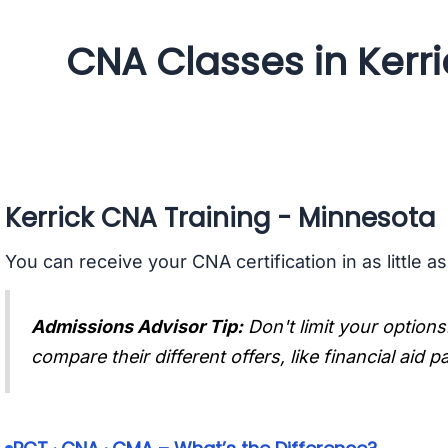
CNA Classes in Kerr
Kerrick CNA Training - Minnesota
You can receive your CNA certification in as little a
Admissions Advisor Tip:
Don't limit your options
compare their different offers, like financial aid 