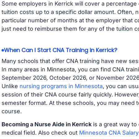
Some employers in Kerrick will cover a percentage o
tuition costs up to a specific dollar amount. Often
particular number of months at the employer that co
just need to reimburse them for any of the tuition c
When Can I Start CNA Training in Kerrick?
Many schools that offer CNA training have new ses
In many areas in Minnesota, you can find CNA traini
September 2026, October 2026, or November 2026 av
Unlike
nursing programs in Minnesota
, you can usua
session of their CNA course fairly quickly. Howeve
semester format. At these schools, you may need to
course.
Becoming a Nurse Aide in Kerrick
is a great way to 
medical field. Also check out
Minnesota CNA Salary