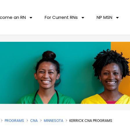
come an RN
For Current RNs
NP MSN
PROGRAMS
CNA
MINNESOTA
KERRICK CNA PROGRAMS