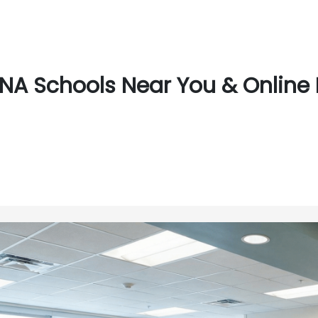
NA Schools Near You & Online 