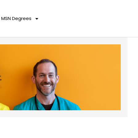
MSN Degrees