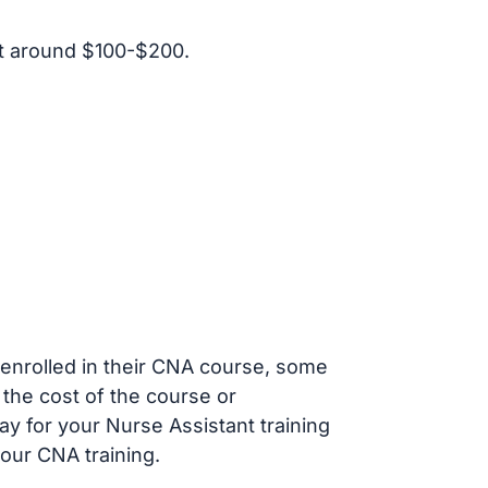
t around $100-$200.
s enrolled in their CNA course, some
 the cost of the course or
ay for your Nurse Assistant training
our CNA training.