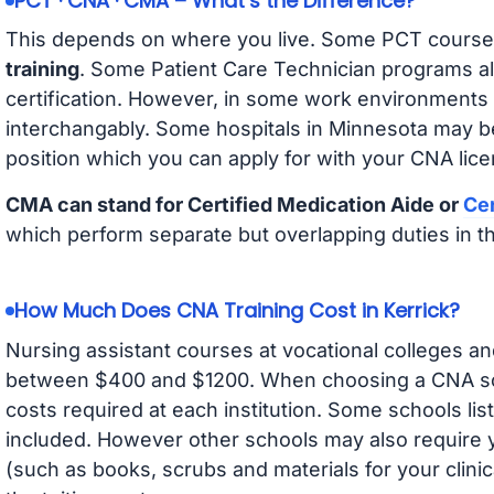
PCT · CNA · CMA – What’s the Difference?
This depends on where you live. Some PCT course
training
. Some Patient Care Technician programs a
certification. However, in some work environments
interchangably. Some hospitals in Minnesota may b
position which you can apply for with your CNA lice
CMA can stand for Certified Medication Aide or
Cer
which perform separate but overlapping duties in t
How Much Does CNA Training Cost in Kerrick?
Nursing assistant courses at vocational colleges an
between $400 and $1200. When choosing a CNA scho
costs required at each institution. Some schools lis
included. However other schools may also require y
(such as books, scrubs and materials for your clini