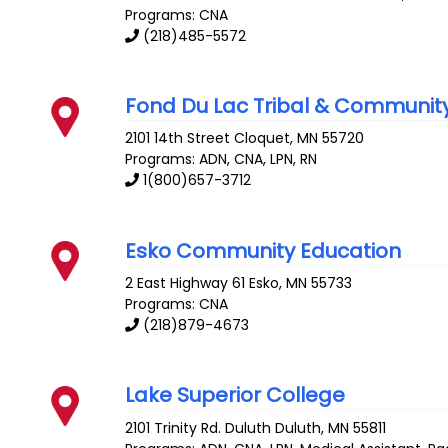
Programs: CNA
(218)485-5572
Fond Du Lac Tribal & Communit
2101 14th Street
Cloquet
,
MN
55720
Programs: ADN, CNA, LPN, RN
1(800)657-3712
Esko Community Education
2 East Highway 61
Esko
,
MN
55733
Programs: CNA
(218)879-4673
Lake Superior College
2101 Trinity Rd. Duluth
Duluth
,
MN
55811