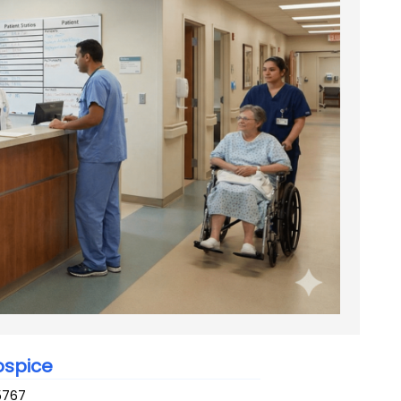
ospice
5767