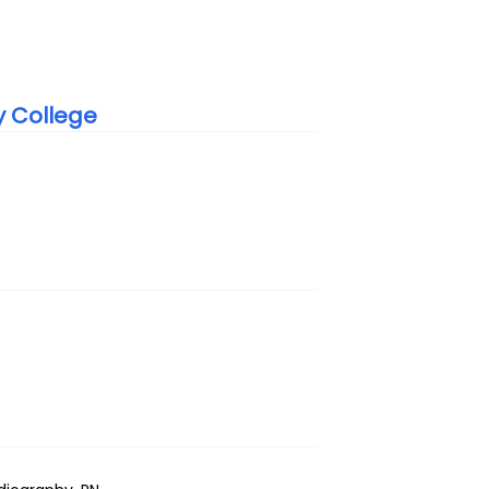
y College