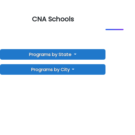
CNA Schools
Programs by State
Programs by City