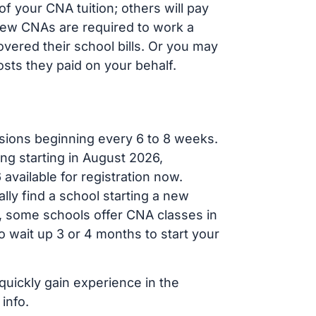
f your CNA tuition; others will pay
, new CNAs are required to work a
vered their school bills. Or you may
osts they paid on your behalf.
sions beginning every 6 to 8 weeks.
ng starting in August 2026,
ailable for registration now.
lly find a school starting a new
r, some schools offer CNA classes in
 wait up 3 or 4 months to start your
quickly gain experience in the
info.