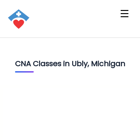
CNA Classes in Ubly, Michigan