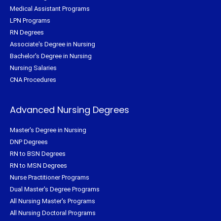
Medical Assistant Programs
LPN Programs
RN Degrees
Associate's Degree in Nursing
Bachelor's Degree in Nursing
Nursing Salaries
CNA Procedures
Advanced Nursing Degrees
Master's Degree in Nursing
DNP Degrees
RN to BSN Degrees
RN to MSN Degrees
Nurse Practitioner Programs
Dual Master's Degree Programs
All Nursing Master's Programs
All Nursing Doctoral Programs