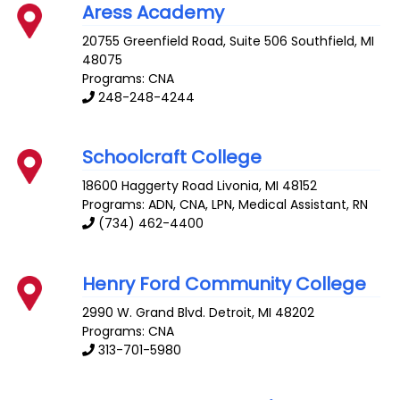
Aress Academy
20755 Greenfield Road, Suite 506
Southfield
,
MI
48075
Programs: CNA
248-248-4244
Schoolcraft College
18600 Haggerty Road
Livonia
,
MI
48152
Programs: ADN, CNA, LPN, Medical Assistant, RN
(734) 462-4400
Henry Ford Community College
2990 W. Grand Blvd.
Detroit
,
MI
48202
Programs: CNA
313-701-5980