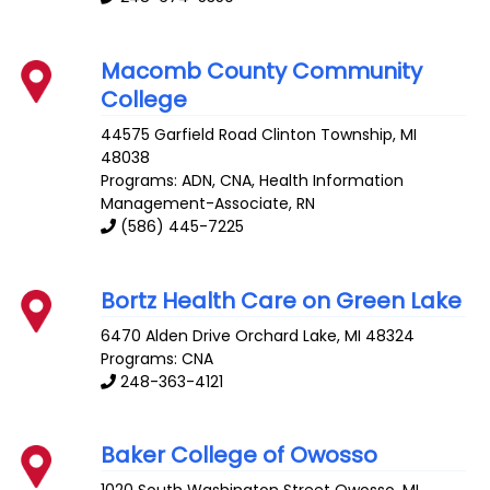
Macomb County Community
College
44575 Garfield Road
Clinton Township
,
MI
48038
Programs: ADN, CNA, Health Information
Management-Associate, RN
(586) 445-7225
Bortz Health Care on Green Lake
6470 Alden Drive
Orchard Lake
,
MI
48324
Programs: CNA
248-363-4121
Baker College of Owosso