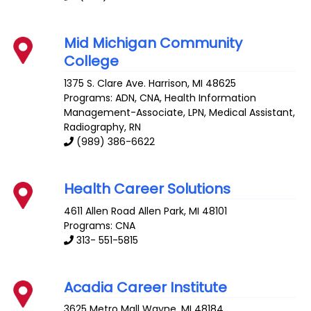
Mid Michigan Community
College
1375 S. Clare Ave.
Harrison
,
MI
48625
Programs: ADN, CNA, Health Information
Management-Associate, LPN, Medical Assistant,
Radiography, RN
(989) 386-6622
Health Career Solutions
4611 Allen Road
Allen Park
,
MI
48101
Programs: CNA
313- 551-5815
Acadia Career Institute
3625 Metro Mall
Wayne
,
MI
48184