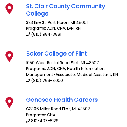
St. Clair County Community
College
323 Erie St.
Port Huron
,
MI
48061
Programs: ADN, CNA, LPN, RN
(810) 984-3881
Baker College of Flint
1050 West Bristol Road
Flint
,
MI
48507
Programs: ADN, CNA, Health Information
Management-Associate, Medical Assistant, RN
(810) 766-4000
Genesee Health Careers
G3306 Miller Road
Flint
,
MI
48507
Programs: CNA
810-407-8126