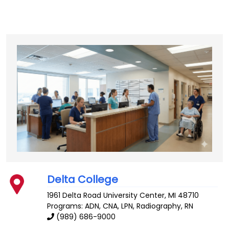
Delta College
1961 Delta Road
University Center
,
MI
48710
Programs: ADN, CNA, LPN, Radiography, RN
(989) 686-9000