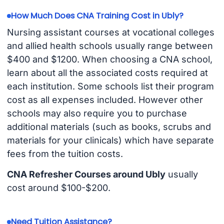
How Much Does CNA Training Cost in Ubly?
Nursing assistant courses at vocational colleges
and allied health schools usually range between
$400 and $1200. When choosing a CNA school,
learn about all the associated costs required at
each institution. Some schools list their program
cost as all expenses included. However other
schools may also require you to purchase
additional materials (such as books, scrubs and
materials for your clinicals) which have separate
fees from the tuition costs.
CNA Refresher Courses around Ubly
usually
cost around $100-$200.
Need Tuition Assistance?