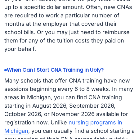
up to a specific dollar amount. Often, new CNAs
are required to work a particular number of
months at the employer that covered their
school bills. Or you may just need to reimburse
them for any of the tuition costs they paid on
your behalf.
When Can I Start CNA Training in Ubly?
Many schools that offer CNA training have new
sessions beginning every 6 to 8 weeks. In many
areas in Michigan, you can find CNA training
starting in August 2026, September 2026,
October 2026, or November 2026 available for
registration now. Unlike
nursing programs in
Michigan
, you can usually find a school starting a