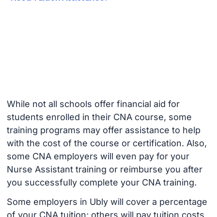
While not all schools offer financial aid for
students enrolled in their CNA course, some
training programs may offer assistance to help
with the cost of the course or certification. Also,
some CNA employers will even pay for your
Nurse Assistant training or reimburse you after
you successfully complete your CNA training.
Some employers in Ubly will cover a percentage
of your CNA tuition; others will pay tuition costs