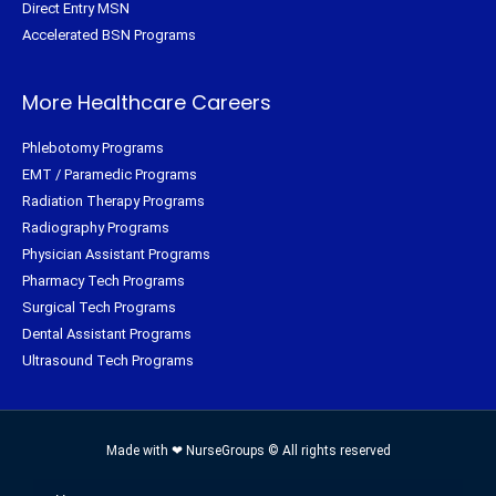
Direct Entry MSN
Accelerated BSN Programs
More Healthcare Careers
Phlebotomy Programs
EMT / Paramedic Programs
Radiation Therapy Programs
Radiography Programs
Physician Assistant Programs
Pharmacy Tech Programs
Surgical Tech Programs
Dental Assistant Programs
Ultrasound Tech Programs
Made with ❤ NurseGroups © All rights reserved