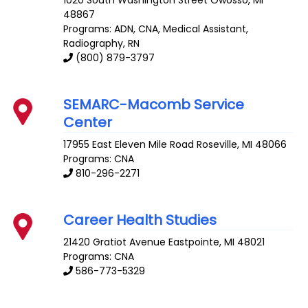
1020 South Washington Street
Owosso
,
MI
48867
Programs: ADN, CNA, Medical Assistant,
Radiography, RN
(800) 879-3797
SEMARC-Macomb Service
Center
17955 East Eleven Mile Road
Roseville
,
MI
48066
Programs: CNA
810-296-2271
Career Health Studies
21420 Gratiot Avenue
Eastpointe
,
MI
48021
Programs: CNA
586-773-5329