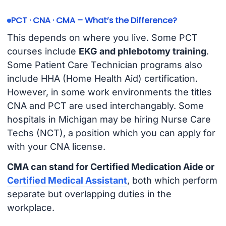
PCT · CNA · CMA – What’s the Difference?
This depends on where you live. Some PCT
courses include
EKG and phlebotomy training
.
Some Patient Care Technician programs also
include HHA (Home Health Aid) certification.
However, in some work environments the titles
CNA and PCT are used interchangably. Some
hospitals in Michigan may be hiring Nurse Care
Techs (NCT), a position which you can apply for
with your CNA license.
CMA can stand for Certified Medication Aide or
Certified Medical Assistant
, both which perform
separate but overlapping duties in the
workplace.