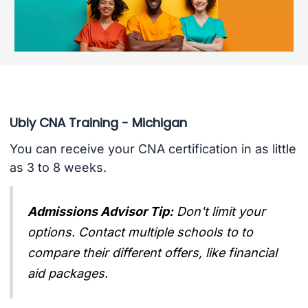
Ubly CNA Training - Michigan
You can receive your CNA certification in as little
as 3 to 8 weeks.
Admissions Advisor Tip:
Don't limit your
options. Contact multiple schools to to
compare their different offers, like financial
aid packages.