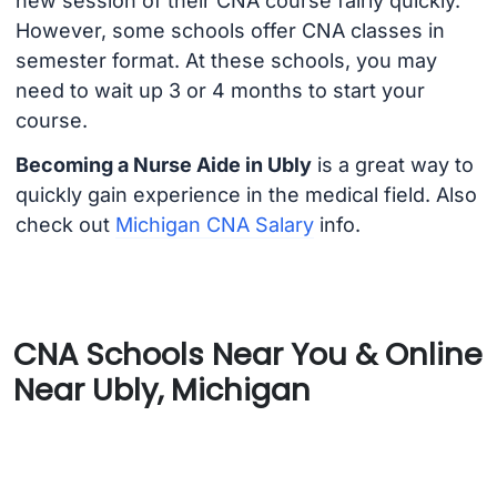
new session of their CNA course fairly quickly.
However, some schools offer CNA classes in
semester format. At these schools, you may
need to wait up 3 or 4 months to start your
course.
Becoming a Nurse Aide in Ubly
is a great way to
quickly gain experience in the medical field. Also
check out
Michigan CNA Salary
info.
CNA Schools Near You & Online
Near Ubly, Michigan