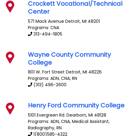
Crockett Vocational/Technical
Center
571 Mack Avenue
Detroit
,
MI
48201
Programs: CNA
313-494-1805
Wayne County Community
College
801 W. Fort Street
Detroit
,
MI
48226
Programs: ADN, CNA, RN
(313) 496-2600
Henry Ford Community College
5101 Evergreen Rd.
Dearborn
,
MI
48128
Programs: ADN, CNA, Medical Assistant,
Radiography, RN
1(800)585-4322