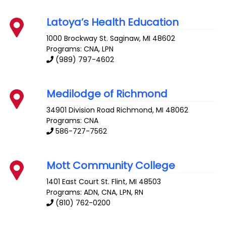
Latoya’s Health Education
1000 Brockway St.
Saginaw
,
MI
48602
Programs: CNA, LPN
(989) 797-4602
Medilodge of Richmond
34901 Division Road
Richmond
,
MI
48062
Programs: CNA
586-727-7562
Mott Community College
1401 East Court St.
Flint
,
MI
48503
Programs: ADN, CNA, LPN, RN
(810) 762-0200