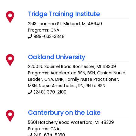
Tridge Training Institute
2513 Louanna St.
Midland
,
MI
48640
Programs: CNA
989-633-3348
Oakland University
2200 N. Squirrel Road
Rochester
,
MI
48309
Programs: Accelerated BSN, BSN, Clinical Nurse
Leader, CNA, DNP, Family Nurse Practitioner,
MSN, Nurse Anesthetist, RN, RN to BSN
(248) 370-2100
Canterbury on the Lake
5601 Hatchery Road
Waterford
,
MI
48329
Programs: CNA
248-674-5350