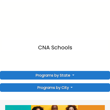
CNA Schools
Programs by State
Programs by City