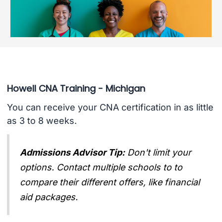
Howell CNA Training - Michigan
You can receive your CNA certification in as little
as 3 to 8 weeks.
Admissions Advisor Tip:
Don't limit your
options. Contact multiple schools to to
compare their different offers, like financial
aid packages.