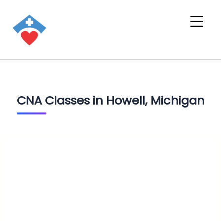
CNA Classes in Howell, Michigan