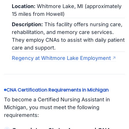
Location:
Whitmore Lake, MI (approximately
15 miles from Howell)
Description:
This facility offers nursing care,
rehabilitation, and memory care services.
They employ CNAs to assist with daily patient
care and support.
Regency at Whitmore Lake Employment
CNA Certification Requirements in Michigan
To become a Certified Nursing Assistant in
Michigan, you must meet the following
requirements: