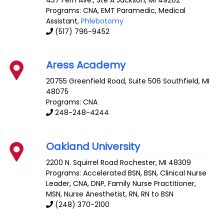
Programs: CNA, EMT Paramedic, Medical
Assistant,
Phlebotomy
(517) 796-9452
Aress Academy
20755 Greenfield Road, Suite 506
Southfield
,
MI
48075
Programs: CNA
248-248-4244
Oakland University
2200 N. Squirrel Road
Rochester
,
MI
48309
Programs: Accelerated BSN, BSN, Clinical Nurse
Leader, CNA, DNP, Family Nurse Practitioner,
MSN, Nurse Anesthetist, RN, RN to BSN
(248) 370-2100