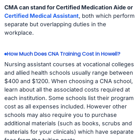
CMA can stand for Certified Medication Aide or
Certified Medical Assistant
, both which perform
separate but overlapping duties in the
workplace.
How Much Does CNA Training Cost in Howell?
Nursing assistant courses at vocational colleges
and allied health schools usually range between
$400 and $1200. When choosing a CNA school,
learn about all the associated costs required at
each institution. Some schools list their program
cost as all expenses included. However other
schools may also require you to purchase
additional materials (such as books, scrubs and
materials for your clinicals) which have separate