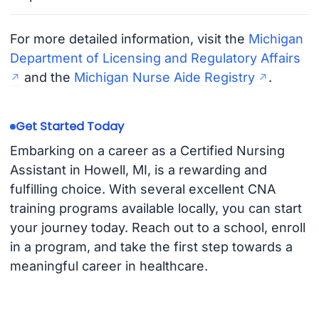
For more detailed information, visit the
Michigan
Department of Licensing and Regulatory Affairs
and the
Michigan Nurse Aide Registry
.
Get Started Today
Embarking on a career as a Certified Nursing
Assistant in Howell, MI, is a rewarding and
fulfilling choice. With several excellent CNA
training programs available locally, you can start
your journey today. Reach out to a school, enroll
in a program, and take the first step towards a
meaningful career in healthcare.