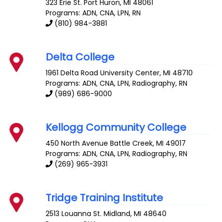
323 Erie St.
Port Huron
,
MI
48061
Programs: ADN, CNA, LPN, RN
(810) 984-3881
Delta College
1961 Delta Road
University Center
,
MI
48710
Programs: ADN, CNA, LPN, Radiography, RN
(989) 686-9000
Kellogg Community College
450 North Avenue
Battle Creek
,
MI
49017
Programs: ADN, CNA, LPN, Radiography, RN
(269) 965-3931
Tridge Training Institute
2513 Louanna St.
Midland
,
MI
48640