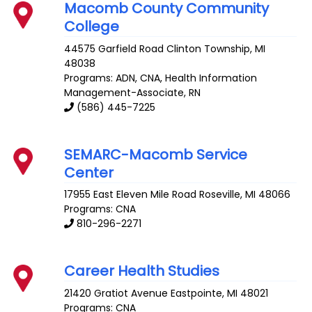
Macomb County Community
College
44575 Garfield Road
Clinton Township
,
MI
48038
Programs: ADN, CNA, Health Information
Management-Associate, RN
(586) 445-7225
SEMARC-Macomb Service
Center
17955 East Eleven Mile Road
Roseville
,
MI
48066
Programs: CNA
810-296-2271
Career Health Studies
21420 Gratiot Avenue
Eastpointe
,
MI
48021
Programs: CNA