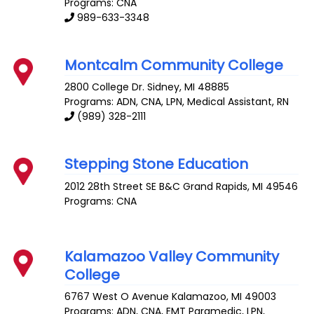
Programs: CNA
989-633-3348
Montcalm Community College
2800 College Dr.
Sidney
,
MI
48885
Programs: ADN, CNA, LPN, Medical Assistant, RN
(989) 328-2111
Stepping Stone Education
2012 28th Street SE B&C
Grand Rapids
,
MI
49546
Programs: CNA
Kalamazoo Valley Community
College
6767 West O Avenue
Kalamazoo
,
MI
49003
Programs: ADN, CNA, EMT Paramedic, LPN,