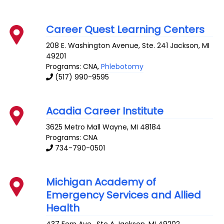
Career Quest Learning Centers
208 E. Washington Avenue, Ste. 241
Jackson
,
MI
49201
Programs: CNA,
Phlebotomy
(517) 990-9595
Acadia Career Institute
3625 Metro Mall
Wayne
,
MI
48184
Programs: CNA
734-790-0501
Michigan Academy of
Emergency Services and Allied
Health
437 Fern Ave., Ste A
Jackson
,
MI
49202