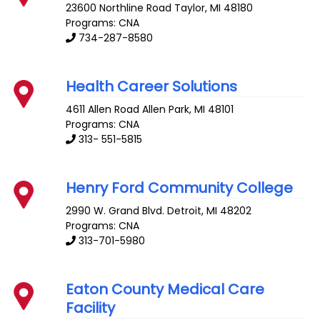
23600 Northline Road
Taylor
,
MI
48180
Programs: CNA
734-287-8580
Health Career Solutions
4611 Allen Road
Allen Park
,
MI
48101
Programs: CNA
313- 551-5815
Henry Ford Community College
2990 W. Grand Blvd.
Detroit
,
MI
48202
Programs: CNA
313-701-5980
Eaton County Medical Care
Facility