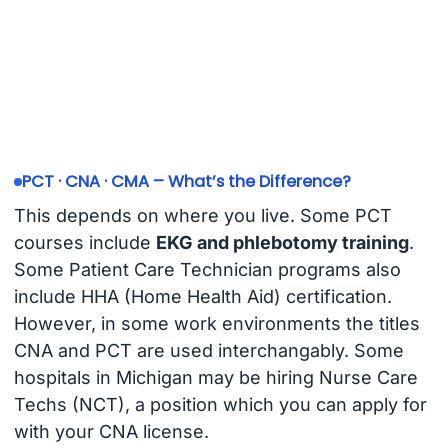
PCT · CNA · CMA – What’s the Difference?
This depends on where you live. Some PCT
courses include
EKG and phlebotomy training
.
Some Patient Care Technician programs also
include HHA (Home Health Aid) certification.
However, in some work environments the titles
CNA and PCT are used interchangably. Some
hospitals in Michigan may be hiring Nurse Care
Techs (NCT), a position which you can apply for
with your CNA license.