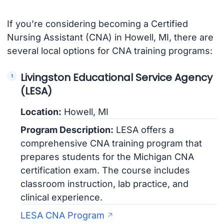
If you’re considering becoming a Certified
Nursing Assistant (CNA) in Howell, MI, there are
several local options for CNA training programs:
Livingston Educational Service Agency
(LESA)
Location:
Howell, MI
Program Description:
LESA offers a
comprehensive CNA training program that
prepares students for the Michigan CNA
certification exam. The course includes
classroom instruction, lab practice, and
clinical experience.
LESA CNA Program