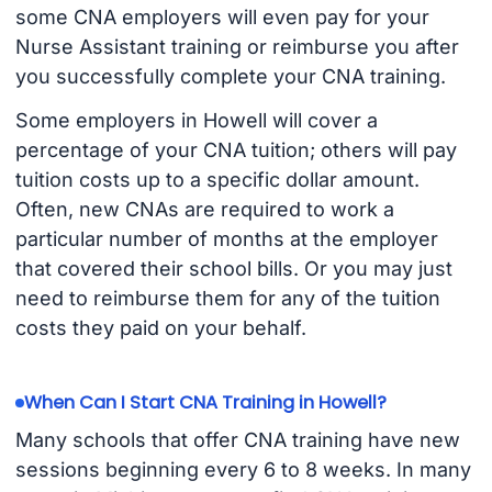
some CNA employers will even pay for your
Nurse Assistant training or reimburse you after
you successfully complete your CNA training.
Some employers in Howell will cover a
percentage of your CNA tuition; others will pay
tuition costs up to a specific dollar amount.
Often, new CNAs are required to work a
particular number of months at the employer
that covered their school bills. Or you may just
need to reimburse them for any of the tuition
costs they paid on your behalf.
When Can I Start CNA Training in Howell?
Many schools that offer CNA training have new
sessions beginning every 6 to 8 weeks. In many