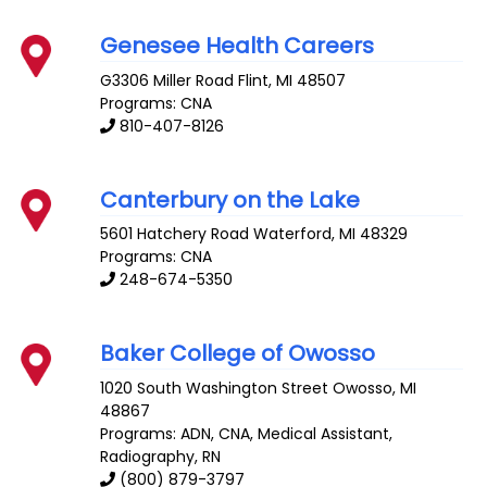
Genesee Health Careers
G3306 Miller Road
Flint
,
MI
48507
Programs: CNA
810-407-8126
Canterbury on the Lake
5601 Hatchery Road
Waterford
,
MI
48329
Programs: CNA
248-674-5350
Baker College of Owosso
1020 South Washington Street
Owosso
,
MI
48867
Programs: ADN, CNA, Medical Assistant,
Radiography, RN
(800) 879-3797