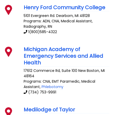
Henry Ford Community College
5101 Evergreen Rd.
Dearborn
,
MI
48128
Programs: ADN, CNA, Medical Assistant,
Radiography, RN
1(800)585-4322
Michigan Academy of
Emergency Services and Allied
Health
17612 Commerce Rd, Suite 100
New Boston
,
MI
48164
Programs: CNA, EMT Paramedic, Medical
Assistant,
Phlebotomy
(734) 753-9991
Medilodge of Taylor