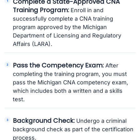
Complete a State-Approved CNA
Training Program:
Enroll in and
successfully complete a CNA training
program approved by the Michigan
Department of Licensing and Regulatory
Affairs (LARA).
Pass the Competency Exam:
After
completing the training program, you must
pass the Michigan CNA competency exam,
which includes both a written and a skills
test.
Background Check:
Undergo a criminal
background check as part of the certification
process.