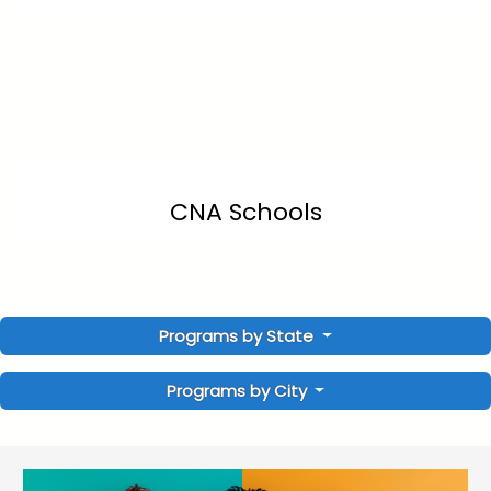
CNA Schools
Programs by State
Programs by City