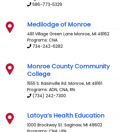
586-773-5329
Medilodge of Monroe
481 Village Green Lane
Monroe
,
MI
48162
Programs: CNA
734-242-6282
Monroe County Community
College
1555 S. Raisinville Rd.
Monroe
,
MI
48161
Programs: ADN, CNA, RN
(734) 242-7300
Latoya’s Health Education
1000 Brockway St.
Saginaw
,
MI
48602
Programs: CNA, LPN