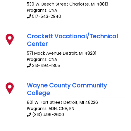
530 W. Beech Street
Charlotte
,
MI
48813
Programs: CNA
517-543-2940
Crockett Vocational/Technical
Center
571 Mack Avenue
Detroit
,
MI
48201
Programs: CNA
313-494-1805
Wayne County Community
College
801 W. Fort Street
Detroit
,
MI
48226
Programs: ADN, CNA, RN
(313) 496-2600