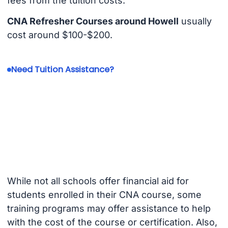
fees from the tuition costs.
CNA Refresher Courses around Howell
usually
cost around $100-$200.
Need Tuition Assistance?
While not all schools offer financial aid for
students enrolled in their CNA course, some
training programs may offer assistance to help
with the cost of the course or certification. Also,