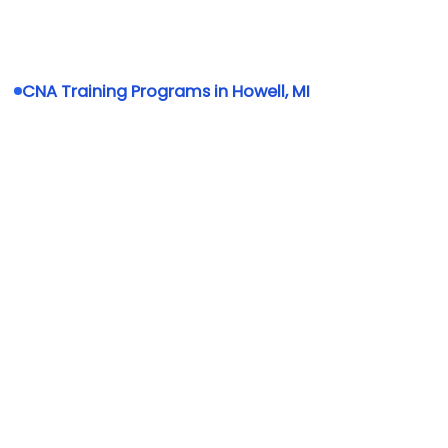
CNA Training Programs in Howell, MI