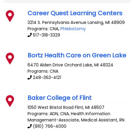
Career Quest Learning Centers
3214 S. Pennsylvania Avenue
Lansing
,
MI
48909
Programs: CNA,
Phlebotomy
517-318-3329
Bortz Health Care on Green Lake
6470 Alden Drive
Orchard Lake
,
MI
48324
Programs: CNA
248-363-4121
Baker College of Flint
1050 West Bristol Road
Flint
,
MI
48507
Programs: ADN, CNA, Health Information
Management-Associate, Medical Assistant, RN
(810) 766-4000