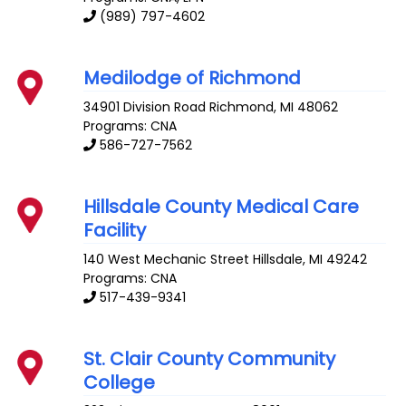
(989) 797-4602
Medilodge of Richmond
34901 Division Road
Richmond
,
MI
48062
Programs: CNA
586-727-7562
Hillsdale County Medical Care
Facility
140 West Mechanic Street
Hillsdale
,
MI
49242
Programs: CNA
517-439-9341
St. Clair County Community
College