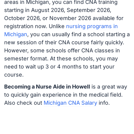
areas in Michigan, you can find CNA training
starting in August 2026, September 2026,
October 2026, or November 2026 available for
registration now. Unlike
nursing programs in
Michigan
, you can usually find a school starting a
new session of their CNA course fairly quickly.
However, some schools offer CNA classes in
semester format. At these schools, you may
need to wait up 3 or 4 months to start your
course.
Becoming a Nurse Aide in Howell
is a great way
to quickly gain experience in the medical field.
Also check out
Michigan CNA Salary
info.