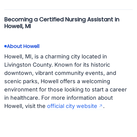
Becoming a Certified Nursing Assistant in
Howell, MI
About Howell
Howell, MI, is a charming city located in
Livingston County. Known for its historic
downtown, vibrant community events, and
scenic parks, Howell offers a welcoming
environment for those looking to start a career
in healthcare. For more information about
Howell, visit the
official city website
.