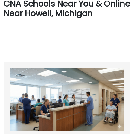
CNA Schools Near You & Online
Near Howell, Michigan