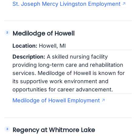
St. Joseph Mercy Livingston Employment
Medilodge of Howell
Location:
Howell, MI
Description:
A skilled nursing facility
providing long-term care and rehabilitation
services. Medilodge of Howell is known for
its supportive work environment and
opportunities for career advancement.
Medilodge of Howell Employment
Regency at Whitmore Lake