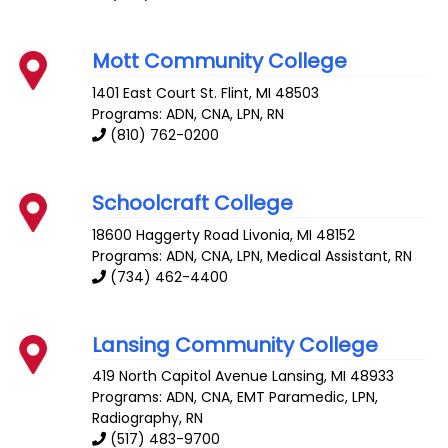
Mott Community College
1401 East Court St.
Flint
,
MI
48503
Programs: ADN, CNA, LPN, RN
(810) 762-0200
Schoolcraft College
18600 Haggerty Road
Livonia
,
MI
48152
Programs: ADN, CNA, LPN, Medical Assistant, RN
(734) 462-4400
Lansing Community College
419 North Capitol Avenue
Lansing
,
MI
48933
Programs: ADN, CNA, EMT Paramedic, LPN,
Radiography, RN
(517) 483-9700