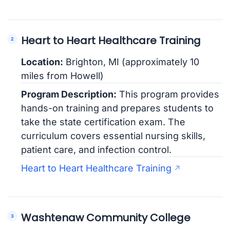
Heart to Heart Healthcare Training
Location:
Brighton, MI (approximately 10
miles from Howell)
Program Description:
This program provides
hands-on training and prepares students to
take the state certification exam. The
curriculum covers essential nursing skills,
patient care, and infection control.
Heart to Heart Healthcare Training
Washtenaw Community College