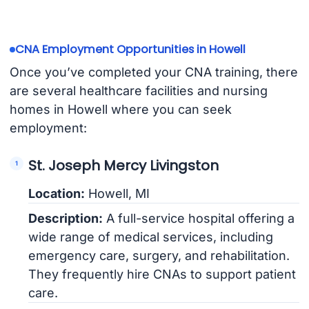
CNA Employment Opportunities in Howell
Once you’ve completed your CNA training, there
are several healthcare facilities and nursing
homes in Howell where you can seek
employment:
St. Joseph Mercy Livingston
Location:
Howell, MI
Description:
A full-service hospital offering a
wide range of medical services, including
emergency care, surgery, and rehabilitation.
They frequently hire CNAs to support patient
care.