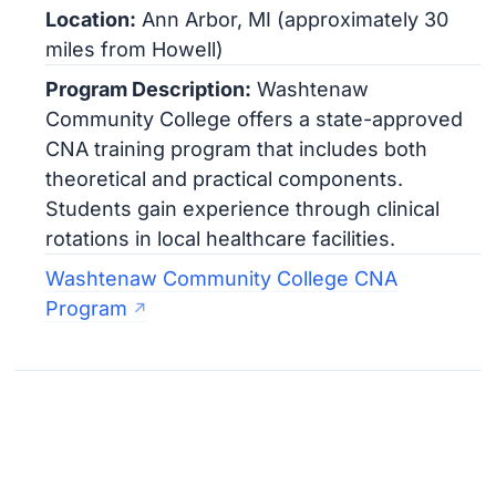
Location:
Ann Arbor, MI (approximately 30
miles from Howell)
Program Description:
Washtenaw
Community College offers a state-approved
CNA training program that includes both
theoretical and practical components.
Students gain experience through clinical
rotations in local healthcare facilities.
Washtenaw Community College CNA
Program