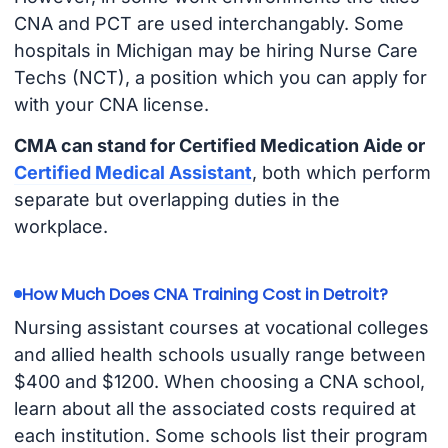
CNA and PCT are used interchangably. Some
hospitals in Michigan may be hiring Nurse Care
Techs (NCT), a position which you can apply for
with your CNA license.
CMA can stand for Certified Medication Aide or
Certified Medical Assistant
, both which perform
separate but overlapping duties in the
workplace.
How Much Does CNA Training Cost in Detroit?
Nursing assistant courses at vocational colleges
and allied health schools usually range between
$400 and $1200. When choosing a CNA school,
learn about all the associated costs required at
each institution. Some schools list their program