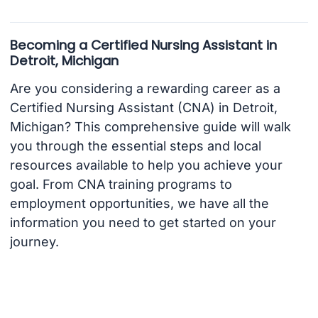
Becoming a Certified Nursing Assistant in
Detroit, Michigan
Are you considering a rewarding career as a
Certified Nursing Assistant (CNA) in Detroit,
Michigan? This comprehensive guide will walk
you through the essential steps and local
resources available to help you achieve your
goal. From CNA training programs to
employment opportunities, we have all the
information you need to get started on your
journey.