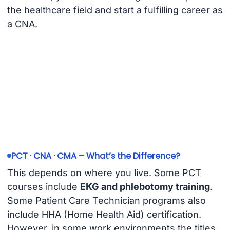
the healthcare field and start a fulfilling career as
a CNA.
PCT · CNA · CMA – What’s the Difference?
This depends on where you live. Some PCT
courses include
EKG and phlebotomy training
.
Some Patient Care Technician programs also
include HHA (Home Health Aid) certification.
However, in some work environments the titles