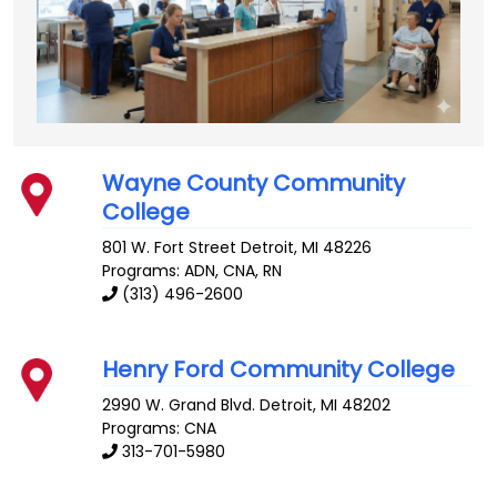
Wayne County Community
College
801 W. Fort Street
Detroit
,
MI
48226
Programs: ADN, CNA, RN
(313) 496-2600
Henry Ford Community College
2990 W. Grand Blvd.
Detroit
,
MI
48202
Programs: CNA
313-701-5980