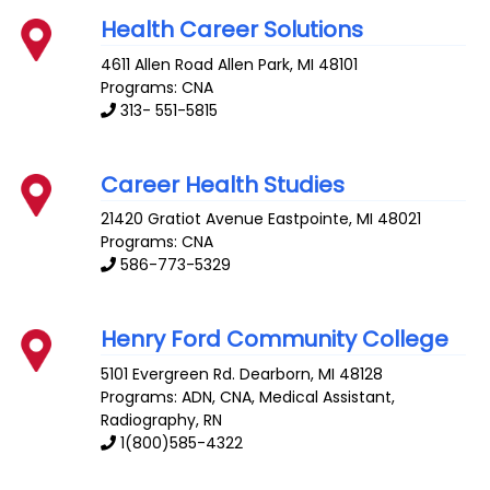
Health Career Solutions
4611 Allen Road
Allen Park
,
MI
48101
Programs: CNA
313- 551-5815
Career Health Studies
21420 Gratiot Avenue
Eastpointe
,
MI
48021
Programs: CNA
586-773-5329
Henry Ford Community College
5101 Evergreen Rd.
Dearborn
,
MI
48128
Programs: ADN, CNA, Medical Assistant,
Radiography, RN
1(800)585-4322