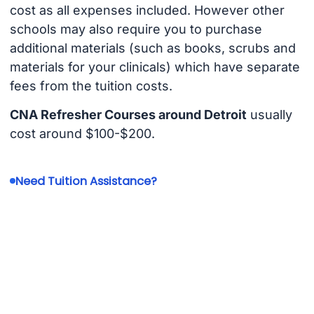
cost as all expenses included. However other
schools may also require you to purchase
additional materials (such as books, scrubs and
materials for your clinicals) which have separate
fees from the tuition costs.
CNA Refresher Courses around Detroit
usually
cost around $100-$200.
Need Tuition Assistance?