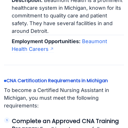
Description:
Beaumont Health is a prominent
healthcare system in Michigan, known for its
commitment to quality care and patient
safety. They have several facilities in and
around Detroit.
Employment Opportunities:
Beaumont
Health Careers
CNA Certification Requirements in Michigan
To become a Certified Nursing Assistant in
Michigan, you must meet the following
requirements:
Complete an Approved CNA Training