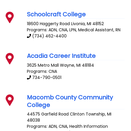
Schoolcraft College
18600 Haggerty Road
Livonia
,
MI
48152
Programs: ADN, CNA, LPN, Medical Assistant, RN
(734) 462-4400
Acadia Career Institute
3625 Metro Mall
Wayne
,
MI
48184
Programs: CNA
734-790-0501
Macomb County Community
College
44575 Garfield Road
Clinton Township
,
MI
48038
Programs: ADN, CNA, Health Information