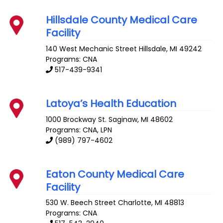
Hillsdale County Medical Care
Facility
140 West Mechanic Street
Hillsdale
,
MI
49242
Programs: CNA
517-439-9341
Latoya’s Health Education
1000 Brockway St.
Saginaw
,
MI
48602
Programs: CNA, LPN
(989) 797-4602
Eaton County Medical Care
Facility
530 W. Beech Street
Charlotte
,
MI
48813
Programs: CNA