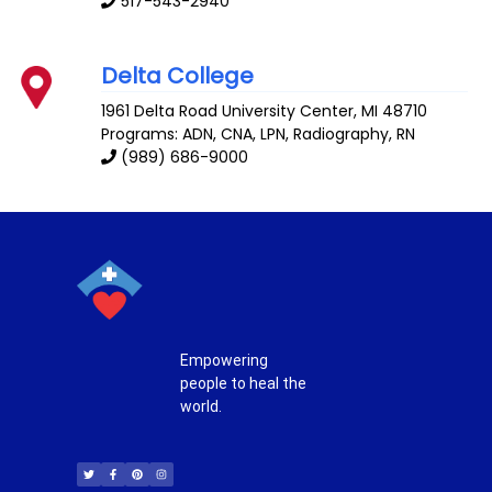
517-543-2940
Delta College
1961 Delta Road
University Center
,
MI
48710
Programs: ADN, CNA, LPN, Radiography, RN
(989) 686-9000
Empowering
people to heal the
world.
T
F
P
I
w
a
i
n
i
c
n
s
t
e
t
t
t
b
e
a