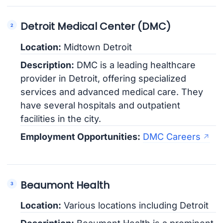
Detroit Medical Center (DMC)
Location:
Midtown Detroit
Description:
DMC is a leading healthcare
provider in Detroit, offering specialized
services and advanced medical care. They
have several hospitals and outpatient
facilities in the city.
Employment Opportunities:
DMC Careers
Beaumont Health
Location:
Various locations including Detroit