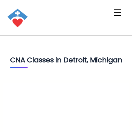
CNA Classes in Detroit, Michigan