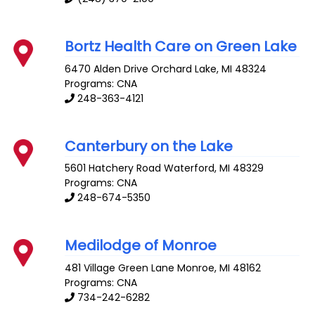
Bortz Health Care on Green Lake
6470 Alden Drive
Orchard Lake
,
MI
48324
Programs: CNA
248-363-4121
Canterbury on the Lake
5601 Hatchery Road
Waterford
,
MI
48329
Programs: CNA
248-674-5350
Medilodge of Monroe
481 Village Green Lane
Monroe
,
MI
48162
Programs: CNA
734-242-6282