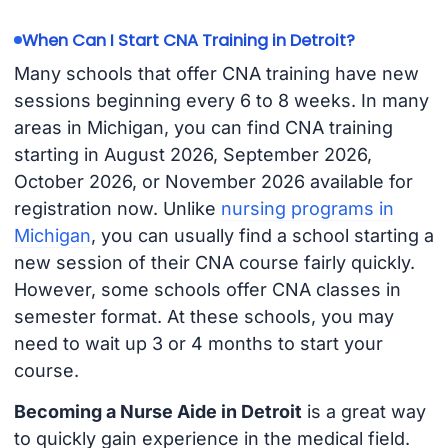
When Can I Start CNA Training in Detroit?
Many schools that offer CNA training have new
sessions beginning every 6 to 8 weeks. In many
areas in Michigan, you can find CNA training
starting in August 2026, September 2026,
October 2026, or November 2026 available for
registration now. Unlike
nursing programs in
Michigan
, you can usually find a school starting a
new session of their CNA course fairly quickly.
However, some schools offer CNA classes in
semester format. At these schools, you may
need to wait up 3 or 4 months to start your
course.
Becoming a Nurse Aide in Detroit
is a great way
to quickly gain experience in the medical field.