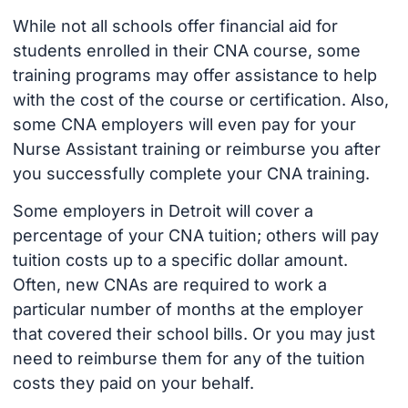
While not all schools offer financial aid for
students enrolled in their CNA course, some
training programs may offer assistance to help
with the cost of the course or certification. Also,
some CNA employers will even pay for your
Nurse Assistant training or reimburse you after
you successfully complete your CNA training.
Some employers in Detroit will cover a
percentage of your CNA tuition; others will pay
tuition costs up to a specific dollar amount.
Often, new CNAs are required to work a
particular number of months at the employer
that covered their school bills. Or you may just
need to reimburse them for any of the tuition
costs they paid on your behalf.