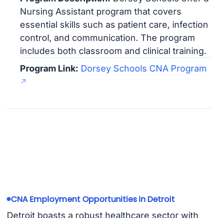
Nursing Assistant program that covers
essential skills such as patient care, infection
control, and communication. The program
includes both classroom and clinical training.
Program Link:
Dorsey Schools CNA Program
CNA Employment Opportunities in Detroit
Detroit boasts a robust healthcare sector with