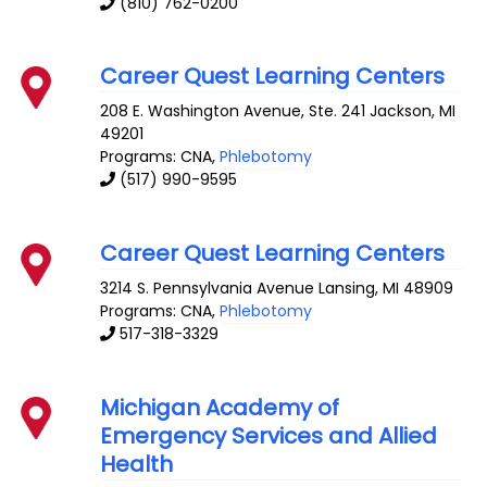
(810) 762-0200
Career Quest Learning Centers
208 E. Washington Avenue, Ste. 241
Jackson
,
MI
49201
Programs: CNA,
Phlebotomy
(517) 990-9595
Career Quest Learning Centers
3214 S. Pennsylvania Avenue
Lansing
,
MI
48909
Programs: CNA,
Phlebotomy
517-318-3329
Michigan Academy of
Emergency Services and Allied
Health