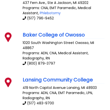
437 Fern Ave., Ste A
Jackson
,
MI
49202
Programs: CNA, EMT Paramedic, Medical
Assistant,
Phlebotomy
(517) 796-9452
Baker College of Owosso
1020 South Washington Street
Owosso
,
MI
48867
Programs: ADN, CNA, Medical Assistant,
Radiography, RN
(800) 879-3797
Lansing Community College
419 North Capitol Avenue
Lansing
,
MI
48933
Programs: ADN, CNA, EMT Paramedic, LPN,
Radiography, RN
(517) 483-9700