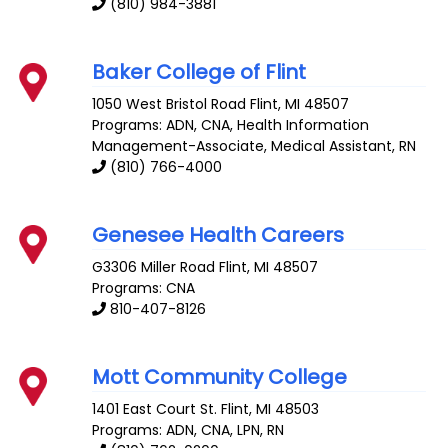
(810) 984-3881
Baker College of Flint
1050 West Bristol Road
Flint
,
MI
48507
Programs: ADN, CNA, Health Information
Management-Associate, Medical Assistant, RN
(810) 766-4000
Genesee Health Careers
G3306 Miller Road
Flint
,
MI
48507
Programs: CNA
810-407-8126
Mott Community College
1401 East Court St.
Flint
,
MI
48503
Programs: ADN, CNA, LPN, RN