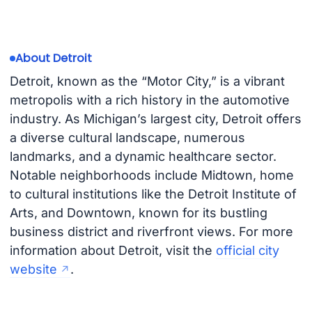
About Detroit
Detroit, known as the “Motor City,” is a vibrant
metropolis with a rich history in the automotive
industry. As Michigan’s largest city, Detroit offers
a diverse cultural landscape, numerous
landmarks, and a dynamic healthcare sector.
Notable neighborhoods include Midtown, home
to cultural institutions like the Detroit Institute of
Arts, and Downtown, known for its bustling
business district and riverfront views. For more
information about Detroit, visit the
official city
website
.