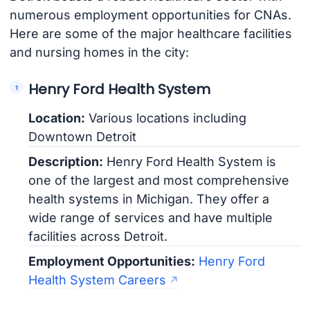
numerous employment opportunities for CNAs.
Here are some of the major healthcare facilities
and nursing homes in the city:
Henry Ford Health System
Location:
Various locations including
Downtown Detroit
Description:
Henry Ford Health System is
one of the largest and most comprehensive
health systems in Michigan. They offer a
wide range of services and have multiple
facilities across Detroit.
Employment Opportunities:
Henry Ford
Health System Careers