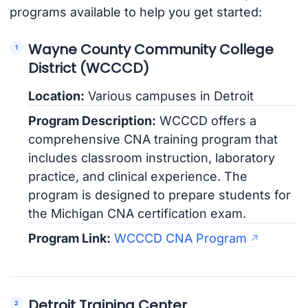
programs available to help you get started:
Wayne County Community College
District (WCCCD)
Location:
Various campuses in Detroit
Program Description:
WCCCD offers a
comprehensive CNA training program that
includes classroom instruction, laboratory
practice, and clinical experience. The
program is designed to prepare students for
the Michigan CNA certification exam.
Program Link:
WCCCD CNA Program
Detroit Training Center