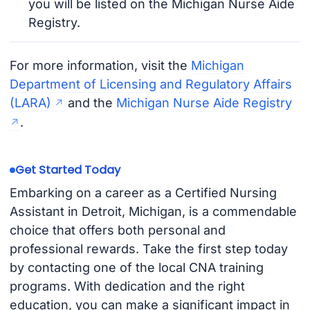
you will be listed on the Michigan Nurse Aide
Registry.
For more information, visit the
Michigan
Department of Licensing and Regulatory Affairs
(LARA)
and the
Michigan Nurse Aide Registry
.
Get Started Today
Embarking on a career as a Certified Nursing
Assistant in Detroit, Michigan, is a commendable
choice that offers both personal and
professional rewards. Take the first step today
by contacting one of the local CNA training
programs. With dedication and the right
education, you can make a significant impact in