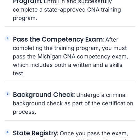
Program:
Enroll in and successfully
complete a state-approved CNA training
program.
Pass the Competency Exam:
After
completing the training program, you must
pass the Michigan CNA competency exam,
which includes both a written and a skills
test.
Background Check:
Undergo a criminal
background check as part of the certification
process.
State Registry:
Once you pass the exam,