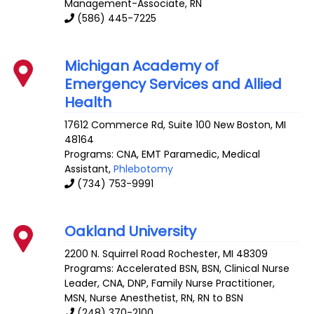
Management-Associate, RN
(586) 445-7225
Michigan Academy of
Emergency Services and Allied
Health
17612 Commerce Rd, Suite 100
New Boston
,
MI
48164
Programs: CNA, EMT Paramedic, Medical
Assistant,
Phlebotomy
(734) 753-9991
Oakland University
2200 N. Squirrel Road
Rochester
,
MI
48309
Programs: Accelerated BSN, BSN, Clinical Nurse
Leader, CNA, DNP, Family Nurse Practitioner,
MSN, Nurse Anesthetist, RN, RN to BSN
(248) 370-2100