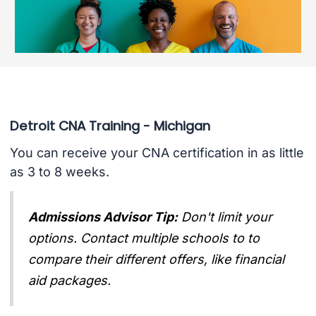
Detroit CNA Training - Michigan
You can receive your CNA certification in as little
as 3 to 8 weeks.
Admissions Advisor Tip:
Don't limit your
options. Contact multiple schools to to
compare their different offers, like financial
aid packages.