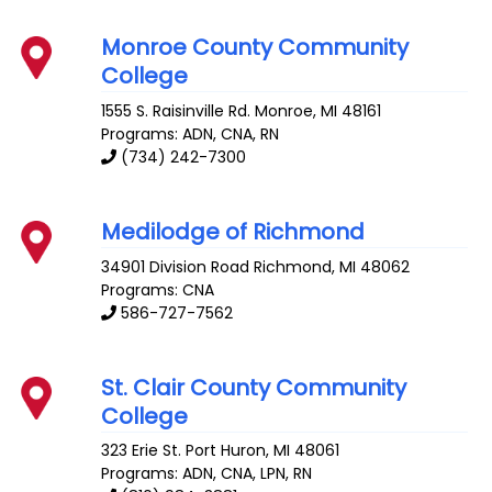
Monroe County Community
College
1555 S. Raisinville Rd.
Monroe
,
MI
48161
Programs: ADN, CNA, RN
(734) 242-7300
Medilodge of Richmond
34901 Division Road
Richmond
,
MI
48062
Programs: CNA
586-727-7562
St. Clair County Community
College
323 Erie St.
Port Huron
,
MI
48061
Programs: ADN, CNA, LPN, RN