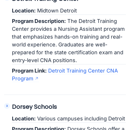
Location:
Midtown Detroit
Program Description:
The Detroit Training
Center provides a Nursing Assistant program
that emphasizes hands-on training and real-
world experience. Graduates are well-
prepared for the state certification exam and
entry-level CNA positions.
Program Link:
Detroit Training Center CNA
Program
Dorsey Schools
Location:
Various campuses including Detroit
Program Description:
Dorsey Schools offer a