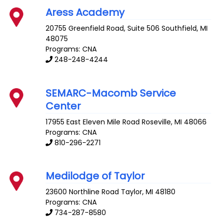
Aress Academy
20755 Greenfield Road, Suite 506
Southfield
,
MI
48075
Programs: CNA
248-248-4244
SEMARC-Macomb Service
Center
17955 East Eleven Mile Road
Roseville
,
MI
48066
Programs: CNA
810-296-2271
Medilodge of Taylor
23600 Northline Road
Taylor
,
MI
48180
Programs: CNA
734-287-8580