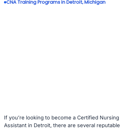
CNA Training Programs in Detroit, Michigan
If you’re looking to become a Certified Nursing
Assistant in Detroit, there are several reputable