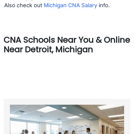
Also check out
Michigan CNA Salary
info.
CNA Schools Near You & Online
Near Detroit, Michigan