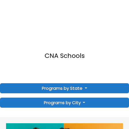
CNA Schools
Programs by State
Programs by City