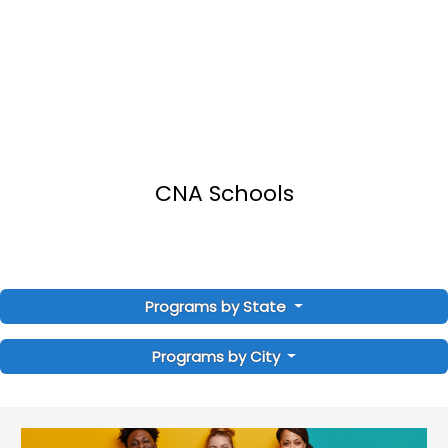
CNA Schools
Programs by State
Programs by City