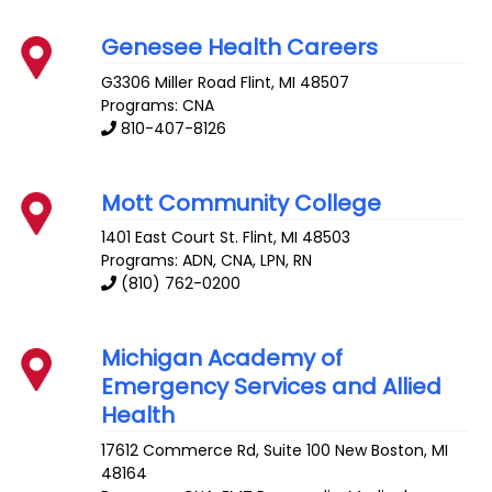
Genesee Health Careers
G3306 Miller Road
Flint
,
MI
48507
Programs: CNA
810-407-8126
Mott Community College
1401 East Court St.
Flint
,
MI
48503
Programs: ADN, CNA, LPN, RN
(810) 762-0200
Michigan Academy of
Emergency Services and Allied
Health
17612 Commerce Rd, Suite 100
New Boston
,
MI
48164