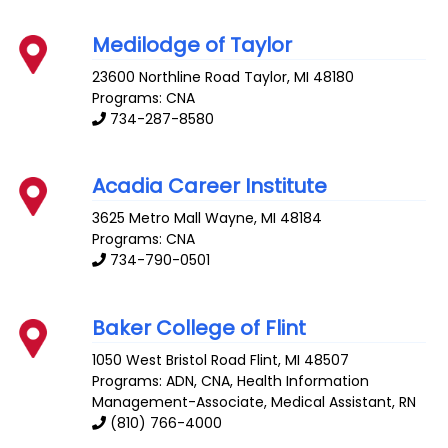
Medilodge of Taylor
23600 Northline Road
Taylor
,
MI
48180
Programs: CNA
734-287-8580
Acadia Career Institute
3625 Metro Mall
Wayne
,
MI
48184
Programs: CNA
734-790-0501
Baker College of Flint
1050 West Bristol Road
Flint
,
MI
48507
Programs: ADN, CNA, Health Information
Management-Associate, Medical Assistant, RN
(810) 766-4000