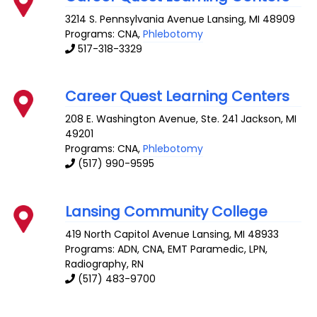
3214 S. Pennsylvania Avenue
Lansing
,
MI
48909
Programs: CNA,
Phlebotomy
517-318-3329
Career Quest Learning Centers
208 E. Washington Avenue, Ste. 241
Jackson
,
MI
49201
Programs: CNA,
Phlebotomy
(517) 990-9595
Lansing Community College
419 North Capitol Avenue
Lansing
,
MI
48933
Programs: ADN, CNA, EMT Paramedic, LPN,
Radiography, RN
(517) 483-9700