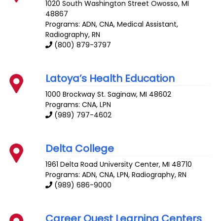
1020 South Washington Street
Owosso
,
MI
48867
Programs: ADN, CNA, Medical Assistant,
Radiography, RN
(800) 879-3797
Latoya’s Health Education
1000 Brockway St.
Saginaw
,
MI
48602
Programs: CNA, LPN
(989) 797-4602
Delta College
1961 Delta Road
University Center
,
MI
48710
Programs: ADN, CNA, LPN, Radiography, RN
(989) 686-9000
Career Quest Learning Centers