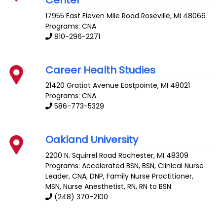
17955 East Eleven Mile Road
Roseville
,
MI
48066
Programs: CNA
810-296-2271
Career Health Studies
21420 Gratiot Avenue
Eastpointe
,
MI
48021
Programs: CNA
586-773-5329
Oakland University
2200 N. Squirrel Road
Rochester
,
MI
48309
Programs: Accelerated BSN, BSN, Clinical Nurse
Leader, CNA, DNP, Family Nurse Practitioner,
MSN, Nurse Anesthetist, RN, RN to BSN
(248) 370-2100