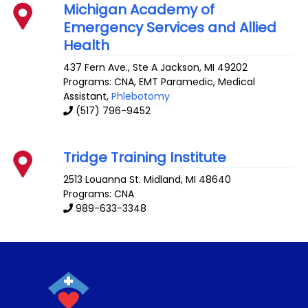
Michigan Academy of
Emergency Services and Allied
Health
437 Fern Ave., Ste A
Jackson
,
MI
49202
Programs: CNA, EMT Paramedic, Medical
Assistant,
Phlebotomy
(517) 796-9452
Tridge Training Institute
2513 Louanna St.
Midland
,
MI
48640
Programs: CNA
989-633-3348