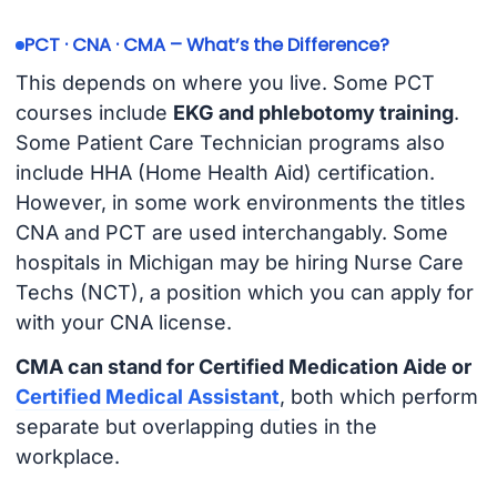
PCT · CNA · CMA – What’s the Difference?
This depends on where you live. Some PCT
courses include
EKG and phlebotomy training
.
Some Patient Care Technician programs also
include HHA (Home Health Aid) certification.
However, in some work environments the titles
CNA and PCT are used interchangably. Some
hospitals in Michigan may be hiring Nurse Care
Techs (NCT), a position which you can apply for
with your CNA license.
CMA can stand for Certified Medication Aide or
Certified Medical Assistant
, both which perform
separate but overlapping duties in the
workplace.