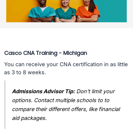
Casco CNA Training - Michigan
You can receive your CNA certification in as little
as 3 to 8 weeks.
Admissions Advisor Tip:
Don't limit your
options. Contact multiple schools to to
compare their different offers, like financial
aid packages.