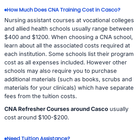
How Much Does CNA Training Cost in Casco?
Nursing assistant courses at vocational colleges
and allied health schools usually range between
$400 and $1200. When choosing a CNA school,
learn about all the associated costs required at
each institution. Some schools list their program
cost as all expenses included. However other
schools may also require you to purchase
additional materials (such as books, scrubs and
materials for your clinicals) which have separate
fees from the tuition costs.
CNA Refresher Courses around Casco
usually
cost around $100-$200.
Need Tuition Assistance?