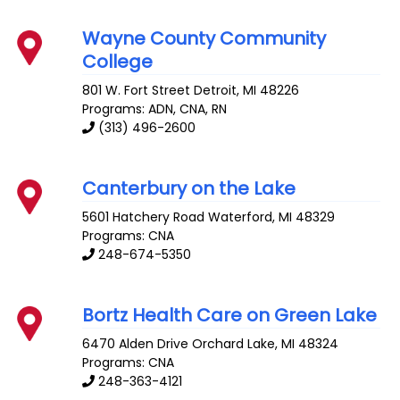
Wayne County Community
College
801 W. Fort Street
Detroit
,
MI
48226
Programs: ADN, CNA, RN
(313) 496-2600
Canterbury on the Lake
5601 Hatchery Road
Waterford
,
MI
48329
Programs: CNA
248-674-5350
Bortz Health Care on Green Lake
6470 Alden Drive
Orchard Lake
,
MI
48324
Programs: CNA
248-363-4121