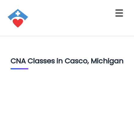
CNA Classes in Casco, Michigan