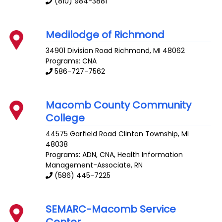
(810) 984-3881
Medilodge of Richmond
34901 Division Road
Richmond
,
MI
48062
Programs: CNA
586-727-7562
Macomb County Community
College
44575 Garfield Road
Clinton Township
,
MI
48038
Programs: ADN, CNA, Health Information
Management-Associate, RN
(586) 445-7225
SEMARC-Macomb Service
Center