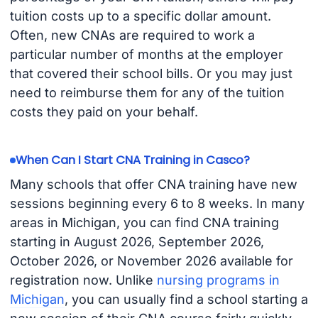
tuition costs up to a specific dollar amount.
Often, new CNAs are required to work a
particular number of months at the employer
that covered their school bills. Or you may just
need to reimburse them for any of the tuition
costs they paid on your behalf.
When Can I Start CNA Training in Casco?
Many schools that offer CNA training have new
sessions beginning every 6 to 8 weeks. In many
areas in Michigan, you can find CNA training
starting in August 2026, September 2026,
October 2026, or November 2026 available for
registration now. Unlike
nursing programs in
Michigan
, you can usually find a school starting a