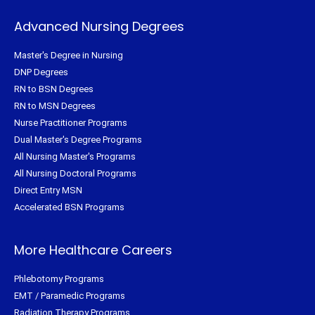
Advanced Nursing Degrees
Master's Degree in Nursing
DNP Degrees
RN to BSN Degrees
RN to MSN Degrees
Nurse Practitioner Programs
Dual Master's Degree Programs
All Nursing Master's Programs
All Nursing Doctoral Programs
Direct Entry MSN
Accelerated BSN Programs
More Healthcare Careers
Phlebotomy Programs
EMT / Paramedic Programs
Radiation Therapy Programs