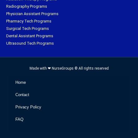
Radiography Programs
Physician Assistant Programs
Pharmacy Tech Programs
Surgical Tech Programs
Dental Assistant Programs
Ultrasound Tech Programs
Made with ❤ NurseGroups © All rights reserved
Home
Contact
Privacy Policy
FAQ