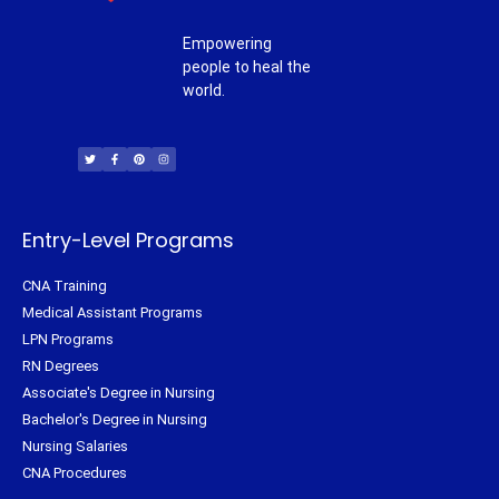
Empowering
people to heal the
world.
T
F
P
I
w
a
i
n
i
c
n
s
t
e
t
t
t
b
e
a
e
o
r
g
r
o
e
r
k
s
a
-
t
m
f
Entry-Level Programs
CNA Training
Medical Assistant Programs
LPN Programs
RN Degrees
Associate's Degree in Nursing
Bachelor's Degree in Nursing
Nursing Salaries
CNA Procedures