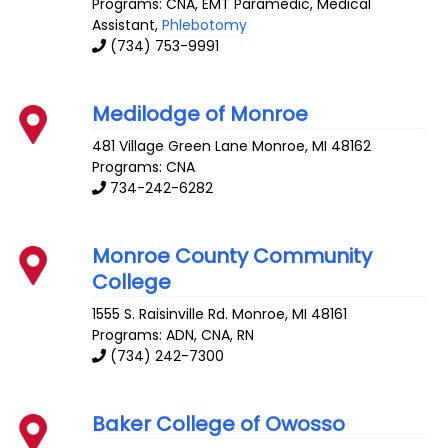
Programs: CNA, EMT Paramedic, Medical
Assistant,
Phlebotomy
(734) 753-9991
Medilodge of Monroe
481 Village Green Lane
Monroe
,
MI
48162
Programs: CNA
734-242-6282
Monroe County Community
College
1555 S. Raisinville Rd.
Monroe
,
MI
48161
Programs: ADN, CNA, RN
(734) 242-7300
Baker College of Owosso