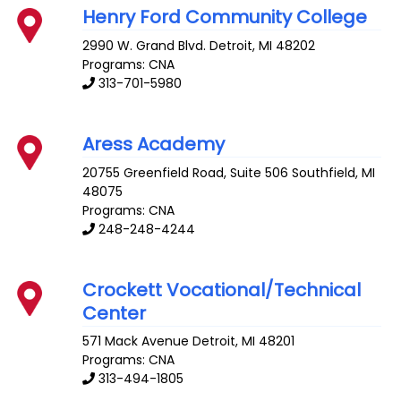
Henry Ford Community College
2990 W. Grand Blvd.
Detroit
,
MI
48202
Programs: CNA
313-701-5980
Aress Academy
20755 Greenfield Road, Suite 506
Southfield
,
MI
48075
Programs: CNA
248-248-4244
Crockett Vocational/Technical
Center
571 Mack Avenue
Detroit
,
MI
48201
Programs: CNA
313-494-1805