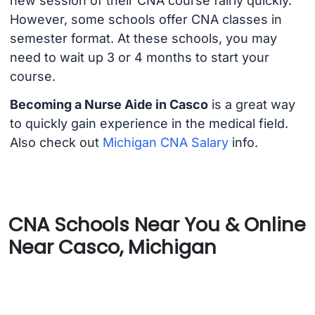
new session of their CNA course fairly quickly.
However, some schools offer CNA classes in
semester format. At these schools, you may
need to wait up 3 or 4 months to start your
course.
Becoming a Nurse Aide in Casco
is a great way
to quickly gain experience in the medical field.
Also check out
Michigan CNA Salary
info.
CNA Schools Near You & Online
Near Casco, Michigan