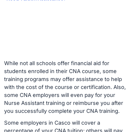
While not all schools offer financial aid for
students enrolled in their CNA course, some
training programs may offer assistance to help
with the cost of the course or certification. Also,
some CNA employers will even pay for your
Nurse Assistant training or reimburse you after
you successfully complete your CNA training.
Some employers in Casco will cover a
percentage of your CNA tuition; others will pay