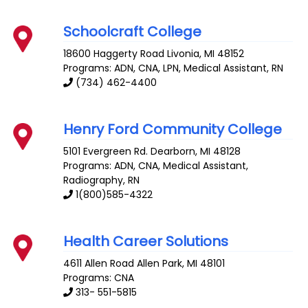
Schoolcraft College
18600 Haggerty Road
Livonia
,
MI
48152
Programs: ADN, CNA, LPN, Medical Assistant, RN
(734) 462-4400
Henry Ford Community College
5101 Evergreen Rd.
Dearborn
,
MI
48128
Programs: ADN, CNA, Medical Assistant,
Radiography, RN
1(800)585-4322
Health Career Solutions
4611 Allen Road
Allen Park
,
MI
48101
Programs: CNA
313- 551-5815