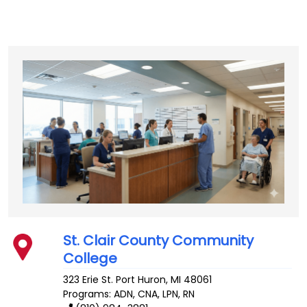
St. Clair County Community
College
323 Erie St.
Port Huron
,
MI
48061
Programs: ADN, CNA, LPN, RN