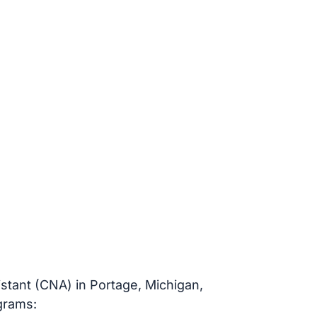
istant (CNA) in Portage, Michigan,
ograms: