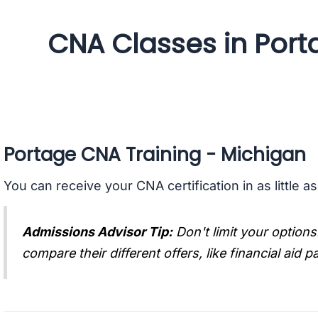
CNA Classes in Port
Portage CNA Training - Michigan
You can receive your CNA certification in as little a
Admissions Advisor Tip:
Don't limit your options
compare their different offers, like financial aid 