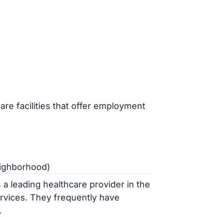
are facilities that offer employment
eighborhood)
a leading healthcare provider in the
ervices. They frequently have
.