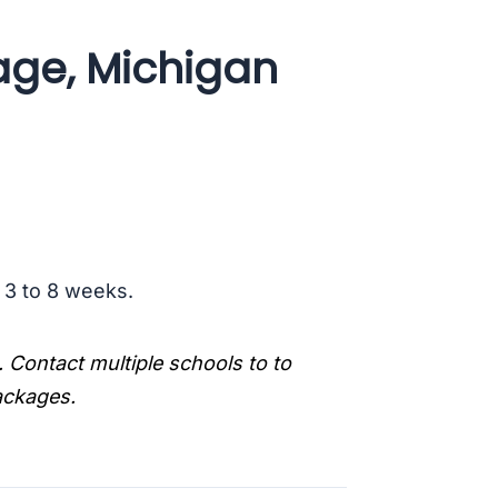
age, Michigan
s 3 to 8 weeks.
. Contact multiple schools to to
packages.