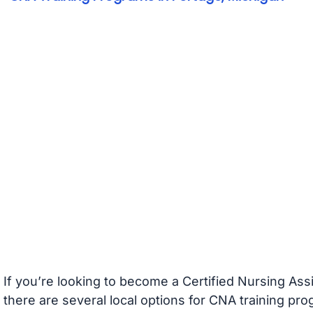
If you’re looking to become a Certified Nursing Ass
there are several local options for CNA training pr