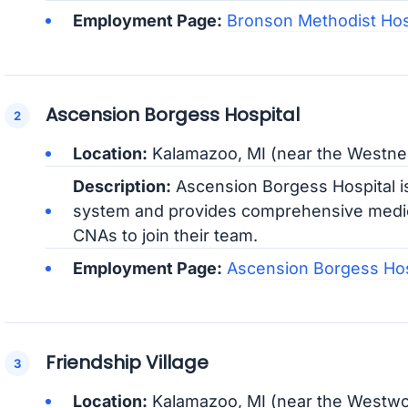
Employment Page:
Bronson Methodist Hos
Ascension Borgess Hospital
Location:
Kalamazoo, MI (near the Westne
Description:
Ascension Borgess Hospital is
system and provides comprehensive medica
CNAs to join their team.
Employment Page:
Ascension Borgess Hos
Friendship Village
Location:
Kalamazoo, MI (near the Westw