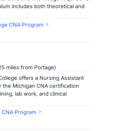
ulum includes both theoretical and
lege CNA Program
25 miles from Portage)
llege offers a Nursing Assistant
r the Michigan CNA certification
ing, lab work, and clinical
e CNA Program