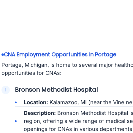
CNA Employment Opportunities in Portage
Portage, Michigan, is home to several major healthc
opportunities for CNAs:
Bronson Methodist Hospital
Location:
Kalamazoo, MI (near the Vine n
Description:
Bronson Methodist Hospital is 
region, offering a wide range of medical s
openings for CNAs in various departments