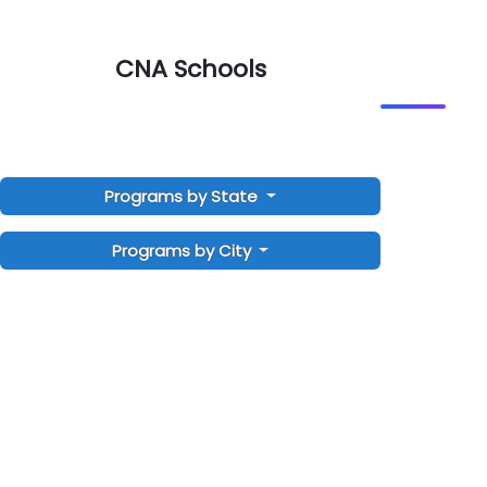
CNA Schools
Programs by State
Programs by City