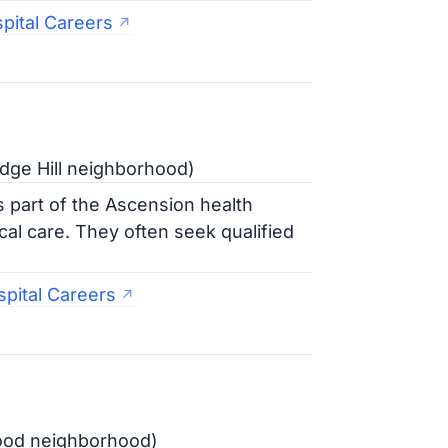
pital Careers
dge Hill neighborhood)
 part of the Ascension health
l care. They often seek qualified
pital Careers
ood neighborhood)