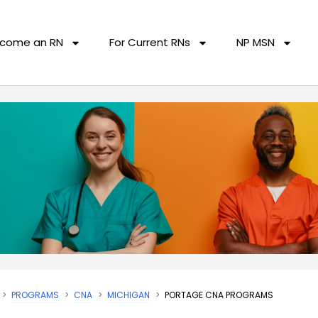
come an RN
For Current RNs
NP MSN
PROGRAMS
CNA
MICHIGAN
PORTAGE CNA PROGRAMS