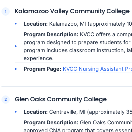
Kalamazoo Valley Community College
Location:
Kalamazoo, MI (approximately 10
Program Description:
KVCC offers a compr
program designed to prepare students for t
program includes classroom instruction, lab
experience.
Program Page:
KVCC Nursing Assistant P
Glen Oaks Community College
Location:
Centreville, MI (approximately 3
Program Description:
Glen Oaks Community
approved CNA program that covers essentia