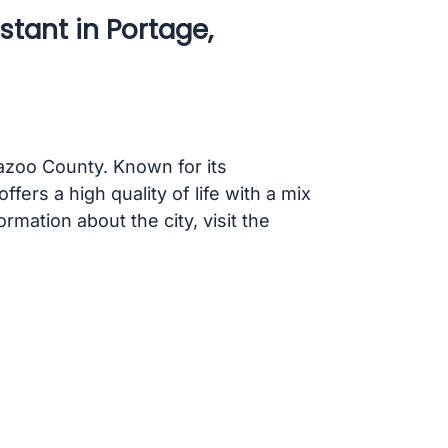
stant in Portage,
mazoo County. Known for its
fers a high quality of life with a mix
rmation about the city, visit the