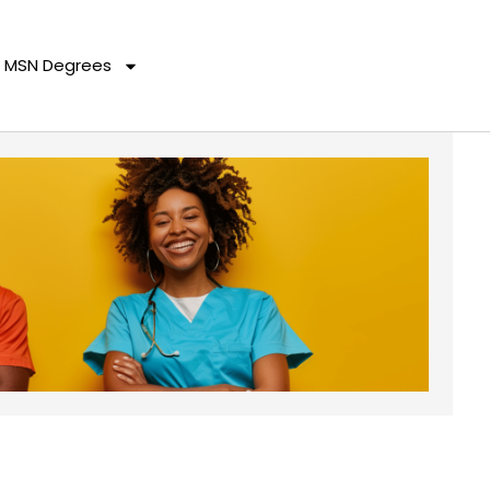
MSN Degrees