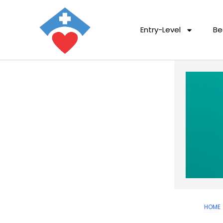
Entry-Level
Be
HOME