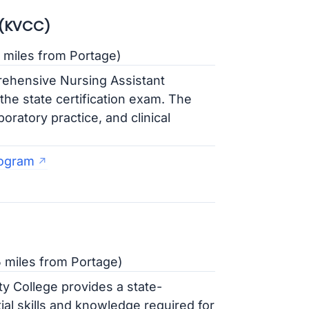
 (KVCC)
 miles from Portage)
ehensive Nursing Assistant
he state certification exam. The
oratory practice, and clinical
rogram
5 miles from Portage)
 College provides a state-
l skills and knowledge required for