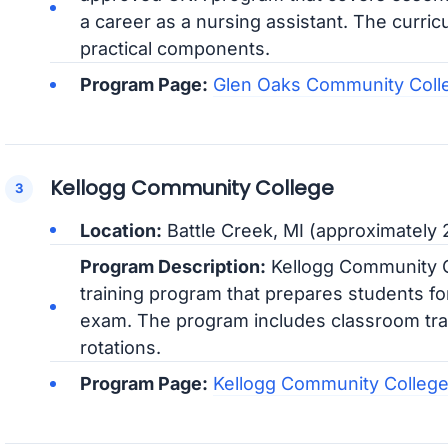
a career as a nursing assistant. The curric
practical components.
Program Page:
Glen Oaks Community Col
Kellogg Community College
Location:
Battle Creek, MI (approximately 
Program Description:
Kellogg Community Co
training program that prepares students fo
exam. The program includes classroom train
rotations.
Program Page:
Kellogg Community Colleg