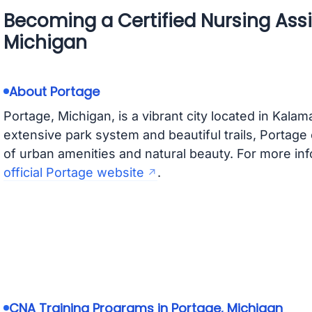
Becoming a Certified Nursing Assi
Michigan
About Portage
Portage, Michigan, is a vibrant city located in Kala
extensive park system and beautiful trails, Portage of
of urban amenities and natural beauty. For more info
official Portage website
.
CNA Training Programs in Portage, Michigan