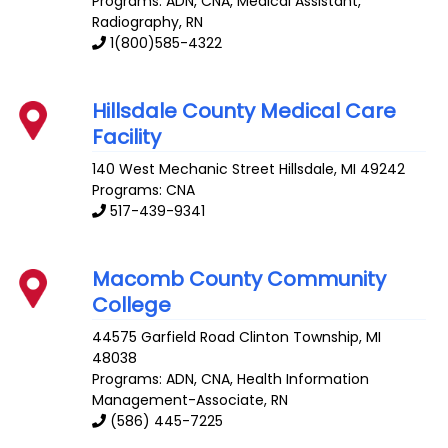
Programs: ADN, CNA, Medical Assistant,
Radiography, RN
1(800)585-4322
Hillsdale County Medical Care
Facility
140 West Mechanic Street
Hillsdale
,
MI
49242
Programs: CNA
517-439-9341
Macomb County Community
College
44575 Garfield Road
Clinton Township
,
MI
48038
Programs: ADN, CNA, Health Information
Management-Associate, RN
(586) 445-7225