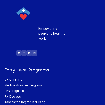
Empowering
people to heal the
world.
T
F
P
I
w
a
i
n
i
c
n
s
t
e
t
t
t
b
e
a
e
o
r
g
r
o
e
r
k
s
a
-
t
m
f
Entry-Level Programs
CNA Training
Medical Assistant Programs
LPN Programs
RN Degrees
Associate's Degree in Nursing