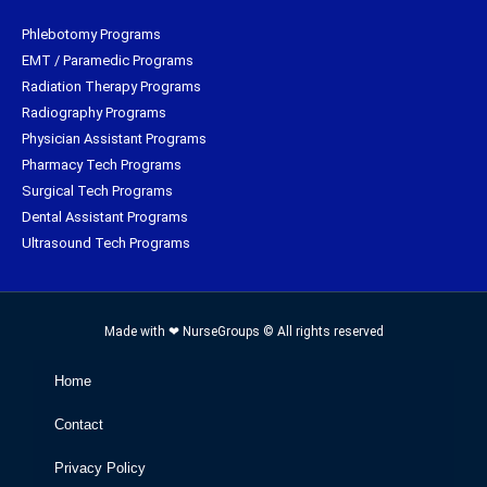
Phlebotomy Programs
EMT / Paramedic Programs
Radiation Therapy Programs
Radiography Programs
Physician Assistant Programs
Pharmacy Tech Programs
Surgical Tech Programs
Dental Assistant Programs
Ultrasound Tech Programs
Made with ❤ NurseGroups © All rights reserved
Home
Contact
Privacy Policy