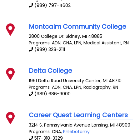
(989) 797-4602
Montcalm Community College
2800 College Dr.
Sidney
,
MI
48885
Programs: ADN, CNA, LPN, Medical Assistant, RN
(989) 328-2111
Delta College
1961 Delta Road
University Center
,
MI
48710
Programs: ADN, CNA, LPN, Radiography, RN
(989) 686-9000
Career Quest Learning Centers
3214 S. Pennsylvania Avenue
Lansing
,
MI
48909
Programs: CNA,
Phlebotomy
517-318-3329