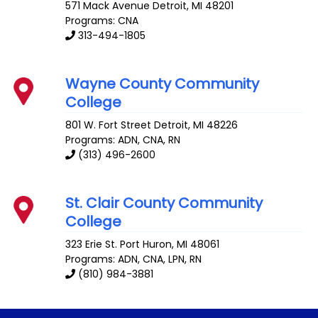
571 Mack Avenue
Detroit
,
MI
48201
Programs: CNA
313-494-1805
Wayne County Community
College
801 W. Fort Street
Detroit
,
MI
48226
Programs: ADN, CNA, RN
(313) 496-2600
St. Clair County Community
College
323 Erie St.
Port Huron
,
MI
48061
Programs: ADN, CNA, LPN, RN
(810) 984-3881