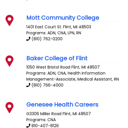
Mott Community College
1401 East Court St.
Flint
,
MI
48503
Programs: ADN, CNA, LPN, RN
(810) 762-0200
Baker College of Flint
1050 West Bristol Road
Flint
,
MI
48507
Programs: ADN, CNA, Health Information
Management-Associate, Medical Assistant, RN
(810) 766-4000
Genesee Health Careers
G3306 Miller Road
Flint
,
MI
48507
Programs: CNA
810-407-8126