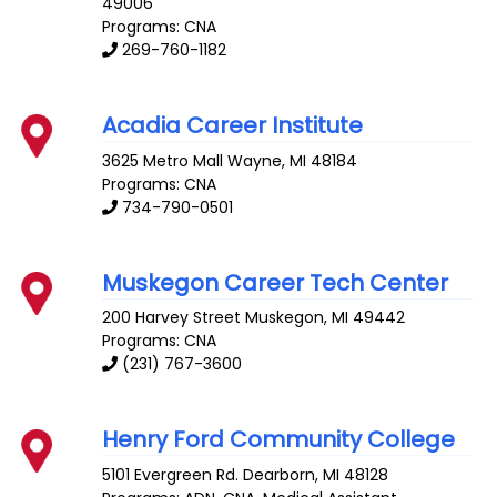
49006
Programs: CNA
269-760-1182
Acadia Career Institute
3625 Metro Mall
Wayne
,
MI
48184
Programs: CNA
734-790-0501
Muskegon Career Tech Center
200 Harvey Street
Muskegon
,
MI
49442
Programs: CNA
(231) 767-3600
Henry Ford Community College
5101 Evergreen Rd.
Dearborn
,
MI
48128