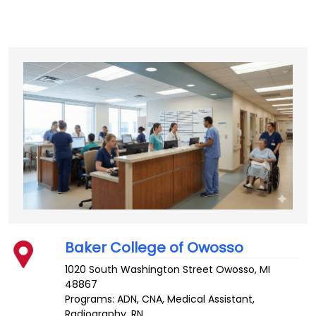
Baker College of Owosso
1020 South Washington Street
Owosso
,
MI
48867
Programs: ADN, CNA, Medical Assistant,
Radiography, RN