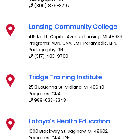
(800) 879-3797
Lansing Community College
419 North Capitol Avenue
Lansing
,
MI
48933
Programs: ADN, CNA, EMT Paramedic, LPN,
Radiography, RN
(517) 483-9700
Tridge Training Institute
2513 Louanna St.
Midland
,
MI
48640
Programs: CNA
989-633-3348
Latoya’s Health Education
1000 Brockway St.
Saginaw
,
MI
48602
Programs: CNA, LPN