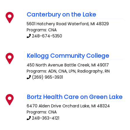
Canterbury on the Lake
5601 Hatchery Road
Waterford
,
MI
48329
Programs: CNA
248-674-5350
Kellogg Community College
450 North Avenue
Battle Creek
,
MI
49017
Programs: ADN, CNA, LPN, Radiography, RN
(269) 965-3931
Bortz Health Care on Green Lake
6470 Alden Drive
Orchard Lake
,
MI
48324
Programs: CNA
248-363-4121