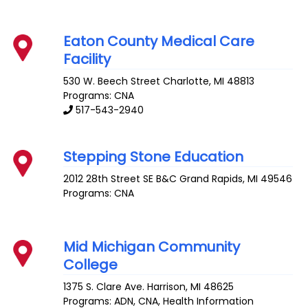
Eaton County Medical Care
Facility
530 W. Beech Street
Charlotte
,
MI
48813
Programs: CNA
517-543-2940
Stepping Stone Education
2012 28th Street SE B&C
Grand Rapids
,
MI
49546
Programs: CNA
Mid Michigan Community
College
1375 S. Clare Ave.
Harrison
,
MI
48625
Programs: ADN, CNA, Health Information