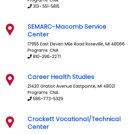
313- 551-5815
SEMARC-Macomb Service
Center
17955 East Eleven Mile Road
Roseville
,
MI
48066
Programs: CNA
810-296-2271
Career Health Studies
21420 Gratiot Avenue
Eastpointe
,
MI
48021
Programs: CNA
586-773-5329
Crockett Vocational/Technical
Center