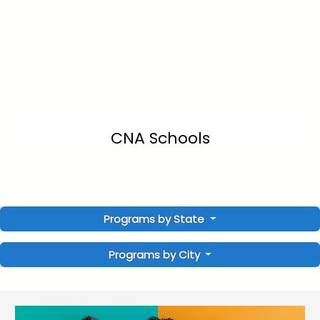
CNA Schools
Programs by State
Programs by City