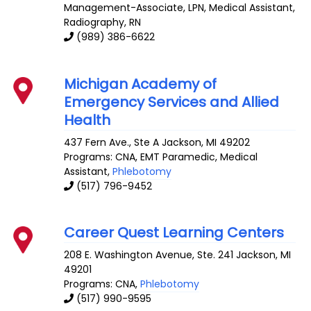
Management-Associate, LPN, Medical Assistant,
Radiography, RN
(989) 386-6622
Michigan Academy of
Emergency Services and Allied
Health
437 Fern Ave., Ste A
Jackson
,
MI
49202
Programs: CNA, EMT Paramedic, Medical
Assistant,
Phlebotomy
(517) 796-9452
Career Quest Learning Centers
208 E. Washington Avenue, Ste. 241
Jackson
,
MI
49201
Programs: CNA,
Phlebotomy
(517) 990-9595