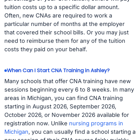
tuition costs up to a specific dollar amount.
Often, new CNAs are required to work a
particular number of months at the employer
that covered their school bills. Or you may just
need to reimburse them for any of the tuition
costs they paid on your behalf.
When Can I Start CNA Training in Ashley?
Many schools that offer CNA training have new
sessions beginning every 6 to 8 weeks. In many
areas in Michigan, you can find CNA training
starting in August 2026, September 2026,
October 2026, or November 2026 available for
registration now. Unlike
nursing programs in
Michigan
, you can usually find a school starting a