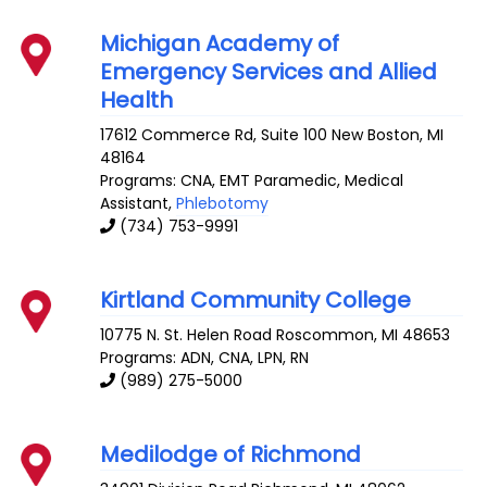
Michigan Academy of
Emergency Services and Allied
Health
17612 Commerce Rd, Suite 100
New Boston
,
MI
48164
Programs: CNA, EMT Paramedic, Medical
Assistant,
Phlebotomy
(734) 753-9991
Kirtland Community College
10775 N. St. Helen Road
Roscommon
,
MI
48653
Programs: ADN, CNA, LPN, RN
(989) 275-5000
Medilodge of Richmond