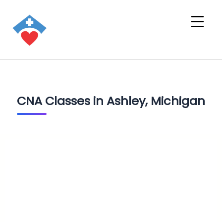
CNA Classes in Ashley, Michigan