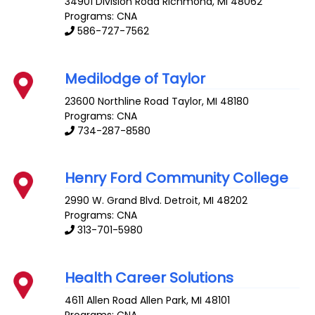
34901 Division Road
Richmond
,
MI
48062
Programs: CNA
586-727-7562
Medilodge of Taylor
23600 Northline Road
Taylor
,
MI
48180
Programs: CNA
734-287-8580
Henry Ford Community College
2990 W. Grand Blvd.
Detroit
,
MI
48202
Programs: CNA
313-701-5980
Health Career Solutions
4611 Allen Road
Allen Park
,
MI
48101
Programs: CNA