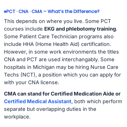
PCT · CNA · CMA – What’s the Difference?
This depends on where you live. Some PCT
courses include
EKG and phlebotomy training
.
Some Patient Care Technician programs also
include HHA (Home Health Aid) certification.
However, in some work environments the titles
CNA and PCT are used interchangably. Some
hospitals in Michigan may be hiring Nurse Care
Techs (NCT), a position which you can apply for
with your CNA license.
CMA can stand for Certified Medication Aide or
Certified Medical Assistant
, both which perform
separate but overlapping duties in the
workplace.