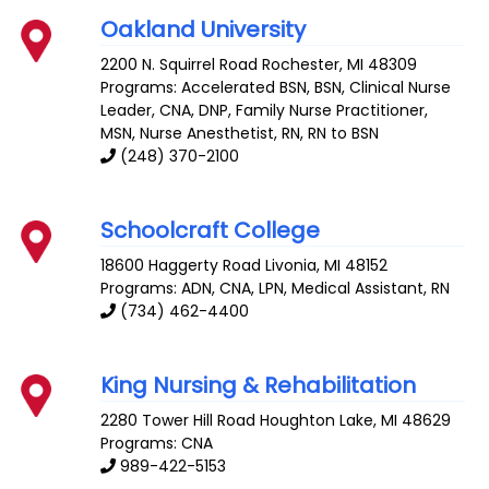
Oakland University
2200 N. Squirrel Road
Rochester
,
MI
48309
Programs: Accelerated BSN, BSN, Clinical Nurse
Leader, CNA, DNP, Family Nurse Practitioner,
MSN, Nurse Anesthetist, RN, RN to BSN
(248) 370-2100
Schoolcraft College
18600 Haggerty Road
Livonia
,
MI
48152
Programs: ADN, CNA, LPN, Medical Assistant, RN
(734) 462-4400
King Nursing & Rehabilitation
2280 Tower Hill Road
Houghton Lake
,
MI
48629
Programs: CNA
989-422-5153