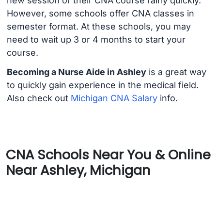
new session of their CNA course fairly quickly.
However, some schools offer CNA classes in
semester format. At these schools, you may
need to wait up 3 or 4 months to start your
course.
Becoming a Nurse Aide in Ashley
is a great way
to quickly gain experience in the medical field.
Also check out
Michigan CNA Salary
info.
CNA Schools Near You & Online
Near Ashley, Michigan