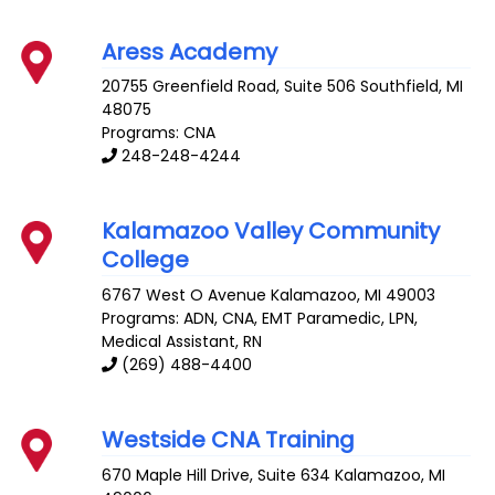
Aress Academy
20755 Greenfield Road, Suite 506
Southfield
,
MI
48075
Programs: CNA
248-248-4244
Kalamazoo Valley Community
College
6767 West O Avenue
Kalamazoo
,
MI
49003
Programs: ADN, CNA, EMT Paramedic, LPN,
Medical Assistant, RN
(269) 488-4400
Westside CNA Training
670 Maple Hill Drive, Suite 634
Kalamazoo
,
MI