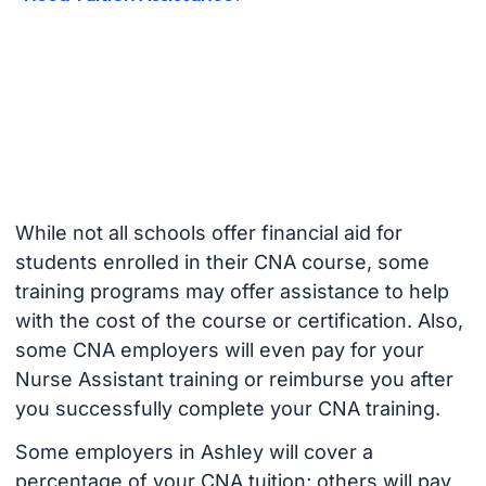
While not all schools offer financial aid for
students enrolled in their CNA course, some
training programs may offer assistance to help
with the cost of the course or certification. Also,
some CNA employers will even pay for your
Nurse Assistant training or reimburse you after
you successfully complete your CNA training.
Some employers in Ashley will cover a
percentage of your CNA tuition; others will pay