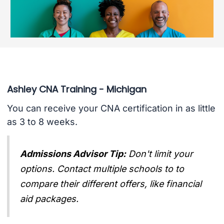
Ashley CNA Training - Michigan
You can receive your CNA certification in as little
as 3 to 8 weeks.
Admissions Advisor Tip:
Don't limit your
options. Contact multiple schools to to
compare their different offers, like financial
aid packages.