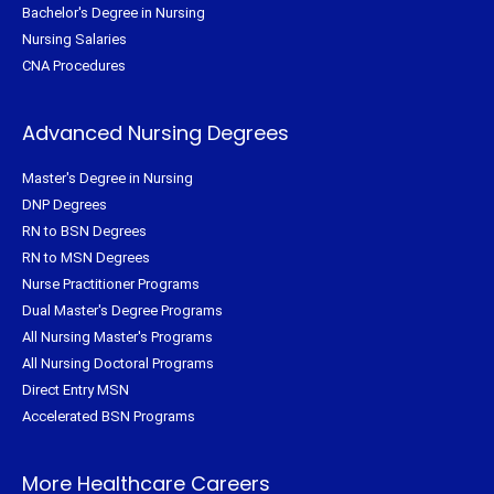
Bachelor's Degree in Nursing
Nursing Salaries
CNA Procedures
Advanced Nursing Degrees
Master's Degree in Nursing
DNP Degrees
RN to BSN Degrees
RN to MSN Degrees
Nurse Practitioner Programs
Dual Master's Degree Programs
All Nursing Master's Programs
All Nursing Doctoral Programs
Direct Entry MSN
Accelerated BSN Programs
More Healthcare Careers