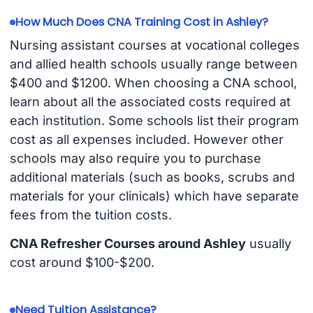
How Much Does CNA Training Cost in Ashley?
Nursing assistant courses at vocational colleges
and allied health schools usually range between
$400 and $1200. When choosing a CNA school,
learn about all the associated costs required at
each institution. Some schools list their program
cost as all expenses included. However other
schools may also require you to purchase
additional materials (such as books, scrubs and
materials for your clinicals) which have separate
fees from the tuition costs.
CNA Refresher Courses around Ashley
usually
cost around $100-$200.
Need Tuition Assistance?