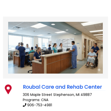
Roubal Care and Rehab Center
306 Maple Street
Stephenson
,
MI
49887
Programs: CNA
906-753-4981