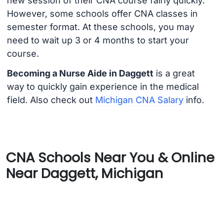
new session of their CNA course fairly quickly.
However, some schools offer CNA classes in
semester format. At these schools, you may
need to wait up 3 or 4 months to start your
course.
Becoming a Nurse Aide in Daggett
is a great
way to quickly gain experience in the medical
field. Also check out
Michigan CNA Salary
info.
CNA Schools Near You & Online
Near Daggett, Michigan