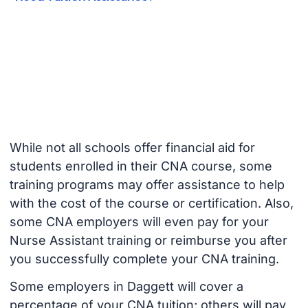
While not all schools offer financial aid for
students enrolled in their CNA course, some
training programs may offer assistance to help
with the cost of the course or certification. Also,
some CNA employers will even pay for your
Nurse Assistant training or reimburse you after
you successfully complete your CNA training.
Some employers in Daggett will cover a
percentage of your CNA tuition; others will pay