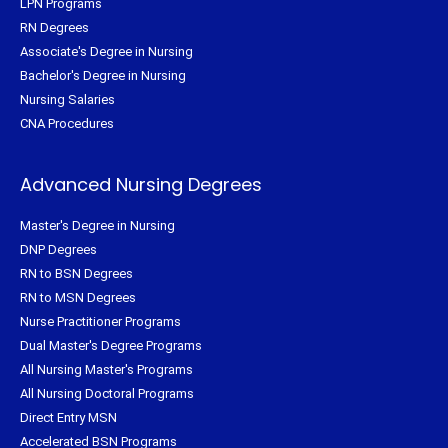
LPN Programs
RN Degrees
Associate's Degree in Nursing
Bachelor's Degree in Nursing
Nursing Salaries
CNA Procedures
Advanced Nursing Degrees
Master's Degree in Nursing
DNP Degrees
RN to BSN Degrees
RN to MSN Degrees
Nurse Practitioner Programs
Dual Master's Degree Programs
All Nursing Master's Programs
All Nursing Doctoral Programs
Direct Entry MSN
Accelerated BSN Programs