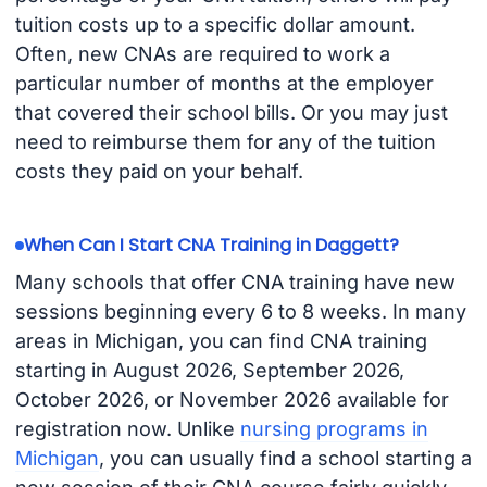
tuition costs up to a specific dollar amount.
Often, new CNAs are required to work a
particular number of months at the employer
that covered their school bills. Or you may just
need to reimburse them for any of the tuition
costs they paid on your behalf.
When Can I Start CNA Training in Daggett?
Many schools that offer CNA training have new
sessions beginning every 6 to 8 weeks. In many
areas in Michigan, you can find CNA training
starting in August 2026, September 2026,
October 2026, or November 2026 available for
registration now. Unlike
nursing programs in
Michigan
, you can usually find a school starting a