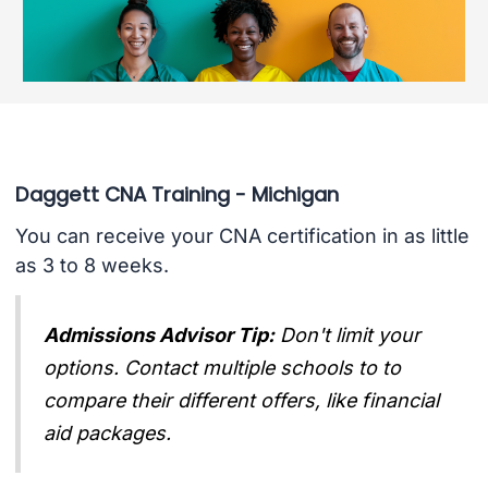
Daggett CNA Training - Michigan
You can receive your CNA certification in as little
as 3 to 8 weeks.
Admissions Advisor Tip:
Don't limit your
options. Contact multiple schools to to
compare their different offers, like financial
aid packages.