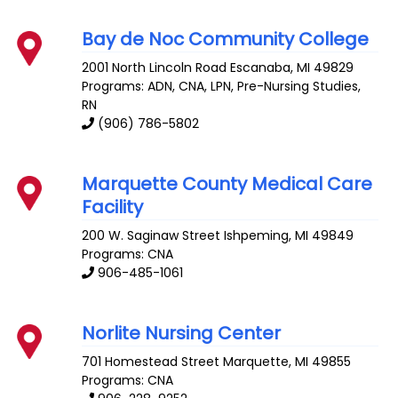
Bay de Noc Community College
2001 North Lincoln Road
Escanaba
,
MI
49829
Programs: ADN, CNA, LPN, Pre-Nursing Studies,
RN
(906) 786-5802
Marquette County Medical Care
Facility
200 W. Saginaw Street
Ishpeming
,
MI
49849
Programs: CNA
906-485-1061
Norlite Nursing Center
701 Homestead Street
Marquette
,
MI
49855
Programs: CNA