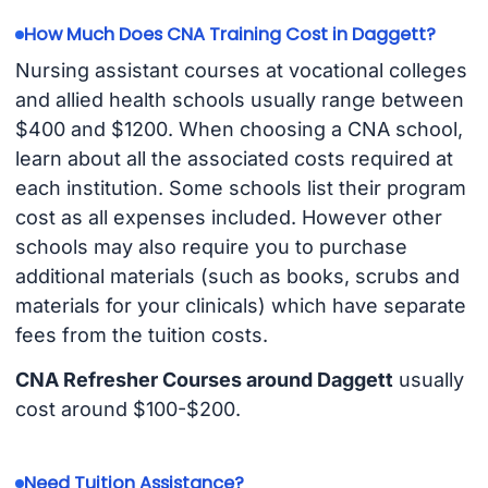
How Much Does CNA Training Cost in Daggett?
Nursing assistant courses at vocational colleges
and allied health schools usually range between
$400 and $1200. When choosing a CNA school,
learn about all the associated costs required at
each institution. Some schools list their program
cost as all expenses included. However other
schools may also require you to purchase
additional materials (such as books, scrubs and
materials for your clinicals) which have separate
fees from the tuition costs.
CNA Refresher Courses around Daggett
usually
cost around $100-$200.
Need Tuition Assistance?