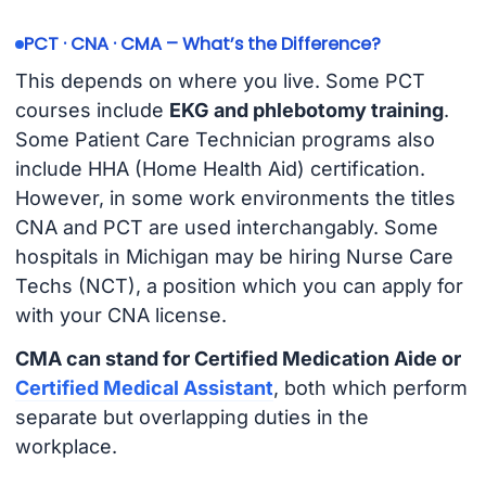
PCT · CNA · CMA – What’s the Difference?
This depends on where you live. Some PCT
courses include
EKG and phlebotomy training
.
Some Patient Care Technician programs also
include HHA (Home Health Aid) certification.
However, in some work environments the titles
CNA and PCT are used interchangably. Some
hospitals in Michigan may be hiring Nurse Care
Techs (NCT), a position which you can apply for
with your CNA license.
CMA can stand for Certified Medication Aide or
Certified Medical Assistant
, both which perform
separate but overlapping duties in the
workplace.