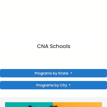
CNA Schools
Programs by State
Programs by City