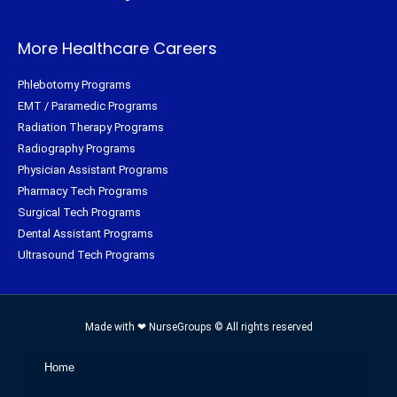
More Healthcare Careers
Phlebotomy Programs
EMT / Paramedic Programs
Radiation Therapy Programs
Radiography Programs
Physician Assistant Programs
Pharmacy Tech Programs
Surgical Tech Programs
Dental Assistant Programs
Ultrasound Tech Programs
Made with ❤ NurseGroups © All rights reserved
Home