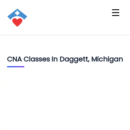
CNA Classes in Daggett, Michigan