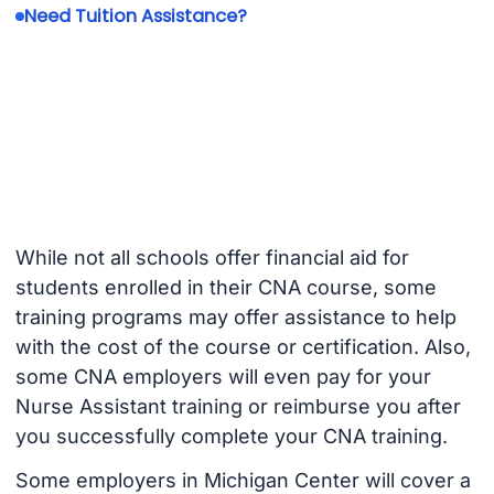
Need Tuition Assistance?
While not all schools offer financial aid for
students enrolled in their CNA course, some
training programs may offer assistance to help
with the cost of the course or certification. Also,
some CNA employers will even pay for your
Nurse Assistant training or reimburse you after
you successfully complete your CNA training.
Some employers in Michigan Center will cover a