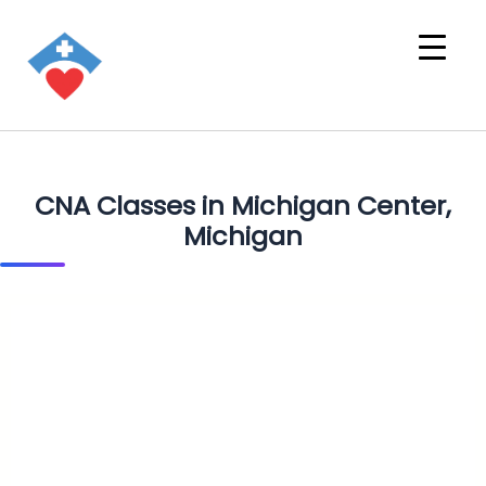
CNA Classes in Michigan Center,
Michigan