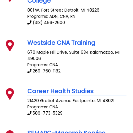
College
801 W. Fort Street
Detroit
,
MI
48226
Programs: ADN, CNA, RN
(313) 496-2600
Westside CNA Training
670 Maple Hill Drive, Suite 634
Kalamazoo
,
MI
49006
Programs: CNA
269-760-1182
Career Health Studies
21420 Gratiot Avenue
Eastpointe
,
MI
48021
Programs: CNA
586-773-5329