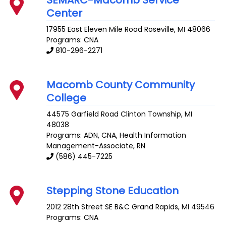
SEMARC-Macomb Service
Center
17955 East Eleven Mile Road
Roseville
,
MI
48066
Programs: CNA
810-296-2271
Macomb County Community
College
44575 Garfield Road
Clinton Township
,
MI
48038
Programs: ADN, CNA, Health Information
Management-Associate, RN
(586) 445-7225
Stepping Stone Education
2012 28th Street SE B&C
Grand Rapids
,
MI
49546
Programs: CNA