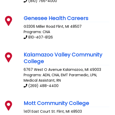
(810) 766-4000
Genesee Health Careers
G3306 Miller Road
Flint
,
MI
48507
Programs: CNA
810-407-8126
Kalamazoo Valley Community
College
6767 West O Avenue
Kalamazoo
,
MI
49003
Programs: ADN, CNA, EMT Paramedic, LPN,
Medical Assistant, RN
(269) 488-4400
Mott Community College
1401 East Court St.
Flint
,
MI
48503