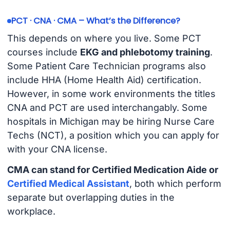
PCT · CNA · CMA – What’s the Difference?
This depends on where you live. Some PCT
courses include
EKG and phlebotomy training
.
Some Patient Care Technician programs also
include HHA (Home Health Aid) certification.
However, in some work environments the titles
CNA and PCT are used interchangably. Some
hospitals in Michigan may be hiring Nurse Care
Techs (NCT), a position which you can apply for
with your CNA license.
CMA can stand for Certified Medication Aide or
Certified Medical Assistant
, both which perform
separate but overlapping duties in the
workplace.