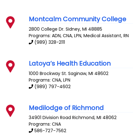
Montcalm Community College
2800 College Dr.
Sidney
,
MI
48885
Programs: ADN, CNA, LPN, Medical Assistant, RN
(989) 328-2111
Latoya’s Health Education
1000 Brockway St.
Saginaw
,
MI
48602
Programs: CNA, LPN
(989) 797-4602
Medilodge of Richmond
34901 Division Road
Richmond
,
MI
48062
Programs: CNA
586-727-7562