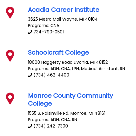
Acadia Career Institute
3625 Metro Mall
Wayne
,
MI
48184
Programs: CNA
734-790-0501
Schoolcraft College
18600 Haggerty Road
Livonia
,
MI
48152
Programs: ADN, CNA, LPN, Medical Assistant, RN
(734) 462-4400
Monroe County Community
College
1555 S. Raisinville Rd.
Monroe
,
MI
48161
Programs: ADN, CNA, RN
(734) 242-7300