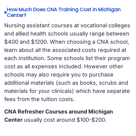
How Much Does CNA Training Cost in Michigan
Center?
Nursing assistant courses at vocational colleges
and allied health schools usually range between
$400 and $1200. When choosing a CNA school,
learn about all the associated costs required at
each institution. Some schools list their program
cost as all expenses included. However other
schools may also require you to purchase
additional materials (such as books, scrubs and
materials for your clinicals) which have separate
fees from the tuition costs.
CNA Refresher Courses around Michigan
Center
usually cost around $100-$200.