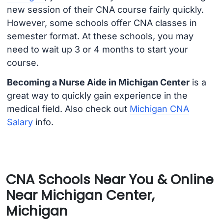
new session of their CNA course fairly quickly.
However, some schools offer CNA classes in
semester format. At these schools, you may
need to wait up 3 or 4 months to start your
course.
Becoming a Nurse Aide in Michigan Center
is a
great way to quickly gain experience in the
medical field. Also check out
Michigan CNA
Salary
info.
CNA Schools Near You & Online
Near Michigan Center,
Michigan