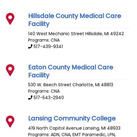
Hillsdale County Medical Care
Facility
140 West Mechanic Street
Hillsdale
,
MI
49242
Programs: CNA
517-439-9341
Eaton County Medical Care
Facility
530 W. Beech Street
Charlotte
,
MI
48813
Programs: CNA
517-543-2940
Lansing Community College
419 North Capitol Avenue
Lansing
,
MI
48933
Programs: ADN, CNA, EMT Paramedic, LPN,