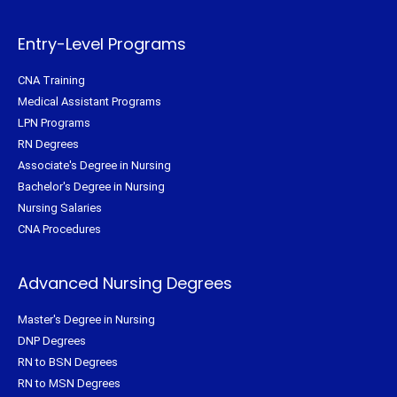
r
o
e
r
k
s
a
-
t
m
f
Entry-Level Programs
CNA Training
Medical Assistant Programs
LPN Programs
RN Degrees
Associate's Degree in Nursing
Bachelor's Degree in Nursing
Nursing Salaries
CNA Procedures
Advanced Nursing Degrees
Master's Degree in Nursing
DNP Degrees
RN to BSN Degrees
RN to MSN Degrees