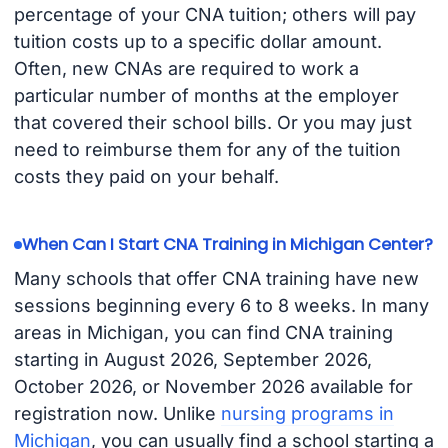
percentage of your CNA tuition; others will pay
tuition costs up to a specific dollar amount.
Often, new CNAs are required to work a
particular number of months at the employer
that covered their school bills. Or you may just
need to reimburse them for any of the tuition
costs they paid on your behalf.
When Can I Start CNA Training in Michigan Center?
Many schools that offer CNA training have new
sessions beginning every 6 to 8 weeks. In many
areas in Michigan, you can find CNA training
starting in August 2026, September 2026,
October 2026, or November 2026 available for
registration now. Unlike
nursing programs in
Michigan
, you can usually find a school starting a