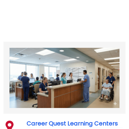
Career Quest Learning Centers