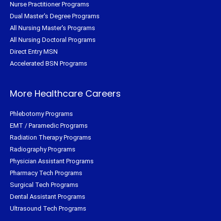
Nurse Practitioner Programs
Dual Master's Degree Programs
All Nursing Master's Programs
All Nursing Doctoral Programs
Direct Entry MSN
Accelerated BSN Programs
More Healthcare Careers
Phlebotomy Programs
EMT / Paramedic Programs
Radiation Therapy Programs
Radiography Programs
Physician Assistant Programs
Pharmacy Tech Programs
Surgical Tech Programs
Dental Assistant Programs
Ultrasound Tech Programs