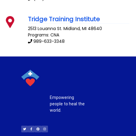
Tridge Training Institute
2513 Louanna St.
Midland
,
MI
48640
Programs: CNA
989-633-3348
Empowering
people to heal the
world.
T
F
P
I
w
a
i
n
i
c
n
s
t
e
t
t
t
b
e
a
e
o
r
g