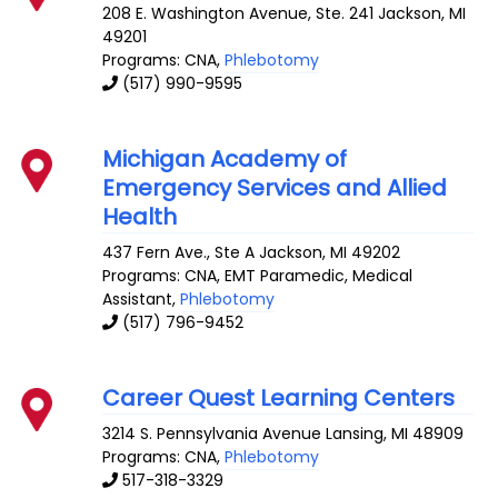
208 E. Washington Avenue, Ste. 241
Jackson
,
MI
49201
Programs: CNA,
Phlebotomy
(517) 990-9595
Michigan Academy of
Emergency Services and Allied
Health
437 Fern Ave., Ste A
Jackson
,
MI
49202
Programs: CNA, EMT Paramedic, Medical
Assistant,
Phlebotomy
(517) 796-9452
Career Quest Learning Centers
3214 S. Pennsylvania Avenue
Lansing
,
MI
48909
Programs: CNA,
Phlebotomy
517-318-3329