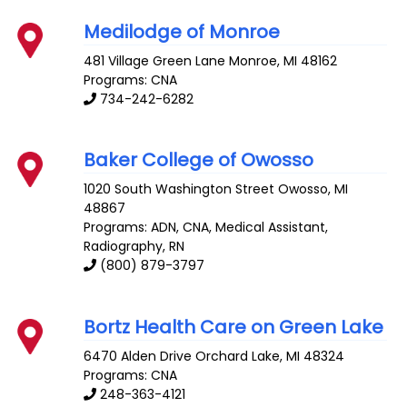
Medilodge of Monroe
481 Village Green Lane
Monroe
,
MI
48162
Programs: CNA
734-242-6282
Baker College of Owosso
1020 South Washington Street
Owosso
,
MI
48867
Programs: ADN, CNA, Medical Assistant,
Radiography, RN
(800) 879-3797
Bortz Health Care on Green Lake
6470 Alden Drive
Orchard Lake
,
MI
48324
Programs: CNA
248-363-4121