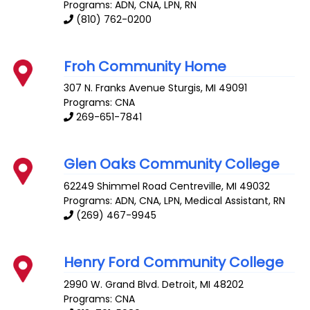
Programs: ADN, CNA, LPN, RN
(810) 762-0200
Froh Community Home
307 N. Franks Avenue
Sturgis
,
MI
49091
Programs: CNA
269-651-7841
Glen Oaks Community College
62249 Shimmel Road
Centreville
,
MI
49032
Programs: ADN, CNA, LPN, Medical Assistant, RN
(269) 467-9945
Henry Ford Community College
2990 W. Grand Blvd.
Detroit
,
MI
48202
Programs: CNA