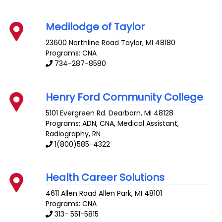
Medilodge of Taylor
23600 Northline Road
Taylor
,
MI
48180
Programs: CNA
734-287-8580
Henry Ford Community College
5101 Evergreen Rd.
Dearborn
,
MI
48128
Programs: ADN, CNA, Medical Assistant,
Radiography, RN
1(800)585-4322
Health Career Solutions
4611 Allen Road
Allen Park
,
MI
48101
Programs: CNA
313- 551-5815