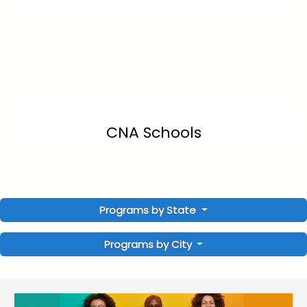
CNA Schools
Programs by State
Programs by City