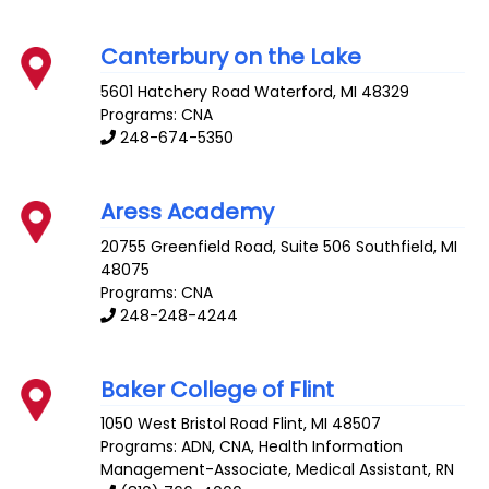
Canterbury on the Lake
5601 Hatchery Road
Waterford
,
MI
48329
Programs: CNA
248-674-5350
Aress Academy
20755 Greenfield Road, Suite 506
Southfield
,
MI
48075
Programs: CNA
248-248-4244
Baker College of Flint
1050 West Bristol Road
Flint
,
MI
48507
Programs: ADN, CNA, Health Information
Management-Associate, Medical Assistant, RN