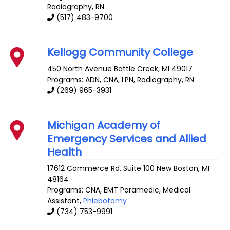
Radiography, RN
(517) 483-9700
Kellogg Community College
450 North Avenue
Battle Creek
,
MI
49017
Programs: ADN, CNA, LPN, Radiography, RN
(269) 965-3931
Michigan Academy of
Emergency Services and Allied
Health
17612 Commerce Rd, Suite 100
New Boston
,
MI
48164
Programs: CNA, EMT Paramedic, Medical
Assistant,
Phlebotomy
(734) 753-9991