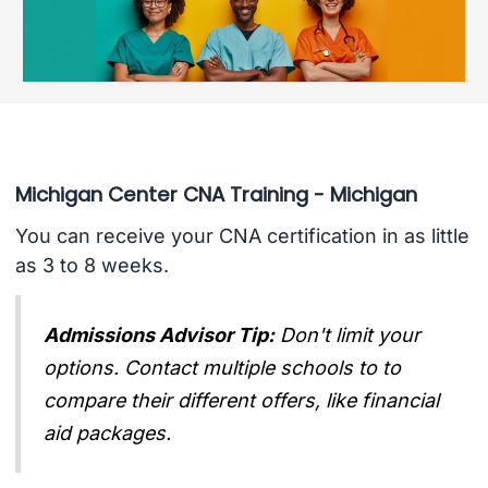
Michigan Center CNA Training - Michigan
You can receive your CNA certification in as little
as 3 to 8 weeks.
Admissions Advisor Tip:
Don't limit your
options. Contact multiple schools to to
compare their different offers, like financial
aid packages.