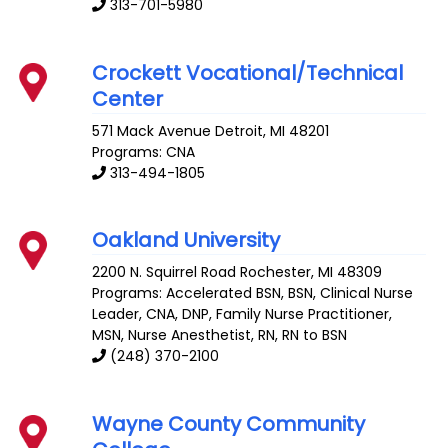
313-701-5980
Crockett Vocational/Technical
Center
571 Mack Avenue
Detroit
,
MI
48201
Programs: CNA
313-494-1805
Oakland University
2200 N. Squirrel Road
Rochester
,
MI
48309
Programs: Accelerated BSN, BSN, Clinical Nurse
Leader, CNA, DNP, Family Nurse Practitioner,
MSN, Nurse Anesthetist, RN, RN to BSN
(248) 370-2100
Wayne County Community