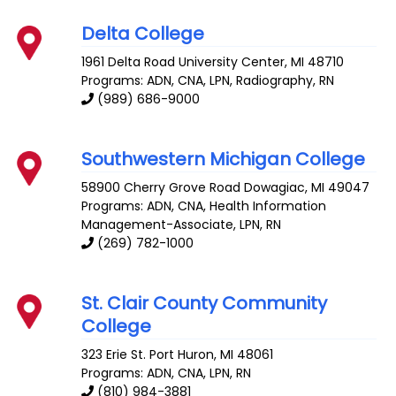
Delta College
1961 Delta Road
University Center
,
MI
48710
Programs: ADN, CNA, LPN, Radiography, RN
(989) 686-9000
Southwestern Michigan College
58900 Cherry Grove Road
Dowagiac
,
MI
49047
Programs: ADN, CNA, Health Information
Management-Associate, LPN, RN
(269) 782-1000
St. Clair County Community
College
323 Erie St.
Port Huron
,
MI
48061
Programs: ADN, CNA, LPN, RN
(810) 984-3881