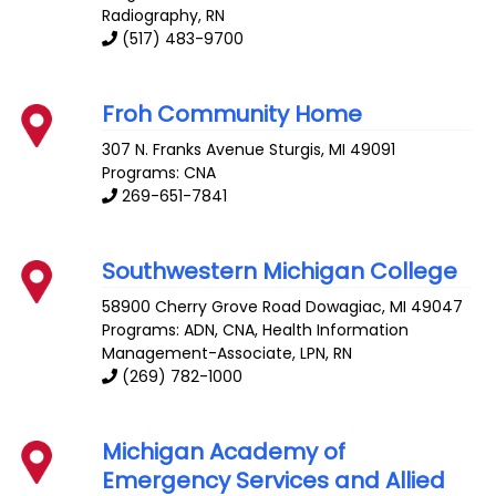
Radiography, RN
(517) 483-9700
Froh Community Home
307 N. Franks Avenue
Sturgis
,
MI
49091
Programs: CNA
269-651-7841
Southwestern Michigan College
58900 Cherry Grove Road
Dowagiac
,
MI
49047
Programs: ADN, CNA, Health Information
Management-Associate, LPN, RN
(269) 782-1000
Michigan Academy of
Emergency Services and Allied