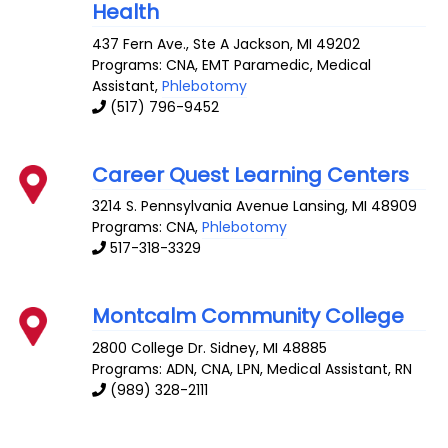
Health
437 Fern Ave., Ste A
Jackson
,
MI
49202
Programs: CNA, EMT Paramedic, Medical
Assistant,
Phlebotomy
(517) 796-9452
Career Quest Learning Centers
3214 S. Pennsylvania Avenue
Lansing
,
MI
48909
Programs: CNA,
Phlebotomy
517-318-3329
Montcalm Community College
2800 College Dr.
Sidney
,
MI
48885
Programs: ADN, CNA, LPN, Medical Assistant, RN
(989) 328-2111