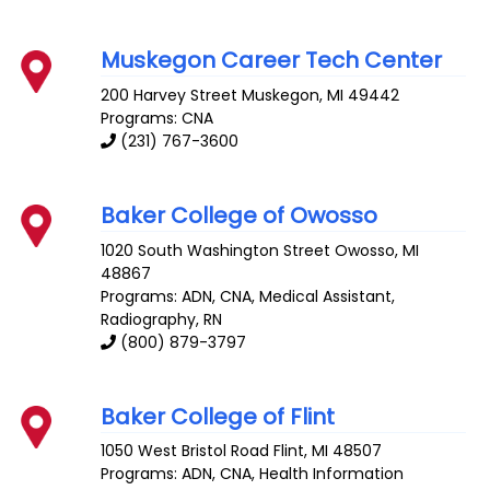
Muskegon Career Tech Center
200 Harvey Street
Muskegon
,
MI
49442
Programs: CNA
(231) 767-3600
Baker College of Owosso
1020 South Washington Street
Owosso
,
MI
48867
Programs: ADN, CNA, Medical Assistant,
Radiography, RN
(800) 879-3797
Baker College of Flint
1050 West Bristol Road
Flint
,
MI
48507
Programs: ADN, CNA, Health Information