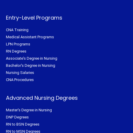
e
o
r
g
r
o
e
r
k
s
a
-
t
m
f
Entry-Level Programs
CNA Training
Medical Assistant Programs
LPN Programs
RN Degrees
Associate's Degree in Nursing
Bachelor's Degree in Nursing
Nursing Salaries
CNA Procedures
Advanced Nursing Degrees
Master's Degree in Nursing
DNP Degrees
RN to BSN Degrees
RN to MSN Degrees