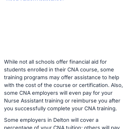
While not all schools offer financial aid for
students enrolled in their CNA course, some
training programs may offer assistance to help
with the cost of the course or certification. Also,
some CNA employers will even pay for your
Nurse Assistant training or reimburse you after
you successfully complete your CNA training.
Some employers in Delton will cover a
percentage of your CNA tuition; others will pay