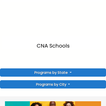
CNA Schools
Programs by State
Programs by City