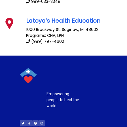
989-633-3348
Latoya’s Health Education
1000 Brockway St.
Saginaw
,
MI
48602
Programs: CNA, LPN
(989) 797-4602
Empowering
people to heal the
world.
T
F
P
I
w
a
i
n
i
c
n
s
t
e
t
t
t
b
e
a