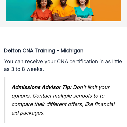
Delton CNA Training - Michigan
You can receive your CNA certification in as little
as 3 to 8 weeks.
Admissions Advisor Tip:
Don't limit your
options. Contact multiple schools to to
compare their different offers, like financial
aid packages.