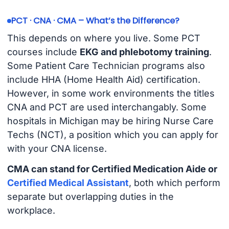
PCT · CNA · CMA – What’s the Difference?
This depends on where you live. Some PCT
courses include
EKG and phlebotomy training
.
Some Patient Care Technician programs also
include HHA (Home Health Aid) certification.
However, in some work environments the titles
CNA and PCT are used interchangably. Some
hospitals in Michigan may be hiring Nurse Care
Techs (NCT), a position which you can apply for
with your CNA license.
CMA can stand for Certified Medication Aide or
Certified Medical Assistant
, both which perform
separate but overlapping duties in the
workplace.