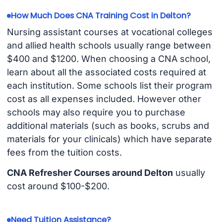
How Much Does CNA Training Cost in Delton?
Nursing assistant courses at vocational colleges
and allied health schools usually range between
$400 and $1200. When choosing a CNA school,
learn about all the associated costs required at
each institution. Some schools list their program
cost as all expenses included. However other
schools may also require you to purchase
additional materials (such as books, scrubs and
materials for your clinicals) which have separate
fees from the tuition costs.
CNA Refresher Courses around Delton
usually
cost around $100-$200.
Need Tuition Assistance?