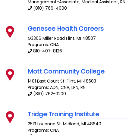
Management-Associate, Medical Assistant, RN
(810) 766-4000
Genesee Health Careers
G3306 Miller Road
Flint
,
MI
48507
Programs: CNA
810-407-8126
Mott Community College
1401 East Court St.
Flint
,
MI
48503
Programs: ADN, CNA, LPN, RN
(810) 762-0200
Tridge Training Institute
2513 Louanna St.
Midland
,
MI
48640
Programs: CNA