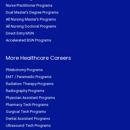
Nurse Practitioner Programs
Dual Master's Degree Programs
All Nursing Master's Programs
All Nursing Doctoral Programs
Direct Entry MSN
Accelerated BSN Programs
More Healthcare Careers
Phlebotomy Programs
EMT / Paramedic Programs
Radiation Therapy Programs
Radiography Programs
Physician Assistant Programs
Pharmacy Tech Programs
Surgical Tech Programs
Dental Assistant Programs
Ultrasound Tech Programs