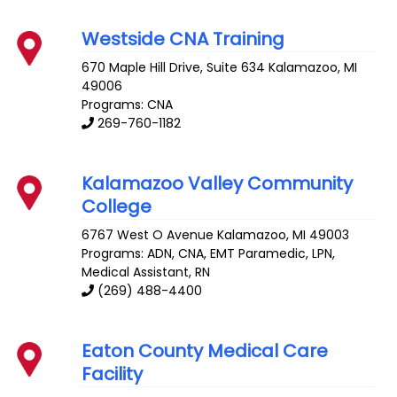
Westside CNA Training
670 Maple Hill Drive, Suite 634
Kalamazoo
,
MI
49006
Programs: CNA
269-760-1182
Kalamazoo Valley Community
College
6767 West O Avenue
Kalamazoo
,
MI
49003
Programs: ADN, CNA, EMT Paramedic, LPN,
Medical Assistant, RN
(269) 488-4400
Eaton County Medical Care
Facility