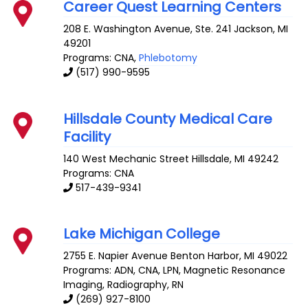
Career Quest Learning Centers
208 E. Washington Avenue, Ste. 241
Jackson
,
MI
49201
Programs: CNA,
Phlebotomy
(517) 990-9595
Hillsdale County Medical Care
Facility
140 West Mechanic Street
Hillsdale
,
MI
49242
Programs: CNA
517-439-9341
Lake Michigan College
2755 E. Napier Avenue
Benton Harbor
,
MI
49022
Programs: ADN, CNA, LPN, Magnetic Resonance
Imaging, Radiography, RN
(269) 927-8100