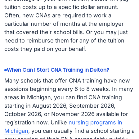
tuition costs up to a specific dollar amount.
Often, new CNAs are required to work a
particular number of months at the employer
that covered their school bills. Or you may just
need to reimburse them for any of the tuition
costs they paid on your behalf.
When Can I Start CNA Training in Delton?
Many schools that offer CNA training have new
sessions beginning every 6 to 8 weeks. In many
areas in Michigan, you can find CNA training
starting in August 2026, September 2026,
October 2026, or November 2026 available for
registration now. Unlike
nursing programs in
Michigan
, you can usually find a school starting a