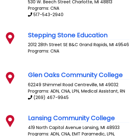
530 W. Beech Street
Charlotte
,
MI
48813
Programs: CNA
517-543-2940
Stepping Stone Education
2012 28th Street SE B&C
Grand Rapids
,
MI
49546
Programs: CNA
Glen Oaks Community College
62249 Shimmel Road
Centreville
,
MI
49032
Programs: ADN, CNA, LPN, Medical Assistant, RN
(269) 467-9945
Lansing Community College
419 North Capitol Avenue
Lansing
,
MI
48933
Programs: ADN, CNA, EMT Paramedic, LPN,