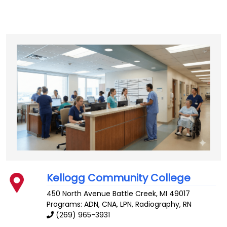
Kellogg Community College
450 North Avenue
Battle Creek
,
MI
49017
Programs: ADN, CNA, LPN, Radiography, RN
(269) 965-3931