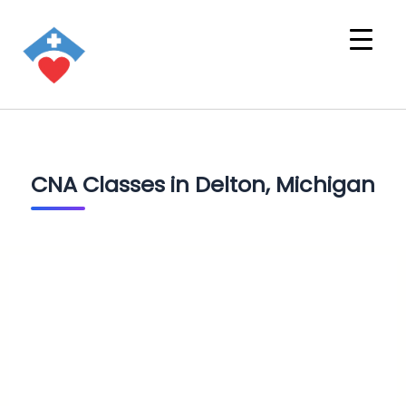
CNA Classes in Delton, Michigan