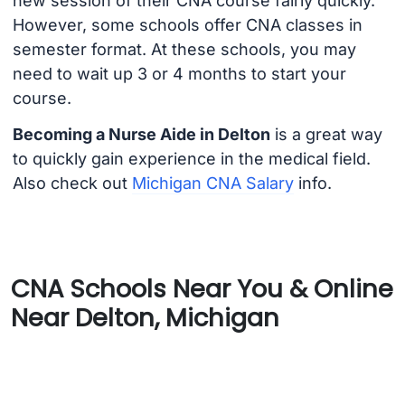
new session of their CNA course fairly quickly.
However, some schools offer CNA classes in
semester format. At these schools, you may
need to wait up 3 or 4 months to start your
course.
Becoming a Nurse Aide in Delton
is a great way
to quickly gain experience in the medical field.
Also check out
Michigan CNA Salary
info.
CNA Schools Near You & Online
Near Delton, Michigan