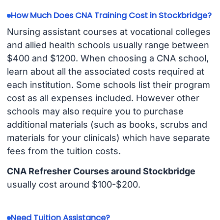
How Much Does CNA Training Cost in Stockbridge?
Nursing assistant courses at vocational colleges
and allied health schools usually range between
$400 and $1200. When choosing a CNA school,
learn about all the associated costs required at
each institution. Some schools list their program
cost as all expenses included. However other
schools may also require you to purchase
additional materials (such as books, scrubs and
materials for your clinicals) which have separate
fees from the tuition costs.
CNA Refresher Courses around Stockbridge
usually cost around $100-$200.
Need Tuition Assistance?