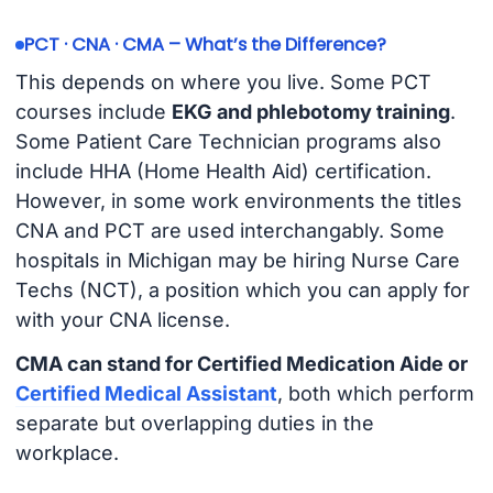
PCT · CNA · CMA – What’s the Difference?
This depends on where you live. Some PCT
courses include
EKG and phlebotomy training
.
Some Patient Care Technician programs also
include HHA (Home Health Aid) certification.
However, in some work environments the titles
CNA and PCT are used interchangably. Some
hospitals in Michigan may be hiring Nurse Care
Techs (NCT), a position which you can apply for
with your CNA license.
CMA can stand for Certified Medication Aide or
Certified Medical Assistant
, both which perform
separate but overlapping duties in the
workplace.