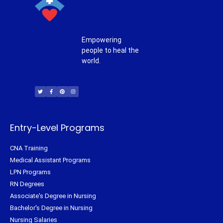
Empowering
people to heal the
world.
T
F
P
I
w
a
i
n
i
c
n
s
t
e
t
t
t
b
e
a
e
o
r
g
r
o
e
r
k
s
a
-
t
m
f
Entry-Level Programs
CNA Training
Medical Assistant Programs
LPN Programs
RN Degrees
Associate's Degree in Nursing
Bachelor's Degree in Nursing
Nursing Salaries