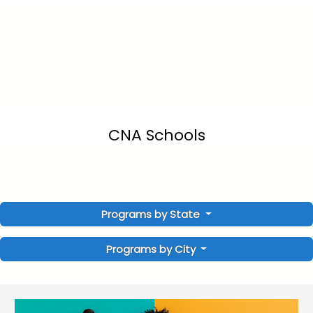
CNA Schools
Programs by State
Programs by City