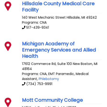
Hillsdale County Medical Care
Facility
140 West Mechanic Street
Hillsdale
,
MI
49242
Programs: CNA
517-439-9341
Michigan Academy of
Emergency Services and Allied
Health
17612 Commerce Rd, Suite 100
New Boston
,
MI
48164
Programs: CNA, EMT Paramedic, Medical
Assistant,
Phlebotomy
(734) 753-9991
Mott Community College