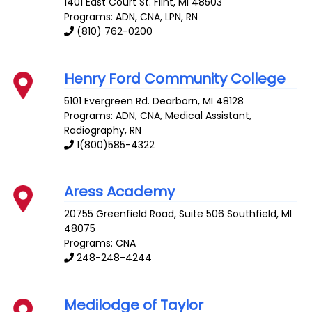
1401 East Court St.
Flint
,
MI
48503
Programs: ADN, CNA, LPN, RN
(810) 762-0200
Henry Ford Community College
5101 Evergreen Rd.
Dearborn
,
MI
48128
Programs: ADN, CNA, Medical Assistant,
Radiography, RN
1(800)585-4322
Aress Academy
20755 Greenfield Road, Suite 506
Southfield
,
MI
48075
Programs: CNA
248-248-4244
Medilodge of Taylor