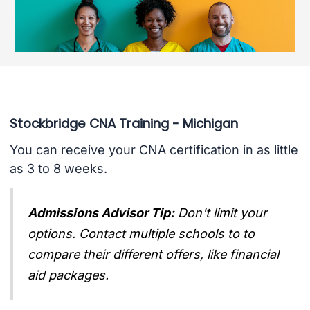
Stockbridge CNA Training - Michigan
You can receive your CNA certification in as little
as 3 to 8 weeks.
Admissions Advisor Tip:
Don't limit your
options. Contact multiple schools to to
compare their different offers, like financial
aid packages.