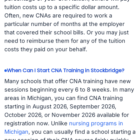
tuition costs up to a specific dollar amount.
Often, new CNAs are required to work a
particular number of months at the employer
that covered their school bills. Or you may just
need to reimburse them for any of the tuition
costs they paid on your behalf.
When Can I Start CNA Training in Stockbridge?
Many schools that offer CNA training have new
sessions beginning every 6 to 8 weeks. In many
areas in Michigan, you can find CNA training
starting in August 2026, September 2026,
October 2026, or November 2026 available for
registration now. Unlike
nursing programs in
Michigan
, you can usually find a school starting a