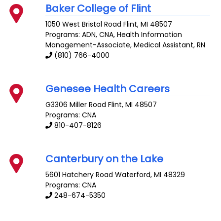
Baker College of Flint
1050 West Bristol Road
Flint
,
MI
48507
Programs: ADN, CNA, Health Information
Management-Associate, Medical Assistant, RN
(810) 766-4000
Genesee Health Careers
G3306 Miller Road
Flint
,
MI
48507
Programs: CNA
810-407-8126
Canterbury on the Lake
5601 Hatchery Road
Waterford
,
MI
48329
Programs: CNA
248-674-5350