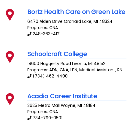
Bortz Health Care on Green Lake
6470 Alden Drive
Orchard Lake
,
MI
48324
Programs: CNA
248-363-4121
Schoolcraft College
18600 Haggerty Road
Livonia
,
MI
48152
Programs: ADN, CNA, LPN, Medical Assistant, RN
(734) 462-4400
Acadia Career Institute
3625 Metro Mall
Wayne
,
MI
48184
Programs: CNA
734-790-0501