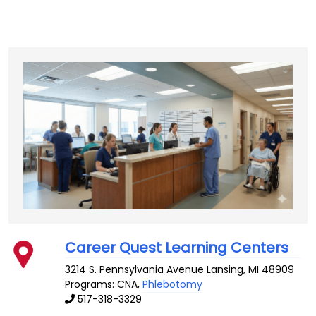
Career Quest Learning Centers
3214 S. Pennsylvania Avenue
Lansing
,
MI
48909
Programs: CNA,
Phlebotomy
517-318-3329