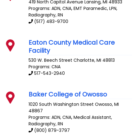
419 North Capitol Avenue
Lansing
,
MI
48933
Programs: ADN, CNA, EMT Paramedic, LPN,
Radiography, RN
(517) 483-9700
Eaton County Medical Care
Facility
530 W. Beech Street
Charlotte
,
MI
48813
Programs: CNA
517-543-2940
Baker College of Owosso
1020 South Washington Street
Owosso
,
MI
48867
Programs: ADN, CNA, Medical Assistant,
Radiography, RN
(800) 879-3797