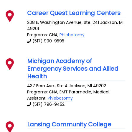
Career Quest Learning Centers
208 E. Washington Avenue, Ste. 241
Jackson
,
MI
49201
Programs: CNA,
Phlebotomy
(517) 990-9595
Michigan Academy of
Emergency Services and Allied
Health
437 Fern Ave., Ste A
Jackson
,
MI
49202
Programs: CNA, EMT Paramedic, Medical
Assistant,
Phlebotomy
(517) 796-9452
Lansing Community College