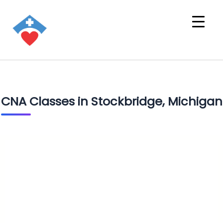
CNA Classes in Stockbridge, Michigan