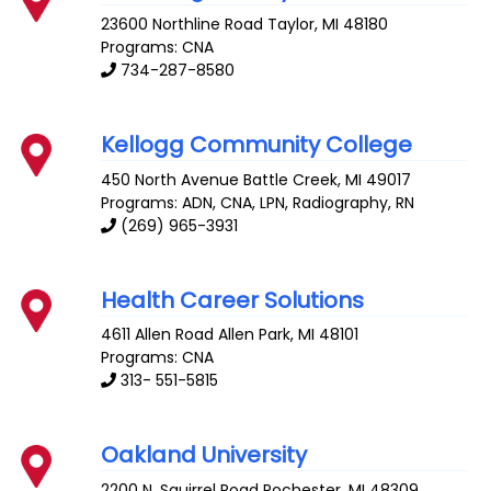
23600 Northline Road
Taylor
,
MI
48180
Programs: CNA
734-287-8580
Kellogg Community College
450 North Avenue
Battle Creek
,
MI
49017
Programs: ADN, CNA, LPN, Radiography, RN
(269) 965-3931
Health Career Solutions
4611 Allen Road
Allen Park
,
MI
48101
Programs: CNA
313- 551-5815
Oakland University
2200 N. Squirrel Road
Rochester
,
MI
48309