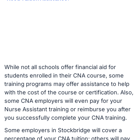
While not all schools offer financial aid for
students enrolled in their CNA course, some
training programs may offer assistance to help
with the cost of the course or certification. Also,
some CNA employers will even pay for your
Nurse Assistant training or reimburse you after
you successfully complete your CNA training.
Some employers in Stockbridge will cover a
percentage of your CNA tuition; others will pay