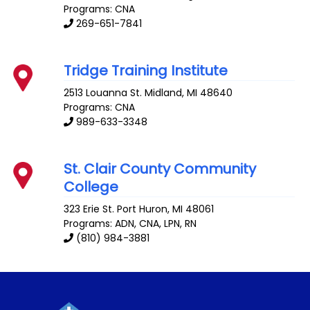
Programs: CNA
269-651-7841
Tridge Training Institute
2513 Louanna St.
Midland
,
MI
48640
Programs: CNA
989-633-3348
St. Clair County Community
College
323 Erie St.
Port Huron
,
MI
48061
Programs: ADN, CNA, LPN, RN
(810) 984-3881