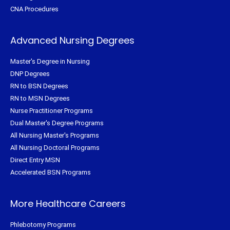
CNA Procedures
Advanced Nursing Degrees
Master's Degree in Nursing
DNP Degrees
RN to BSN Degrees
RN to MSN Degrees
Nurse Practitioner Programs
Dual Master's Degree Programs
All Nursing Master's Programs
All Nursing Doctoral Programs
Direct Entry MSN
Accelerated BSN Programs
More Healthcare Careers
Phlebotomy Programs