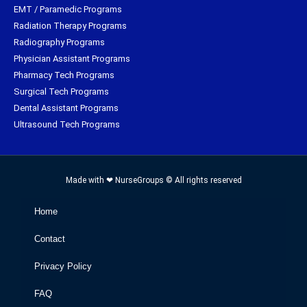
EMT / Paramedic Programs
Radiation Therapy Programs
Radiography Programs
Physician Assistant Programs
Pharmacy Tech Programs
Surgical Tech Programs
Dental Assistant Programs
Ultrasound Tech Programs
Made with ❤ NurseGroups © All rights reserved
Home
Contact
Privacy Policy
FAQ