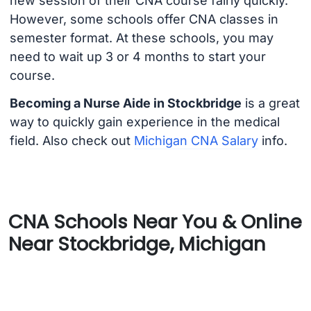
new session of their CNA course fairly quickly.
However, some schools offer CNA classes in
semester format. At these schools, you may
need to wait up 3 or 4 months to start your
course.
Becoming a Nurse Aide in Stockbridge
is a great
way to quickly gain experience in the medical
field. Also check out
Michigan CNA Salary
info.
CNA Schools Near You & Online
Near Stockbridge, Michigan