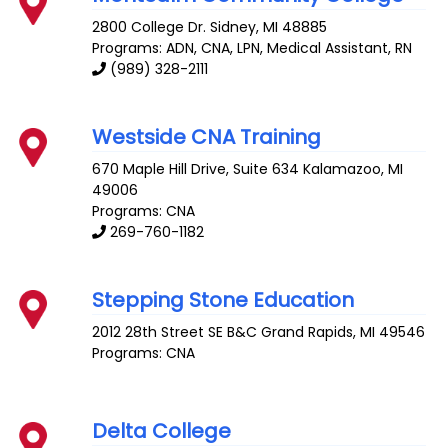
2800 College Dr.
Sidney
,
MI
48885
Programs: ADN, CNA, LPN, Medical Assistant, RN
(989) 328-2111
Westside CNA Training
670 Maple Hill Drive, Suite 634
Kalamazoo
,
MI
49006
Programs: CNA
269-760-1182
Stepping Stone Education
2012 28th Street SE B&C
Grand Rapids
,
MI
49546
Programs: CNA
Delta College