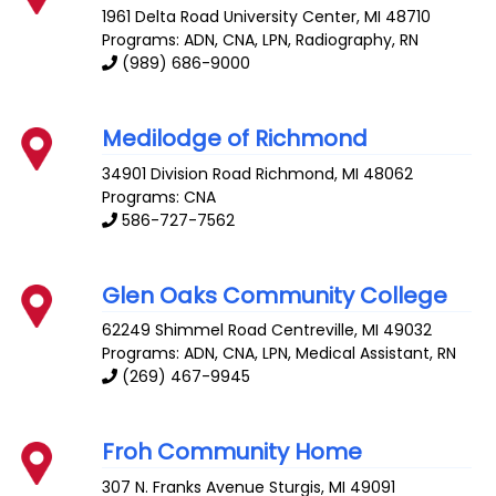
1961 Delta Road
University Center
,
MI
48710
Programs: ADN, CNA, LPN, Radiography, RN
(989) 686-9000
Medilodge of Richmond
34901 Division Road
Richmond
,
MI
48062
Programs: CNA
586-727-7562
Glen Oaks Community College
62249 Shimmel Road
Centreville
,
MI
49032
Programs: ADN, CNA, LPN, Medical Assistant, RN
(269) 467-9945
Froh Community Home
307 N. Franks Avenue
Sturgis
,
MI
49091