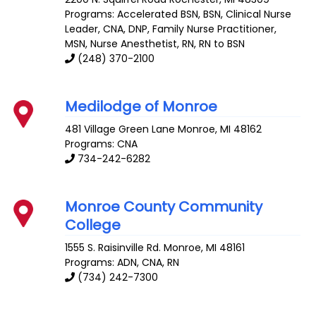
Programs: Accelerated BSN, BSN, Clinical Nurse
Leader, CNA, DNP, Family Nurse Practitioner,
MSN, Nurse Anesthetist, RN, RN to BSN
(248) 370-2100
Medilodge of Monroe
481 Village Green Lane
Monroe
,
MI
48162
Programs: CNA
734-242-6282
Monroe County Community
College
1555 S. Raisinville Rd.
Monroe
,
MI
48161
Programs: ADN, CNA, RN
(734) 242-7300