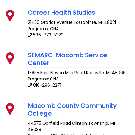
Career Health Studies
21420 Gratiot Avenue
Eastpointe
,
MI
48021
Programs: CNA
586-773-5329
SEMARC-Macomb Service
Center
17955 East Eleven Mile Road
Roseville
,
MI
48066
Programs: CNA
810-296-2271
Macomb County Community
College
44575 Garfield Road
Clinton Township
,
MI
48038