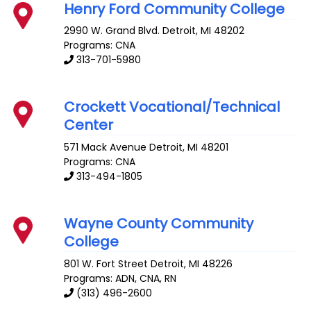
Henry Ford Community College
2990 W. Grand Blvd.
Detroit
,
MI
48202
Programs: CNA
313-701-5980
Crockett Vocational/Technical
Center
571 Mack Avenue
Detroit
,
MI
48201
Programs: CNA
313-494-1805
Wayne County Community
College
801 W. Fort Street
Detroit
,
MI
48226
Programs: ADN, CNA, RN
(313) 496-2600