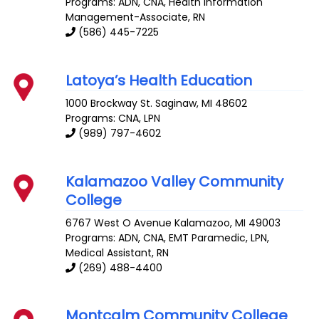
Programs: ADN, CNA, Health Information
Management-Associate, RN
(586) 445-7225
Latoya’s Health Education
1000 Brockway St.
Saginaw
,
MI
48602
Programs: CNA, LPN
(989) 797-4602
Kalamazoo Valley Community
College
6767 West O Avenue
Kalamazoo
,
MI
49003
Programs: ADN, CNA, EMT Paramedic, LPN,
Medical Assistant, RN
(269) 488-4400
Montcalm Community College