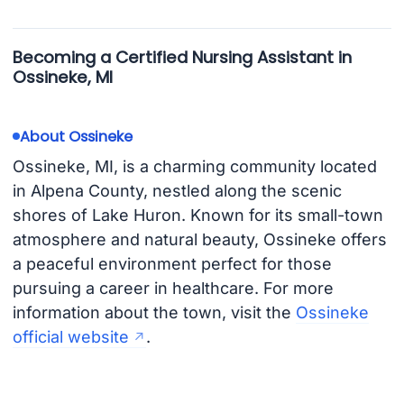
Becoming a Certified Nursing Assistant in
Ossineke, MI
About Ossineke
Ossineke, MI, is a charming community located
in Alpena County, nestled along the scenic
shores of Lake Huron. Known for its small-town
atmosphere and natural beauty, Ossineke offers
a peaceful environment perfect for those
pursuing a career in healthcare. For more
information about the town, visit the
Ossineke
official website
.