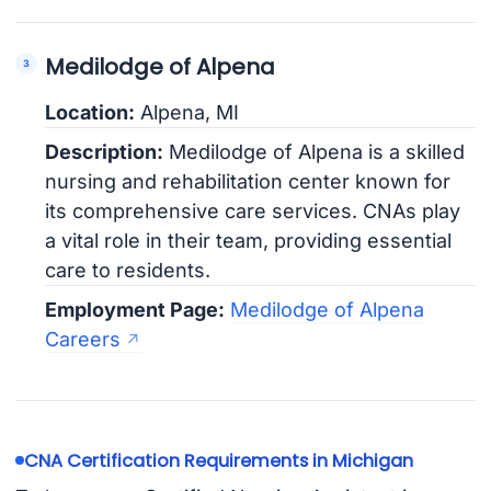
Medilodge of Alpena
Location:
Alpena, MI
Description:
Medilodge of Alpena is a skilled
nursing and rehabilitation center known for
its comprehensive care services. CNAs play
a vital role in their team, providing essential
care to residents.
Employment Page:
Medilodge of Alpena
Careers
CNA Certification Requirements in Michigan