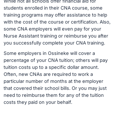
While not all schools offer financial aid for
students enrolled in their CNA course, some
training programs may offer assistance to help
with the cost of the course or certification. Also,
some CNA employers will even pay for your
Nurse Assistant training or reimburse you after
you successfully complete your CNA training.
Some employers in Ossineke will cover a
percentage of your CNA tuition; others will pay
tuition costs up to a specific dollar amount.
Often, new CNAs are required to work a
particular number of months at the employer
that covered their school bills. Or you may just
need to reimburse them for any of the tuition
costs they paid on your behalf.