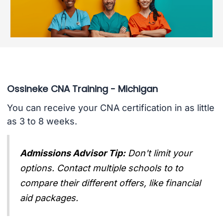
Ossineke CNA Training - Michigan
You can receive your CNA certification in as little
as 3 to 8 weeks.
Admissions Advisor Tip:
Don't limit your
options. Contact multiple schools to to
compare their different offers, like financial
aid packages.