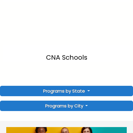
CNA Schools
Programs by State
Programs by City