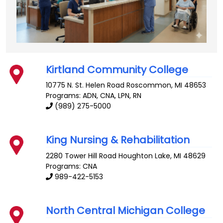
Kirtland Community College
10775 N. St. Helen Road
Roscommon
,
MI
48653
Programs: ADN, CNA, LPN, RN
(989) 275-5000
King Nursing & Rehabilitation
2280 Tower Hill Road
Houghton Lake
,
MI
48629
Programs: CNA
989-422-5153
North Central Michigan College