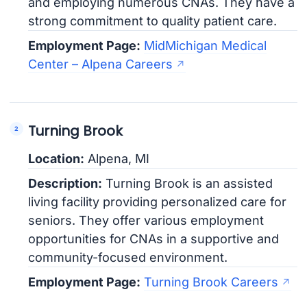
and employing numerous CNAs. They have a
strong commitment to quality patient care.
Employment Page:
MidMichigan Medical
Center – Alpena Careers
Turning Brook
Location:
Alpena, MI
Description:
Turning Brook is an assisted
living facility providing personalized care for
seniors. They offer various employment
opportunities for CNAs in a supportive and
community-focused environment.
Employment Page:
Turning Brook Careers