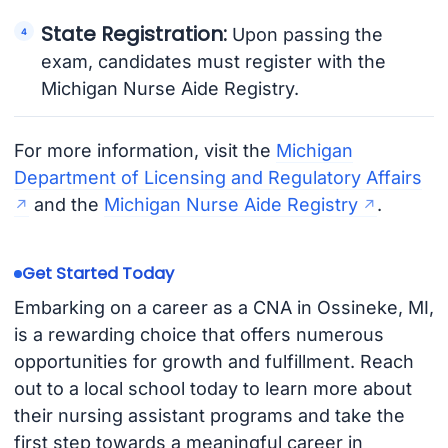
State Registration:
Upon passing the
exam, candidates must register with the
Michigan Nurse Aide Registry.
For more information, visit the
Michigan
Department of Licensing and Regulatory Affairs
and the
Michigan Nurse Aide Registry
.
Get Started Today
Embarking on a career as a CNA in Ossineke, MI,
is a rewarding choice that offers numerous
opportunities for growth and fulfillment. Reach
out to a local school today to learn more about
their nursing assistant programs and take the
first step towards a meaningful career in