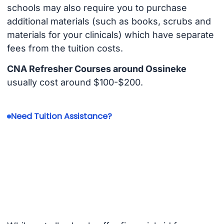
schools may also require you to purchase
additional materials (such as books, scrubs and
materials for your clinicals) which have separate
fees from the tuition costs.
CNA Refresher Courses around Ossineke
usually cost around $100-$200.
Need Tuition Assistance?