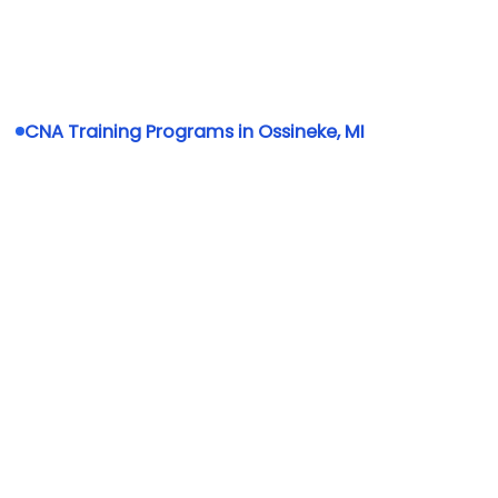
CNA Training Programs in Ossineke, MI