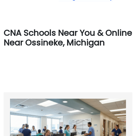
CNA Schools Near You & Online
Near Ossineke, Michigan