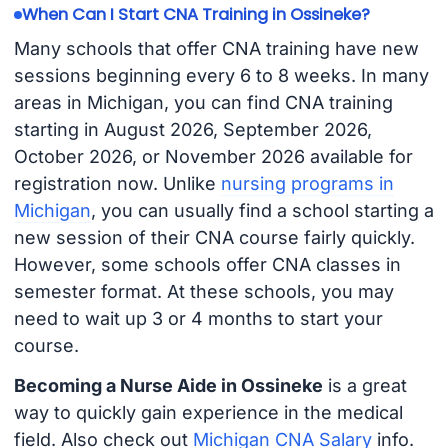
When Can I Start CNA Training in Ossineke?
Many schools that offer CNA training have new
sessions beginning every 6 to 8 weeks. In many
areas in Michigan, you can find CNA training
starting in August 2026, September 2026,
October 2026, or November 2026 available for
registration now. Unlike
nursing programs in
Michigan
, you can usually find a school starting a
new session of their CNA course fairly quickly.
However, some schools offer CNA classes in
semester format. At these schools, you may
need to wait up 3 or 4 months to start your
course.
Becoming a Nurse Aide in Ossineke
is a great
way to quickly gain experience in the medical
field. Also check out
Michigan CNA Salary
info.