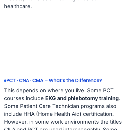
healthcare.
PCT · CNA · CMA – What’s the Difference?
This depends on where you live. Some PCT
courses include
EKG and phlebotomy training
.
Some Patient Care Technician programs also
include HHA (Home Health Aid) certification.
However, in some work environments the titles
CNA and PCT are used interchangably. Some