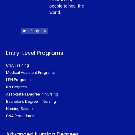
people to heal the
world.
T
F
P
I
w
a
i
n
i
c
n
s
t
e
t
t
t
b
e
a
e
o
r
g
r
o
e
r
k
s
a
-
t
m
f
Entry-Level Programs
CNA Training
Medical Assistant Programs
LPN Programs
RN Degrees
Associate's Degree in Nursing
Bachelor's Degree in Nursing
Nursing Salaries
CNA Procedures
Advanced Nursing Degrees