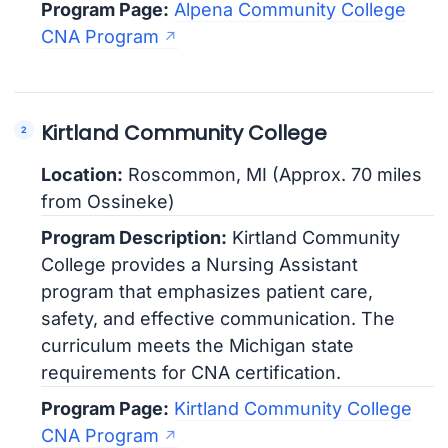
Program Page:
Alpena Community College
CNA Program
Kirtland Community College
Location:
Roscommon, MI (Approx. 70 miles
from Ossineke)
Program Description:
Kirtland Community
College provides a Nursing Assistant
program that emphasizes patient care,
safety, and effective communication. The
curriculum meets the Michigan state
requirements for CNA certification.
Program Page:
Kirtland Community College
CNA Program