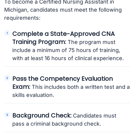
To become a Certified Nursing Assistant in
Michigan, candidates must meet the following
requirements:
Complete a State-Approved CNA
Training Program:
The program must
include a minimum of 75 hours of training,
with at least 16 hours of clinical experience.
Pass the Competency Evaluation
Exam:
This includes both a written test and a
skills evaluation.
Background Check:
Candidates must
pass a criminal background check.