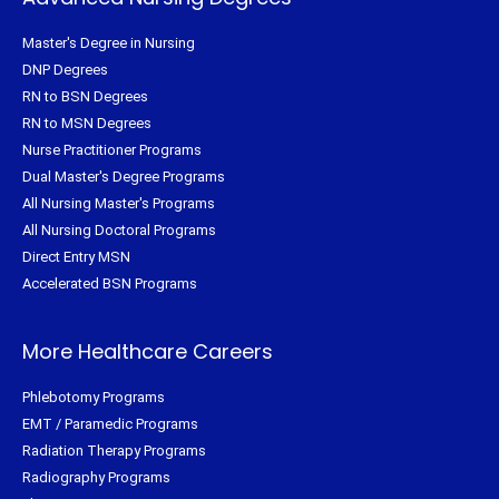
Master's Degree in Nursing
DNP Degrees
RN to BSN Degrees
RN to MSN Degrees
Nurse Practitioner Programs
Dual Master's Degree Programs
All Nursing Master's Programs
All Nursing Doctoral Programs
Direct Entry MSN
Accelerated BSN Programs
More Healthcare Careers
Phlebotomy Programs
EMT / Paramedic Programs
Radiation Therapy Programs
Radiography Programs