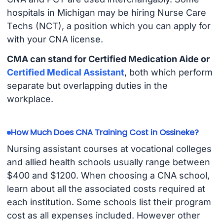
hospitals in Michigan may be hiring Nurse Care
Techs (NCT), a position which you can apply for
with your CNA license.
CMA can stand for Certified Medication Aide or
Certified Medical Assistant
, both which perform
separate but overlapping duties in the
workplace.
How Much Does CNA Training Cost in Ossineke?
Nursing assistant courses at vocational colleges
and allied health schools usually range between
$400 and $1200. When choosing a CNA school,
learn about all the associated costs required at
each institution. Some schools list their program
cost as all expenses included. However other