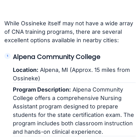
While Ossineke itself may not have a wide array
of CNA training programs, there are several
excellent options available in nearby cities:
Alpena Community College
Location:
Alpena, MI (Approx. 15 miles from
Ossineke)
Program Description:
Alpena Community
College offers a comprehensive Nursing
Assistant program designed to prepare
students for the state certification exam. The
program includes both classroom instruction
and hands-on clinical experience.