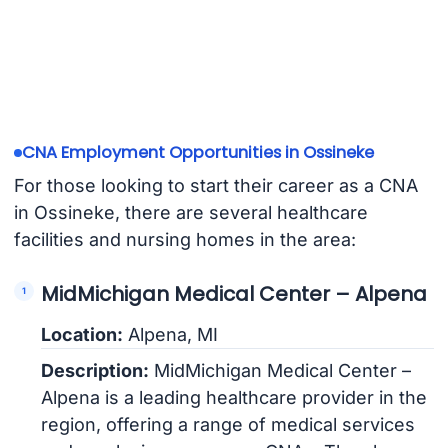
CNA Employment Opportunities in Ossineke
For those looking to start their career as a CNA
in Ossineke, there are several healthcare
facilities and nursing homes in the area:
MidMichigan Medical Center – Alpena
Location:
Alpena, MI
Description:
MidMichigan Medical Center –
Alpena is a leading healthcare provider in the
region, offering a range of medical services