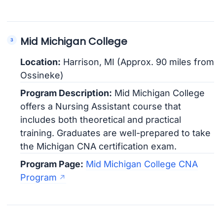
Mid Michigan College
Location:
Harrison, MI (Approx. 90 miles from
Ossineke)
Program Description:
Mid Michigan College
offers a Nursing Assistant course that
includes both theoretical and practical
training. Graduates are well-prepared to take
the Michigan CNA certification exam.
Program Page:
Mid Michigan College CNA
Program