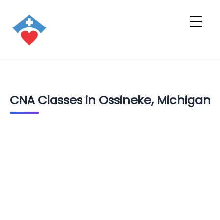
CNA Classes in Ossineke, Michigan