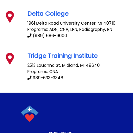
Delta College
1961 Delta Road
University Center
,
MI
48710
Programs: ADN, CNA, LPN, Radiography, RN
(989) 686-9000
Tridge Training Institute
2513 Louanna St.
Midland
,
MI
48640
Programs: CNA
989-633-3348
Empowering