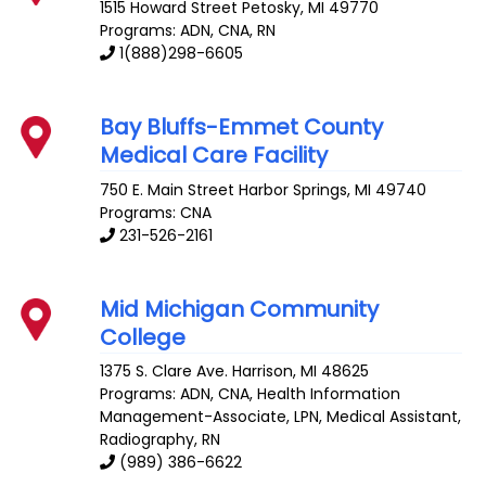
1515 Howard Street
Petosky
,
MI
49770
Programs: ADN, CNA, RN
1(888)298-6605
Bay Bluffs-Emmet County
Medical Care Facility
750 E. Main Street
Harbor Springs
,
MI
49740
Programs: CNA
231-526-2161
Mid Michigan Community
College
1375 S. Clare Ave.
Harrison
,
MI
48625
Programs: ADN, CNA, Health Information
Management-Associate, LPN, Medical Assistant,
Radiography, RN
(989) 386-6622