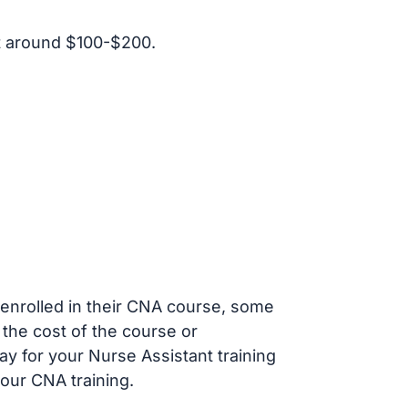
t around $100-$200.
s enrolled in their CNA course, some
 the cost of the course or
ay for your Nurse Assistant training
our CNA training.