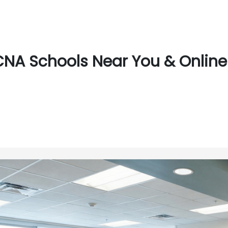
CNA Schools Near You & Online