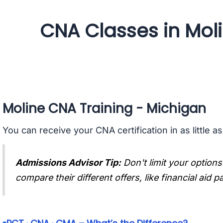
CNA Classes in Mol
Moline CNA Training - Michigan
You can receive your CNA certification in as little a
Admissions Advisor Tip:
Don't limit your options
compare their different offers, like financial aid 