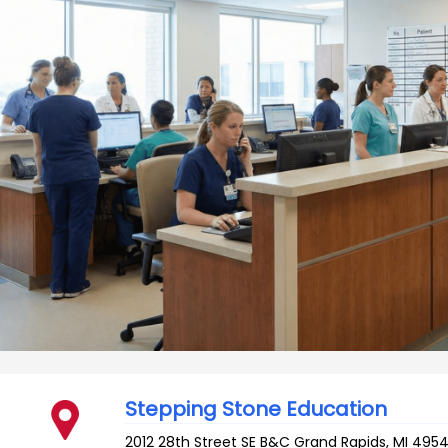
Stepping Stone Education
2012 28th Street SE B&C
Grand Rapids
,
MI
495