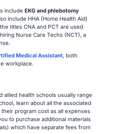
s include
EKG and phlebotomy
lso include HHA (Home Health Aid)
 the titles CNA and PCT are used
 hiring Nurse Care Techs (NCT), a
nse.
tified Medical Assistant
, both
he workplace.
d allied health schools usually range
ol, learn about all the associated
t their program cost as all expenses
ou to purchase additional materials
cals) which have separate fees from