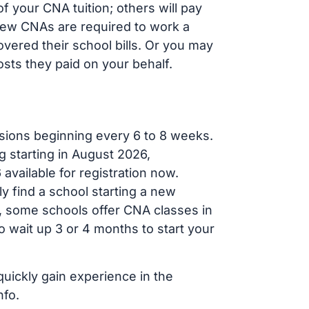
 your CNA tuition; others will pay
, new CNAs are required to work a
vered their school bills. Or you may
osts they paid on your behalf.
sions beginning every 6 to 8 weeks.
g starting in August 2026,
ailable for registration now.
ly find a school starting a new
r, some schools offer CNA classes in
 wait up 3 or 4 months to start your
quickly gain experience in the
nfo.