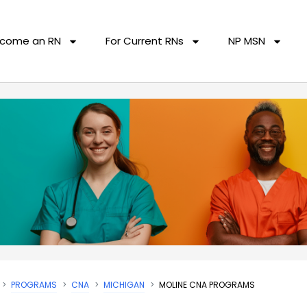
come an RN
For Current RNs
NP MSN
PROGRAMS
CNA
MICHIGAN
MOLINE CNA PROGRAMS