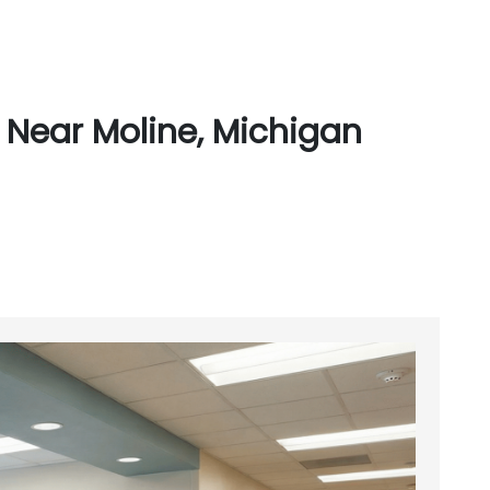
 Near Moline, Michigan