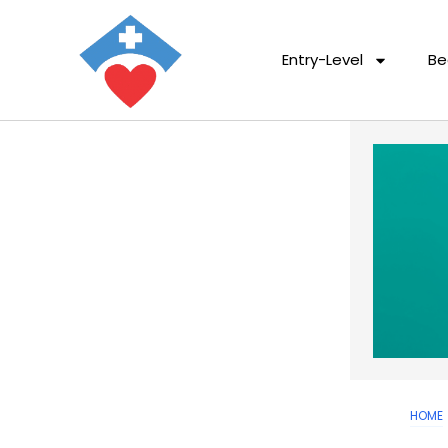
Entry-Level
Be
HOME