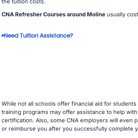
the tuition costs.
CNA Refresher Courses around Moline
usually cos
Need Tuition Assistance?
While not all schools offer financial aid for student
training programs may offer assistance to help with
certification. Also, some CNA employers will even p
or reimburse you after you successfully complete y