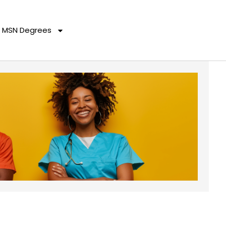
MSN Degrees