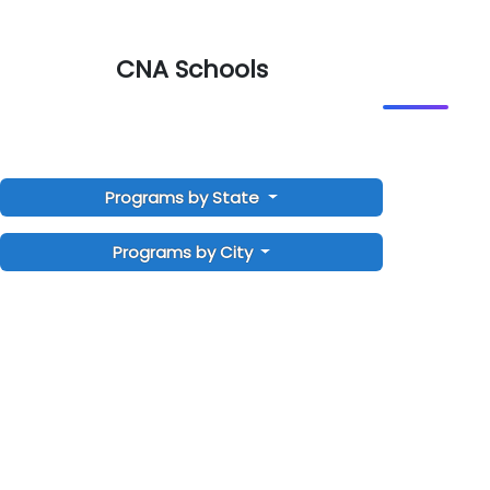
CNA Schools
Programs by State
Programs by City