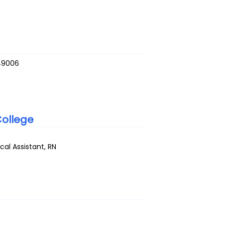
49006
ollege
al Assistant, RN