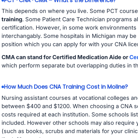
PCT · CNA · CMA – What’s the Difference?
This depends on where you live. Some PCT course
training
. Some Patient Care Technician programs a
certification. However, in some work environments
interchangably. Some hospitals in Michigan may be
position which you can apply for with your CNA lice
CMA can stand for Certified Medication Aide or
Cer
which perform separate but overlapping duties in t
How Much Does CNA Training Cost in Moline?
Nursing assistant courses at vocational colleges an
between $400 and $1200. When choosing a CNA scho
costs required at each institution. Some schools lis
included. However other schools may also require y
(such as books, scrubs and materials for your clini