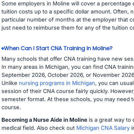
Some employers in Moline will cover a percentage of
tuition costs up to a specific dollar amount. Often
particular number of months at the employer that co
just need to reimburse them for any of the tuition c
When Can I Start CNA Training in Moline?
Many schools that offer CNA training have new ses
In many areas in Michigan, you can find CNA trainin
September 2026, October 2026, or November 2026 av
Unlike
nursing programs in Michigan
, you can usual
session of their CNA course fairly quickly. Howeve
semester format. At these schools, you may need to
course.
Becoming a Nurse Aide in Moline
is a great way to 
medical field. Also check out
Michigan CNA Salary
i