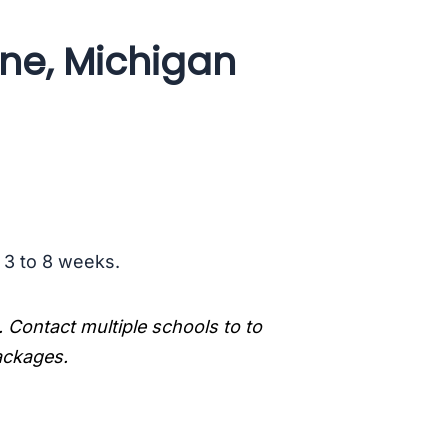
ine, Michigan
s 3 to 8 weeks.
. Contact multiple schools to to
packages.