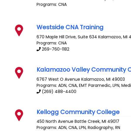
Programs: CNA
Westside CNA Training
670 Maple Hill Drive, Suite 634
Kalamazoo
,
MI
Programs: CNA
269-760-1182
Kalamazoo Valley Community C
6767 West O Avenue
Kalamazoo
,
MI
49003
Programs: ADN, CNA, EMT Paramedic, LPN, Medic
(269) 488-4400
Kellogg Community College
450 North Avenue
Battle Creek
,
MI
49017
Programs: ADN, CNA, LPN, Radiography, RN