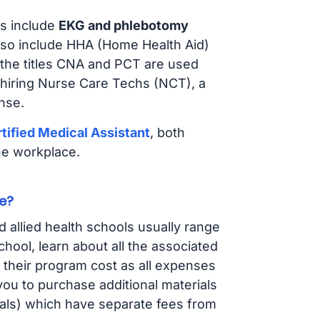
s include
EKG and phlebotomy
lso include HHA (Home Health Aid)
 the titles CNA and PCT are used
 hiring Nurse Care Techs (NCT), a
nse.
tified Medical Assistant
, both
he workplace.
e?
d allied health schools usually range
ol, learn about all the associated
t their program cost as all expenses
ou to purchase additional materials
cals) which have separate fees from