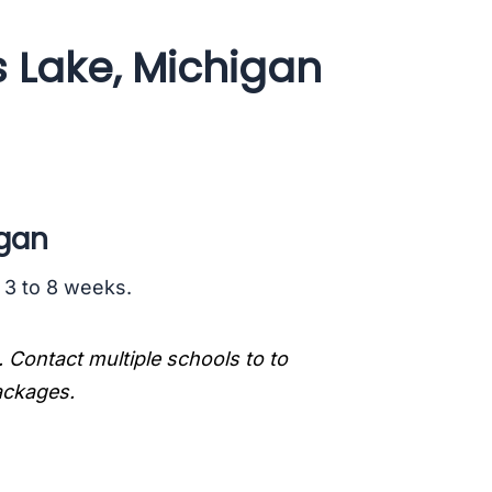
s Lake, Michigan
igan
s 3 to 8 weeks.
. Contact multiple schools to to
packages.