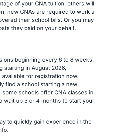
age of your CNA tuition; others will
ften, new CNAs are required to work a
vered their school bills. Or you may
osts they paid on your behalf.
sions beginning every 6 to 8 weeks.
g starting in August 2026,
ailable for registration now.
ly find a school starting a new
r, some schools offer CNA classes in
 wait up 3 or 4 months to start your
ay to quickly gain experience in the
nfo.