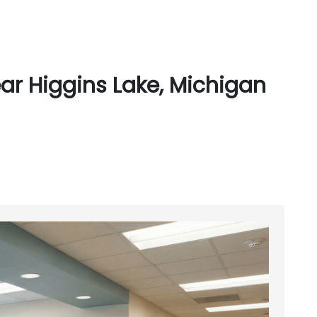
ar Higgins Lake, Michigan