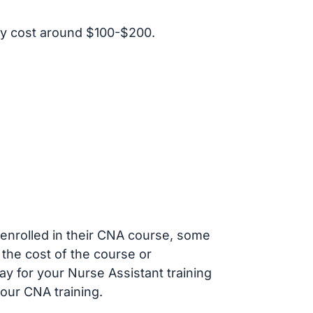
y cost around $100-$200.
s enrolled in their CNA course, some
 the cost of the course or
ay for your Nurse Assistant training
our CNA training.