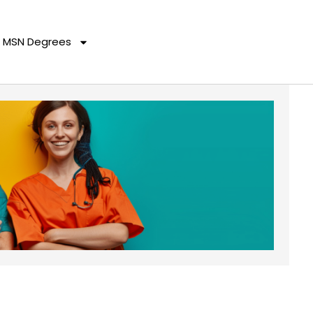
MSN Degrees