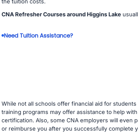
the tuition costs.
CNA Refresher Courses around Higgins Lake
usuall
Need Tuition Assistance?
While not all schools offer financial aid for student
training programs may offer assistance to help with
certification. Also, some CNA employers will even p
or reimburse you after you successfully complete y