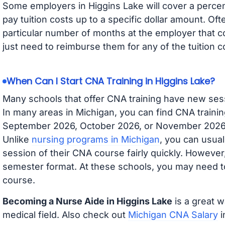
Some employers in Higgins Lake will cover a percent
pay tuition costs up to a specific dollar amount. O
particular number of months at the employer that co
just need to reimburse them for any of the tuition c
When Can I Start CNA Training in Higgins Lake?
Many schools that offer CNA training have new ses
In many areas in Michigan, you can find CNA trainin
September 2026, October 2026, or November 2026 av
Unlike
nursing programs in Michigan
, you can usual
session of their CNA course fairly quickly. Howeve
semester format. At these schools, you may need to
course.
Becoming a Nurse Aide in Higgins Lake
is a great w
medical field. Also check out
Michigan CNA Salary
i