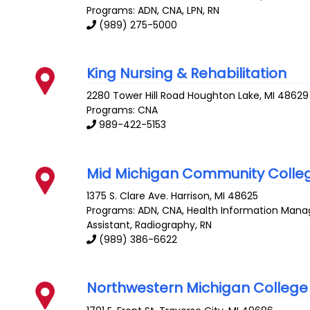
Programs: ADN, CNA, LPN, RN
(989) 275-5000
King Nursing & Rehabilitation
2280 Tower Hill Road
Houghton Lake
,
MI
48629
Programs: CNA
989-422-5153
Mid Michigan Community Colle
1375 S. Clare Ave.
Harrison
,
MI
48625
Programs: ADN, CNA, Health Information Mana
Assistant, Radiography, RN
(989) 386-6622
Northwestern Michigan College