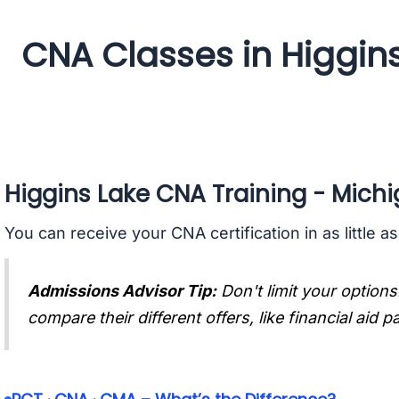
CNA Classes in Higgin
Higgins Lake CNA Training - Mich
You can receive your CNA certification in as little a
Admissions Advisor Tip:
Don't limit your options
compare their different offers, like financial aid 