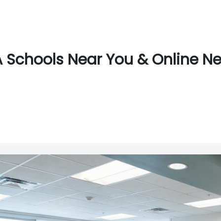
 Schools Near You & Online Ne