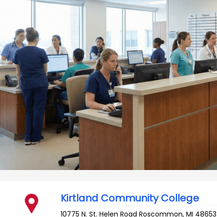
Kirtland Community College
10775 N. St. Helen Road
Roscommon
,
MI
48653