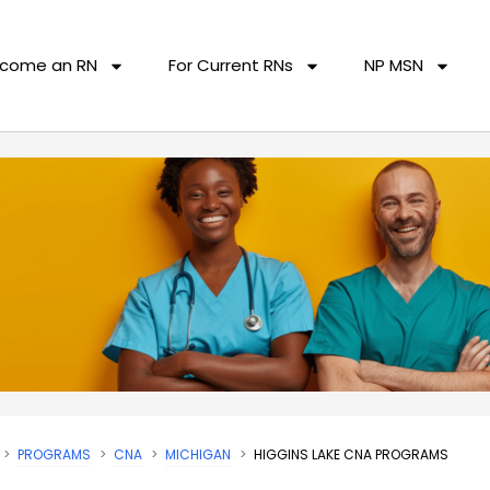
come an RN
For Current RNs
NP MSN
PROGRAMS
CNA
MICHIGAN
HIGGINS LAKE CNA PROGRAMS