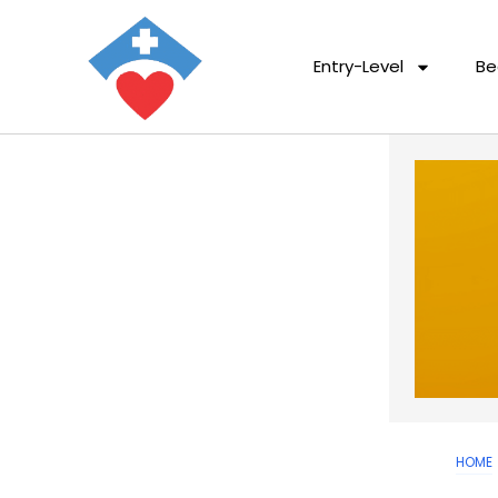
Entry-Level
Be
HOME