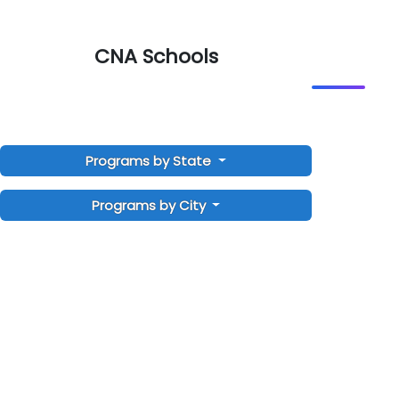
CNA Schools
Programs by State
Programs by City