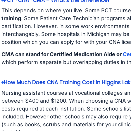
PCT · CNA · CMA – What’s the Difference?
This depends on where you live. Some PCT course
training
. Some Patient Care Technician programs a
certification. However, in some work environments
interchangably. Some hospitals in Michigan may be
position which you can apply for with your CNA lice
CMA can stand for Certified Medication Aide or
Cer
which perform separate but overlapping duties in t
How Much Does CNA Training Cost in Higgins Lak
Nursing assistant courses at vocational colleges an
between $400 and $1200. When choosing a CNA scho
costs required at each institution. Some schools lis
included. However other schools may also require y
(such as books, scrubs and materials for your clini