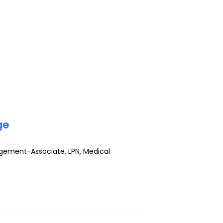
ge
gement-Associate, LPN, Medical