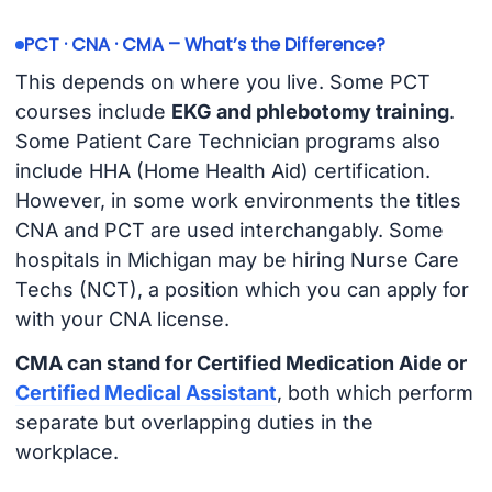
PCT · CNA · CMA – What’s the Difference?
This depends on where you live. Some PCT
courses include
EKG and phlebotomy training
.
Some Patient Care Technician programs also
include HHA (Home Health Aid) certification.
However, in some work environments the titles
CNA and PCT are used interchangably. Some
hospitals in Michigan may be hiring Nurse Care
Techs (NCT), a position which you can apply for
with your CNA license.
CMA can stand for Certified Medication Aide or
Certified Medical Assistant
, both which perform
separate but overlapping duties in the
workplace.