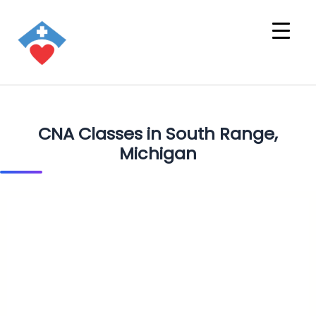
CNA Classes in South Range,
Michigan