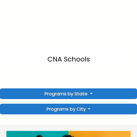
CNA Schools
Programs by State
Programs by City