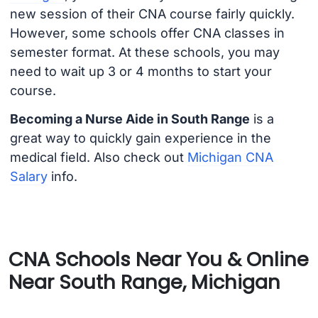
new session of their CNA course fairly quickly.
However, some schools offer CNA classes in
semester format. At these schools, you may
need to wait up 3 or 4 months to start your
course.
Becoming a Nurse Aide in South Range
is a
great way to quickly gain experience in the
medical field. Also check out
Michigan CNA
Salary
info.
CNA Schools Near You & Online
Near South Range, Michigan