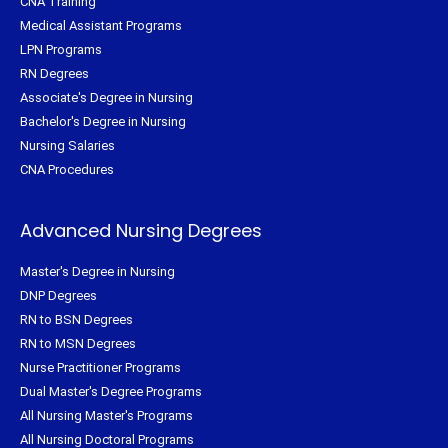
CNA Training
Medical Assistant Programs
LPN Programs
RN Degrees
Associate's Degree in Nursing
Bachelor's Degree in Nursing
Nursing Salaries
CNA Procedures
Advanced Nursing Degrees
Master's Degree in Nursing
DNP Degrees
RN to BSN Degrees
RN to MSN Degrees
Nurse Practitioner Programs
Dual Master's Degree Programs
All Nursing Master's Programs
All Nursing Doctoral Programs