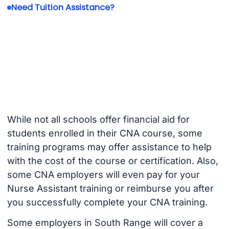
Need Tuition Assistance?
While not all schools offer financial aid for
students enrolled in their CNA course, some
training programs may offer assistance to help
with the cost of the course or certification. Also,
some CNA employers will even pay for your
Nurse Assistant training or reimburse you after
you successfully complete your CNA training.
Some employers in South Range will cover a