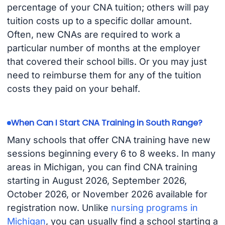
percentage of your CNA tuition; others will pay
tuition costs up to a specific dollar amount.
Often, new CNAs are required to work a
particular number of months at the employer
that covered their school bills. Or you may just
need to reimburse them for any of the tuition
costs they paid on your behalf.
When Can I Start CNA Training in South Range?
Many schools that offer CNA training have new
sessions beginning every 6 to 8 weeks. In many
areas in Michigan, you can find CNA training
starting in August 2026, September 2026,
October 2026, or November 2026 available for
registration now. Unlike
nursing programs in
Michigan
, you can usually find a school starting a