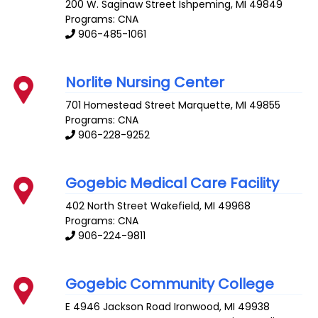
200 W. Saginaw Street
Ishpeming
,
MI
49849
Programs: CNA
906-485-1061
Norlite Nursing Center
701 Homestead Street
Marquette
,
MI
49855
Programs: CNA
906-228-9252
Gogebic Medical Care Facility
402 North Street
Wakefield
,
MI
49968
Programs: CNA
906-224-9811
Gogebic Community College
E 4946 Jackson Road
Ironwood
,
MI
49938