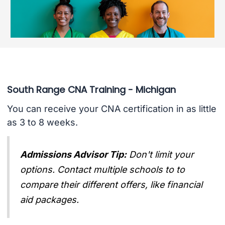
South Range CNA Training - Michigan
You can receive your CNA certification in as little
as 3 to 8 weeks.
Admissions Advisor Tip:
Don't limit your
options. Contact multiple schools to to
compare their different offers, like financial
aid packages.