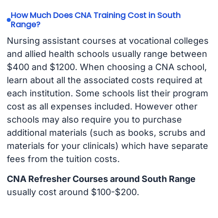
How Much Does CNA Training Cost in South
Range?
Nursing assistant courses at vocational colleges
and allied health schools usually range between
$400 and $1200. When choosing a CNA school,
learn about all the associated costs required at
each institution. Some schools list their program
cost as all expenses included. However other
schools may also require you to purchase
additional materials (such as books, scrubs and
materials for your clinicals) which have separate
fees from the tuition costs.
CNA Refresher Courses around South Range
usually cost around $100-$200.