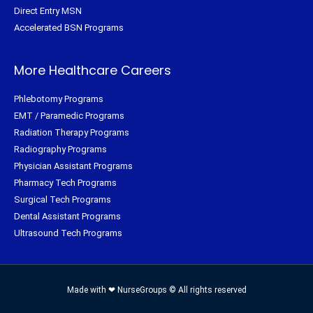
Direct Entry MSN
Accelerated BSN Programs
More Healthcare Careers
Phlebotomy Programs
EMT / Paramedic Programs
Radiation Therapy Programs
Radiography Programs
Physician Assistant Programs
Pharmacy Tech Programs
Surgical Tech Programs
Dental Assistant Programs
Ultrasound Tech Programs
Made with ❤ NurseGroups © All rights reserved