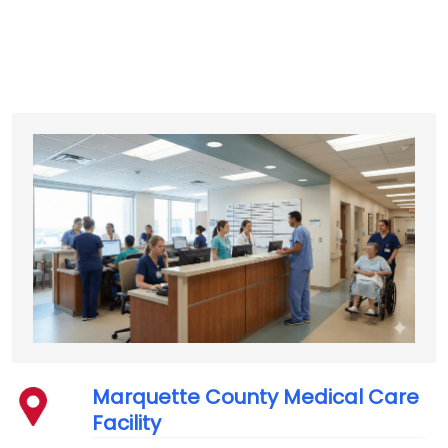
Marquette County Medical Care
Facility