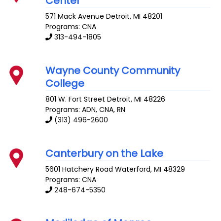
Center
571 Mack Avenue
Detroit
,
MI
48201
Programs: CNA
313-494-1805
Wayne County Community
College
801 W. Fort Street
Detroit
,
MI
48226
Programs: ADN, CNA, RN
(313) 496-2600
Canterbury on the Lake
5601 Hatchery Road
Waterford
,
MI
48329
Programs: CNA
248-674-5350