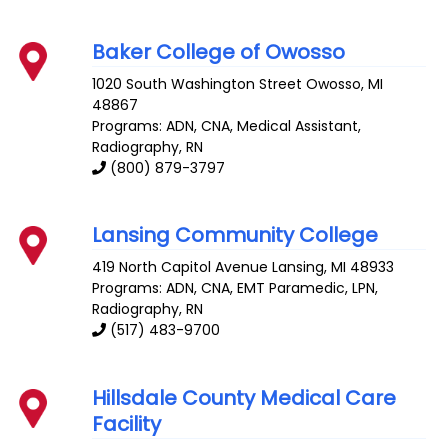
Baker College of Owosso
1020 South Washington Street
Owosso
,
MI
48867
Programs: ADN, CNA, Medical Assistant,
Radiography, RN
(800) 879-3797
Lansing Community College
419 North Capitol Avenue
Lansing
,
MI
48933
Programs: ADN, CNA, EMT Paramedic, LPN,
Radiography, RN
(517) 483-9700
Hillsdale County Medical Care
Facility