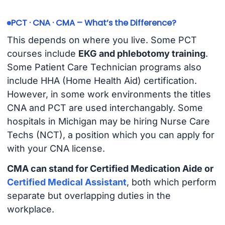
PCT · CNA · CMA – What’s the Difference?
This depends on where you live. Some PCT
courses include
EKG and phlebotomy training
.
Some Patient Care Technician programs also
include HHA (Home Health Aid) certification.
However, in some work environments the titles
CNA and PCT are used interchangably. Some
hospitals in Michigan may be hiring Nurse Care
Techs (NCT), a position which you can apply for
with your CNA license.
CMA can stand for Certified Medication Aide or
Certified Medical Assistant
, both which perform
separate but overlapping duties in the
workplace.