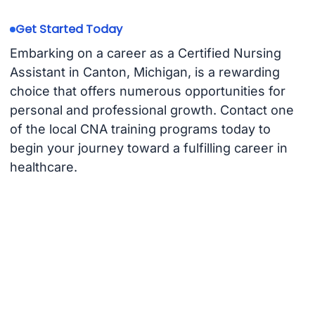
Get Started Today
Embarking on a career as a Certified Nursing
Assistant in Canton, Michigan, is a rewarding
choice that offers numerous opportunities for
personal and professional growth. Contact one
of the local CNA training programs today to
begin your journey toward a fulfilling career in
healthcare.