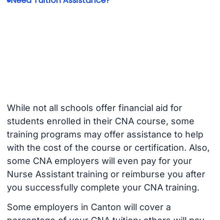
Need Tuition Assistance?
While not all schools offer financial aid for
students enrolled in their CNA course, some
training programs may offer assistance to help
with the cost of the course or certification. Also,
some CNA employers will even pay for your
Nurse Assistant training or reimburse you after
you successfully complete your CNA training.
Some employers in Canton will cover a