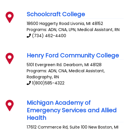
Schoolcraft College
18600 Haggerty Road
Livonia
,
MI
48152
Programs: ADN, CNA, LPN, Medical Assistant, RN
(734) 462-4400
Henry Ford Community College
5101 Evergreen Rd.
Dearborn
,
MI
48128
Programs: ADN, CNA, Medical Assistant,
Radiography, RN
1(800)585-4322
Michigan Academy of
Emergency Services and Allied
Health
17612 Commerce Rd, Suite 100
New Boston
,
MI