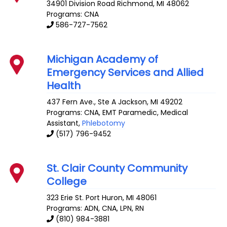
34901 Division Road
Richmond
,
MI
48062
Programs: CNA
586-727-7562
Michigan Academy of
Emergency Services and Allied
Health
437 Fern Ave., Ste A
Jackson
,
MI
49202
Programs: CNA, EMT Paramedic, Medical
Assistant,
Phlebotomy
(517) 796-9452
St. Clair County Community
College
323 Erie St.
Port Huron
,
MI
48061
Programs: ADN, CNA, LPN, RN
(810) 984-3881