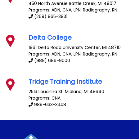
450 North Avenue
Battle Creek
,
MI
49017
Programs: ADN, CNA, LPN, Radiography, RN
(269) 965-3931
Delta College
1961 Delta Road
University Center
,
MI
48710
Programs: ADN, CNA, LPN, Radiography, RN
(989) 686-9000
Tridge Training Institute
2513 Louanna St.
Midland
,
MI
48640
Programs: CNA
989-633-3348