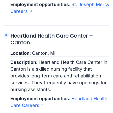
Employment opportunities
:
St. Joseph Mercy
Careers
Heartland Health Care Center –
Canton
Location
: Canton, MI
Description
: Heartland Health Care Center in
Canton is a skilled nursing facility that
provides long-term care and rehabilitation
services. They frequently have openings for
nursing assistants.
Employment opportunities
:
Heartland Health
Care Careers