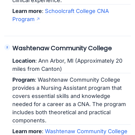
clinical experience.
Learn more
:
Schoolcraft College CNA
Program
Washtenaw Community College
Location
: Ann Arbor, MI (Approximately 20
miles from Canton)
Program
: Washtenaw Community College
provides a Nursing Assistant program that
covers essential skills and knowledge
needed for a career as a CNA. The program
includes both theoretical and practical
components.
Learn more
:
Washtenaw Community College