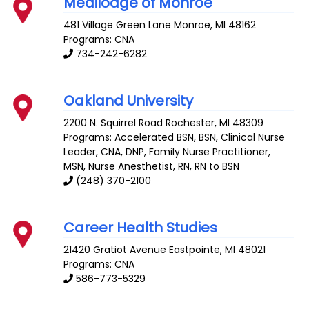
Medilodge of Monroe
481 Village Green Lane
Monroe
,
MI
48162
Programs: CNA
734-242-6282
Oakland University
2200 N. Squirrel Road
Rochester
,
MI
48309
Programs: Accelerated BSN, BSN, Clinical Nurse
Leader, CNA, DNP, Family Nurse Practitioner,
MSN, Nurse Anesthetist, RN, RN to BSN
(248) 370-2100
Career Health Studies
21420 Gratiot Avenue
Eastpointe
,
MI
48021
Programs: CNA
586-773-5329