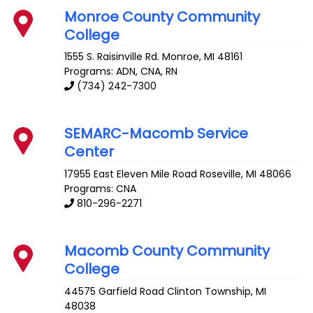
Monroe County Community
College
1555 S. Raisinville Rd.
Monroe
,
MI
48161
Programs: ADN, CNA, RN
(734) 242-7300
SEMARC-Macomb Service
Center
17955 East Eleven Mile Road
Roseville
,
MI
48066
Programs: CNA
810-296-2271
Macomb County Community
College
44575 Garfield Road
Clinton Township
,
MI
48038