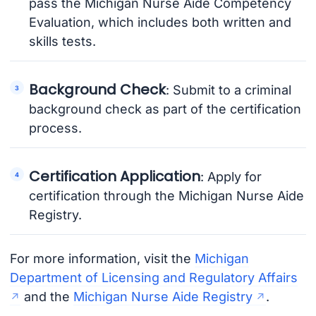
pass the Michigan Nurse Aide Competency
Evaluation, which includes both written and
skills tests.
Background Check
: Submit to a criminal
background check as part of the certification
process.
Certification Application
: Apply for
certification through the Michigan Nurse Aide
Registry.
For more information, visit the
Michigan
Department of Licensing and Regulatory Affairs
and the
Michigan Nurse Aide Registry
.