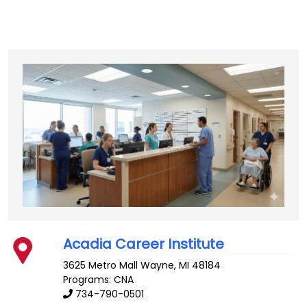
Acadia Career Institute
3625 Metro Mall
Wayne
,
MI
48184
Programs: CNA
734-790-0501