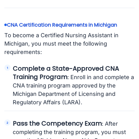
CNA Certification Requirements in Michigan
To become a Certified Nursing Assistant in
Michigan, you must meet the following
requirements:
Complete a State-Approved CNA
Training Program
: Enroll in and complete a
CNA training program approved by the
Michigan Department of Licensing and
Regulatory Affairs (LARA).
Pass the Competency Exam
: After
completing the training program, you must