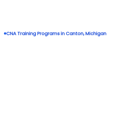
CNA Training Programs in Canton, Michigan