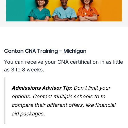
Canton CNA Training - Michigan
You can receive your CNA certification in as little
as 3 to 8 weeks.
Admissions Advisor Tip:
Don't limit your
options. Contact multiple schools to to
compare their different offers, like financial
aid packages.