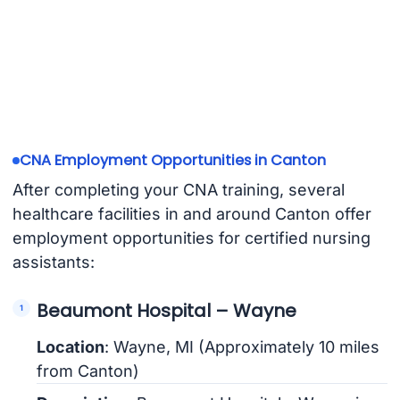
CNA Employment Opportunities in Canton
After completing your CNA training, several
healthcare facilities in and around Canton offer
employment opportunities for certified nursing
assistants:
Beaumont Hospital – Wayne
Location
: Wayne, MI (Approximately 10 miles
from Canton)