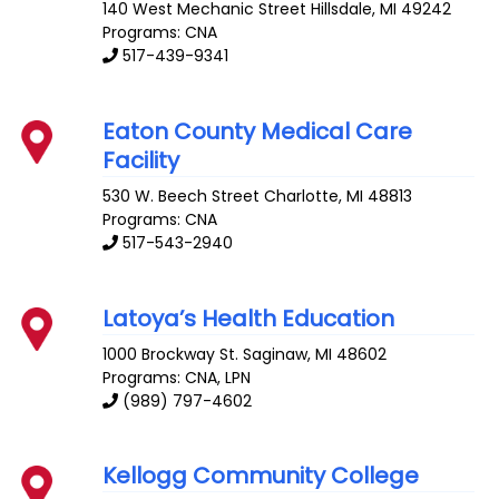
140 West Mechanic Street
Hillsdale
,
MI
49242
Programs: CNA
517-439-9341
Eaton County Medical Care
Facility
530 W. Beech Street
Charlotte
,
MI
48813
Programs: CNA
517-543-2940
Latoya’s Health Education
1000 Brockway St.
Saginaw
,
MI
48602
Programs: CNA, LPN
(989) 797-4602
Kellogg Community College