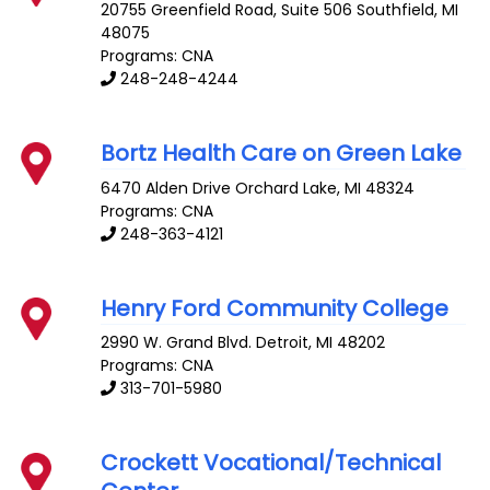
20755 Greenfield Road, Suite 506
Southfield
,
MI
48075
Programs: CNA
248-248-4244
Bortz Health Care on Green Lake
6470 Alden Drive
Orchard Lake
,
MI
48324
Programs: CNA
248-363-4121
Henry Ford Community College
2990 W. Grand Blvd.
Detroit
,
MI
48202
Programs: CNA
313-701-5980
Crockett Vocational/Technical