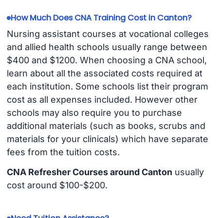
How Much Does CNA Training Cost in Canton?
Nursing assistant courses at vocational colleges
and allied health schools usually range between
$400 and $1200. When choosing a CNA school,
learn about all the associated costs required at
each institution. Some schools list their program
cost as all expenses included. However other
schools may also require you to purchase
additional materials (such as books, scrubs and
materials for your clinicals) which have separate
fees from the tuition costs.
CNA Refresher Courses around Canton
usually
cost around $100-$200.