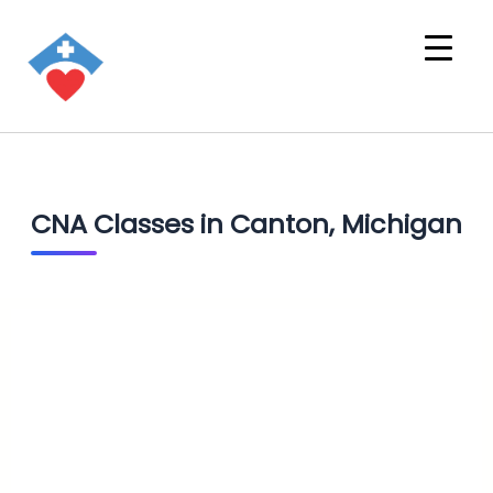
CNA Classes in Canton, Michigan