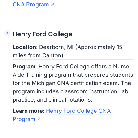
CNA Program
Henry Ford College
Location
: Dearborn, MI (Approximately 15
miles from Canton)
Program
: Henry Ford College offers a Nurse
Aide Training program that prepares students
for the Michigan CNA certification exam. The
program includes classroom instruction, lab
practice, and clinical rotations.
Learn more
:
Henry Ford College CNA
Program