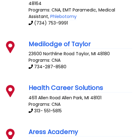
48164
Programs: CNA, EMT Paramedic, Medical
Assistant,
Phlebotomy
(734) 753-9991
Medilodge of Taylor
23600 Northline Road
Taylor
,
MI
48180
Programs: CNA
734-287-8580
Health Career Solutions
4611 Allen Road
Allen Park
,
MI
48101
Programs: CNA
313- 551-5815
Aress Academy