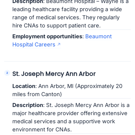
Description
: Beaumont Hospital – Wayne is a
leading healthcare facility providing a wide
range of medical services. They regularly
hire CNAs to support patient care.
Employment opportunities
:
Beaumont
Hospital Careers
St. Joseph Mercy Ann Arbor
Location
: Ann Arbor, MI (Approximately 20
miles from Canton)
Description
: St. Joseph Mercy Ann Arbor is a
major healthcare provider offering extensive
medical services and a supportive work
environment for CNAs.