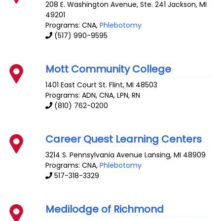
208 E. Washington Avenue, Ste. 241
Jackson
,
MI
49201
Programs: CNA,
Phlebotomy
(517) 990-9595
Mott Community College
1401 East Court St.
Flint
,
MI
48503
Programs: ADN, CNA, LPN, RN
(810) 762-0200
Career Quest Learning Centers
3214 S. Pennsylvania Avenue
Lansing
,
MI
48909
Programs: CNA,
Phlebotomy
517-318-3329
Medilodge of Richmond