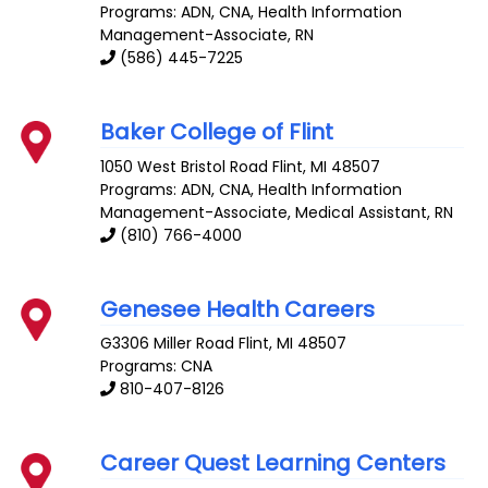
Programs: ADN, CNA, Health Information
Management-Associate, RN
(586) 445-7225
Baker College of Flint
1050 West Bristol Road
Flint
,
MI
48507
Programs: ADN, CNA, Health Information
Management-Associate, Medical Assistant, RN
(810) 766-4000
Genesee Health Careers
G3306 Miller Road
Flint
,
MI
48507
Programs: CNA
810-407-8126
Career Quest Learning Centers