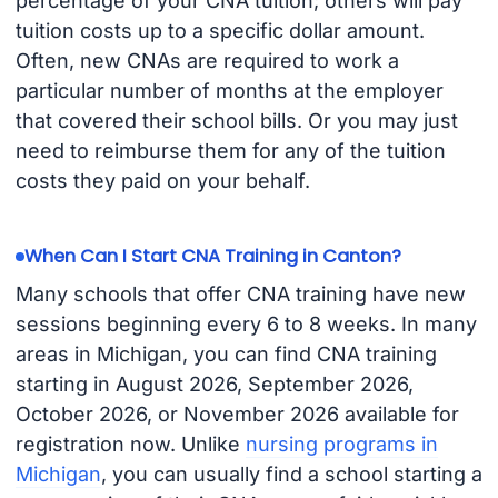
percentage of your CNA tuition; others will pay
tuition costs up to a specific dollar amount.
Often, new CNAs are required to work a
particular number of months at the employer
that covered their school bills. Or you may just
need to reimburse them for any of the tuition
costs they paid on your behalf.
When Can I Start CNA Training in Canton?
Many schools that offer CNA training have new
sessions beginning every 6 to 8 weeks. In many
areas in Michigan, you can find CNA training
starting in August 2026, September 2026,
October 2026, or November 2026 available for
registration now. Unlike
nursing programs in
Michigan
, you can usually find a school starting a