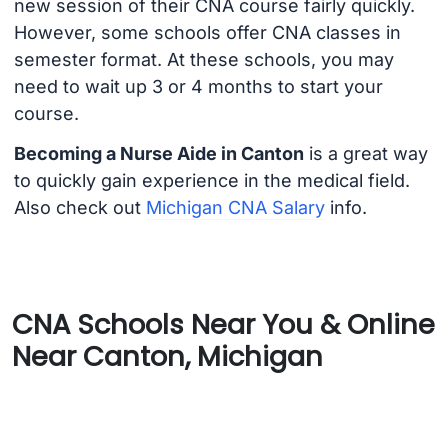
new session of their CNA course fairly quickly.
However, some schools offer CNA classes in
semester format. At these schools, you may
need to wait up 3 or 4 months to start your
course.
Becoming a Nurse Aide in Canton
is a great way
to quickly gain experience in the medical field.
Also check out
Michigan CNA Salary
info.
CNA Schools Near You & Online
Near Canton, Michigan