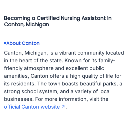
Becoming a Certified Nursing Assistant in
Canton, Michigan
About Canton
Canton, Michigan, is a vibrant community located
in the heart of the state. Known for its family-
friendly atmosphere and excellent public
amenities, Canton offers a high quality of life for
its residents. The town boasts beautiful parks, a
strong school system, and a variety of local
businesses. For more information, visit the
official Canton website
.