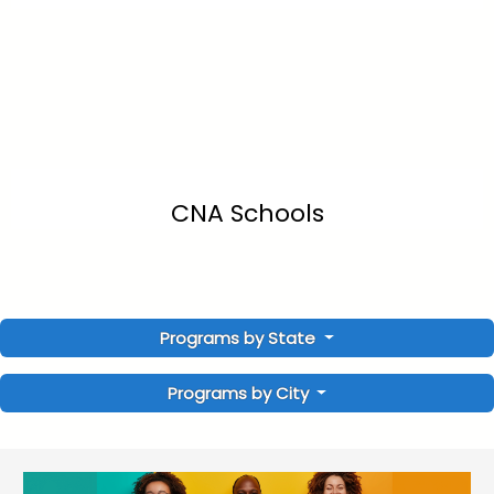
CNA Schools
Programs by State
Programs by City