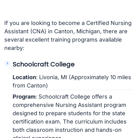
If you are looking to become a Certified Nursing
Assistant (CNA) in Canton, Michigan, there are
several excellent training programs available
nearby:
Schoolcraft College
Location
: Livonia, MI (Approximately 10 miles
from Canton)
Program
: Schoolcraft College offers a
comprehensive Nursing Assistant program
designed to prepare students for the state
certification exam. The curriculum includes
both classroom instruction and hands-on