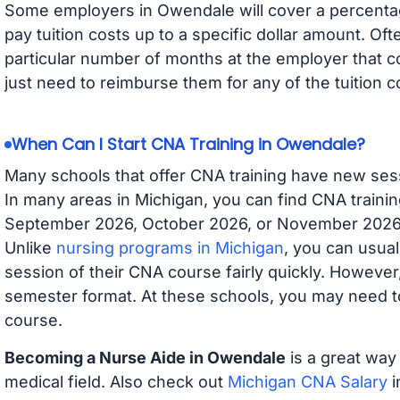
Some employers in Owendale will cover a percentage
pay tuition costs up to a specific dollar amount. O
particular number of months at the employer that co
just need to reimburse them for any of the tuition c
When Can I Start CNA Training in Owendale?
Many schools that offer CNA training have new ses
In many areas in Michigan, you can find CNA trainin
September 2026, October 2026, or November 2026 av
Unlike
nursing programs in Michigan
, you can usual
session of their CNA course fairly quickly. Howeve
semester format. At these schools, you may need to
course.
Becoming a Nurse Aide in Owendale
is a great way 
medical field. Also check out
Michigan CNA Salary
i