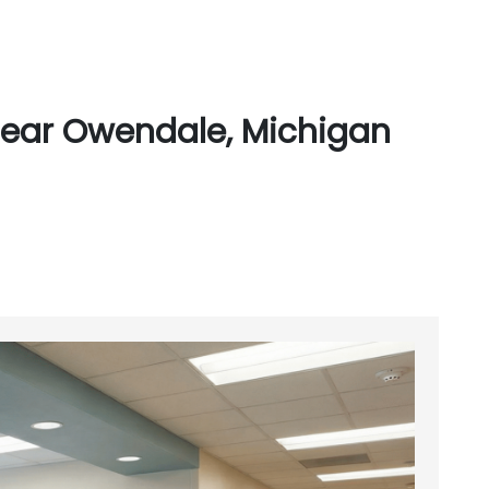
Near Owendale, Michigan