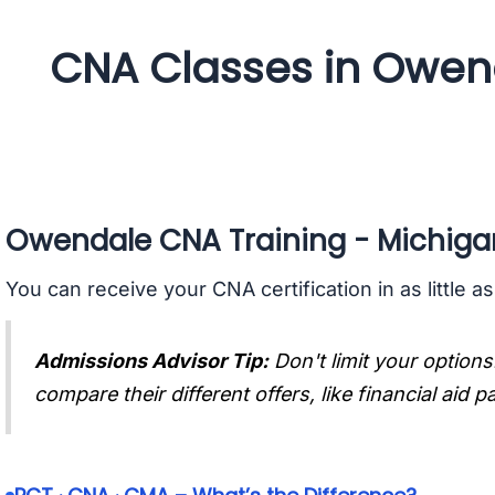
CNA Classes in Owen
Owendale CNA Training - Michiga
You can receive your CNA certification in as little a
Admissions Advisor Tip:
Don't limit your options
compare their different offers, like financial aid 