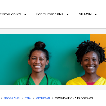
come an RN
For Current RNs
NP MSN
PROGRAMS
CNA
MICHIGAN
OWENDALE CNA PROGRAMS