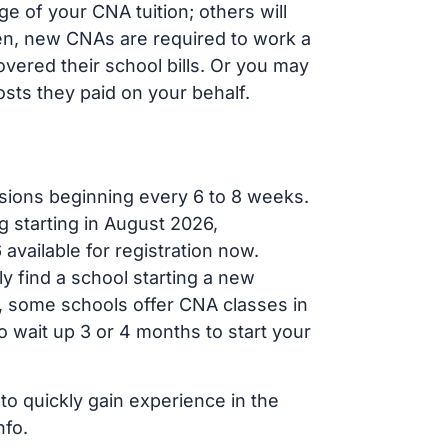
 of your CNA tuition; others will
ften, new CNAs are required to work a
vered their school bills. Or you may
osts they paid on your behalf.
sions beginning every 6 to 8 weeks.
g starting in August 2026,
ailable for registration now.
ly find a school starting a new
r, some schools offer CNA classes in
 wait up 3 or 4 months to start your
to quickly gain experience in the
nfo.