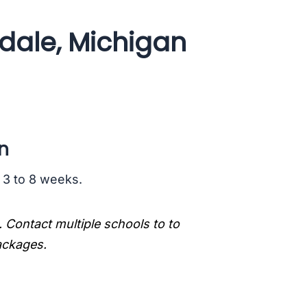
dale, Michigan
n
s 3 to 8 weeks.
. Contact multiple schools to to
packages.