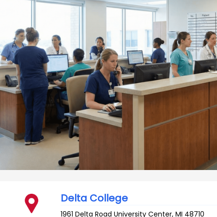
Delta College
1961 Delta Road
University Center
,
MI
48710