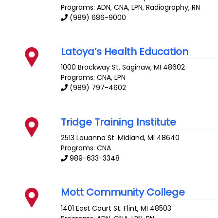
Programs: ADN, CNA, LPN, Radiography, RN
(989) 686-9000
Latoya’s Health Education
1000 Brockway St.
Saginaw
,
MI
48602
Programs: CNA, LPN
(989) 797-4602
Tridge Training Institute
2513 Louanna St.
Midland
,
MI
48640
Programs: CNA
989-633-3348
Mott Community College
1401 East Court St.
Flint
,
MI
48503