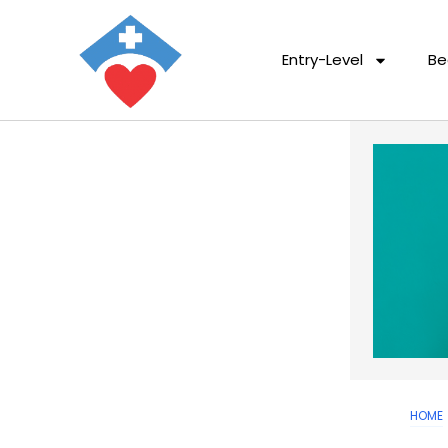
Entry-Level
Be
HOME