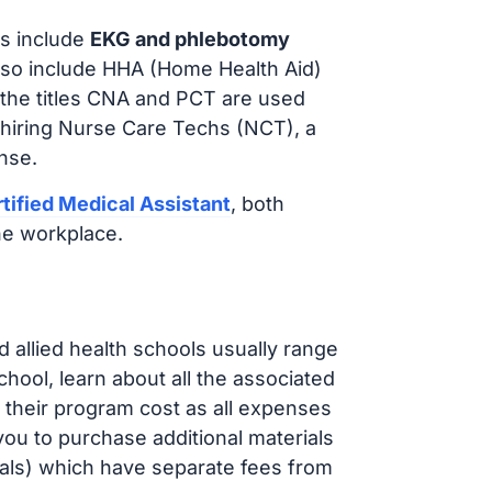
s include
EKG and phlebotomy
lso include HHA (Home Health Aid)
 the titles CNA and PCT are used
 hiring Nurse Care Techs (NCT), a
nse.
tified Medical Assistant
, both
he workplace.
d allied health schools usually range
ol, learn about all the associated
t their program cost as all expenses
ou to purchase additional materials
cals) which have separate fees from