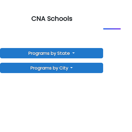
CNA Schools
Programs by State
Programs by City