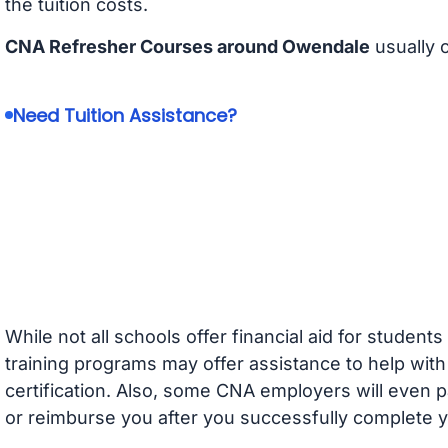
the tuition costs.
CNA Refresher Courses around Owendale
usually 
Need Tuition Assistance?
While not all schools offer financial aid for student
training programs may offer assistance to help with
certification. Also, some CNA employers will even p
or reimburse you after you successfully complete y