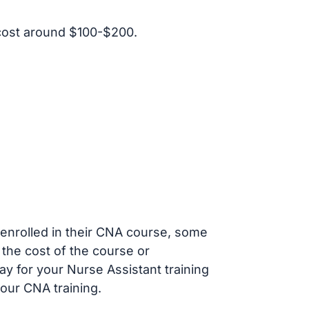
cost around $100-$200.
s enrolled in their CNA course, some
 the cost of the course or
ay for your Nurse Assistant training
our CNA training.