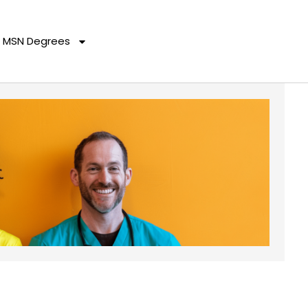
MSN Degrees