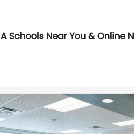
A Schools Near You & Online 