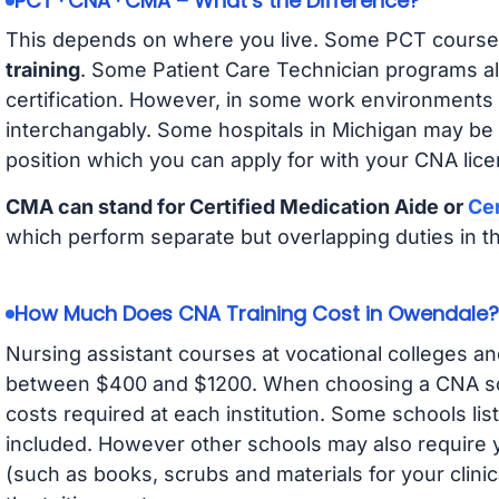
PCT · CNA · CMA – What’s the Difference?
This depends on where you live. Some PCT course
training
. Some Patient Care Technician programs a
certification. However, in some work environments
interchangably. Some hospitals in Michigan may be
position which you can apply for with your CNA lice
CMA can stand for Certified Medication Aide or
Cer
which perform separate but overlapping duties in t
How Much Does CNA Training Cost in Owendale?
Nursing assistant courses at vocational colleges an
between $400 and $1200. When choosing a CNA scho
costs required at each institution. Some schools lis
included. However other schools may also require y
(such as books, scrubs and materials for your clini