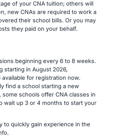
ge of your CNA tuition; others will
ften, new CNAs are required to work a
vered their school bills. Or you may
osts they paid on your behalf.
sions beginning every 6 to 8 weeks.
g starting in August 2026,
ailable for registration now.
ly find a school starting a new
r, some schools offer CNA classes in
 wait up 3 or 4 months to start your
y to quickly gain experience in the
nfo.