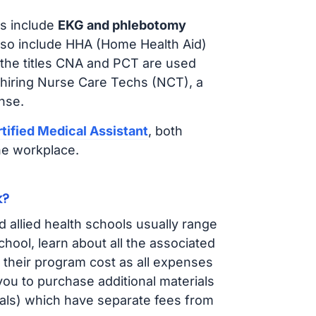
s include
EKG and phlebotomy
lso include HHA (Home Health Aid)
 the titles CNA and PCT are used
 hiring Nurse Care Techs (NCT), a
nse.
tified Medical Assistant
, both
he workplace.
k?
d allied health schools usually range
ol, learn about all the associated
t their program cost as all expenses
ou to purchase additional materials
cals) which have separate fees from