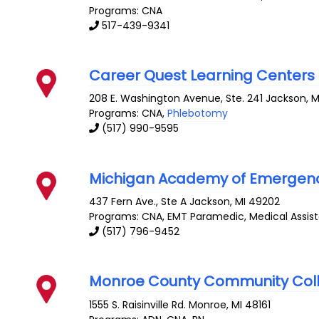
Programs: CNA
517-439-9341
Career Quest Learning Centers
208 E. Washington Avenue, Ste. 241
Jackson
,
M
Programs: CNA,
Phlebotomy
(517) 990-9595
Michigan Academy of Emergency
437 Fern Ave., Ste A
Jackson
,
MI
49202
Programs: CNA, EMT Paramedic, Medical Assis
(517) 796-9452
Monroe County Community Col
1555 S. Raisinville Rd.
Monroe
,
MI
48161