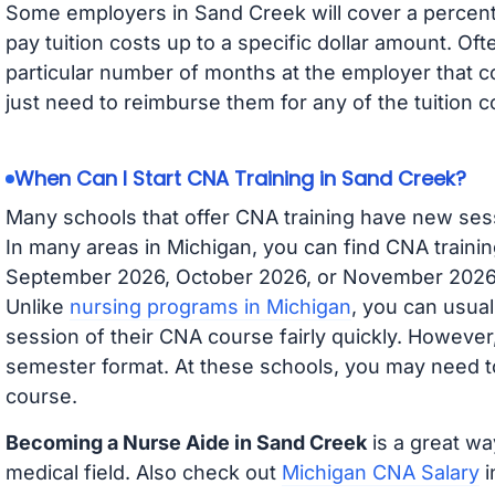
Some employers in Sand Creek will cover a percenta
pay tuition costs up to a specific dollar amount. O
particular number of months at the employer that co
just need to reimburse them for any of the tuition c
When Can I Start CNA Training in Sand Creek?
Many schools that offer CNA training have new ses
In many areas in Michigan, you can find CNA trainin
September 2026, October 2026, or November 2026 av
Unlike
nursing programs in Michigan
, you can usual
session of their CNA course fairly quickly. Howeve
semester format. At these schools, you may need to
course.
Becoming a Nurse Aide in Sand Creek
is a great wa
medical field. Also check out
Michigan CNA Salary
i