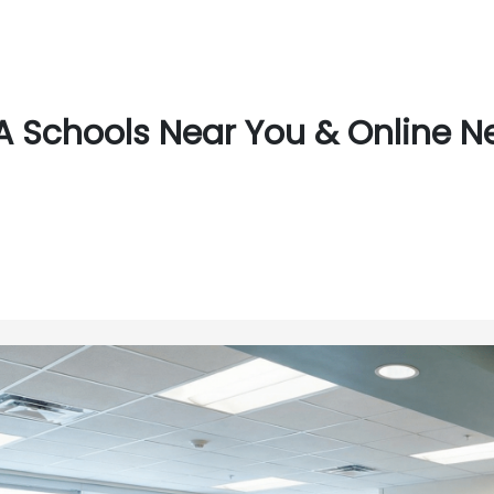
 Schools Near You & Online N