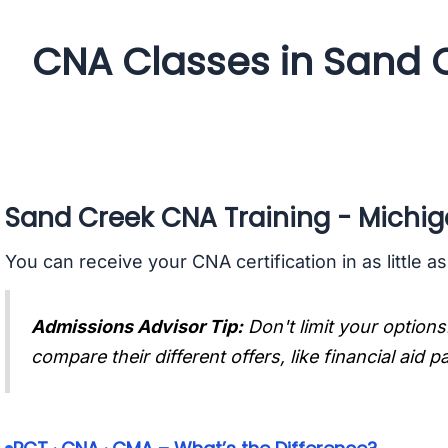
CNA Classes in Sand 
Sand Creek CNA Training - Michi
You can receive your CNA certification in as little a
Admissions Advisor Tip:
Don't limit your options
compare their different offers, like financial aid 