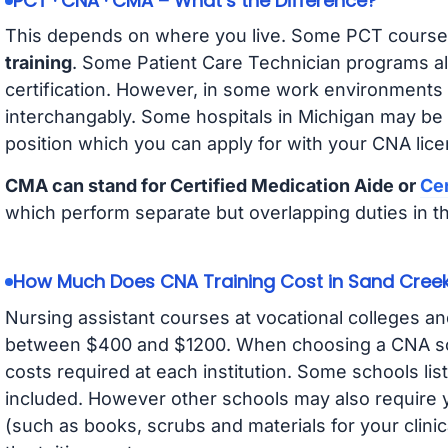
PCT · CNA · CMA – What’s the Difference?
This depends on where you live. Some PCT course
training
. Some Patient Care Technician programs a
certification. However, in some work environments
interchangably. Some hospitals in Michigan may be
position which you can apply for with your CNA lice
CMA can stand for Certified Medication Aide or
Cer
which perform separate but overlapping duties in t
How Much Does CNA Training Cost in Sand Cree
Nursing assistant courses at vocational colleges an
between $400 and $1200. When choosing a CNA scho
costs required at each institution. Some schools lis
included. However other schools may also require y
(such as books, scrubs and materials for your clini