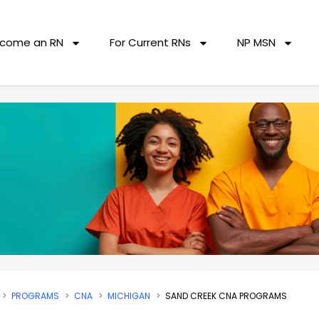
come an RN
For Current RNs
NP MSN
PROGRAMS
CNA
MICHIGAN
SAND CREEK CNA PROGRAMS