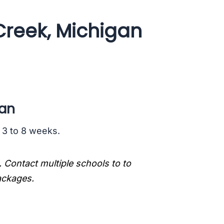
Creek, Michigan
gan
s 3 to 8 weeks.
. Contact multiple schools to to
packages.