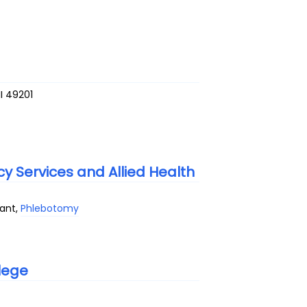
I
49201
 Services and Allied Health
tant,
Phlebotomy
lege