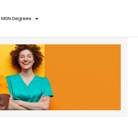
MSN Degrees