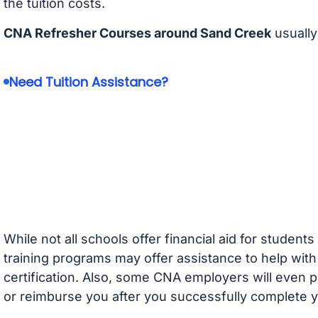
the tuition costs.
CNA Refresher Courses around Sand Creek
usually
Need Tuition Assistance?
While not all schools offer financial aid for student
training programs may offer assistance to help with
certification. Also, some CNA employers will even p
or reimburse you after you successfully complete y