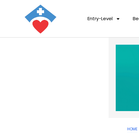
Entry-Level
Be
HOME