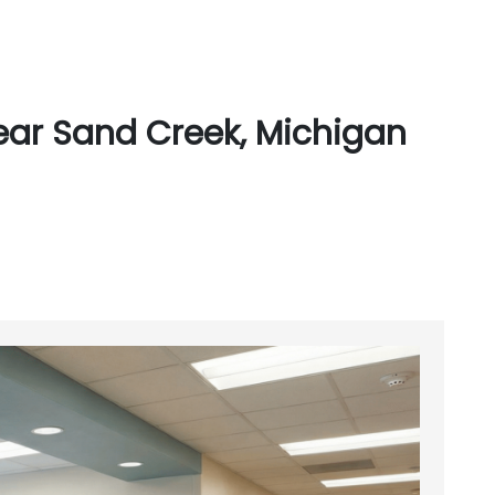
ear Sand Creek, Michigan