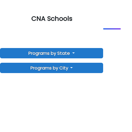
CNA Schools
Programs by State
Programs by City