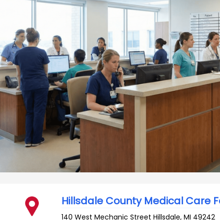
Hillsdale County Medical Care Fa
140 West Mechanic Street
Hillsdale
,
MI
49242