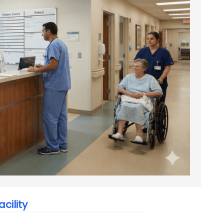
cility