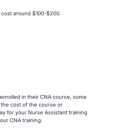
 cost around $100-$200.
s enrolled in their CNA course, some
 the cost of the course or
ay for your Nurse Assistant training
our CNA training.