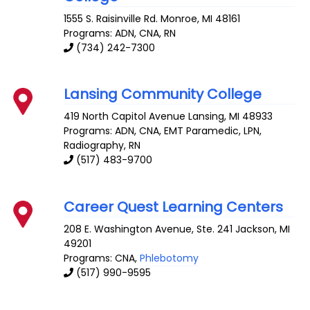
1555 S. Raisinville Rd.
Monroe
,
MI
48161
Programs: ADN, CNA, RN
(734) 242-7300
Lansing Community College
419 North Capitol Avenue
Lansing
,
MI
48933
Programs: ADN, CNA, EMT Paramedic, LPN,
Radiography, RN
(517) 483-9700
Career Quest Learning Centers
208 E. Washington Avenue, Ste. 241
Jackson
,
MI
49201
Programs: CNA,
Phlebotomy
(517) 990-9595