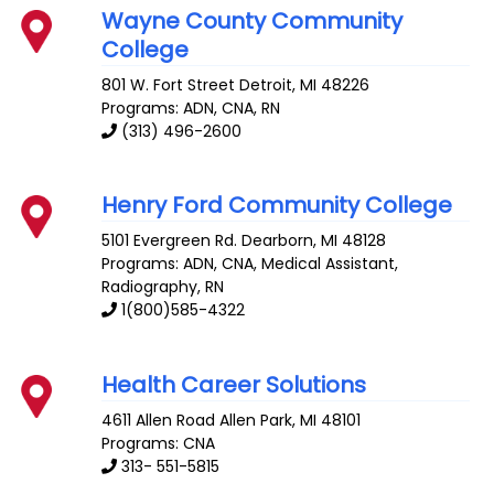
Wayne County Community
College
801 W. Fort Street
Detroit
,
MI
48226
Programs: ADN, CNA, RN
(313) 496-2600
Henry Ford Community College
5101 Evergreen Rd.
Dearborn
,
MI
48128
Programs: ADN, CNA, Medical Assistant,
Radiography, RN
1(800)585-4322
Health Career Solutions
4611 Allen Road
Allen Park
,
MI
48101
Programs: CNA
313- 551-5815