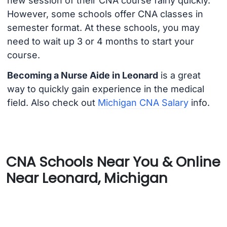
new session of their CNA course fairly quickly.
However, some schools offer CNA classes in
semester format. At these schools, you may
need to wait up 3 or 4 months to start your
course.
Becoming a Nurse Aide in Leonard
is a great
way to quickly gain experience in the medical
field. Also check out
Michigan CNA Salary
info.
CNA Schools Near You & Online
Near Leonard, Michigan