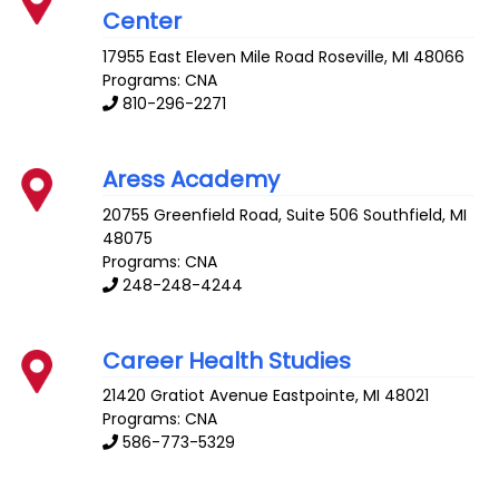
Center
17955 East Eleven Mile Road
Roseville
,
MI
48066
Programs: CNA
810-296-2271
Aress Academy
20755 Greenfield Road, Suite 506
Southfield
,
MI
48075
Programs: CNA
248-248-4244
Career Health Studies
21420 Gratiot Avenue
Eastpointe
,
MI
48021
Programs: CNA
586-773-5329