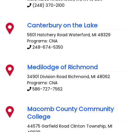
(248) 370-2100
Canterbury on the Lake
5601 Hatchery Road
Waterford
,
MI
48329
Programs: CNA
248-674-5350
Medilodge of Richmond
34901 Division Road
Richmond
,
MI
48062
Programs: CNA
586-727-7562
Macomb County Community
College
44575 Garfield Road
Clinton Township
,
MI