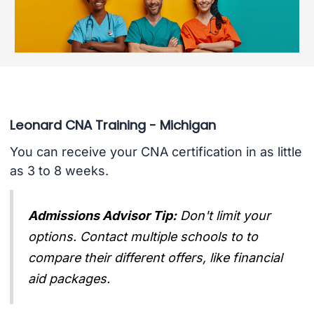
Leonard CNA Training - Michigan
You can receive your CNA certification in as little
as 3 to 8 weeks.
Admissions Advisor Tip:
Don't limit your
options. Contact multiple schools to to
compare their different offers, like financial
aid packages.