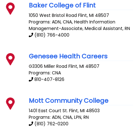
Baker College of Flint
1050 West Bristol Road
Flint
,
MI
48507
Programs: ADN, CNA, Health Information
Management-Associate, Medical Assistant, RN
(810) 766-4000
Genesee Health Careers
G3306 Miller Road
Flint
,
MI
48507
Programs: CNA
810-407-8126
Mott Community College
1401 East Court St.
Flint
,
MI
48503
Programs: ADN, CNA, LPN, RN
(810) 762-0200