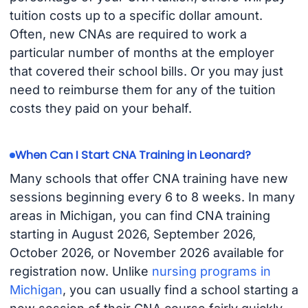
tuition costs up to a specific dollar amount.
Often, new CNAs are required to work a
particular number of months at the employer
that covered their school bills. Or you may just
need to reimburse them for any of the tuition
costs they paid on your behalf.
When Can I Start CNA Training in Leonard?
Many schools that offer CNA training have new
sessions beginning every 6 to 8 weeks. In many
areas in Michigan, you can find CNA training
starting in August 2026, September 2026,
October 2026, or November 2026 available for
registration now. Unlike
nursing programs in
Michigan
, you can usually find a school starting a