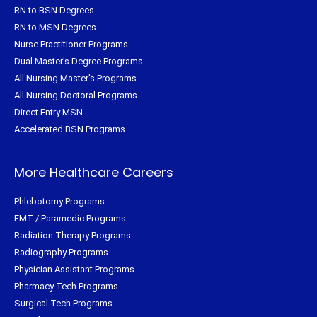
RN to BSN Degrees
RN to MSN Degrees
Nurse Practitioner Programs
Dual Master's Degree Programs
All Nursing Master's Programs
All Nursing Doctoral Programs
Direct Entry MSN
Accelerated BSN Programs
More Healthcare Careers
Phlebotomy Programs
EMT / Paramedic Programs
Radiation Therapy Programs
Radiography Programs
Physician Assistant Programs
Pharmacy Tech Programs
Surgical Tech Programs