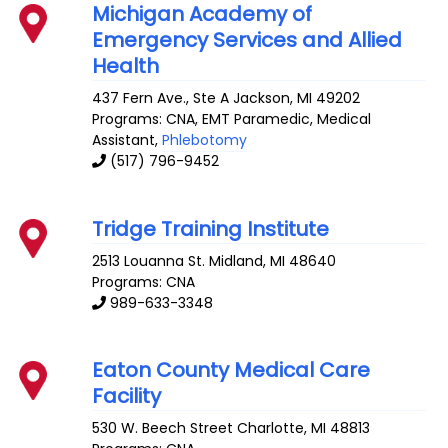
Michigan Academy of
Emergency Services and Allied
Health
437 Fern Ave., Ste A
Jackson
,
MI
49202
Programs: CNA, EMT Paramedic, Medical
Assistant,
Phlebotomy
(517) 796-9452
Tridge Training Institute
2513 Louanna St.
Midland
,
MI
48640
Programs: CNA
989-633-3348
Eaton County Medical Care
Facility
530 W. Beech Street
Charlotte
,
MI
48813