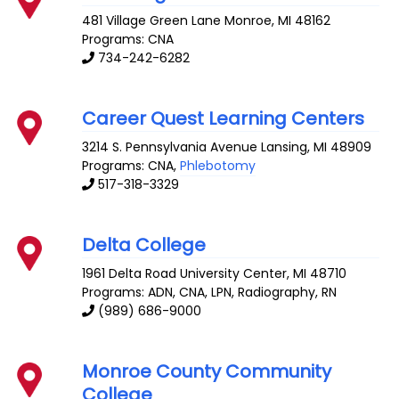
481 Village Green Lane
Monroe
,
MI
48162
Programs: CNA
734-242-6282
Career Quest Learning Centers
3214 S. Pennsylvania Avenue
Lansing
,
MI
48909
Programs: CNA,
Phlebotomy
517-318-3329
Delta College
1961 Delta Road
University Center
,
MI
48710
Programs: ADN, CNA, LPN, Radiography, RN
(989) 686-9000
Monroe County Community
College