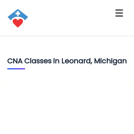
CNA Classes in Leonard, Michigan