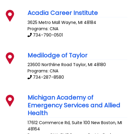
Acadia Career Institute
3625 Metro Mall
Wayne
,
MI
48184
Programs: CNA
734-790-0501
Medilodge of Taylor
23600 Northline Road
Taylor
,
MI
48180
Programs: CNA
734-287-8580
Michigan Academy of
Emergency Services and Allied
Health
17612 Commerce Rd, Suite 100
New Boston
,
MI
48164