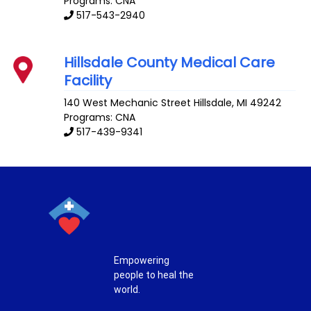
Programs: CNA
517-543-2940
Hillsdale County Medical Care
Facility
140 West Mechanic Street
Hillsdale
,
MI
49242
Programs: CNA
517-439-9341
Empowering
people to heal the
world.