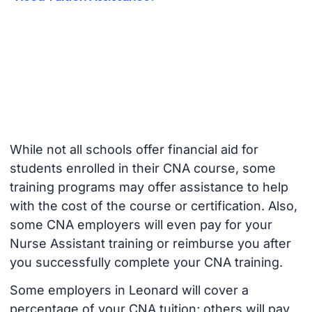
While not all schools offer financial aid for
students enrolled in their CNA course, some
training programs may offer assistance to help
with the cost of the course or certification. Also,
some CNA employers will even pay for your
Nurse Assistant training or reimburse you after
you successfully complete your CNA training.
Some employers in Leonard will cover a
percentage of your CNA tuition; others will pay