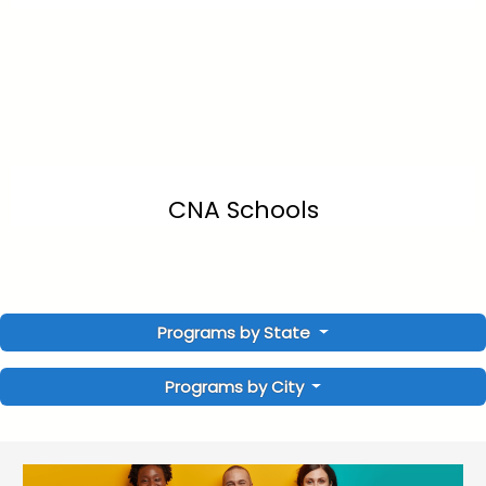
CNA Schools
Programs by State
Programs by City