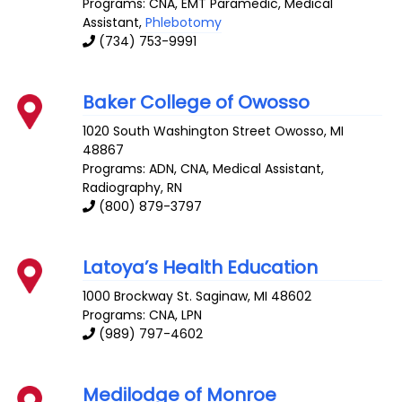
Programs: CNA, EMT Paramedic, Medical
Assistant,
Phlebotomy
(734) 753-9991
Baker College of Owosso
1020 South Washington Street
Owosso
,
MI
48867
Programs: ADN, CNA, Medical Assistant,
Radiography, RN
(800) 879-3797
Latoya’s Health Education
1000 Brockway St.
Saginaw
,
MI
48602
Programs: CNA, LPN
(989) 797-4602
Medilodge of Monroe