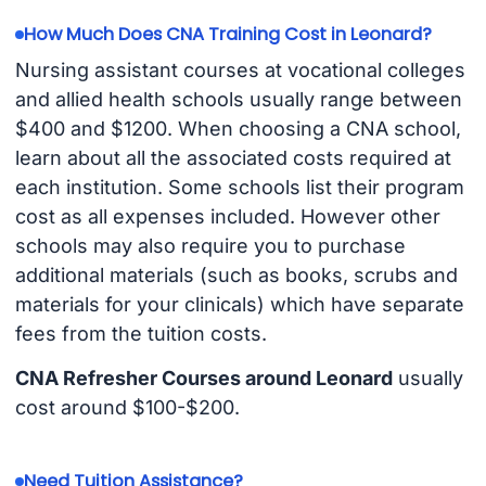
How Much Does CNA Training Cost in Leonard?
Nursing assistant courses at vocational colleges
and allied health schools usually range between
$400 and $1200. When choosing a CNA school,
learn about all the associated costs required at
each institution. Some schools list their program
cost as all expenses included. However other
schools may also require you to purchase
additional materials (such as books, scrubs and
materials for your clinicals) which have separate
fees from the tuition costs.
CNA Refresher Courses around Leonard
usually
cost around $100-$200.
Need Tuition Assistance?