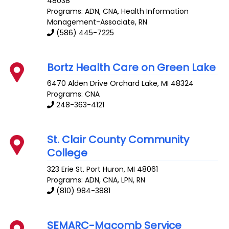
48038
Programs: ADN, CNA, Health Information
Management-Associate, RN
(586) 445-7225
Bortz Health Care on Green Lake
6470 Alden Drive
Orchard Lake
,
MI
48324
Programs: CNA
248-363-4121
St. Clair County Community
College
323 Erie St.
Port Huron
,
MI
48061
Programs: ADN, CNA, LPN, RN
(810) 984-3881
SEMARC-Macomb Service