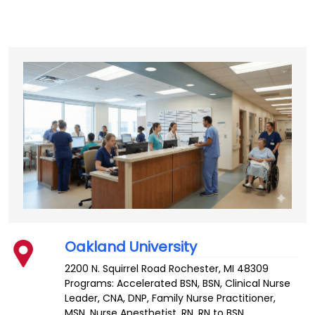
Oakland University
2200 N. Squirrel Road
Rochester
,
MI
48309
Programs: Accelerated BSN, BSN, Clinical Nurse
Leader, CNA, DNP, Family Nurse Practitioner,
MSN, Nurse Anesthetist, RN, RN to BSN