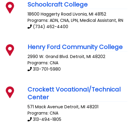
Schoolcraft College
18600 Haggerty Road
Livonia
,
MI
48152
Programs: ADN, CNA, LPN, Medical Assistant, RN
(734) 462-4400
Henry Ford Community College
2990 W. Grand Blvd.
Detroit
,
MI
48202
Programs: CNA
313-701-5980
Crockett Vocational/Technical
Center
571 Mack Avenue
Detroit
,
MI
48201
Programs: CNA
313-494-1805