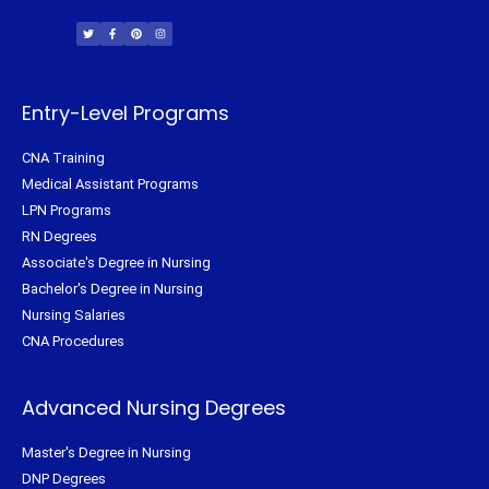
T
F
P
I
w
a
i
n
i
c
n
s
t
e
t
t
t
b
e
a
e
o
r
g
r
o
e
r
k
s
a
-
t
m
f
Entry-Level Programs
CNA Training
Medical Assistant Programs
LPN Programs
RN Degrees
Associate's Degree in Nursing
Bachelor's Degree in Nursing
Nursing Salaries
CNA Procedures
Advanced Nursing Degrees
Master's Degree in Nursing
DNP Degrees