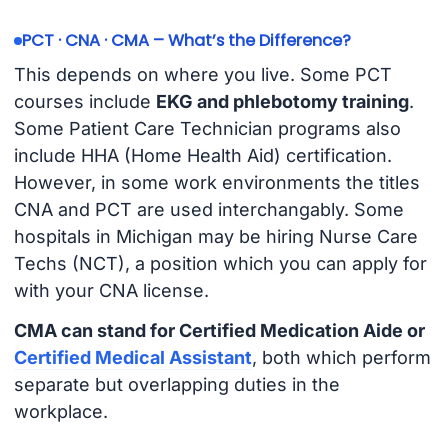
PCT · CNA · CMA – What’s the Difference?
This depends on where you live. Some PCT
courses include
EKG and phlebotomy training
.
Some Patient Care Technician programs also
include HHA (Home Health Aid) certification.
However, in some work environments the titles
CNA and PCT are used interchangably. Some
hospitals in Michigan may be hiring Nurse Care
Techs (NCT), a position which you can apply for
with your CNA license.
CMA can stand for Certified Medication Aide or
Certified Medical Assistant
, both which perform
separate but overlapping duties in the
workplace.