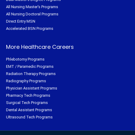
All Nursing Master's Programs
All Nursing Doctoral Programs
Direct Entry MSN
Accelerated BSN Programs
More Healthcare Careers
Phlebotomy Programs
EMT / Paramedic Programs
Radiation Therapy Programs
Radiography Programs
Physician Assistant Programs
Pharmacy Tech Programs
Surgical Tech Programs
Dental Assistant Programs
Ultrasound Tech Programs