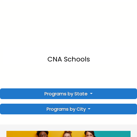
CNA Schools
Programs by State
Programs by City