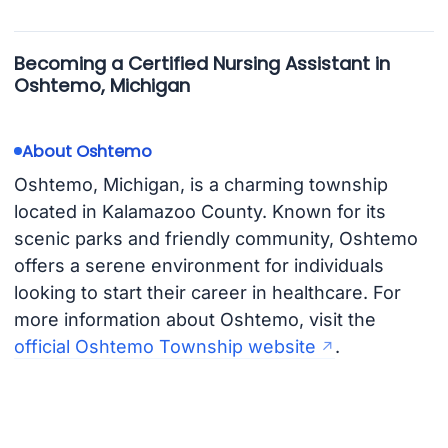
Becoming a Certified Nursing Assistant in
Oshtemo, Michigan
About Oshtemo
Oshtemo, Michigan, is a charming township
located in Kalamazoo County. Known for its
scenic parks and friendly community, Oshtemo
offers a serene environment for individuals
looking to start their career in healthcare. For
more information about Oshtemo, visit the
official Oshtemo Township website
.