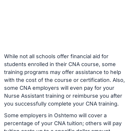
While not all schools offer financial aid for
students enrolled in their CNA course, some
training programs may offer assistance to help
with the cost of the course or certification. Also,
some CNA employers will even pay for your
Nurse Assistant training or reimburse you after
you successfully complete your CNA training.
Some employers in Oshtemo will cover a
percentage of your CNA tuition; others will pay