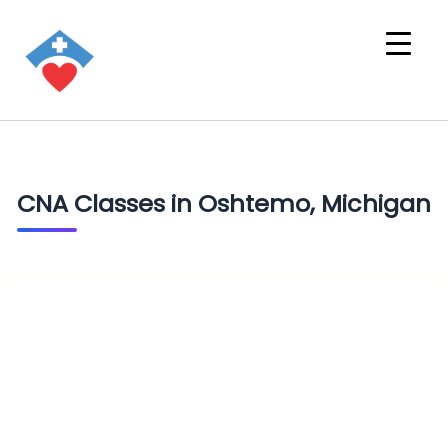
CNA Classes in Oshtemo, Michigan