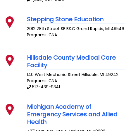
Stepping Stone Education
2012 28th Street SE B&C
Grand Rapids
,
MI
49546
Programs: CNA
Hillsdale County Medical Care
Facility
140 West Mechanic Street
Hillsdale
,
MI
49242
Programs: CNA
517-439-9341
Michigan Academy of
Emergency Services and Allied
Health