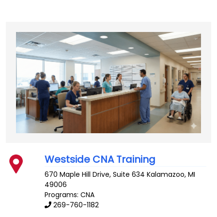
Westside CNA Training
670 Maple Hill Drive, Suite 634
Kalamazoo
,
MI
49006
Programs: CNA
269-760-1182