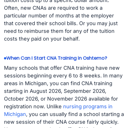
tuition costs up to a specific dollar amount.
Often, new CNAs are required to work a
particular number of months at the employer
that covered their school bills. Or you may just
need to reimburse them for any of the tuition
costs they paid on your behalf.
When Can I Start CNA Training in Oshtemo?
Many schools that offer CNA training have new
sessions beginning every 6 to 8 weeks. In many
areas in Michigan, you can find CNA training
starting in August 2026, September 2026,
October 2026, or November 2026 available for
registration now. Unlike
nursing programs in
Michigan
, you can usually find a school starting a
new session of their CNA course fairly quickly.