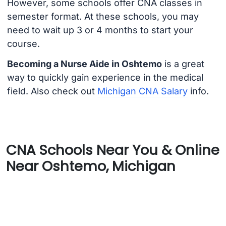
However, some schools offer CNA classes in
semester format. At these schools, you may
need to wait up 3 or 4 months to start your
course.
Becoming a Nurse Aide in Oshtemo
is a great
way to quickly gain experience in the medical
field. Also check out
Michigan CNA Salary
info.
CNA Schools Near You & Online
Near Oshtemo, Michigan