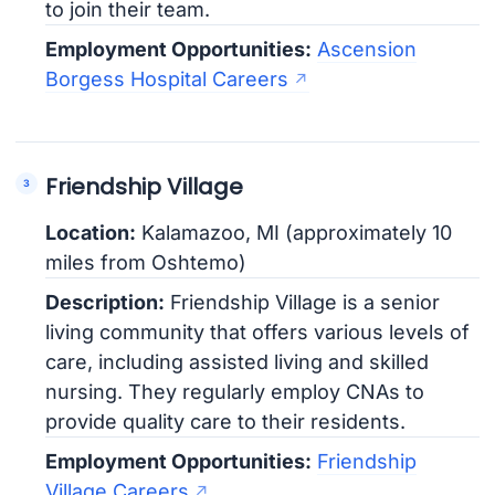
to join their team.
Employment Opportunities:
Ascension
Borgess Hospital Careers
Friendship Village
Location:
Kalamazoo, MI (approximately 10
miles from Oshtemo)
Description:
Friendship Village is a senior
living community that offers various levels of
care, including assisted living and skilled
nursing. They regularly employ CNAs to
provide quality care to their residents.
Employment Opportunities:
Friendship
Village Careers