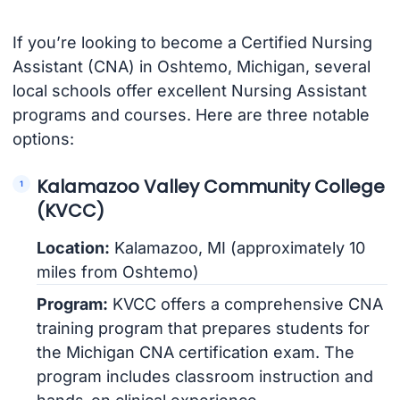
If you’re looking to become a Certified Nursing
Assistant (CNA) in Oshtemo, Michigan, several
local schools offer excellent Nursing Assistant
programs and courses. Here are three notable
options:
Kalamazoo Valley Community College
(KVCC)
Location:
Kalamazoo, MI (approximately 10
miles from Oshtemo)
Program:
KVCC offers a comprehensive CNA
training program that prepares students for
the Michigan CNA certification exam. The
program includes classroom instruction and