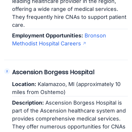
leading healthcare provider in the region,
offering a wide range of medical services.
They frequently hire CNAs to support patient
care.
Employment Opportunities:
Bronson
Methodist Hospital Careers
Ascension Borgess Hospital
Location:
Kalamazoo, MI (approximately 10
miles from Oshtemo)
Description:
Ascension Borgess Hospital is
part of the Ascension healthcare system and
provides comprehensive medical services.
They offer numerous opportunities for CNAs