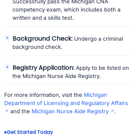
Successfully pass the Michigan CNA
competency exam, which includes both a
written and a skills test.
Background Check:
Undergo a criminal
background check.
Registry Application:
Apply to be listed on
the Michigan Nurse Aide Registry.
For more information, visit the
Michigan
Department of Licensing and Regulatory Affairs
and the
Michigan Nurse Aide Registry
.
Get Started Today