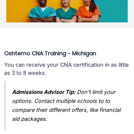
Oshtemo CNA Training - Michigan
You can receive your CNA certification in as little
as 3 to 8 weeks.
Admissions Advisor Tip:
Don't limit your
options. Contact multiple schools to to
compare their different offers, like financial
aid packages.