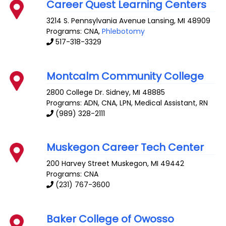
Career Quest Learning Centers
3214 S. Pennsylvania Avenue
Lansing
,
MI
48909
Programs: CNA,
Phlebotomy
517-318-3329
Montcalm Community College
2800 College Dr.
Sidney
,
MI
48885
Programs: ADN, CNA, LPN, Medical Assistant, RN
(989) 328-2111
Muskegon Career Tech Center
200 Harvey Street
Muskegon
,
MI
49442
Programs: CNA
(231) 767-3600
Baker College of Owosso