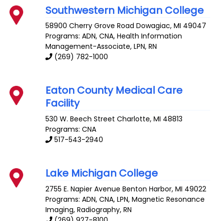
Southwestern Michigan College
58900 Cherry Grove Road
Dowagiac
,
MI
49047
Programs: ADN, CNA, Health Information
Management-Associate, LPN, RN
(269) 782-1000
Eaton County Medical Care
Facility
530 W. Beech Street
Charlotte
,
MI
48813
Programs: CNA
517-543-2940
Lake Michigan College
2755 E. Napier Avenue
Benton Harbor
,
MI
49022
Programs: ADN, CNA, LPN, Magnetic Resonance
Imaging, Radiography, RN
(269) 927-8100