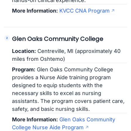
hands-on clinical experience.
More Information:
KVCC CNA Program
Glen Oaks Community College
Location:
Centreville, MI (approximately 40
miles from Oshtemo)
Program:
Glen Oaks Community College
provides a Nurse Aide training program
designed to equip students with the
necessary skills to excel as nursing
assistants. The program covers patient care,
safety, and basic nursing skills.
More Information:
Glen Oaks Community
College Nurse Aide Program