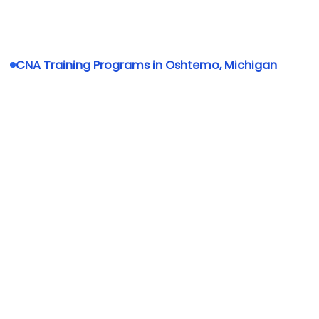
CNA Training Programs in Oshtemo, Michigan