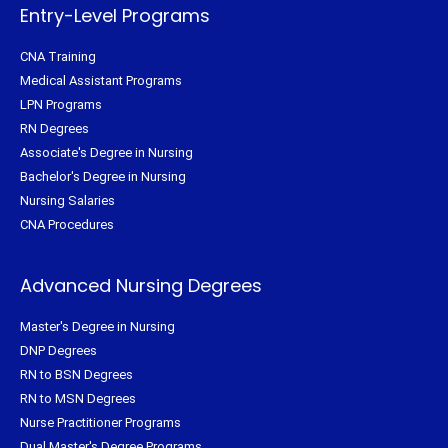
f
Entry-Level Programs
CNA Training
Medical Assistant Programs
LPN Programs
RN Degrees
Associate's Degree in Nursing
Bachelor's Degree in Nursing
Nursing Salaries
CNA Procedures
Advanced Nursing Degrees
Master's Degree in Nursing
DNP Degrees
RN to BSN Degrees
RN to MSN Degrees
Nurse Practitioner Programs
Dual Master's Degree Programs