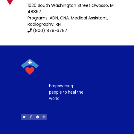
1020 South Washington Street
Owosso
,
MI
48867
Programs: ADN, CNA, Medical Assistant,
Radiography, RN
(800) 879-3797
Empowering
people to heal the
world.
T
F
P
I
w
a
i
n
i
c
n
s
t
e
t
t
t
b
e
a
e
o
r
g
r
o
e
r
k
s
a
-
t
m