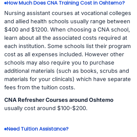
How Much Does CNA Training Cost in Oshtemo?
Nursing assistant courses at vocational colleges
and allied health schools usually range between
$400 and $1200. When choosing a CNA school,
learn about all the associated costs required at
each institution. Some schools list their program
cost as all expenses included. However other
schools may also require you to purchase
additional materials (such as books, scrubs and
materials for your clinicals) which have separate
fees from the tuition costs.
CNA Refresher Courses around Oshtemo
usually cost around $100-$200.
Need Tuition Assistance?