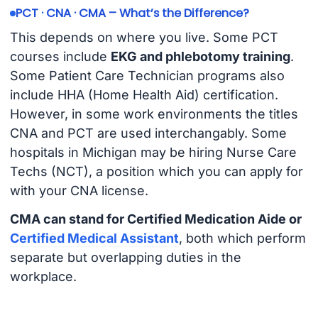
PCT · CNA · CMA – What’s the Difference?
This depends on where you live. Some PCT
courses include
EKG and phlebotomy training
.
Some Patient Care Technician programs also
include HHA (Home Health Aid) certification.
However, in some work environments the titles
CNA and PCT are used interchangably. Some
hospitals in Michigan may be hiring Nurse Care
Techs (NCT), a position which you can apply for
with your CNA license.
CMA can stand for Certified Medication Aide or
Certified Medical Assistant
, both which perform
separate but overlapping duties in the
workplace.