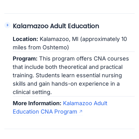
Kalamazoo Adult Education
Location:
Kalamazoo, MI (approximately 10
miles from Oshtemo)
Program:
This program offers CNA courses
that include both theoretical and practical
training. Students learn essential nursing
skills and gain hands-on experience in a
clinical setting.
More Information:
Kalamazoo Adult
Education CNA Program