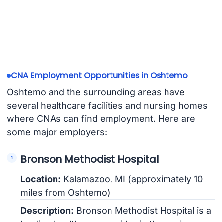
CNA Employment Opportunities in Oshtemo
Oshtemo and the surrounding areas have
several healthcare facilities and nursing homes
where CNAs can find employment. Here are
some major employers:
Bronson Methodist Hospital
Location:
Kalamazoo, MI (approximately 10
miles from Oshtemo)
Description:
Bronson Methodist Hospital is a