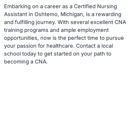
Embarking on a career as a Certified Nursing
Assistant in Oshtemo, Michigan, is a rewarding
and fulfilling journey. With several excellent CNA
training programs and ample employment
opportunities, now is the perfect time to pursue
your passion for healthcare. Contact a local
school today to get started on your path to
becoming a CNA.