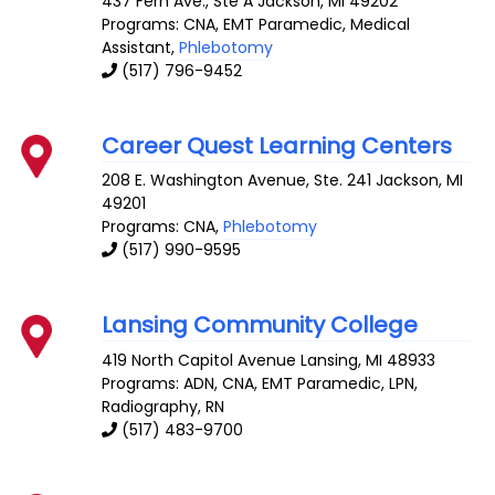
437 Fern Ave., Ste A
Jackson
,
MI
49202
Programs: CNA, EMT Paramedic, Medical
Assistant,
Phlebotomy
(517) 796-9452
Career Quest Learning Centers
208 E. Washington Avenue, Ste. 241
Jackson
,
MI
49201
Programs: CNA,
Phlebotomy
(517) 990-9595
Lansing Community College
419 North Capitol Avenue
Lansing
,
MI
48933
Programs: ADN, CNA, EMT Paramedic, LPN,
Radiography, RN
(517) 483-9700