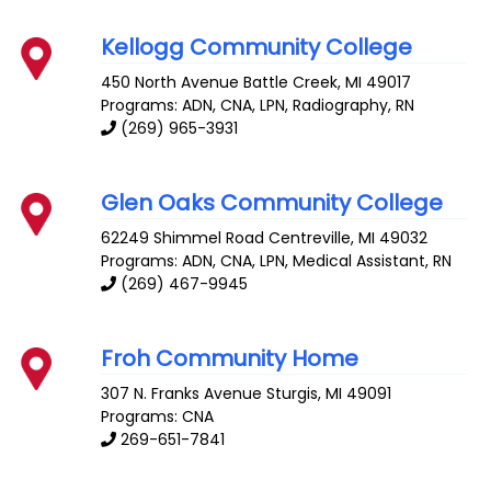
Kellogg Community College
450 North Avenue
Battle Creek
,
MI
49017
Programs: ADN, CNA, LPN, Radiography, RN
(269) 965-3931
Glen Oaks Community College
62249 Shimmel Road
Centreville
,
MI
49032
Programs: ADN, CNA, LPN, Medical Assistant, RN
(269) 467-9945
Froh Community Home
307 N. Franks Avenue
Sturgis
,
MI
49091
Programs: CNA
269-651-7841