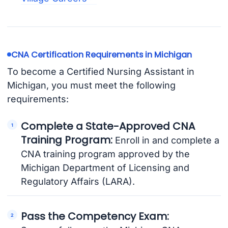
CNA Certification Requirements in Michigan
To become a Certified Nursing Assistant in
Michigan, you must meet the following
requirements:
Complete a State-Approved CNA
Training Program:
Enroll in and complete a
CNA training program approved by the
Michigan Department of Licensing and
Regulatory Affairs (LARA).
Pass the Competency Exam: