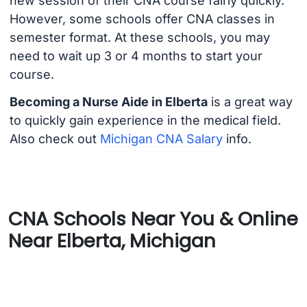
new session of their CNA course fairly quickly.
However, some schools offer CNA classes in
semester format. At these schools, you may
need to wait up 3 or 4 months to start your
course.
Becoming a Nurse Aide in Elberta
is a great way
to quickly gain experience in the medical field.
Also check out
Michigan CNA Salary
info.
CNA Schools Near You & Online
Near Elberta, Michigan