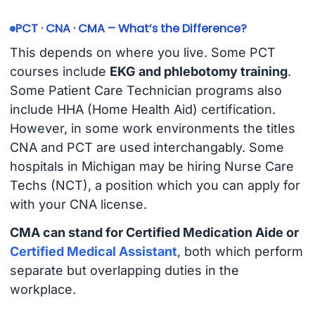
PCT · CNA · CMA – What’s the Difference?
This depends on where you live. Some PCT
courses include
EKG and phlebotomy training
.
Some Patient Care Technician programs also
include HHA (Home Health Aid) certification.
However, in some work environments the titles
CNA and PCT are used interchangably. Some
hospitals in Michigan may be hiring Nurse Care
Techs (NCT), a position which you can apply for
with your CNA license.
CMA can stand for Certified Medication Aide or
Certified Medical Assistant
, both which perform
separate but overlapping duties in the
workplace.