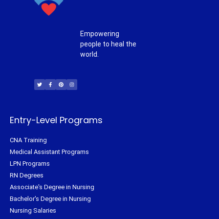
Empowering
people to heal the
world.
T
F
P
I
w
a
i
n
i
c
n
s
t
e
t
t
t
b
e
a
e
o
r
g
r
o
e
r
k
s
a
-
t
m
f
Entry-Level Programs
CNA Training
Medical Assistant Programs
LPN Programs
RN Degrees
Associate's Degree in Nursing
Bachelor's Degree in Nursing
Nursing Salaries