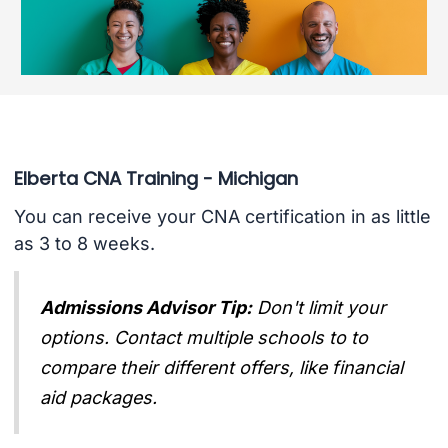
Elberta CNA Training - Michigan
You can receive your CNA certification in as little
as 3 to 8 weeks.
Admissions Advisor Tip:
Don't limit your
options. Contact multiple schools to to
compare their different offers, like financial
aid packages.