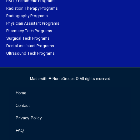
EMT / Paramedic Programs
Radiation Therapy Programs
Radiography Programs
Physician Assistant Programs
Pharmacy Tech Programs
Surgical Tech Programs
Dental Assistant Programs
Ultrasound Tech Programs
Made with ❤ NurseGroups © All rights reserved
Home
Contact
Privacy Policy
FAQ