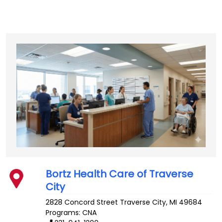
Bortz Health Care of Traverse
City
2828 Concord Street
Traverse City
,
MI
49684
Programs: CNA