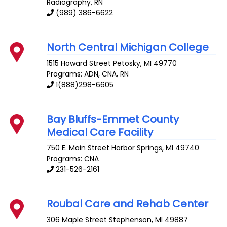
Radiography, RN
(989) 386-6622
North Central Michigan College
1515 Howard Street
Petosky
,
MI
49770
Programs: ADN, CNA, RN
1(888)298-6605
Bay Bluffs-Emmet County
Medical Care Facility
750 E. Main Street
Harbor Springs
,
MI
49740
Programs: CNA
231-526-2161
Roubal Care and Rehab Center
306 Maple Street
Stephenson
,
MI
49887