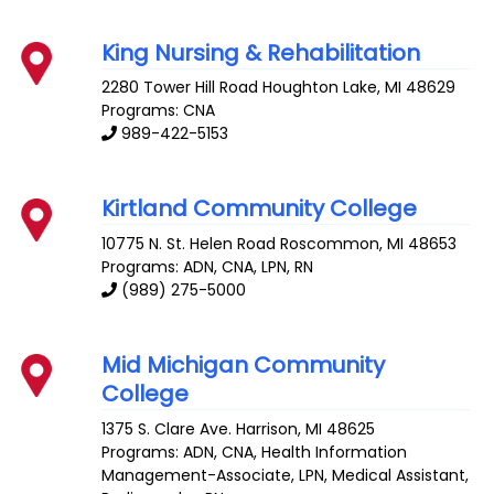
King Nursing & Rehabilitation
2280 Tower Hill Road
Houghton Lake
,
MI
48629
Programs: CNA
989-422-5153
Kirtland Community College
10775 N. St. Helen Road
Roscommon
,
MI
48653
Programs: ADN, CNA, LPN, RN
(989) 275-5000
Mid Michigan Community
College
1375 S. Clare Ave.
Harrison
,
MI
48625
Programs: ADN, CNA, Health Information
Management-Associate, LPN, Medical Assistant,