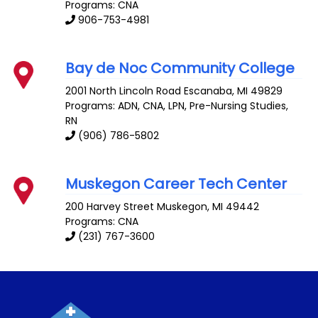
Programs: CNA
906-753-4981
Bay de Noc Community College
2001 North Lincoln Road
Escanaba
,
MI
49829
Programs: ADN, CNA, LPN, Pre-Nursing Studies,
RN
(906) 786-5802
Muskegon Career Tech Center
200 Harvey Street
Muskegon
,
MI
49442
Programs: CNA
(231) 767-3600