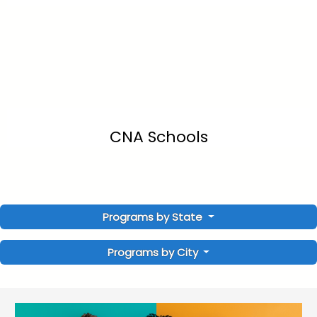
CNA Schools
Programs by State
Programs by City