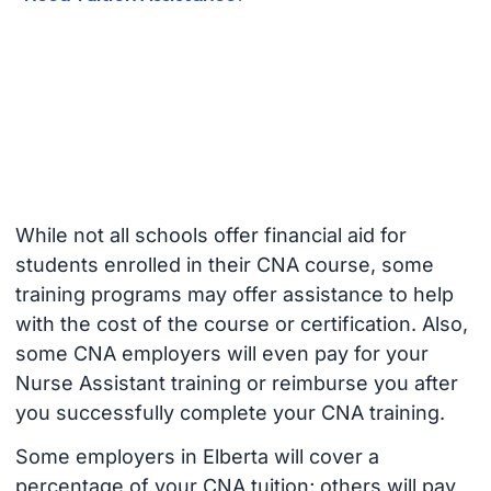
While not all schools offer financial aid for
students enrolled in their CNA course, some
training programs may offer assistance to help
with the cost of the course or certification. Also,
some CNA employers will even pay for your
Nurse Assistant training or reimburse you after
you successfully complete your CNA training.
Some employers in Elberta will cover a
percentage of your CNA tuition; others will pay