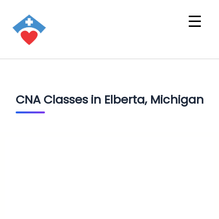
CNA Classes in Elberta, Michigan