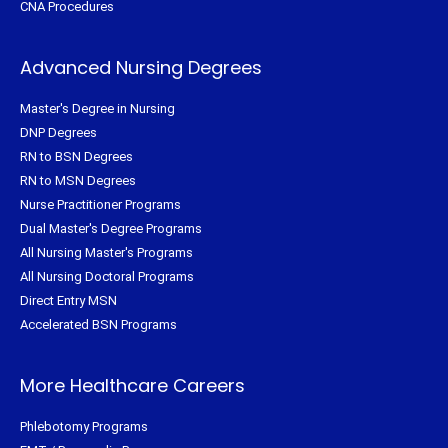
CNA Procedures
Advanced Nursing Degrees
Master's Degree in Nursing
DNP Degrees
RN to BSN Degrees
RN to MSN Degrees
Nurse Practitioner Programs
Dual Master's Degree Programs
All Nursing Master's Programs
All Nursing Doctoral Programs
Direct Entry MSN
Accelerated BSN Programs
More Healthcare Careers
Phlebotomy Programs