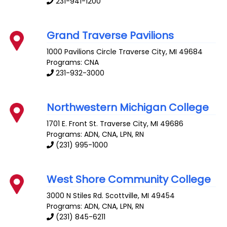
231-941-1200
Grand Traverse Pavilions
1000 Pavilions Circle
Traverse City
,
MI
49684
Programs: CNA
231-932-3000
Northwestern Michigan College
1701 E. Front St.
Traverse City
,
MI
49686
Programs: ADN, CNA, LPN, RN
(231) 995-1000
West Shore Community College
3000 N Stiles Rd.
Scottville
,
MI
49454
Programs: ADN, CNA, LPN, RN
(231) 845-6211