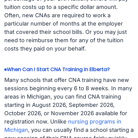
tuition costs up to a specific dollar amount.
Often, new CNAs are required to work a
particular number of months at the employer
that covered their school bills. Or you may just
need to reimburse them for any of the tuition
costs they paid on your behalf.
When Can I Start CNA Training in Elberta?
Many schools that offer CNA training have new
sessions beginning every 6 to 8 weeks. In many
areas in Michigan, you can find CNA training
starting in August 2026, September 2026,
October 2026, or November 2026 available for
registration now. Unlike
nursing programs in
Michigan
, you can usually find a school starting a