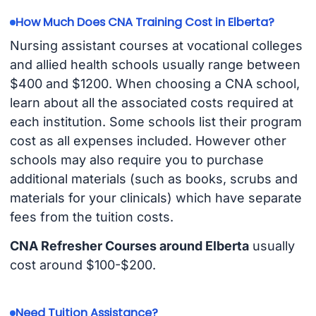
How Much Does CNA Training Cost in Elberta?
Nursing assistant courses at vocational colleges
and allied health schools usually range between
$400 and $1200. When choosing a CNA school,
learn about all the associated costs required at
each institution. Some schools list their program
cost as all expenses included. However other
schools may also require you to purchase
additional materials (such as books, scrubs and
materials for your clinicals) which have separate
fees from the tuition costs.
CNA Refresher Courses around Elberta
usually
cost around $100-$200.
Need Tuition Assistance?