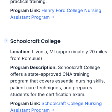
practical training.
Program Link:
Henry Ford College Nursing
Assistant Program
Schoolcraft College
Location:
Livonia, MI (approximately 20 miles
from Romulus)
Program Description:
Schoolcraft College
offers a state-approved CNA training
program that covers essential nursing skills,
patient care techniques, and prepares
students for the certification exam.
Program Link:
Schoolcraft College Nursing
Assistant Program