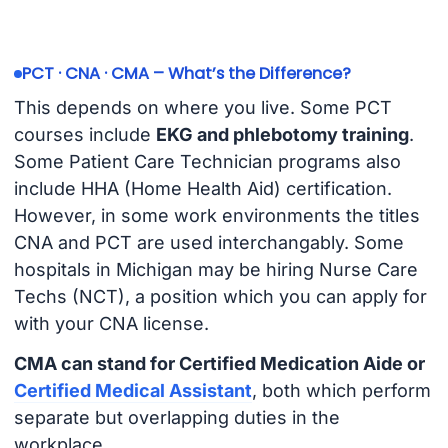
PCT · CNA · CMA – What’s the Difference?
This depends on where you live. Some PCT
courses include
EKG and phlebotomy training
.
Some Patient Care Technician programs also
include HHA (Home Health Aid) certification.
However, in some work environments the titles
CNA and PCT are used interchangably. Some
hospitals in Michigan may be hiring Nurse Care
Techs (NCT), a position which you can apply for
with your CNA license.
CMA can stand for Certified Medication Aide or
Certified Medical Assistant
, both which perform
separate but overlapping duties in the
workplace.