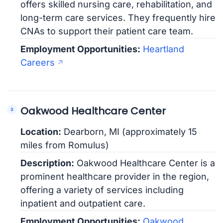
offers skilled nursing care, rehabilitation, and
long-term care services. They frequently hire
CNAs to support their patient care team.
Employment Opportunities:
Heartland
Careers
Oakwood Healthcare Center
Location:
Dearborn, MI (approximately 15
miles from Romulus)
Description:
Oakwood Healthcare Center is a
prominent healthcare provider in the region,
offering a variety of services including
inpatient and outpatient care.
Employment Opportunities:
Oakwood