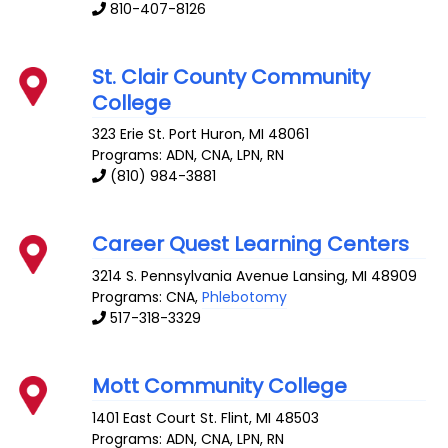
810-407-8126
St. Clair County Community
College
323 Erie St.
Port Huron
,
MI
48061
Programs: ADN, CNA, LPN, RN
(810) 984-3881
Career Quest Learning Centers
3214 S. Pennsylvania Avenue
Lansing
,
MI
48909
Programs: CNA,
Phlebotomy
517-318-3329
Mott Community College
1401 East Court St.
Flint
,
MI
48503
Programs: ADN, CNA, LPN, RN