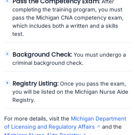
Pass the Competency Exam:
After
completing the training program, you must
pass the Michigan CNA competency exam,
which includes both a written and a skills
test.
Background Check:
You must undergo a
criminal background check.
Registry Listing:
Once you pass the exam,
you will be listed on the Michigan Nurse Aide
Registry.
For more details, visit the
Michigan Department
of Licensing and Regulatory Affairs
and the