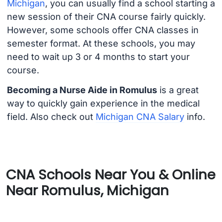
Michigan
, you can usually find a school starting a
new session of their CNA course fairly quickly.
However, some schools offer CNA classes in
semester format. At these schools, you may
need to wait up 3 or 4 months to start your
course.
Becoming a Nurse Aide in Romulus
is a great
way to quickly gain experience in the medical
field. Also check out
Michigan CNA Salary
info.
CNA Schools Near You & Online
Near Romulus, Michigan