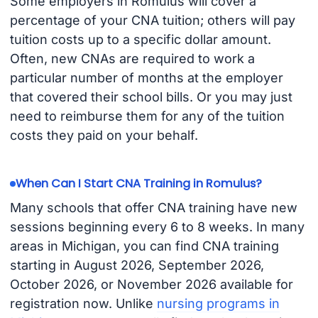
Some employers in Romulus will cover a
percentage of your CNA tuition; others will pay
tuition costs up to a specific dollar amount.
Often, new CNAs are required to work a
particular number of months at the employer
that covered their school bills. Or you may just
need to reimburse them for any of the tuition
costs they paid on your behalf.
When Can I Start CNA Training in Romulus?
Many schools that offer CNA training have new
sessions beginning every 6 to 8 weeks. In many
areas in Michigan, you can find CNA training
starting in August 2026, September 2026,
October 2026, or November 2026 available for
registration now. Unlike
nursing programs in