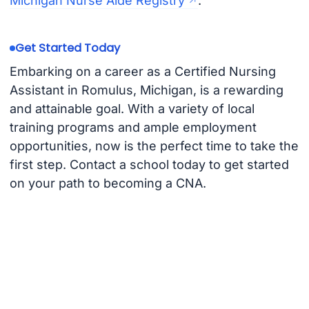
Michigan Nurse Aide Registry
.
Get Started Today
Embarking on a career as a Certified Nursing
Assistant in Romulus, Michigan, is a rewarding
and attainable goal. With a variety of local
training programs and ample employment
opportunities, now is the perfect time to take the
first step. Contact a school today to get started
on your path to becoming a CNA.