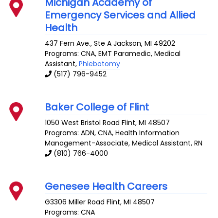
Michigan Academy of
Emergency Services and Allied
Health
437 Fern Ave., Ste A
Jackson
,
MI
49202
Programs: CNA, EMT Paramedic, Medical
Assistant,
Phlebotomy
(517) 796-9452
Baker College of Flint
1050 West Bristol Road
Flint
,
MI
48507
Programs: ADN, CNA, Health Information
Management-Associate, Medical Assistant, RN
(810) 766-4000
Genesee Health Careers
G3306 Miller Road
Flint
,
MI
48507
Programs: CNA