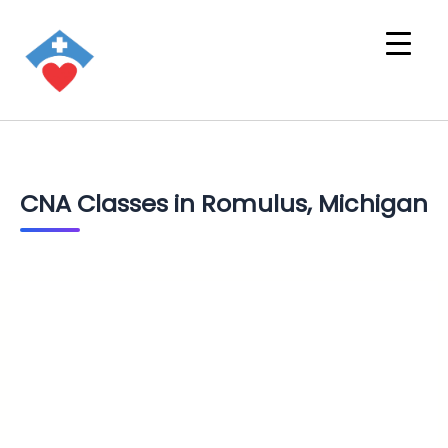
CNA Classes in Romulus, Michigan