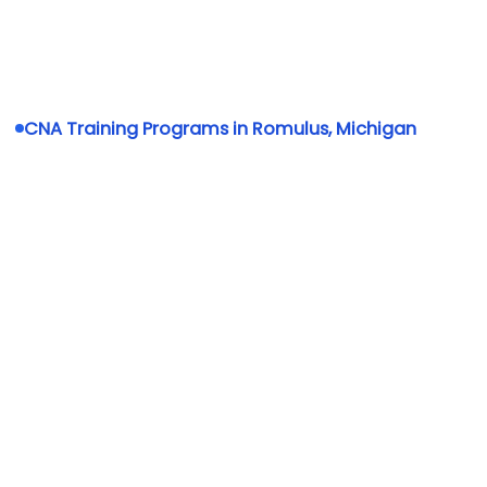
CNA Training Programs in Romulus, Michigan