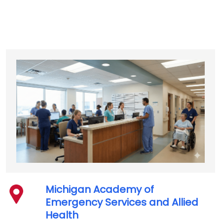
Michigan Academy of
Emergency Services and Allied
Health