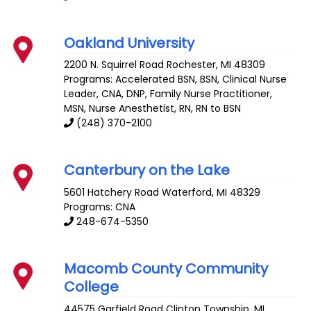
Oakland University
2200 N. Squirrel Road
Rochester
,
MI
48309
Programs: Accelerated BSN, BSN, Clinical Nurse
Leader, CNA, DNP, Family Nurse Practitioner,
MSN, Nurse Anesthetist, RN, RN to BSN
(248) 370-2100
Canterbury on the Lake
5601 Hatchery Road
Waterford
,
MI
48329
Programs: CNA
248-674-5350
Macomb County Community
College
44575 Garfield Road
Clinton Township
,
MI