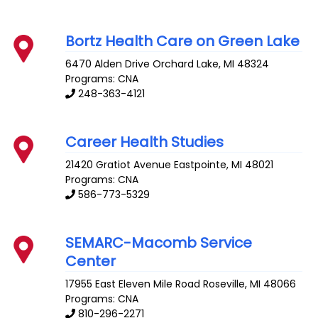
Bortz Health Care on Green Lake
6470 Alden Drive
Orchard Lake
,
MI
48324
Programs: CNA
248-363-4121
Career Health Studies
21420 Gratiot Avenue
Eastpointe
,
MI
48021
Programs: CNA
586-773-5329
SEMARC-Macomb Service
Center
17955 East Eleven Mile Road
Roseville
,
MI
48066
Programs: CNA
810-296-2271