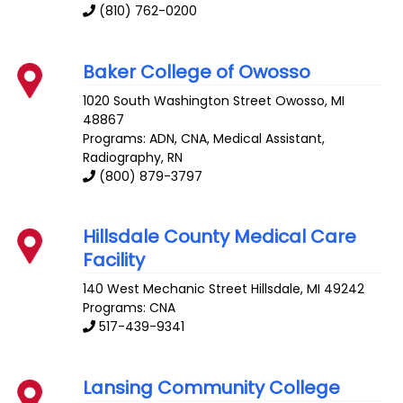
(810) 762-0200
Baker College of Owosso
1020 South Washington Street
Owosso
,
MI
48867
Programs: ADN, CNA, Medical Assistant,
Radiography, RN
(800) 879-3797
Hillsdale County Medical Care
Facility
140 West Mechanic Street
Hillsdale
,
MI
49242
Programs: CNA
517-439-9341
Lansing Community College