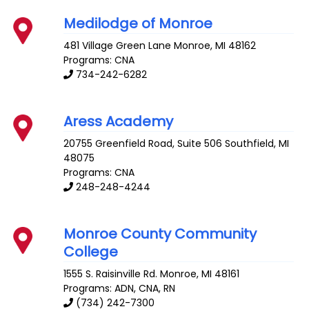
Medilodge of Monroe
481 Village Green Lane
Monroe
,
MI
48162
Programs: CNA
734-242-6282
Aress Academy
20755 Greenfield Road, Suite 506
Southfield
,
MI
48075
Programs: CNA
248-248-4244
Monroe County Community
College
1555 S. Raisinville Rd.
Monroe
,
MI
48161
Programs: ADN, CNA, RN
(734) 242-7300