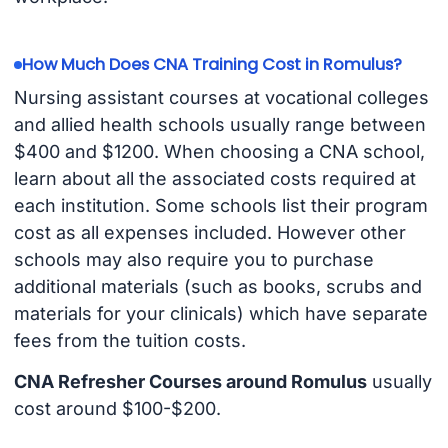
How Much Does CNA Training Cost in Romulus?
Nursing assistant courses at vocational colleges
and allied health schools usually range between
$400 and $1200. When choosing a CNA school,
learn about all the associated costs required at
each institution. Some schools list their program
cost as all expenses included. However other
schools may also require you to purchase
additional materials (such as books, scrubs and
materials for your clinicals) which have separate
fees from the tuition costs.
CNA Refresher Courses around Romulus
usually
cost around $100-$200.