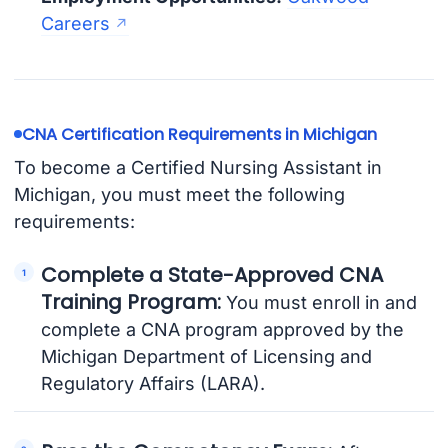
Careers
CNA Certification Requirements in Michigan
To become a Certified Nursing Assistant in
Michigan, you must meet the following
requirements:
Complete a State-Approved CNA
Training Program:
You must enroll in and
complete a CNA program approved by the
Michigan Department of Licensing and
Regulatory Affairs (LARA).