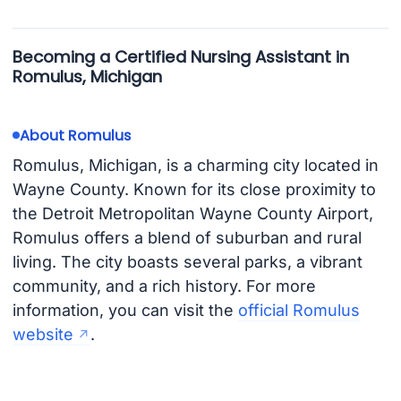
Becoming a Certified Nursing Assistant in
Romulus, Michigan
About Romulus
Romulus, Michigan, is a charming city located in
Wayne County. Known for its close proximity to
the Detroit Metropolitan Wayne County Airport,
Romulus offers a blend of suburban and rural
living. The city boasts several parks, a vibrant
community, and a rich history. For more
information, you can visit the
official Romulus
website
.