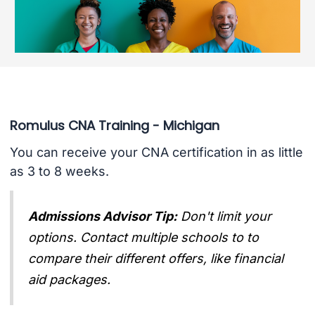
Romulus CNA Training - Michigan
You can receive your CNA certification in as little
as 3 to 8 weeks.
Admissions Advisor Tip:
Don't limit your
options. Contact multiple schools to to
compare their different offers, like financial
aid packages.