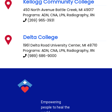
Kellogg Community College
450 North Avenue
Battle Creek
,
MI
49017
Programs: ADN, CNA, LPN, Radiography, RN
(269) 965-3931
Delta College
1961 Delta Road
University Center
,
MI
48710
Programs: ADN, CNA, LPN, Radiography, RN
(989) 686-9000
Empowering
people to heal the