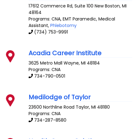
17612 Commerce Rd, Suite 100
New Boston
,
MI
48164
Programs: CNA, EMT Paramedic, Medical
Assistant,
Phlebotomy
(734) 753-9991
Acadia Career Institute
3625 Metro Mall
Wayne
,
MI
48184
Programs: CNA
734-790-0501
Medilodge of Taylor
23600 Northline Road
Taylor
,
MI
48180
Programs: CNA
734-287-8580