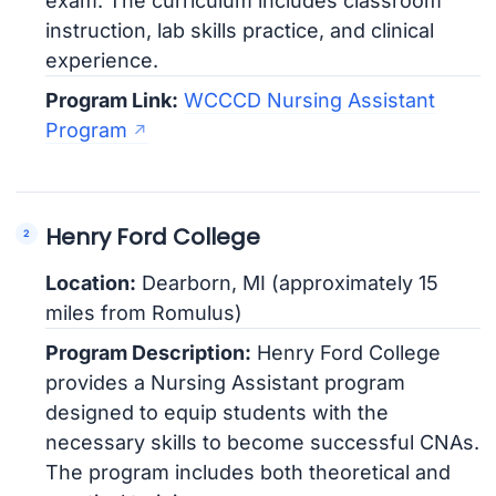
exam. The curriculum includes classroom
instruction, lab skills practice, and clinical
experience.
Program Link:
WCCCD Nursing Assistant
Program
Henry Ford College
Location:
Dearborn, MI (approximately 15
miles from Romulus)
Program Description:
Henry Ford College
provides a Nursing Assistant program
designed to equip students with the
necessary skills to become successful CNAs.
The program includes both theoretical and