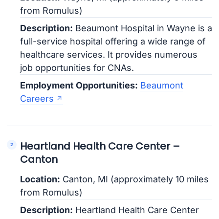
from Romulus)
Description:
Beaumont Hospital in Wayne is a
full-service hospital offering a wide range of
healthcare services. It provides numerous
job opportunities for CNAs.
Employment Opportunities:
Beaumont
Careers
Heartland Health Care Center –
Canton
Location:
Canton, MI (approximately 10 miles
from Romulus)
Description:
Heartland Health Care Center