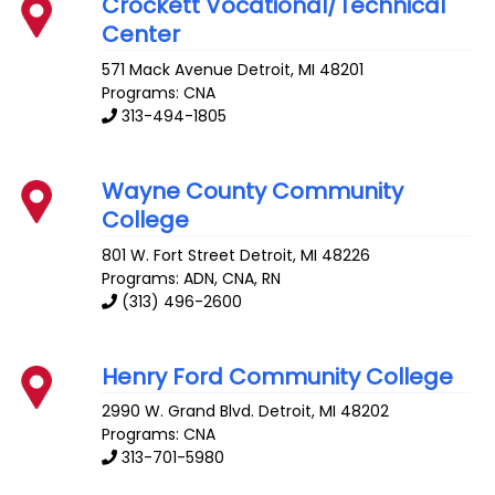
Crockett Vocational/Technical
Center
571 Mack Avenue
Detroit
,
MI
48201
Programs: CNA
313-494-1805
Wayne County Community
College
801 W. Fort Street
Detroit
,
MI
48226
Programs: ADN, CNA, RN
(313) 496-2600
Henry Ford Community College
2990 W. Grand Blvd.
Detroit
,
MI
48202
Programs: CNA
313-701-5980