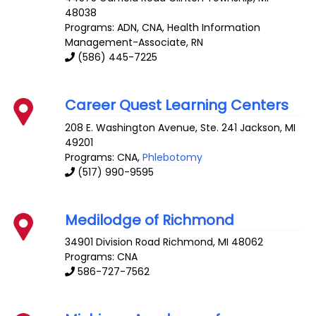
48038
Programs: ADN, CNA, Health Information
Management-Associate, RN
(586) 445-7225
Career Quest Learning Centers
208 E. Washington Avenue, Ste. 241
Jackson
,
MI
49201
Programs: CNA,
Phlebotomy
(517) 990-9595
Medilodge of Richmond
34901 Division Road
Richmond
,
MI
48062
Programs: CNA
586-727-7562