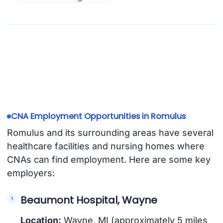
CNA Employment Opportunities in Romulus
Romulus and its surrounding areas have several
healthcare facilities and nursing homes where
CNAs can find employment. Here are some key
employers:
Beaumont Hospital, Wayne
Location:
Wayne, MI (approximately 5 miles