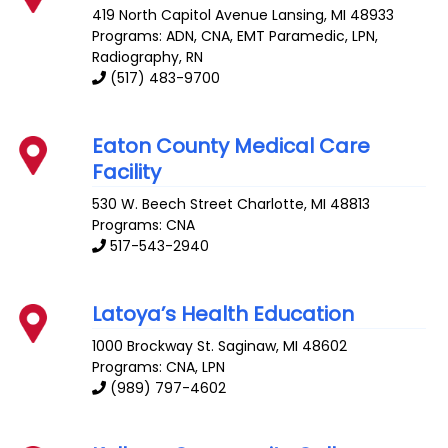
419 North Capitol Avenue
Lansing
,
MI
48933
Programs: ADN, CNA, EMT Paramedic, LPN,
Radiography, RN
(517) 483-9700
Eaton County Medical Care
Facility
530 W. Beech Street
Charlotte
,
MI
48813
Programs: CNA
517-543-2940
Latoya’s Health Education
1000 Brockway St.
Saginaw
,
MI
48602
Programs: CNA, LPN
(989) 797-4602