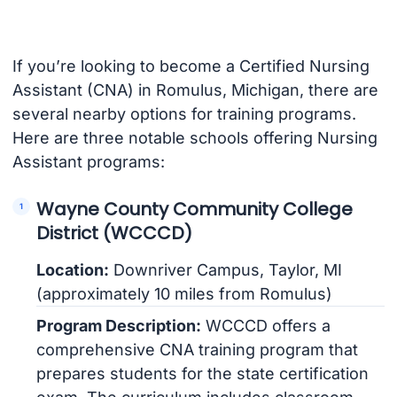
If you’re looking to become a Certified Nursing
Assistant (CNA) in Romulus, Michigan, there are
several nearby options for training programs.
Here are three notable schools offering Nursing
Assistant programs:
Wayne County Community College
District (WCCCD)
Location:
Downriver Campus, Taylor, MI
(approximately 10 miles from Romulus)
Program Description:
WCCCD offers a
comprehensive CNA training program that
prepares students for the state certification