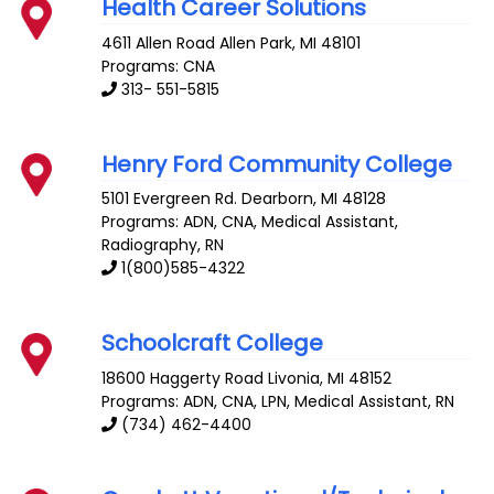
Health Career Solutions
4611 Allen Road
Allen Park
,
MI
48101
Programs: CNA
313- 551-5815
Henry Ford Community College
5101 Evergreen Rd.
Dearborn
,
MI
48128
Programs: ADN, CNA, Medical Assistant,
Radiography, RN
1(800)585-4322
Schoolcraft College
18600 Haggerty Road
Livonia
,
MI
48152
Programs: ADN, CNA, LPN, Medical Assistant, RN
(734) 462-4400