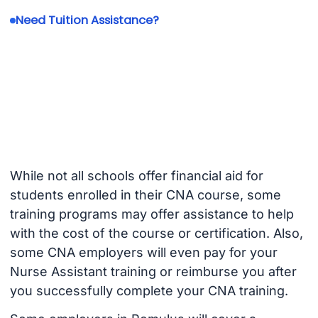
Need Tuition Assistance?
While not all schools offer financial aid for
students enrolled in their CNA course, some
training programs may offer assistance to help
with the cost of the course or certification. Also,
some CNA employers will even pay for your
Nurse Assistant training or reimburse you after
you successfully complete your CNA training.