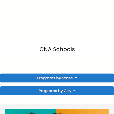
CNA Schools
Programs by State
Programs by City